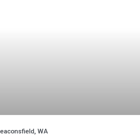
Beaconsfield, WA