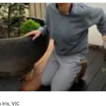
Iris, VIC