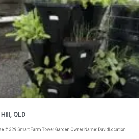
Hill, QLD
e # 329 Smart Farm Tower Garden Owner Name: DavidLocation: