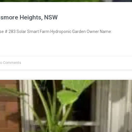
ismore Heights, NSW
e # 283 Solar Smart Farm Hydroponic Garden Owner Name:
o Comments