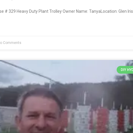
# 329 Heavy Duty Plant Trolley Owner Name: TanyaLocation: Glen Iris
o Comments
DIY H