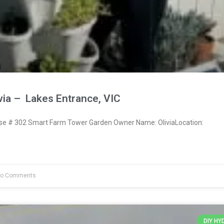
via – Lakes Entrance, VIC
 # 302 Smart Farm Tower Garden Owner Name: OliviaLocation:
o Comments
DIY H