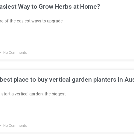
Easiest Way to Grow Herbs at Home?
e of the easiest ways to upgrade
No Comments
best place to buy vertical garden planters in Aus
 start a vertical garden, the biggest
No Comments