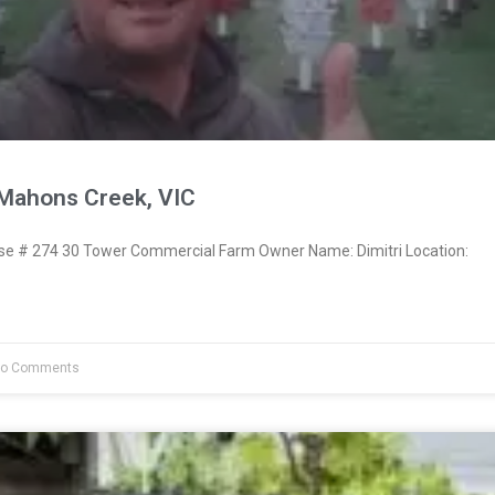
cMahons Creek, VIC
 # 274 30 Tower Commercial Farm Owner Name: Dimitri Location:
o Comments