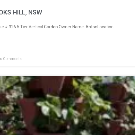
OKS HILL, NSW
 # 326 5 Tier Vertical Garden Owner Name: AntonLocation:
o Comments