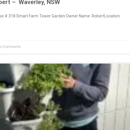
bert – Waverley, NSW
e # 318 Smart Farm Tower Garden Owner Name: RobertLocation:
o Comments