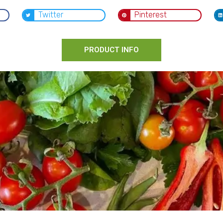
Twitter
Pinterest
PRODUCT INFO