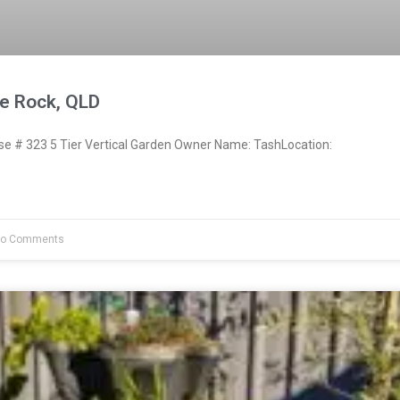
e Rock, QLD
 # 323 5 Tier Vertical Garden Owner Name: TashLocation:
o Comments