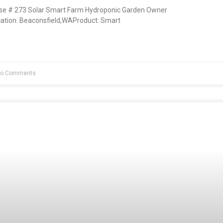
e # 273 Solar Smart Farm Hydroponic Garden Owner
ation: Beaconsfield,WAProduct: Smart
o Comments