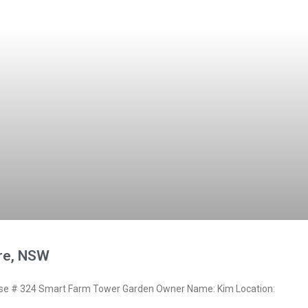
are, NSW
e # 324 Smart Farm Tower Garden Owner Name: Kim Location: