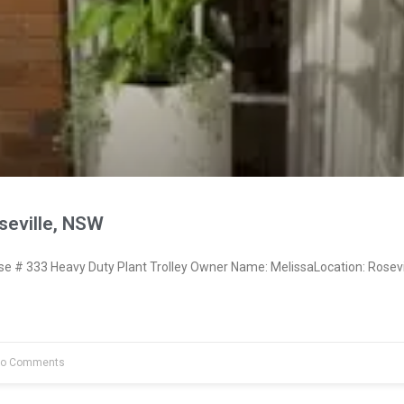
seville, NSW
 # 333 Heavy Duty Plant Trolley Owner Name: MelissaLocation: Rosevi
o Comments