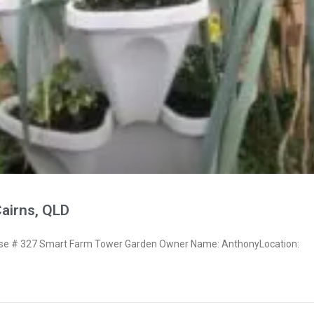
airns, QLD
e # 327 Smart Farm Tower Garden Owner Name: AnthonyLocation: