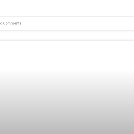
o Comments