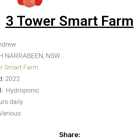
3 Tower Smart Farm
ndrew
H NARRABEEN, NSW
r Smart Farm
d:
2022
:
Hydroponic
rs daily
Various
Share: