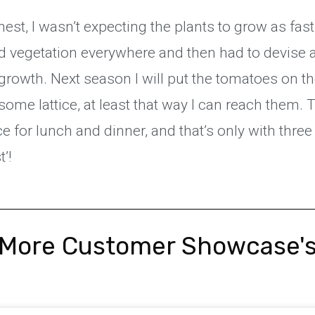
est, I wasn’t expecting the plants to grow as fas
d vegetation everywhere and then had to devise a
growth. Next season I will put the tomatoes on th
some lattice, at least that way I can reach them. 
e for lunch and dinner, and that’s only with thre
t’!
More Customer Showcase'