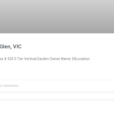
 Glen, VIC
 # 325 5 Tier Vertical Garden Owner Name: EliLocation:
o Comments