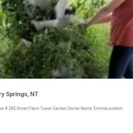
y Springs, NT
e # 285 Smart Farm Tower Garden Owner Name: EmmaLocation: