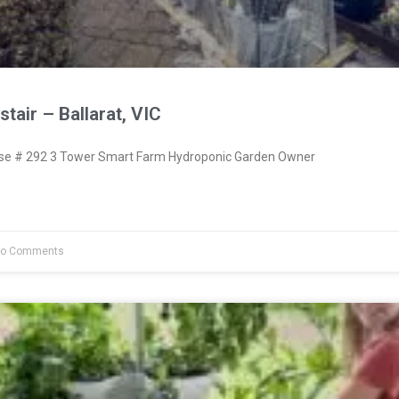
tair – Ballarat, VIC
e # 292 3 Tower Smart Farm Hydroponic Garden Owner
o Comments