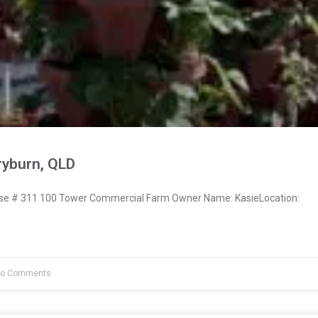
ryburn, QLD
e # 311 100 Tower Commercial Farm Owner Name: KasieLocation:
o Comments