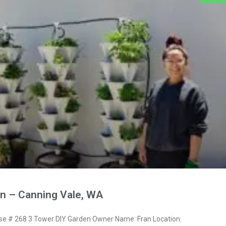
n – Canning Vale, WA
 # 268 3 Tower DIY Garden Owner Name: Fran Location: