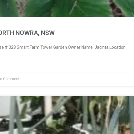
NORTH NOWRA, NSW
e # 328 Smart Farm Tower Garden Owner Name: Jacinta Location:
o Comments