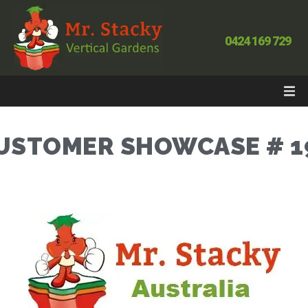
0424 169 729
USTOMER SHOWCASE # 1