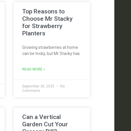
Top Reasons to
Choose Mr Stacky
for Strawberry
Planters
Growing strawberries at home
can be tricky, but Mr Stacky has
READ MORE »
September 30, 2025
No
Comments
Can a Vertical
Garden Cut Your