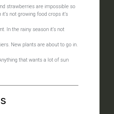
and strawberries are impossible so
it’s not growing food crops it’s
t. In the rainy season it’s not
ers. New plants are about to go in.
Anything that wants a lot of sun
's