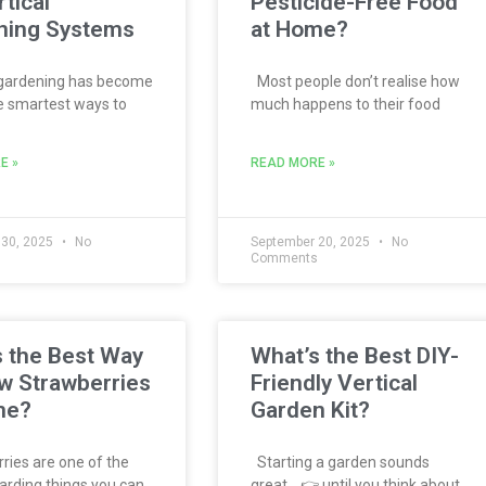
rtical
Pesticide-Free Food
ning Systems
at Home?
 gardening has become
Most people don’t realise how
e smartest ways to
much happens to their food
E »
READ MORE »
 30, 2025
No
September 20, 2025
No
s
Comments
 the Best Way
What’s the Best DIY-
w Strawberries
Friendly Vertical
me?
Garden Kit?
ies are one of the
Starting a garden sounds
rding things you can
great… 👉 until you think about