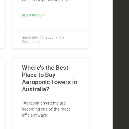
READ MORE »
September 13, 2025
No
Comments
Where’s the Best
Place to Buy
Aeroponic Towers in
Australia?
Aeroponic systems are
becoming one of the most
efficient ways