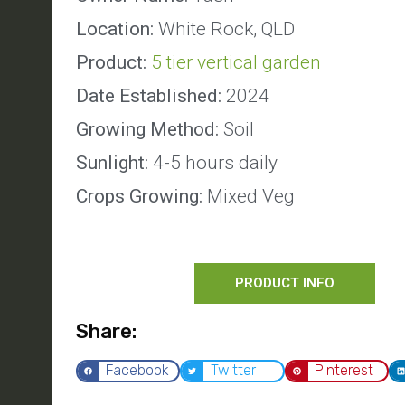
Location:
White Rock, QLD
Product:
5 tier vertical garden
Date Established:
2024
Growing Method:
Soil
Sunlight:
4-5 hours daily
Crops Growing:
Mixed Veg
PRODUCT INFO
Share:
Facebook
Twitter
Pinterest