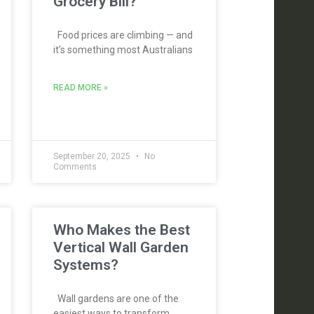
Grocery Bill?
Food prices are climbing — and
it’s something most Australians
READ MORE »
September 20, 2025
No
Comments
Who Makes the Best
Vertical Wall Garden
Systems?
Wall gardens are one of the
easiest ways to transform