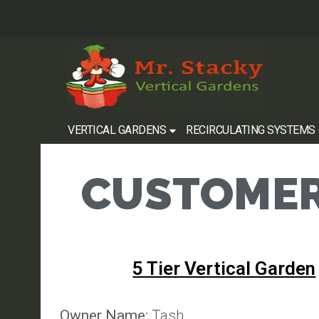
VERTICAL GARDENS
RECIRCULATING SYSTEMS
CUSTOMER
5 Tier Vertical Garden
Owner Name:
Tash