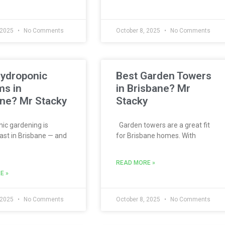
 2025
No Comments
October 8, 2025
No Comments
Hydroponic
Best Garden Towers
ms in
in Brisbane? Mr
ne? Mr Stacky
Stacky
c gardening is
Garden towers are a great fit
ast in Brisbane — and
for Brisbane homes. With
READ MORE »
E »
 2025
No Comments
October 8, 2025
No Comments