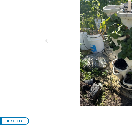
LinkedIn