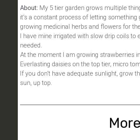
About:
My 5 tier garden grows multiple thin
it’s a constant process of letting something 
growing medicinal herbs and flowers for th
I have mine irrigated with slow drip coils to
needed.
At the moment I am growing strawberries in 
Everlasting daisies on the top tier, micro t
If you don’t have adequate sunlight, grow th
sun, up top.
More