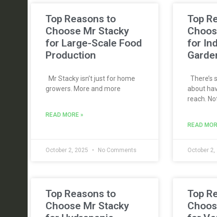
Top Reasons to
Top R
Choose Mr Stacky
Choos
for Large-Scale Food
for In
Production
Garde
Mr Stacky isn’t just for home
There’s s
growers. More and more
about hav
reach. No
READ MORE »
READ MOR
October 2, 2025
No Comments
October 2,
Top Reasons to
Top R
Choose Mr Stacky
Choos