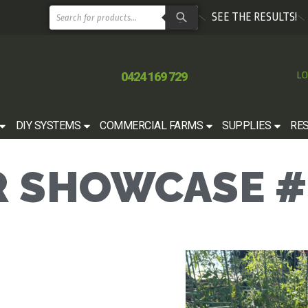
SEE THE RESULTS!
0424 169 729
LO
DIY SYSTEMS
COMMERCIAL FARMS
SUPPLIES
RE
 SHOWCASE #