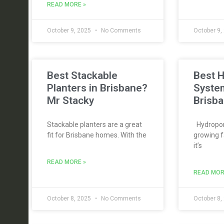
READ MORE »
October 9, 2025
No Comments
October 9,
Best Stackable
Best 
Planters in Brisbane?
Syste
Mr Stacky
Brisba
Stackable planters are a great
Hydroponi
fit for Brisbane homes. With the
growing f
it’s
READ MORE »
READ MOR
October 8, 2025
No Comments
October 8,