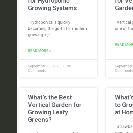
for Hydroponic
for Ve
Growing Systems
Garde
Hydroponics is quickly
Vertical
becoming the go-to for modern
one of th
growing. 👉
READ MOR
READ MORE »
September 30, 2025
No
September
Comments
Comment
What’s the Best
What’s
Vertical Garden for
to Gro
Growing Leafy
at Ho
Greens?
Strawberr
most rewa