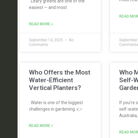
Leafy greens are one of the
easiest — and most
READ MOR
READ MORE »
September 14, 2025
No
September
Comments
Comment
Who Offers the Most
Who M
Water-Efficient
Self-W
Vertical Planters?
Garden
Water is one of the biggest
If you’re 
challenges in gardening. 👉
self-water
Australia,
READ MORE »
READ MOR