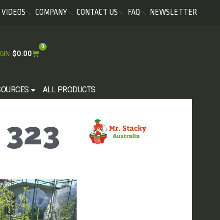
VIDEOS
COMPANY
CONTACT US
FAQ
NEWSLETTER
0
$
0.00
GIN
SOURCES
ALL PRODUCTS
 323