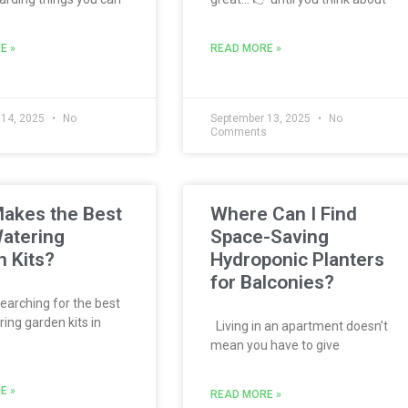
E »
READ MORE »
 14, 2025
No
September 13, 2025
No
s
Comments
akes the Best
Where Can I Find
atering
Space-Saving
 Kits?
Hydroponic Planters
for Balconies?
searching for the best
ing garden kits in
Living in an apartment doesn’t
mean you have to give
E »
READ MORE »