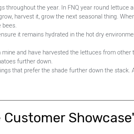
gs throughout the year. In FNQ year round lettuce 
grow, harvest it, grow the next seasonal thing. When 
e bees.
 ensure it remains hydrated in the hot dry environmen
mine and have harvested the lettuces from other ti
omatoes further down.
ings that prefer the shade further down the stack. 
 Customer Showcase