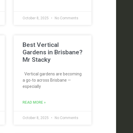
October 8, 2025
No Comments
Best Vertical
Gardens in Brisbane?
Mr Stacky
Vertical gardens are becoming
a go-to across Brisbane —
especially
READ MORE »
October 8, 2025
No Comments