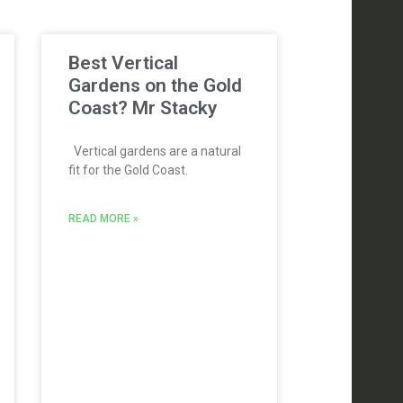
Best Vertical
Gardens on the Gold
Coast? Mr Stacky
Vertical gardens are a natural
fit for the Gold Coast.
READ MORE »