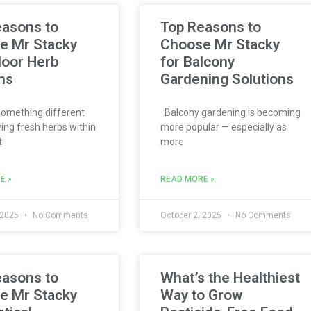
easons to
Top Reasons to
e Mr Stacky
Choose Mr Stacky
door Herb
for Balcony
ns
Gardening Solutions
omething different
Balcony gardening is becoming
ing fresh herbs within
more popular — especially as
t
more
E »
READ MORE »
 2025
No Comments
October 2, 2025
No Comments
easons to
What’s the Healthiest
e Mr Stacky
Way to Grow