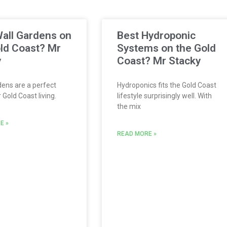
all Gardens on
Best Hydroponic
ld Coast? Mr
Systems on the Gold
y
Coast? Mr Stacky
ens are a perfect
Hydroponics fits the Gold Coast
Gold Coast living.
lifestyle surprisingly well. With
the mix
E »
READ MORE »