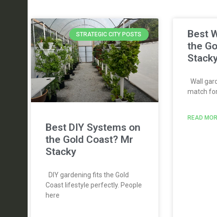
Best W
STRATEGIC CITY POSTS
the Go
Stack
Wall gard
match for 
READ MOR
Best DIY Systems on
the Gold Coast? Mr
Stacky
DIY gardening fits the Gold
Coast lifestyle perfectly. People
here