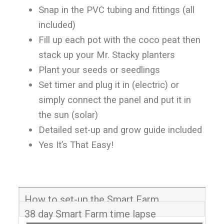
Snap in the PVC tubing and fittings (all
included)
Fill up each pot with the coco peat then
stack up your Mr. Stacky planters
Plant your seeds or seedlings
Set timer and plug it in (electric) or
simply connect the panel and put it in
the sun (solar)
Detailed set-up and grow guide included
Yes It’s That Easy!
How to set-up the Smart Farm
38 day Smart Farm time lapse