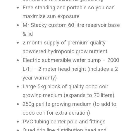
Free standing and portable so you can
maximize sun exposure
Mr Stacky custom 60 litre reservoir base
& lid
2 month supply of premium quality
powdered hydroponic grow nutrient
Electric submersible water pump – 2000
L/H – 2 meter head height (includes a 2
year warranty)
Large 5kg block of quality coco coir
growing medium (expands to 70 liters)
250g perlite growing medium (to add to
coco coir for extra aeration)
PVC tubing center pole and fittings
Quad drip line distribution head and