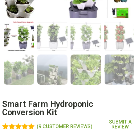
Smart Farm Hydroponic
Conversion Kit
SUBMIT A
(
9
CUSTOMER REVIEWS)
REVIEW
Rated
9
4.89