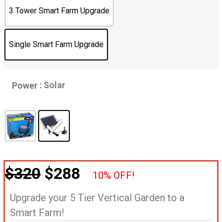
3 Tower Smart Farm Upgrade
Single Smart Farm Upgrade
: Solar
Power
$320
$288
10% OFF!
Upgrade your 5 Tier Vertical Garden to a
Smart Farm!