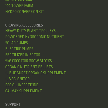
100 TOWER FARM
HYDRO CONVERSION KIT
GROWING ACCESSORIES
HEAVY DUTY PLANT TROLLEYS
POWDERED HYDROPONIC NUTRIENT
SOLAR PUMPS
ELECTRIC PUMPS
FERTILIZER INJECTOR
5KG COCO COIR GROW BLOCKS
ORGANIC NUTRIENT PELLETS
1L BUDBURST ORGANIC SUPPLEMENT
1L VEG IGNITOR
ECO OIL INSECTICIDE
CALMAX SUPPLEMENT
SUPPORT