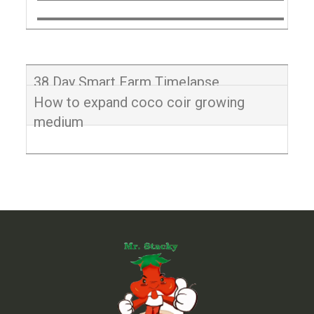
38 Day Smart Farm Timelapse
How to expand coco coir growing
medium