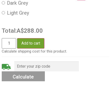
Dark Grey
Light Grey
Total:
A$288.00
Add to cart
Calculate shipping cost for this product.