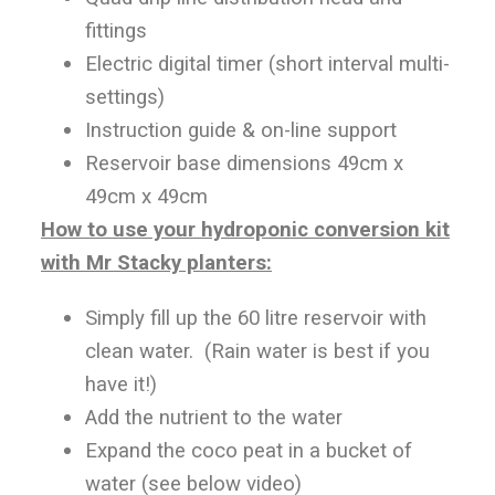
fittings
Electric digital timer (short interval multi-
settings)
Instruction guide & on-line support
Reservoir base dimensions 49cm x
49cm x 49cm
How to use your hydroponic conversion kit
with Mr Stacky planters:
Simply fill up the 60 litre reservoir with
clean water. (Rain water is best if you
have it!)
Add the nutrient to the water
Expand the coco peat in a bucket of
water (see below video)