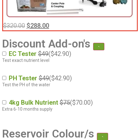
$
320.00
$
288.00
Discount Add-on's
EC Tester
$49
(
$
42.90
)
Test exact nutrient level
PH Tester
$49
(
$
42.90
)
Test the PH of the water
4kg Bulk Nutrient
$75
(
$
70.00
)
Extra 6-10 months supply
Reservoir Colour/s