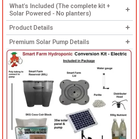
What's Included (The complete kit +
Solar Powered - No planters)
Product Details
Premium Solar Pump Details