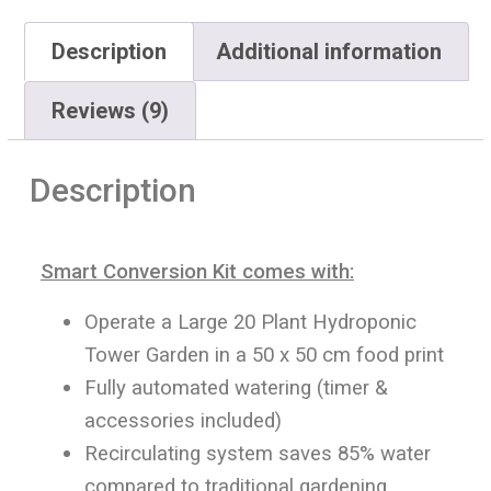
Description
Additional information
Reviews (9)
Description
Smart Conversion Kit comes with:
Operate a Large 20 Plant Hydroponic
Tower Garden in a 50 x 50 cm food print
Fully automated watering (timer &
accessories included)
Recirculating system saves 85% water
compared to traditional gardening