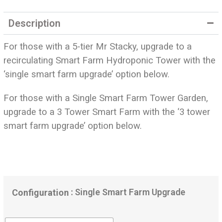
out of 5
based on
Description
customer
ratings
For those with a 5-tier Mr Stacky, upgrade to a
recirculating Smart Farm Hydroponic Tower with the
‘single smart farm upgrade’ option below.
For those with a Single Smart Farm Tower Garden,
upgrade to a 3 Tower Smart Farm with the ‘3 tower
smart farm upgrade’ option below.
: Single Smart Farm Upgrade
Configuration