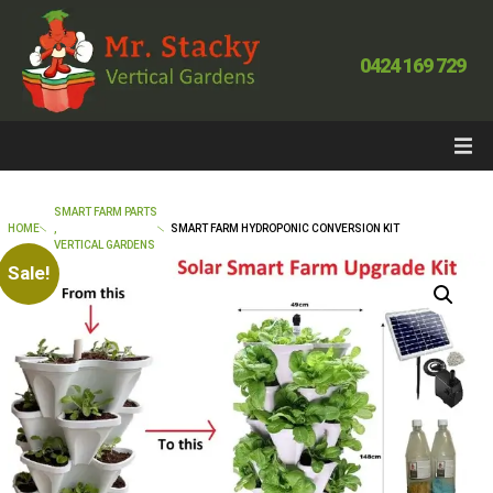
0424 169 729
SMART FARM PARTS
HOME
,
SMART FARM HYDROPONIC CONVERSION KIT
VERTICAL GARDENS
Sale!