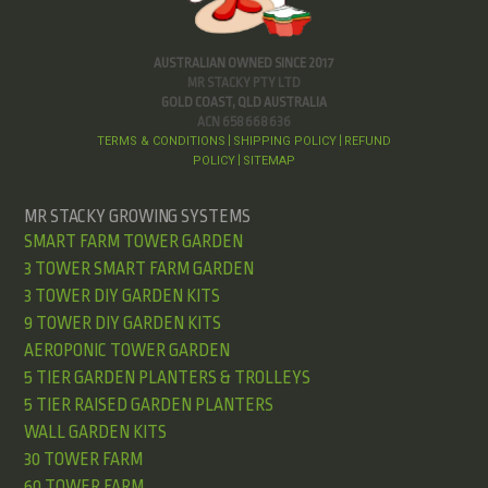
AUSTRALIAN OWNED SINCE 2017
MR STACKY PTY LTD
GOLD COAST, QLD AUSTRALIA
ACN 658 668 636
TERMS & CONDITIONS
SHIPPING POLICY
REFUND
|
|
POLICY
SITEMAP
|
MR STACKY GROWING SYSTEMS
SMART FARM TOWER GARDEN
3 TOWER SMART FARM GARDEN
3 TOWER DIY GARDEN KITS
9 TOWER DIY GARDEN KITS
AEROPONIC TOWER GARDEN
5 TIER GARDEN PLANTERS & TROLLEYS
5 TIER RAISED GARDEN PLANTERS
WALL GARDEN KITS
30 TOWER FARM
60 TOWER FARM