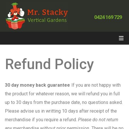
0424 169 729
Refund Policy
30 day money back guarantee
If you are not happy with
the product for whatever reason, we will refund you in full
up to 30 days from the purchase date, no questions asked.
Please advise us in writting 10 days after receipt of the
merchandise if you require a refund.
Please do not return
any merchandise without prior permission.
There will be no