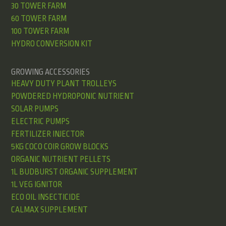
30 TOWER FARM
60 TOWER FARM
100 TOWER FARM
HYDRO CONVERSION KIT
GROWING ACCESSORIES
HEAVY DUTY PLANT TROLLEYS
POWDERED HYDROPONIC NUTRIENT
SOLAR PUMPS
ELECTRIC PUMPS
FERTILIZER INJECTOR
5KG COCO COIR GROW BLOCKS
ORGANIC NUTRIENT PELLETS
1L BUDBURST ORGANIC SUPPLEMENT
1L VEG IGNITOR
ECO OIL INSECTICIDE
CALMAX SUPPLEMENT