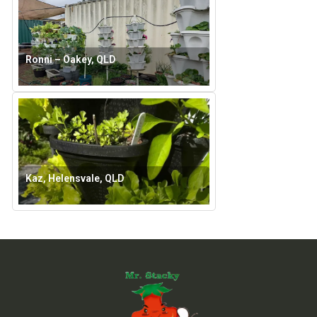
Ronni – Oakey, QLD
Kaz, Helensvale, QLD