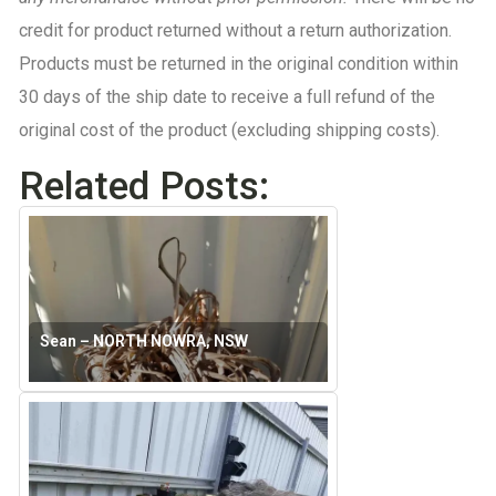
credit for product returned without a return authorization.
Products must be r
eturned in the original condition within
30 days of the ship date to receive a full refund of the
original cost of the product (excluding shipping costs).
Related Posts:
Sean – NORTH NOWRA, NSW