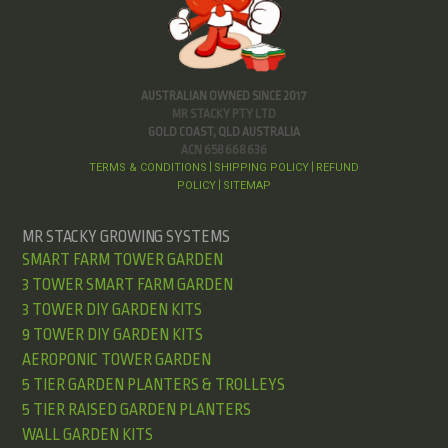
AUSTRALIAN OWNED SINCE 2017
MR STACKY PTY LTD
GOLD COAST, QLD AUSTRALIA
ACN 658 668 636
TERMS & CONDITIONS
SHIPPING POLICY
REFUND
|
|
POLICY
SITEMAP
|
MR STACKY GROWING SYSTEMS
SMART FARM TOWER GARDEN
3 TOWER SMART FARM GARDEN
3 TOWER DIY GARDEN KITS
9 TOWER DIY GARDEN KITS
AEROPONIC TOWER GARDEN
5 TIER GARDEN PLANTERS & TROLLEYS
5 TIER RAISED GARDEN PLANTERS
WALL GARDEN KITS