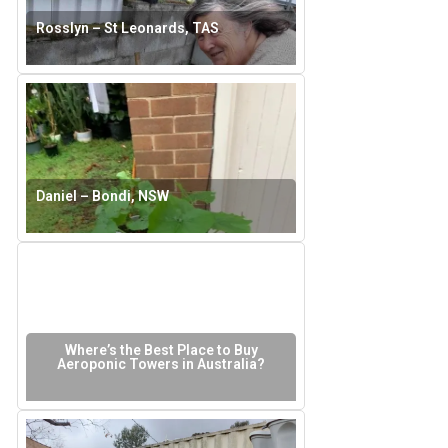
Rosslyn – St Leonards, TAS
Daniel – Bondi, NSW
Where’s the Best Place to Buy
Aeroponic Towers in Australia?