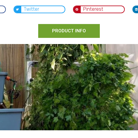
Twitter
Pinterest
PRODUCT INFO