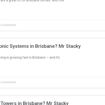
are a great fit for Brisbane homes. With the
o Comments
onic Systems in Brisbane? Mr Stacky
ng is growing fast in Brisbane — and it’s
o Comments
 Towers in Brisbane? Mr Stacky