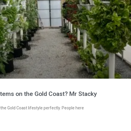
stems on the Gold Coast? Mr Stacky
the Gold Coast lifestyle perfectly. People here