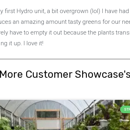
 first Hydro unit, a bit overgrown (lol) I have had 
duces an amazing amount tasty greens for our ne
ely have to empty it out because the plants trans
 it up. I love it!
More Customer Showcase'
ST