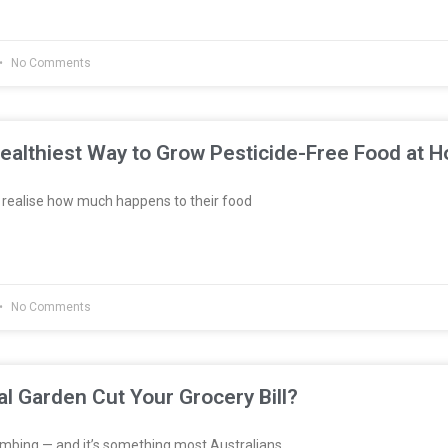
No Comments
ealthiest Way to Grow Pesticide-Free Food at 
realise how much happens to their food
No Comments
al Garden Cut Your Grocery Bill?
imbing — and it’s something most Australians