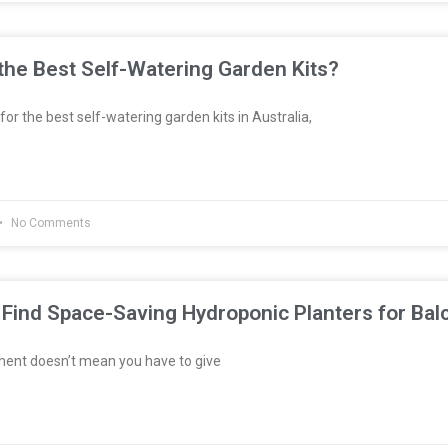
he Best Self-Watering Garden Kits?
 for the best self-watering garden kits in Australia,
No Comments
Find Space-Saving Hydroponic Planters for Bal
ment doesn’t mean you have to give