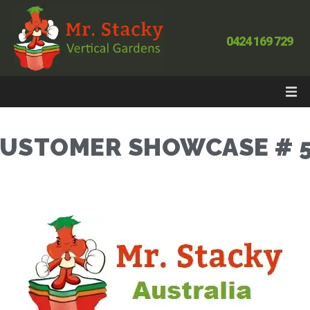
0424 169 729
USTOMER SHOWCASE # 