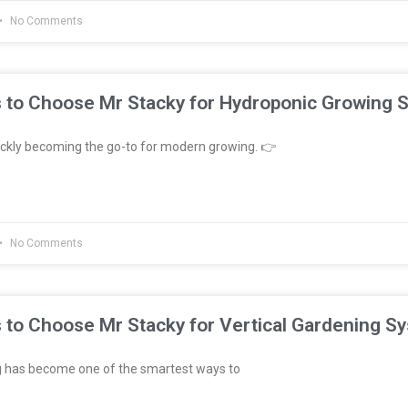
No Comments
 to Choose Mr Stacky for Hydroponic Growing 
ckly becoming the go-to for modern growing. 👉
No Comments
 to Choose Mr Stacky for Vertical Gardening S
g has become one of the smartest ways to