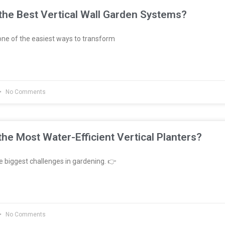
he Best Vertical Wall Garden Systems?
ne of the easiest ways to transform
No Comments
he Most Water-Efficient Vertical Planters?
e biggest challenges in gardening. 👉
No Comments