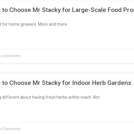
 to Choose Mr Stacky for Large-Scale Food Pro
st for home growers. More and more
o Comments
 to Choose Mr Stacky for Indoor Herb Gardens
different about having fresh herbs within reach. Not
o Comments