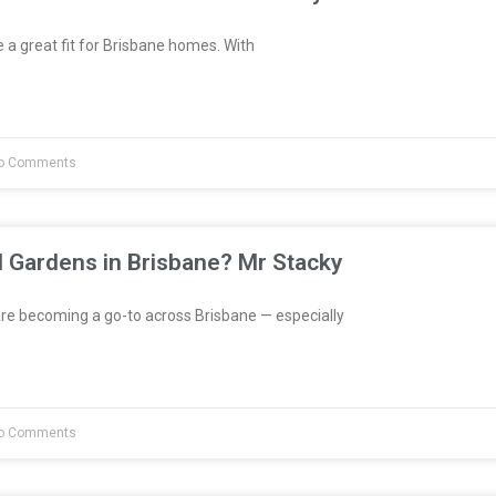
a great fit for Brisbane homes. With
o Comments
l Gardens in Brisbane? Mr Stacky
re becoming a go-to across Brisbane — especially
o Comments