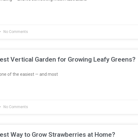
No Comments
est Vertical Garden for Growing Leafy Greens?
one of the easiest — and most
No Comments
Best Way to Grow Strawberries at Home?