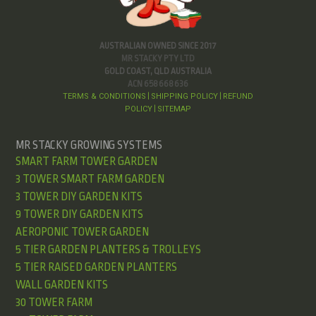
AUSTRALIAN OWNED SINCE 2017
MR STACKY PTY LTD
GOLD COAST, QLD AUSTRALIA
ACN 658 668 636
TERMS & CONDITIONS
SHIPPING POLICY
REFUND
|
|
POLICY
SITEMAP
|
MR STACKY GROWING SYSTEMS
SMART FARM TOWER GARDEN
3 TOWER SMART FARM GARDEN
3 TOWER DIY GARDEN KITS
9 TOWER DIY GARDEN KITS
AEROPONIC TOWER GARDEN
5 TIER GARDEN PLANTERS & TROLLEYS
5 TIER RAISED GARDEN PLANTERS
WALL GARDEN KITS
30 TOWER FARM