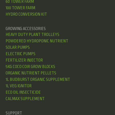
60 TOWER FARM
100 TOWER FARM
HYDRO CONVERSION KIT
GROWING ACCESSORIES
HEAVY DUTY PLANT TROLLEYS
POWDERED HYDROPONIC NUTRIENT
SOLAR PUMPS
ELECTRIC PUMPS
FERTILIZER INJECTOR
5KG COCO COIR GROW BLOCKS
ORGANIC NUTRIENT PELLETS
1L BUDBURST ORGANIC SUPPLEMENT
1L VEG IGNITOR
ECO OIL INSECTICIDE
CALMAX SUPPLEMENT
SUPPORT