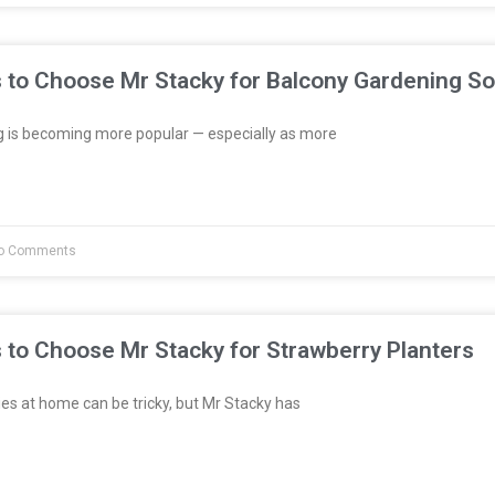
 to Choose Mr Stacky for Balcony Gardening So
 is becoming more popular — especially as more
o Comments
 to Choose Mr Stacky for Strawberry Planters
es at home can be tricky, but Mr Stacky has