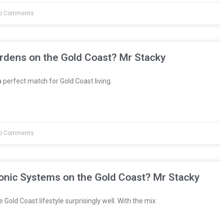
o Comments
rdens on the Gold Coast? Mr Stacky
 perfect match for Gold Coast living.
o Comments
onic Systems on the Gold Coast? Mr Stacky
 Gold Coast lifestyle surprisingly well. With the mix