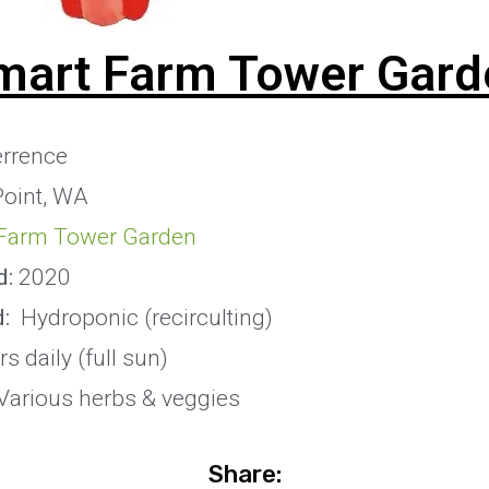
mart Farm Tower Gard
rrence
Point, WA
Farm Tower Garden
d:
2020
:
Hydroponic (recirculting)
s daily (full sun)
Various herbs & veggies
Share: