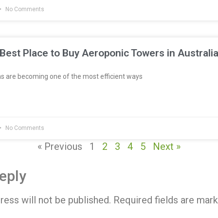
No Comments
Best Place to Buy Aeroponic Towers in Australi
 are becoming one of the most efficient ways
No Comments
« Previous
1
2
3
4
5
Next »
eply
ress will not be published.
Required fields are mar