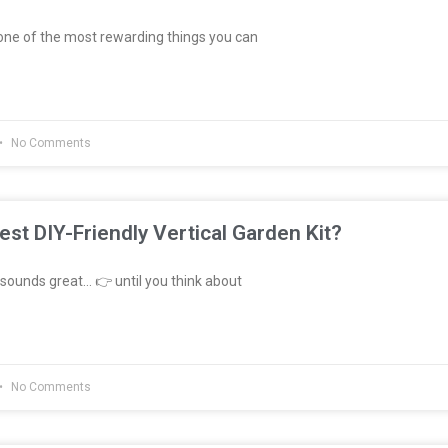
ne of the most rewarding things you can
No Comments
est DIY-Friendly Vertical Garden Kit?
sounds great… 👉 until you think about
No Comments