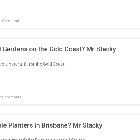
o Comments
l Gardens on the Gold Coast? Mr Stacky
e a natural fit for the Gold Coast.
o Comments
le Planters in Brisbane? Mr Stacky