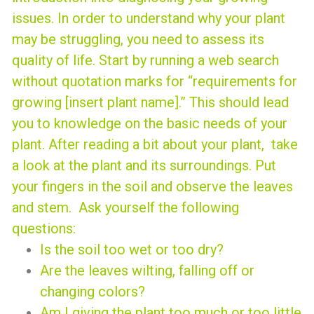
issues.
In order to understand why your plant
may be struggling, you need to assess its
quality of life. Start by running a web search
without quotation marks for “requirements for
growing [insert plant name].” This should lead
you to knowledge on the basic needs of your
plant.
After reading a bit about your plant, take
a look at the plant and its surroundings. Put
your fingers in the soil and observe the leaves
and stem. Ask yourself the following
questions:
Is the soil too wet or too dry?
Are the leaves wilting, falling off or
changing colors?
Am I giving the plant too much or too little