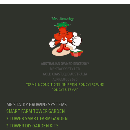
AUSTRALIAN OWNED SINCE 2017
MR STACKY PTY LTD
GOLD COAST, QLD AUSTRALIA
ACN 658 668 636
TERMS & CONDITIONS
SHIPPING POLICY
REFUND
|
|
POLICY
SITEMAP
|
MR STACKY GROWING SYSTEMS
SMART FARM TOWER GARDEN
3 TOWER SMART FARM GARDEN
3 TOWER DIY GARDEN KITS