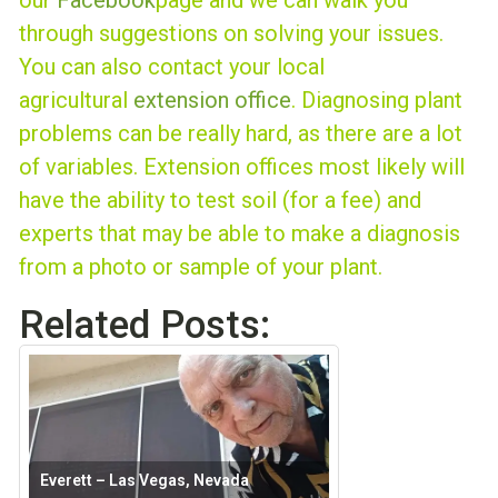
our
Facebook
page and we can walk you
through suggestions on solving your issues.
You can also contact your local
agricultural
extension office
. Diagnosing plant
problems can be really hard, as there are a lot
of variables. Extension offices most likely will
have the ability to test soil (for a fee) and
experts that may be able to make a diagnosis
from a photo or sample of your plant.
Related Posts:
Everett – Las Vegas, Nevada