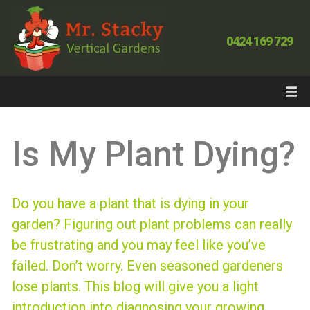
0424 169 729
Is My Plant Dying?
Do you have a plant that is dying in your
garden? Figuring out plant problems can really
be frustrating and you may feel like you’ve
failed. Don’t worry. Even seasoned gardeners
lose plants. This blog will give you a light
introduction into diagnosing your growing