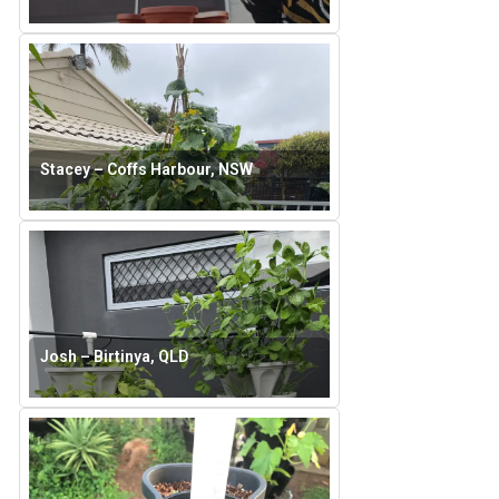
Stacey – Coffs Harbour, NSW
Josh – Birtinya, QLD