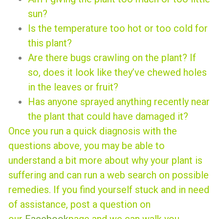
sun?
Is the temperature too hot or too cold for
this plant?
Are there bugs crawling on the plant? If
so, does it look like they’ve chewed holes
in the leaves or fruit?
Has anyone sprayed anything recently near
the plant that could have damaged it?
Once you run a quick diagnosis with the
questions above, you may be able to
understand a bit more about why your plant is
suffering and can run a web search on possible
remedies. If you find yourself stuck and in need
of assistance, post a question on