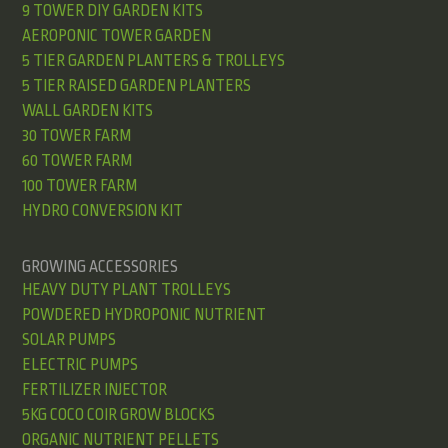
9 TOWER DIY GARDEN KITS
AEROPONIC TOWER GARDEN
5 TIER GARDEN PLANTERS & TROLLEYS
5 TIER RAISED GARDEN PLANTERS
WALL GARDEN KITS
30 TOWER FARM
60 TOWER FARM
100 TOWER FARM
HYDRO CONVERSION KIT
GROWING ACCESSORIES
HEAVY DUTY PLANT TROLLEYS
POWDERED HYDROPONIC NUTRIENT
SOLAR PUMPS
ELECTRIC PUMPS
FERTILIZER INJECTOR
5KG COCO COIR GROW BLOCKS
ORGANIC NUTRIENT PELLETS