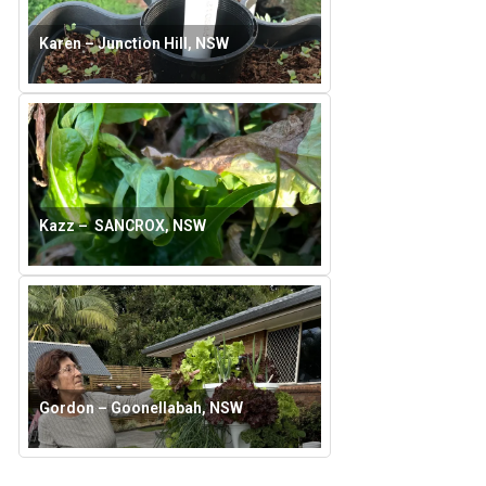
Karen – Junction Hill, NSW
Kazz – SANCROX, NSW
Gordon – Goonellabah, NSW