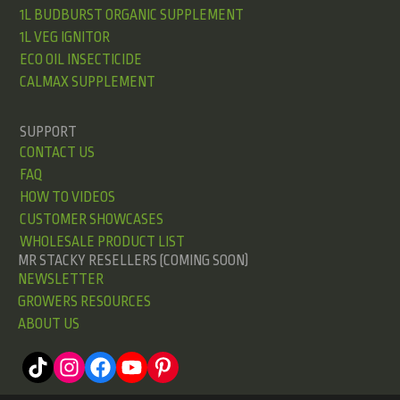
1L BUDBURST ORGANIC SUPPLEMENT
1L VEG IGNITOR
ECO OIL INSECTICIDE
CALMAX SUPPLEMENT
SUPPORT
CONTACT US
FAQ
HOW TO VIDEOS
CUSTOMER SHOWCASES
WHOLESALE PRODUCT LIST
MR STACKY RESELLERS (COMING SOON)
NEWSLETTER
GROWERS RESOURCES
ABOUT US