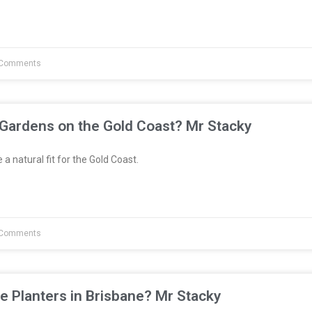
Comments
 Gardens on the Gold Coast? Mr Stacky
a natural fit for the Gold Coast.
Comments
e Planters in Brisbane? Mr Stacky