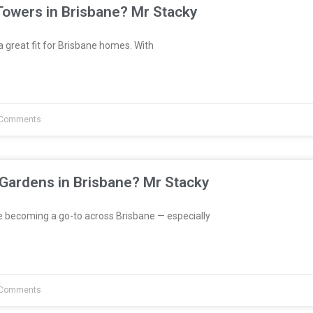
Towers in Brisbane? Mr Stacky
great fit for Brisbane homes. With
Comments
 Gardens in Brisbane? Mr Stacky
e becoming a go-to across Brisbane — especially
Comments