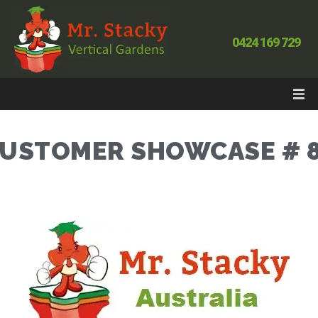
0424 169 729
USTOMER SHOWCASE # 