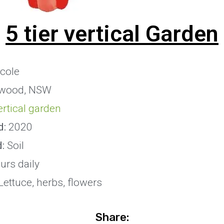
5 tier vertical Garden
cole
wood, NSW
vertical garden
d:
2020
:
Soil
urs daily
ettuce, herbs, flowers
Share: