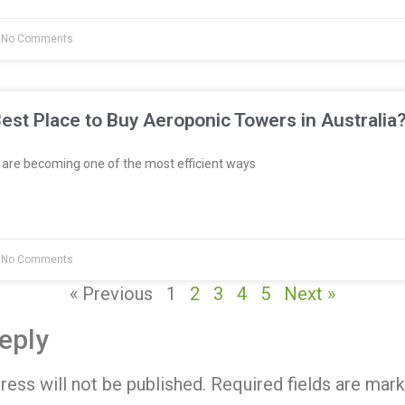
No Comments
est Place to Buy Aeroponic Towers in Australia
re becoming one of the most efficient ways
No Comments
« Previous
1
2
3
4
5
Next »
eply
ress will not be published.
Required fields are mar