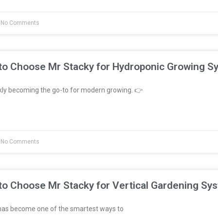
No Comments
to Choose Mr Stacky for Hydroponic Growing S
kly becoming the go-to for modern growing. 👉
No Comments
to Choose Mr Stacky for Vertical Gardening Sy
has become one of the smartest ways to