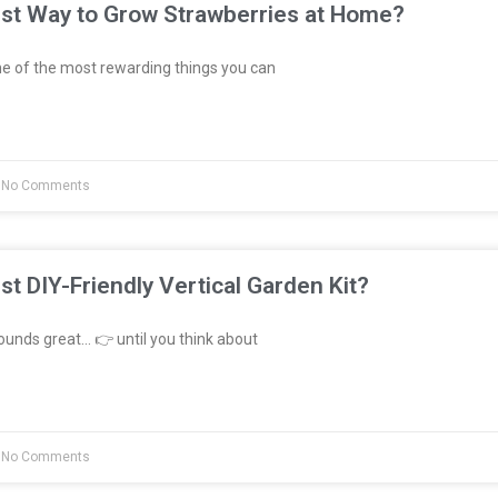
est Way to Grow Strawberries at Home?
e of the most rewarding things you can
No Comments
st DIY-Friendly Vertical Garden Kit?
unds great… 👉 until you think about
No Comments