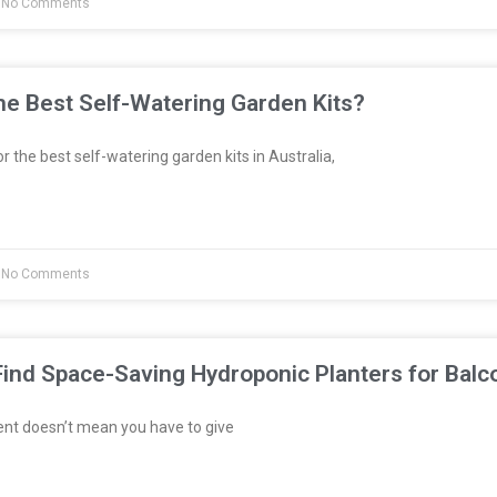
No Comments
e Best Self-Watering Garden Kits?
or the best self-watering garden kits in Australia,
No Comments
ind Space-Saving Hydroponic Planters for Balc
ent doesn’t mean you have to give