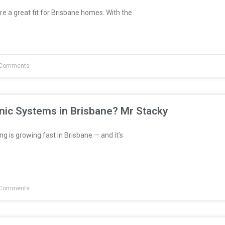
re a great fit for Brisbane homes. With the
Comments
nic Systems in Brisbane? Mr Stacky
 is growing fast in Brisbane — and it’s
Comments