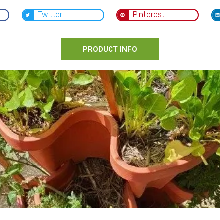
Twitter
Pinterest
PRODUCT INFO