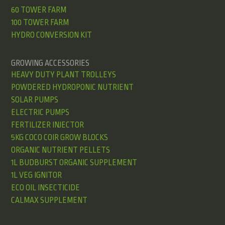
60 TOWER FARM
100 TOWER FARM
HYDRO CONVERSION KIT
GROWING ACCESSORIES
HEAVY DUTY PLANT TROLLEYS
POWDERED HYDROPONIC NUTRIENT
SOLAR PUMPS
ELECTRIC PUMPS
FERTILIZER INJECTOR
5KG COCO COIR GROW BLOCKS
ORGANIC NUTRIENT PELLETS
1L BUDBURST ORGANIC SUPPLEMENT
1L VEG IGNITOR
ECO OIL INSECTICIDE
CALMAX SUPPLEMENT