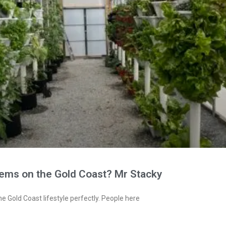
tems on the Gold Coast? Mr Stacky
e Gold Coast lifestyle perfectly. People here