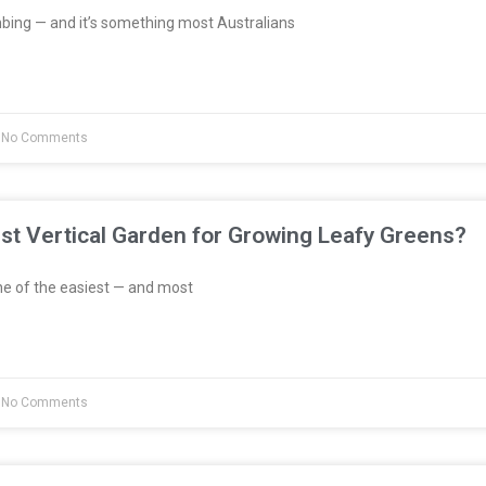
bing — and it’s something most Australians
No Comments
st Vertical Garden for Growing Leafy Greens?
e of the easiest — and most
No Comments