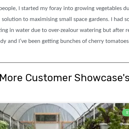
people, I started my foray into growing vegetables d
 solution to maximising small space gardens. I had s
ting in water due to over-zealour watering but after 
ndy and I’ve been getting bunches of cherry tomatoes
More Customer Showcase'
S