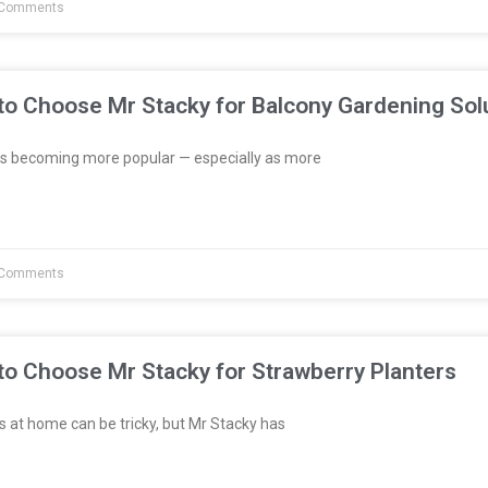
Comments
to Choose Mr Stacky for Balcony Gardening Sol
s becoming more popular — especially as more
Comments
to Choose Mr Stacky for Strawberry Planters
 at home can be tricky, but Mr Stacky has