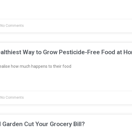
No Comments
althiest Way to Grow Pesticide-Free Food at H
ealise how much happens to their food
No Comments
l Garden Cut Your Grocery Bill?