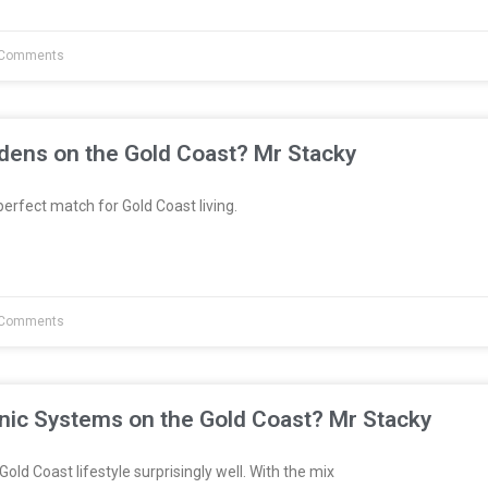
Comments
dens on the Gold Coast? Mr Stacky
erfect match for Gold Coast living.
Comments
nic Systems on the Gold Coast? Mr Stacky
Gold Coast lifestyle surprisingly well. With the mix