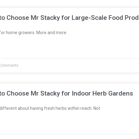
to Choose Mr Stacky for Large-Scale Food Prod
t for home growers. More and more
Comments
to Choose Mr Stacky for Indoor Herb Gardens
fferent about having fresh herbs within reach. Not