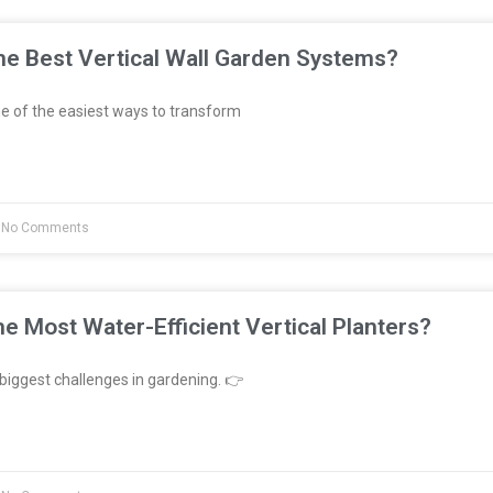
e Best Vertical Wall Garden Systems?
e of the easiest ways to transform
No Comments
e Most Water-Efficient Vertical Planters?
biggest challenges in gardening. 👉