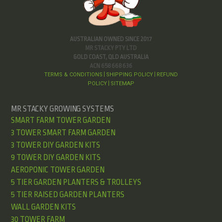
AUSTRALIAN OWNED SINCE 2017
MR STACKY PTY LTD
GOLD COAST, QLD AUSTRALIA
ACN 658 668 636
TERMS & CONDITIONS
SHIPPING POLICY
REFUND
|
|
POLICY
SITEMAP
|
MR STACKY GROWING SYSTEMS
SMART FARM TOWER GARDEN
3 TOWER SMART FARM GARDEN
3 TOWER DIY GARDEN KITS
9 TOWER DIY GARDEN KITS
AEROPONIC TOWER GARDEN
5 TIER GARDEN PLANTERS & TROLLEYS
5 TIER RAISED GARDEN PLANTERS
WALL GARDEN KITS
30 TOWER FARM