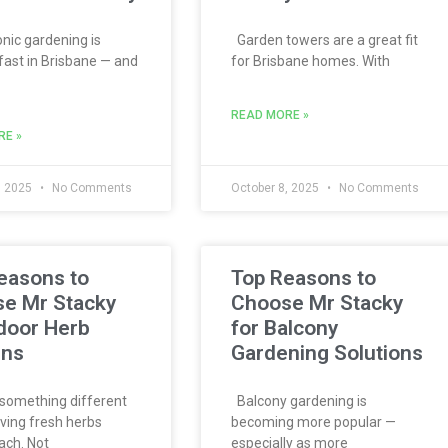
ic gardening is
Garden towers are a great fit
fast in Brisbane — and
for Brisbane homes. With
READ MORE »
RE »
, 2025
No Comments
October 8, 2025
No Comments
easons to
Top Reasons to
e Mr Stacky
Choose Mr Stacky
ndoor Herb
for Balcony
ens
Gardening Solutions
something different
Balcony gardening is
ving fresh herbs
becoming more popular —
ach. Not
especially as more