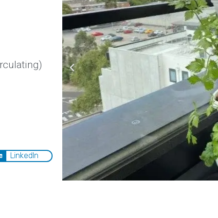
rculating)
LinkedIn