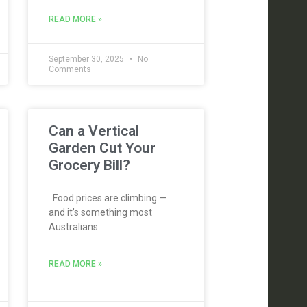
READ MORE »
September 30, 2025
No
Comments
Can a Vertical
Garden Cut Your
Grocery Bill?
Food prices are climbing —
and it’s something most
Australians
READ MORE »