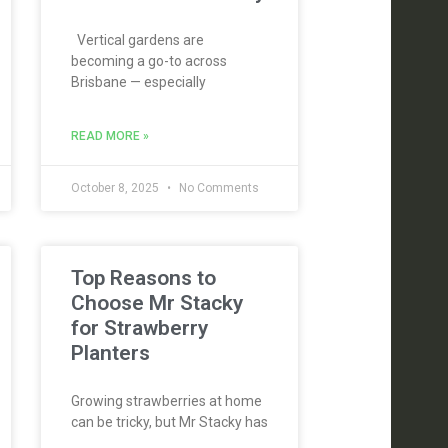
Vertical gardens are
becoming a go-to across
Brisbane — especially
READ MORE »
October 8, 2025
No Comments
Top Reasons to
Choose Mr Stacky
for Strawberry
Planters
Growing strawberries at home
can be tricky, but Mr Stacky has