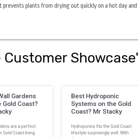
t prevents plants from drying out quickly on a hot day and it
 Customer Showcase
Wall Gardens
Best Hydroponic
e Gold Coast?
Systems on the Gold
acky
Coast? Mr Stacky
dens are a perfect
Hydroponics fits the Gold Coast
 Gold Coast living.
lifestyle surprisingly well. With