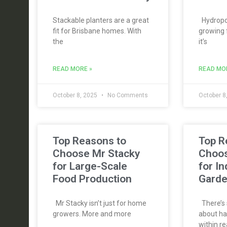
Stackable planters are a great
Hydropon
fit for Brisbane homes. With
growing 
the
it’s
READ MORE »
READ MO
October 8, 2025
No Comments
October 8
Top Reasons to
Top R
Choose Mr Stacky
Choos
for Large-Scale
for I
Food Production
Gard
Mr Stacky isn’t just for home
There’s 
growers. More and more
about ha
within re