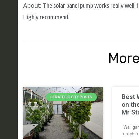
About:
The solar panel pump works really well! I
Highly recommend.
More
Best 
STRATEGIC CITY POSTS
on th
Mr St
Wall gar
match for