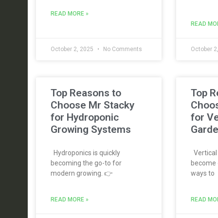
READ MORE »
READ MO
October 2, 2025
No Comments
October 2
Top Reasons to
Top R
Choose Mr Stacky
Choos
for Hydroponic
for Ve
Growing Systems
Garde
Hydroponics is quickly
Vertical
becoming the go-to for
become o
modern growing. 👉
ways to
READ MORE »
READ MO