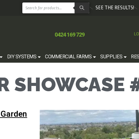
SEE THE RESULTS!
0424 169 729
LO
DIY SYSTEMS
COMMERCIAL FARMS
SUPPLIES
RE
 SHOWCASE #
 Garden