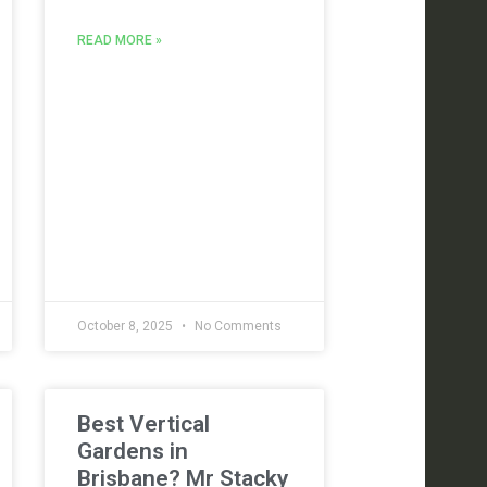
READ MORE »
October 8, 2025
No Comments
Best Vertical
Gardens in
Brisbane? Mr Stacky