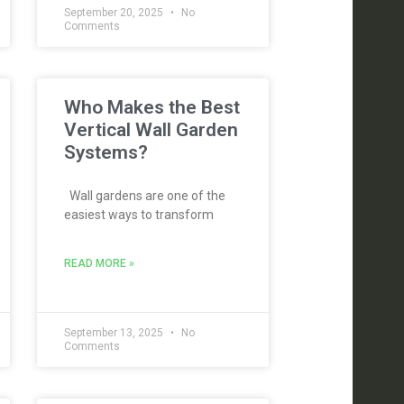
September 20, 2025
No
Comments
Who Makes the Best
Vertical Wall Garden
Systems?
Wall gardens are one of the
easiest ways to transform
READ MORE »
September 13, 2025
No
Comments