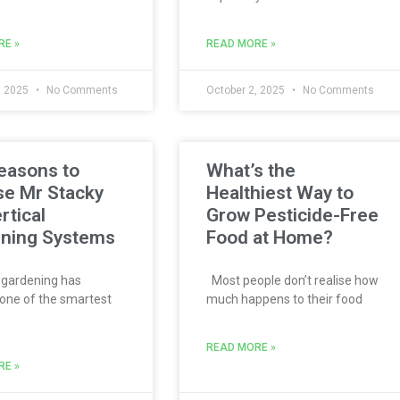
RE »
READ MORE »
, 2025
No Comments
October 2, 2025
No Comments
easons to
What’s the
e Mr Stacky
Healthiest Way to
rtical
Grow Pesticide-Free
ning Systems
Food at Home?
 gardening has
Most people don’t realise how
ne of the smartest
much happens to their food
READ MORE »
RE »