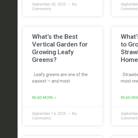
September 30, 2025
No
September
Comments
Comment
What’s the Best
What’
Vertical Garden for
to Gr
Growing Leafy
Straw
Greens?
Home
Leafy greens are one of the
Strawber
easiest — and most
most rew
READ MORE »
READ MO
September 14, 2025
No
September
Comments
Comment