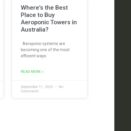
Where’s the Best
Place to Buy
Aeroponic Towers in
Australia?
Aeroponic systems are
becoming one of the most
efficient ways
READ MORE »
September 11, 2025
No
Comments