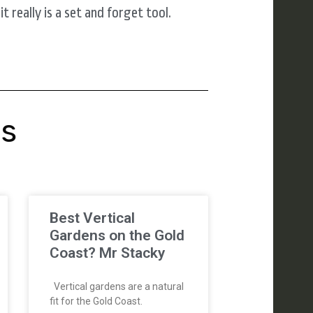
 really is a set and forget tool.
's
Best Vertical
Gardens on the Gold
Coast? Mr Stacky
Vertical gardens are a natural
fit for the Gold Coast.