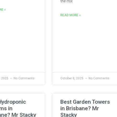
the mix
RE »
READ MORE »
, 2025
No Comments
October 8, 2025
No Comments
Hydroponic
Best Garden Towers
ms in
in Brisbane? Mr
ane? Mr Stacky
Stacky