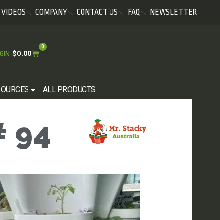
VIDEOS
COMPANY
CONTACT US
FAQ
NEWSLETTER
0
$
0.00
GIN
SOURCES
ALL PRODUCTS
 94