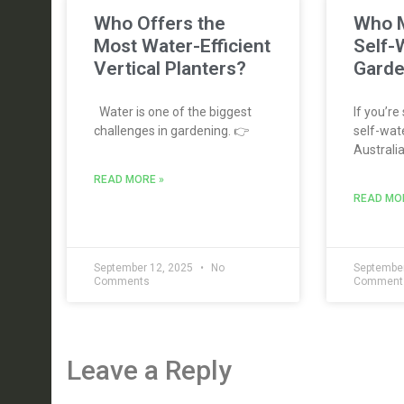
Who Offers the
Who M
Most Water-Efficient
Self-
Vertical Planters?
Garde
Water is one of the biggest
If you’re
challenges in gardening. 👉
self-wate
Australia
READ MORE »
READ MO
September 12, 2025
No
September
Comments
Comment
Leave a Reply