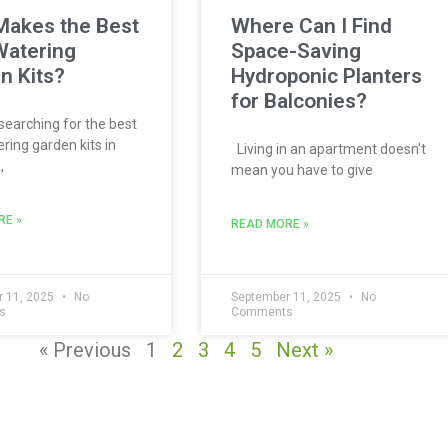
akes the Best
Where Can I Find
Watering
Space-Saving
n Kits?
Hydroponic Planters
for Balconies?
 searching for the best
ring garden kits in
Living in an apartment doesn’t
,
mean you have to give
RE »
READ MORE »
 11, 2025
No
September 11, 2025
No
s
Comments
« Previous
1
2
3
4
5
Next »