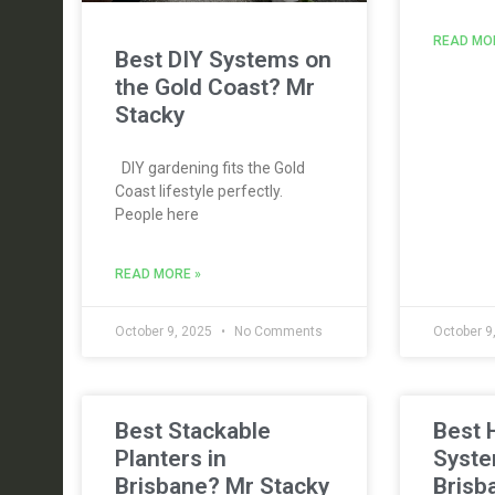
READ MO
Best DIY Systems on
the Gold Coast? Mr
Stacky
DIY gardening fits the Gold
Coast lifestyle perfectly.
People here
READ MORE »
October 9, 2025
No Comments
October 9
Best Stackable
Best 
Planters in
Syste
Brisbane? Mr Stacky
Brisb