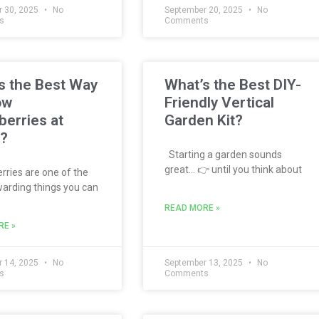
 30, 2025
No
September 20, 2025
No
s
Comments
s the Best Way
What’s the Best DIY-
ow
Friendly Vertical
berries at
Garden Kit?
?
Starting a garden sounds
great… 👉 until you think about
ries are one of the
arding things you can
READ MORE »
RE »
 14, 2025
No
September 13, 2025
No
s
Comments