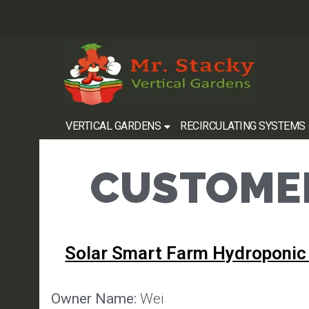
VERTICAL GARDENS
RECIRCULATING SYSTEMS
CUSTOMER
Solar Smart Farm Hydroponic
Owner Name:
Wei