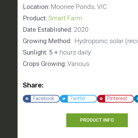
Location:
Moonee Ponds, VIC
Product:
Smart Farm
Date Established:
2020
Growing Method:
Hydroponic solar (reci
Sunlight: 5 +
hours daily
Crops Growing:
Various
Share:
Facebook
Twitter
Pinterest
PRODUCT INFO