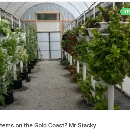
ST
stems on the Gold Coast? Mr Stacky