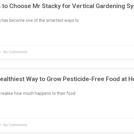
 to Choose Mr Stacky for Vertical Gardening S
g has become one of the smartest ways to
No Comments
ealthiest Way to Grow Pesticide-Free Food at 
realise how much happens to their food
No Comments