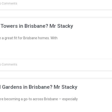
o Comments
 Towers in Brisbane? Mr Stacky
a great fit for Brisbane homes. With
o Comments
l Gardens in Brisbane? Mr Stacky
re becoming a go-to across Brisbane — especially