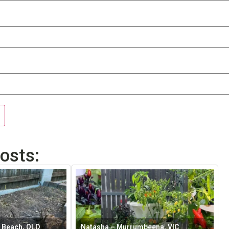
osts:
 Beach, QLD
Natasha – Murrumbeena, VIC