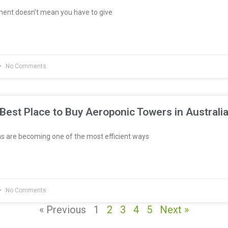
ment doesn’t mean you have to give
No Comments
Best Place to Buy Aeroponic Towers in Australi
 are becoming one of the most efficient ways
No Comments
« Previous
1
2
3
4
5
Next »