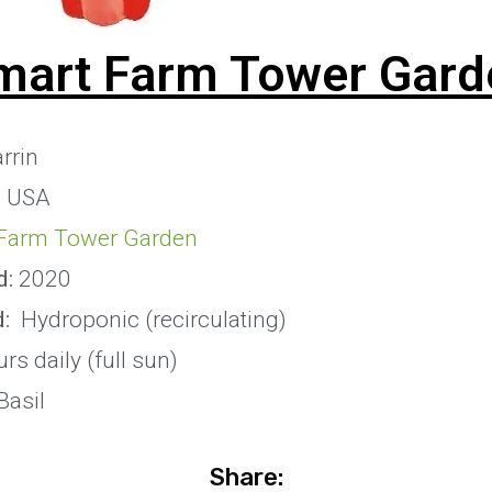
mart Farm Tower Gard
rrin
, USA
Farm Tower Garden
d:
2020
:
Hydroponic (recirculating)
rs daily (full sun)
Basil
Share: