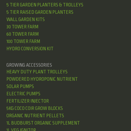
5 TIER GARDEN PLANTERS & TROLLEYS
5 TIER RAISED GARDEN PLANTERS
WALL GARDEN KITS
30 TOWER FARM
60 TOWER FARM
100 TOWER FARM
HYDRO CONVERSION KIT
GROWING ACCESSORIES
HEAVY DUTY PLANT TROLLEYS
POWDERED HYDROPONIC NUTRIENT
SOLAR PUMPS
ELECTRIC PUMPS
FERTILIZER INJECTOR
5KG COCO COIR GROW BLOCKS
ORGANIC NUTRIENT PELLETS
1L BUDBURST ORGANIC SUPPLEMENT
1L VEG IGNITOR