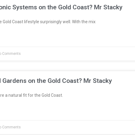
onic Systems on the Gold Coast? Mr Stacky
 Gold Coast lifestyle surprisingly well. With the mix
o Comments
l Gardens on the Gold Coast? Mr Stacky
e a natural fit for the Gold Coast.
o Comments