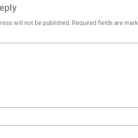
eply
ress will not be published.
Required fields are mar