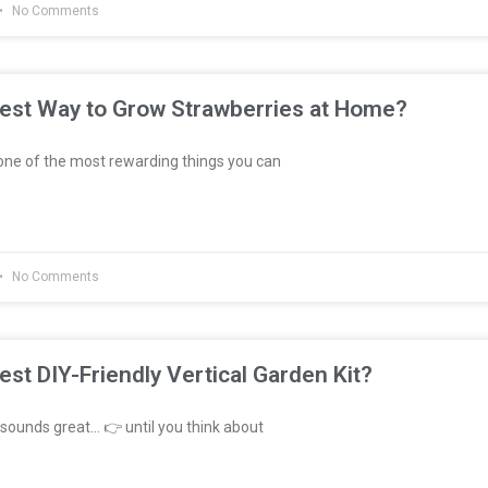
No Comments
Best Way to Grow Strawberries at Home?
ne of the most rewarding things you can
No Comments
est DIY-Friendly Vertical Garden Kit?
sounds great… 👉 until you think about