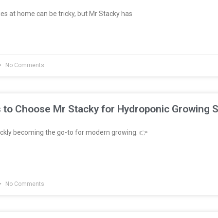
es at home can be tricky, but Mr Stacky has
No Comments
 to Choose Mr Stacky for Hydroponic Growing 
ckly becoming the go-to for modern growing. 👉
No Comments