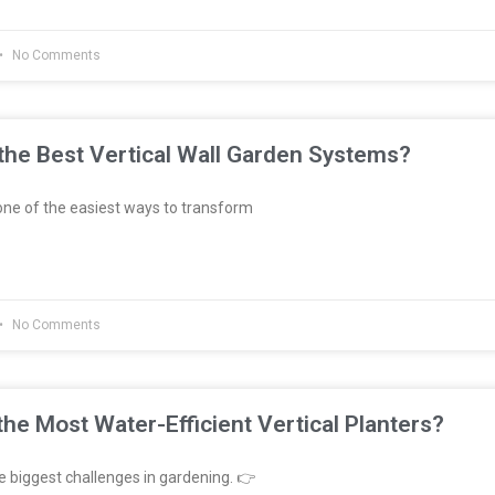
No Comments
he Best Vertical Wall Garden Systems?
ne of the easiest ways to transform
No Comments
he Most Water-Efficient Vertical Planters?
e biggest challenges in gardening. 👉