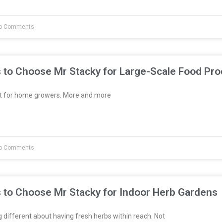
o Comments
 to Choose Mr Stacky for Large-Scale Food Pro
st for home growers. More and more
o Comments
 to Choose Mr Stacky for Indoor Herb Gardens
different about having fresh herbs within reach. Not