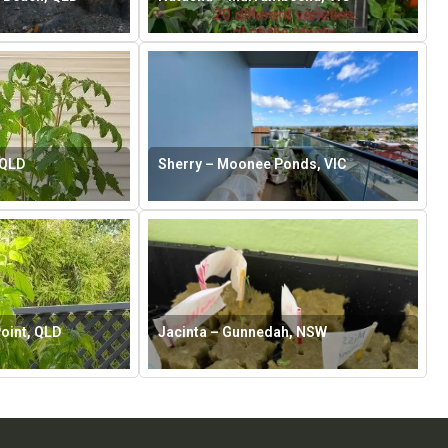
 QLD
Sherry – Moonee Ponds, VIC
oint, QLD
Jacinta – Gunnedah, NSW