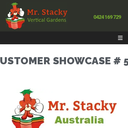
0424 169 729
USTOMER SHOWCASE # 