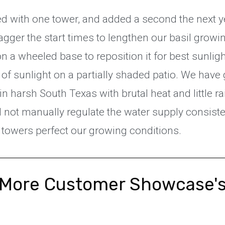
d with one tower, and added a second the next y
agger the start times to lengthen our basil grow
n a wheeled base to reposition it for best sunligh
 of sunlight on a partially shaded patio. We hav
 in harsh South Texas with brutal heat and little r
 not manually regulate the water supply consiste
r towers perfect our growing conditions.
More Customer Showcase'