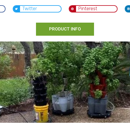
Twitter
Pinterest
PRODUCT INFO