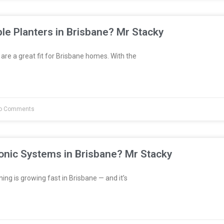
le Planters in Brisbane? Mr Stacky
are a great fit for Brisbane homes. With the
o Comments
onic Systems in Brisbane? Mr Stacky
ng is growing fast in Brisbane — and it’s