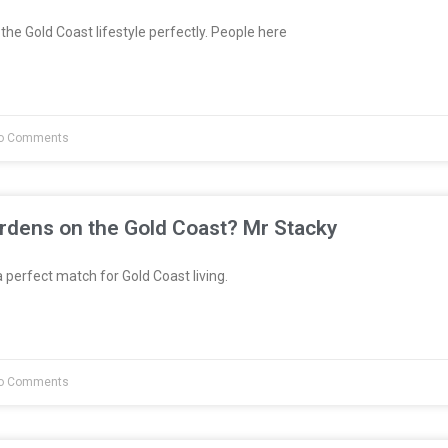
the Gold Coast lifestyle perfectly. People here
o Comments
rdens on the Gold Coast? Mr Stacky
 perfect match for Gold Coast living.
o Comments