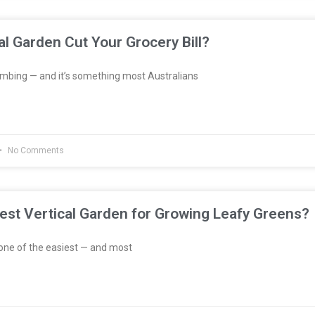
al Garden Cut Your Grocery Bill?
imbing — and it’s something most Australians
No Comments
est Vertical Garden for Growing Leafy Greens?
one of the easiest — and most