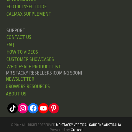
ECO OIL INSECTICIDE
CALMAX SUPPLEMENT
SUPPORT
CONTACT US
FAQ
HOW TO VIDEOS
CUSTOMER SHOWCASES
WHOLESALE PRODUCT LIST
MR STACKY RESELLERS (COMING SOON)
NEWSLETTER
GROWERS RESOURCES
ABOUT US
© 2017 ALL RIGHTS RESERVED
MR STACKY VERTICAL GARDENS AUSTRALIA
Powered by
Crexed