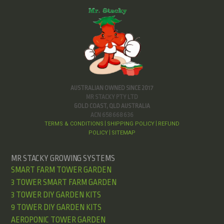
AUSTRALIAN OWNED SINCE 2017
MR STACKY PTY LTD
GOLD COAST, QLD AUSTRALIA
ACN 658 668 636
TERMS & CONDITIONS
SHIPPING POLICY
REFUND
|
|
POLICY
SITEMAP
|
MR STACKY GROWING SYSTEMS
SMART FARM TOWER GARDEN
3 TOWER SMART FARM GARDEN
3 TOWER DIY GARDEN KITS
9 TOWER DIY GARDEN KITS
AEROPONIC TOWER GARDEN