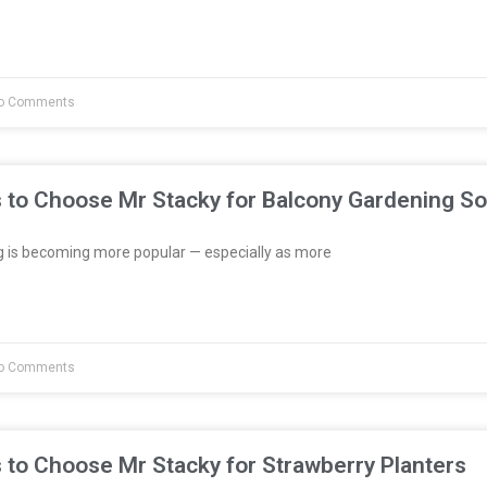
o Comments
 to Choose Mr Stacky for Balcony Gardening So
 is becoming more popular — especially as more
o Comments
 to Choose Mr Stacky for Strawberry Planters