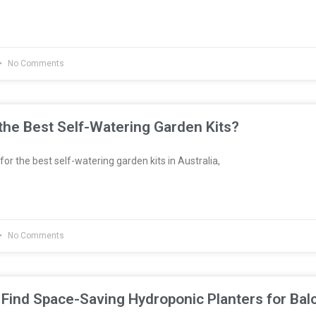
No Comments
he Best Self-Watering Garden Kits?
 for the best self-watering garden kits in Australia,
No Comments
Find Space-Saving Hydroponic Planters for Bal