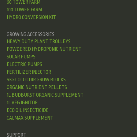
60 TOWER FARM
100 TOWER FARM
HYDRO CONVERSION KIT
GROWING ACCESSORIES
HEAVY DUTY PLANT TROLLEYS
POWDERED HYDROPONIC NUTRIENT
SOLAR PUMPS
ELECTRIC PUMPS
FERTILIZER INJECTOR
5KG COCO COIR GROW BLOCKS
ORGANIC NUTRIENT PELLETS
1L BUDBURST ORGANIC SUPPLEMENT
1L VEG IGNITOR
ECO OIL INSECTICIDE
CALMAX SUPPLEMENT
SUPPORT