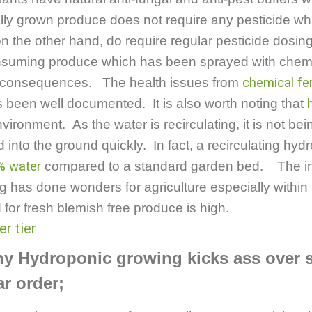
ally grown produce does not require any pesticide 
on the other hand, do require regular pesticide dosin
suming produce which has been sprayed with chem
h consequences. The health issues from
chemical fer
s been well documented.
It is also worth noting that
vironment. As the water is recirculating, it is not b
d into the ground quickly. In fact, a recirculating hy
% water
compared to a standard garden bed. The in
 has done wonders for agriculture especially within
or fresh blemish free produce is high.
hy Hydroponic growing kicks ass over
ar order;