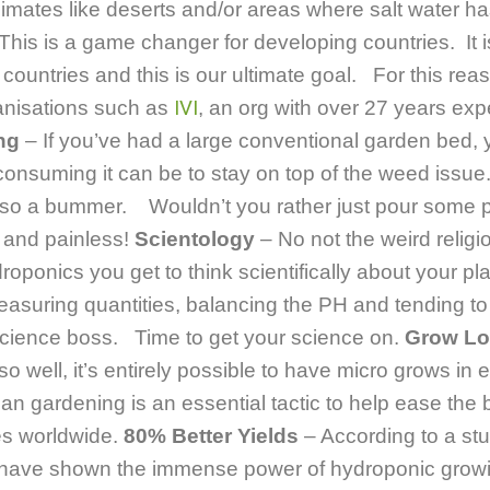
limates like deserts and/or areas where salt water ha
 This is a game changer for developing countries. It i
 countries and this is our ultimate goal. For this re
ganisations such as
IVI
, an org with over 27 years exp
ng
– If you’ve had a large conventional garden bed, 
onsuming it can be to stay on top of the weed issue.
 also a bummer. Wouldn’t you rather just pour some pe
and painless!
Scientology
– No not the weird relig
roponics you get to think scientifically about your p
asuring quantities, balancing the PH and tending t
 science boss. Time to get your science on.
Grow Lo
 well, it’s entirely possible to have micro grows in 
n gardening is an essential tactic to help ease the 
es worldwide.
80% Better Yields
– According to a s
s have shown the immense power of hydroponic grow