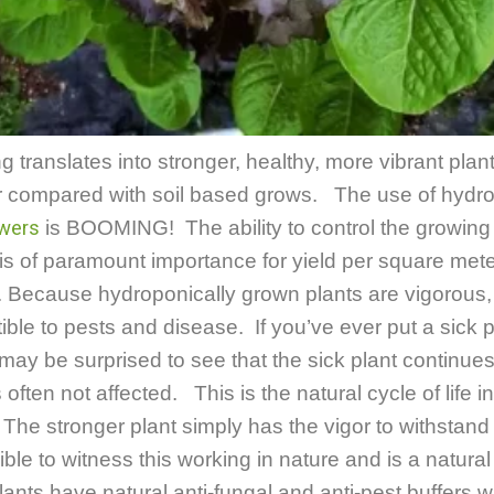
 translates into stronger, healthy, more vibrant plan
or compared with soil based grows. The use of hydr
wers
is BOOMING! The ability to control the growing 
s of paramount importance for yield per square mete
.
Because hydroponically grown plants are vigorous, 
ble to pests and disease. If you’ve ever put a sick p
may be surprised to see that the sick plant continues
s often not affected. This is the natural cycle of life i
 The stronger plant simply has the vigor to withstand
ible to witness this working in nature and is a natura
lants have natural anti-fungal and anti-pest buffers