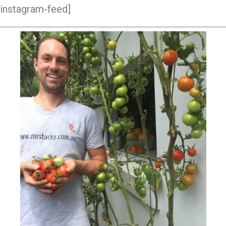
instagram-feed]