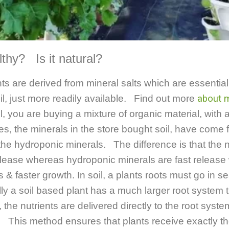
ealthy? Is it natural?
ts are derived from mineral salts which are essentia
il, just more readily available. Find out more
about m
 you are buying a mixture of organic material, with 
ses, the minerals in the store bought soil, have come
he hydroponic minerals. The difference is that the n
elease whereas hydroponic minerals are fast release w
s & faster growth.
In soil, a plants roots must go in se
lly a soil based plant has a much larger root system
he nutrients are delivered directly to the root syste
. This method ensures that plants receive exactly the