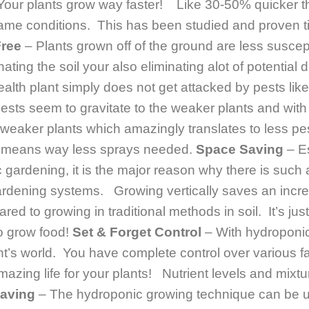
Your plants grow way faster! Like 30-50% quicker t
same conditions. This has been studied and proven t
Free
– Plants grown off of the ground are less suscep
ating the soil your also eliminating alot of potential
health plant simply does not get attacked by pests lik
sts seem to gravitate to the weaker plants and with
 weaker plants which amazingly translates to less p
d means way less sprays needed.
Space Saving
– Es
c gardening, it is the major reason why there is suc
gardening systems. Growing vertically saves an incr
d to growing in traditional methods in soil. It’s just
o grow food!
Set & Forget Control
– With hydroponic
nt’s world. You have complete control over various f
azing life for your plants! Nutrient levels and mixture
Saving
– The hydroponic growing technique can be uti