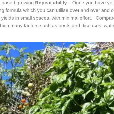
l based growing
Repeat ability
– Once you have your
ng formula which you can utilise over and over and o
 yields in small spaces, with minimal effort. Compare
ich many factors such as pests and diseases, water