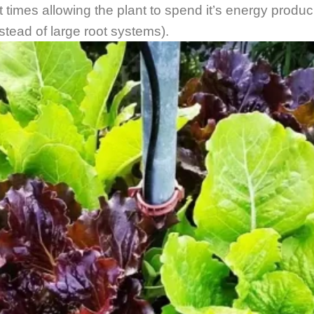
ght times allowing the plant to spend it’s energy produc
nstead of large root systems).