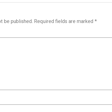
ot be published.
Required fields are marked
*