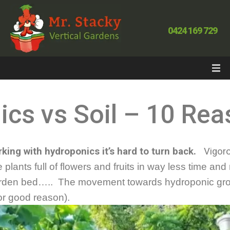
0424 169 729
cs vs Soil – 10 Re
king with hydroponics it’s hard to turn back.
Vigoro
 plants full of flowers and fruits in way less time a
 garden bed….. The movement towards hydroponic gr
for good reason).