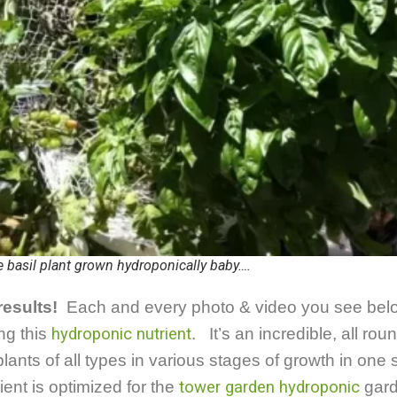
 basil plant grown hydroponically baby….
results!
Each and every photo & video you see bel
ng this
hydroponic nutrient
. It’s an incredible, all roun
ants of all types in various stages of growth in one 
ient is optimized for the
tower garden hydroponic
gard