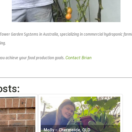
 Tower Garden Systems in Australia, specializing in commercial hydroponic farm
ing.
Contact Brian
you achieve your food production goals.
osts:
Molly – Chermside, QLD