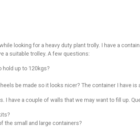
ile looking for a heavy duty plant trolly. I have a contai
ve a suitable trolley. A few questions:
to hold up to 120kgs?
 wheels be made so it looks nicer? The container I have is a
. I have a couple of walls that we may want to fill up. Qu
its?
f the small and large containers?