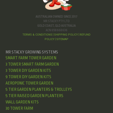
AUSTRALIAN OWNED SINCE 2017
MR STACKY PTY LTD
GOLD COAST, QLD AUSTRALIA
ACN 658 668 636
TERMS & CONDITIONS
SHIPPING POLICY
REFUND
|
|
POLICY
SITEMAP
|
MR STACKY GROWING SYSTEMS
SMART FARM TOWER GARDEN
3 TOWER SMART FARM GARDEN
3 TOWER DIY GARDEN KITS
9 TOWER DIY GARDEN KITS
AEROPONIC TOWER GARDEN
5 TIER GARDEN PLANTERS & TROLLEYS
5 TIER RAISED GARDEN PLANTERS
WALL GARDEN KITS
30 TOWER FARM