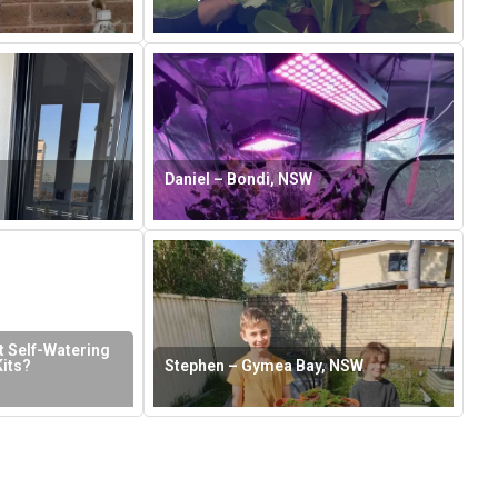
Daniel – Bondi, NSW
 Self-Watering
its?
Stephen – Gymea Bay, NSW