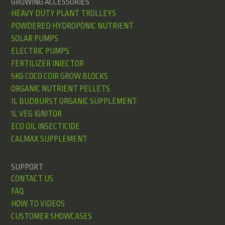
GROWING ACCESSORIES
HEAVY DUTY PLANT TROLLEYS
POWDERED HYDROPONIC NUTRIENT
SOLAR PUMPS
ELECTRIC PUMPS
FERTILIZER INJECTOR
5KG COCO COIR GROW BLOCKS
ORGANIC NUTRIENT PELLETS
1L BUDBURST ORGANIC SUPPLEMENT
1L VEG IGNITOR
ECO OIL INSECTICIDE
CALMAX SUPPLEMENT
SUPPORT
CONTACT US
FAQ
HOW TO VIDEOS
CUSTOMER SHOWCASES