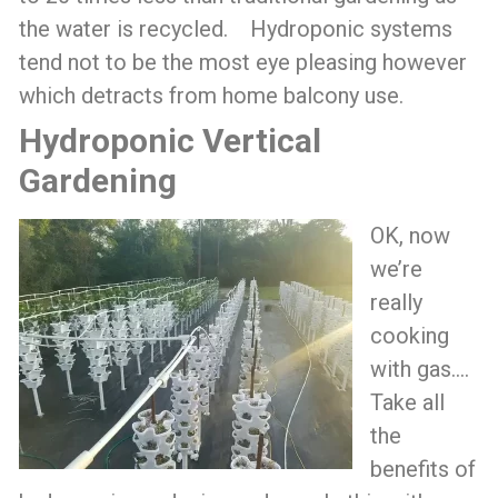
the water is recycled. Hydroponic systems
tend not to be the most eye pleasing however
which detracts from home balcony use.
Hydroponic Vertical
Gardening
OK, now
we’re
really
cooking
with gas….
Take all
the
benefits of