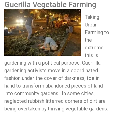
Guerilla Vegetable Farming
Taking
Urban
Farming to
the
extreme,
this is
gardening with a political purpose. Guerrilla
gardening activists move in a coordinated
fashion under the cover of darkness, toe in
hand to transform abandoned pieces of land
into community gardens. In some cities,
neglected rubbish litterred corners of dirt are
being overtaken by thriving vegetable gardens.