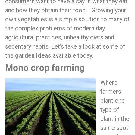
consumers want to have a say in what they eat
and how they obtain their food. Growing your
own vegetables is a simple solution to many of
the complex problems of modern day
agricultural practices, unhealthy diets and
sedentary habits. Let’s take a look at some of
the
garden ideas
available today.
Mono crop farming
Where
farmers
plant one
type of
plant in the
same spot