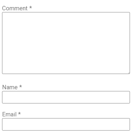
Comment
*
Name
*
Email
*