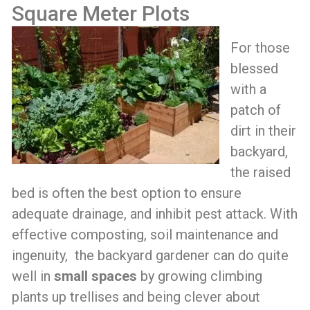
Square Meter Plots
For those
blessed
with a
patch of
dirt in their
backyard,
the raised
bed is often the best option to ensure
adequate drainage, and inhibit pest attack. With
effective composting, soil maintenance and
ingenuity, the backyard gardener can do quite
well in
small spaces
by growing climbing
plants up trellises and being clever about