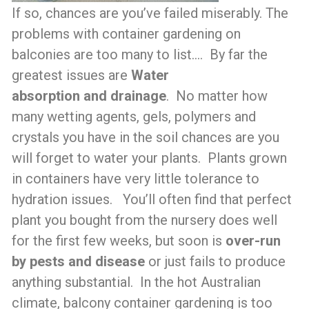
If so, chances are you’ve failed miserably. The
problems with container gardening on
balconies are too many to list…. By far the
greatest issues are
Water
absorption
and
drainage
. No matter how
many wetting agents, gels, polymers and
crystals you have in the soil chances are you
will forget to water your plants. Plants grown
in containers have very little tolerance to
hydration issues. You’ll often find that perfect
plant you bought from the nursery does well
for the first few weeks, but soon is
over-run
by pests and disease
or just fails to produce
anything substantial. In the hot Australian
climate, balcony container gardening is too