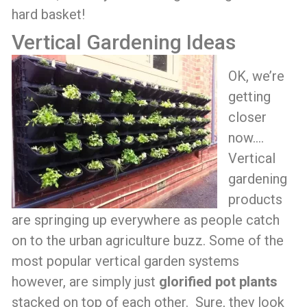
hard basket!
Vertical Gardening Ideas
OK, we’re
getting
closer
now….
Vertical
gardening
products
are springing up everywhere as people catch
on to the urban agriculture buzz. Some of the
most popular vertical garden systems
however, are simply just
glorified pot plants
stacked on top of each other. Sure, they look