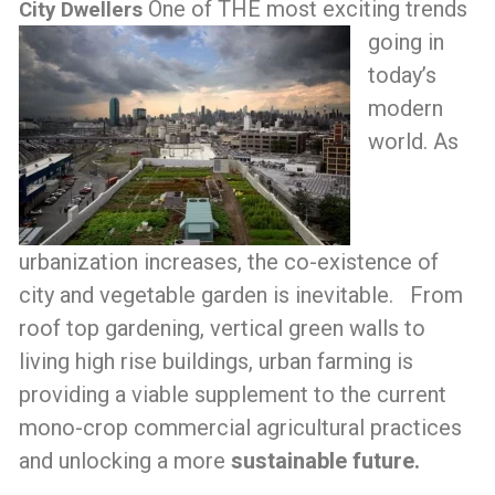
One of THE most exciting trends
City Dwellers
going in
today’s
modern
world. As
urbanization increases, the co-existence of
city and vegetable garden is inevitable. From
roof top gardening, vertical green walls to
living high rise buildings, urban farming is
providing a viable supplement to the current
mono-crop commercial agricultural practices
and unlocking a more
sustainable future.