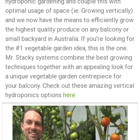
hydroponic gardening and couple this with
optimal usage of space (ie. Growing vertically)
and we now have the means to efficiently grow
the highest quality produce on any balcony or
small backyard in Australia. If you’re looking for
the #1 vegetable garden idea, this is the one.
Mr. Stacky systems combine the best growing
techniques together with an appealing look for
a unique vegetable garden centrepiece for
your balcony. Check out these amazing vertical
hydroponics options
here