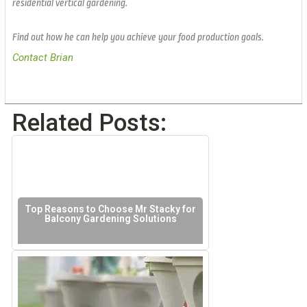
residential vertical gardening.
Find out how he can help you achieve your food production goals.
Contact Brian
Related Posts:
Top Reasons to Choose Mr Stacky for
Balcony Gardening Solutions