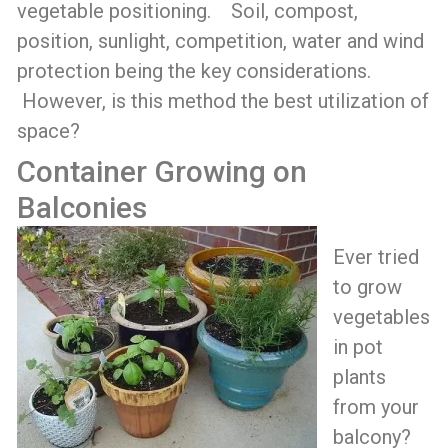
vegetable positioning. Soil, compost,
position, sunlight, competition, water and wind
protection being the key considerations.
However, is this method the best utilization of
space?
Container Growing on
Balconies
Ever tried
to grow
vegetables
in pot
plants
from your
balcony?