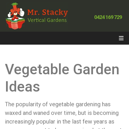
0424 169 729
Vegetable Garden
Ideas
The popularity of vegetable gardening has
waxed and waned over time, but is becoming
increasingly popular in the last few years as