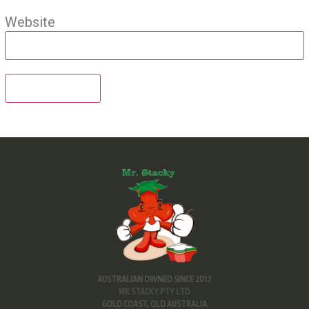
Website
AUSTRALIAN OWNED SINCE 2017
MR STACKY PTY LTD
GOLD COAST, QLD AUSTRALIA