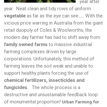
year after
year. Neat clean and tidy rows of uniform
vegetable
as far as the eye can see…… With the
vicious price warring in Australia from the giant
retail duopoly of Coles & Woolworths, the
modern day farmer has had to shift away from
family owned farms
to massive industrial
farming complexes driven by large
corporations. Unfortunately, this method of
farming leaves the soil weak and unable to
support healthy plants forcing the use of
chemical fertilizers, insecticides and
fungicides
. The whole process is a
destructive and unsustainable feedback loop
of monumental proportion!
Urban Farming for