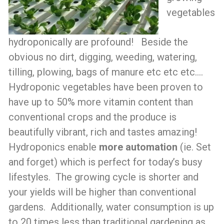
vegetables
hydroponically are profound! Beside the
obvious no dirt, digging, weeding, watering,
tilling, plowing, bags of manure etc etc etc….
Hydroponic vegetables have been proven to
have up to 50% more vitamin content than
conventional crops and the produce is
beautifully vibrant, rich and tastes amazing!
Hydroponics enable
more automation
(ie. Set
and forget) which is perfect for today’s busy
lifestyles. The growing cycle is shorter and
your yields will be higher than conventional
gardens. Additionally, water consumption is up
to 20 times less than traditional gardening as