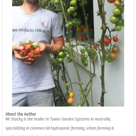
About the Author
Mr Stacky is the leader in Tower Garden Systems in Australia,
specializing in commercial hydroponic farming, urban farming &