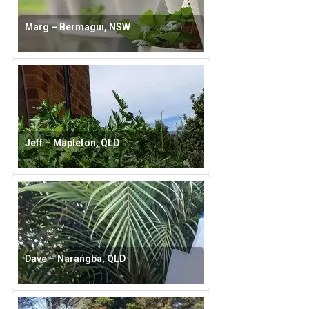
Marg – Bermagui, NSW
Jeff – Mapleton, QLD
Dave – Narangba, QLD