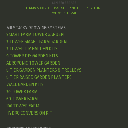
ACN 658 668 636
TERMS & CONDITIONS
SHIPPING POLICY
REFUND
|
|
POLICY
SITEMAP
|
MR STACKY GROWING SYSTEMS
SMART FARM TOWER GARDEN
3 TOWER SMART FARM GARDEN
3 TOWER DIY GARDEN KITS
9 TOWER DIY GARDEN KITS
AEROPONIC TOWER GARDEN
5 TIER GARDEN PLANTERS & TROLLEYS
5 TIER RAISED GARDEN PLANTERS
WALL GARDEN KITS
30 TOWER FARM
60 TOWER FARM
100 TOWER FARM
HYDRO CONVERSION KIT