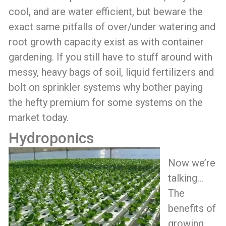
cool, and are water efficient, but beware the
exact same pitfalls of over/under watering and
root growth capacity exist as with container
gardening. If you still have to stuff around with
messy, heavy bags of soil, liquid fertilizers and
bolt on sprinkler systems why bother paying
the hefty premium for some systems on the
market today.
Hydroponics
Now we’re
talking…
The
benefits of
growing