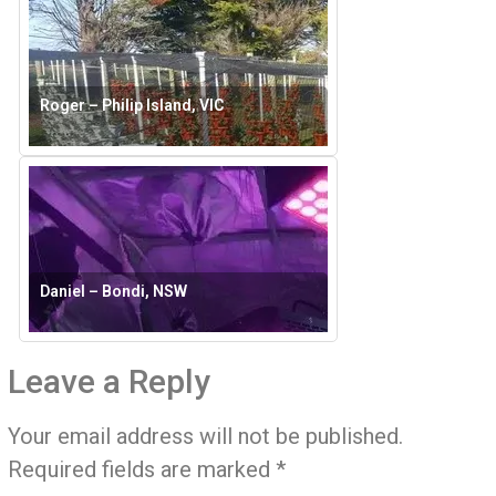
Roger – Philip Island, VIC
Daniel – Bondi, NSW
Leave a Reply
Your email address will not be published.
Required fields are marked
*