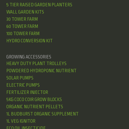
5 TIER RAISED GARDEN PLANTERS
WALL GARDEN KITS
30 TOWER FARM
60 TOWER FARM
100 TOWER FARM
HYDRO CONVERSION KIT
GROWING ACCESSORIES
HEAVY DUTY PLANT TROLLEYS
POWDERED HYDROPONIC NUTRIENT
SOLAR PUMPS
ELECTRIC PUMPS
FERTILIZER INJECTOR
5KG COCO COIR GROW BLOCKS
ORGANIC NUTRIENT PELLETS
1L BUDBURST ORGANIC SUPPLEMENT
1L VEG IGNITOR
ECO OIL INSECTICIDE