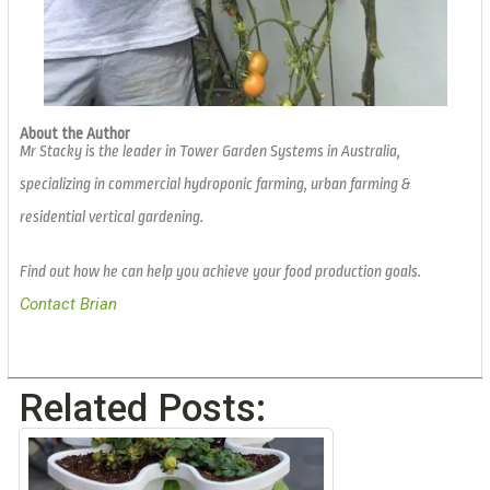
About the Author
Mr Stacky is the leader in Tower Garden Systems in Australia,
specializing in commercial hydroponic farming, urban farming &
residential vertical gardening.
Find out how he can help you achieve your food production goals.
Contact Brian
Related Posts: