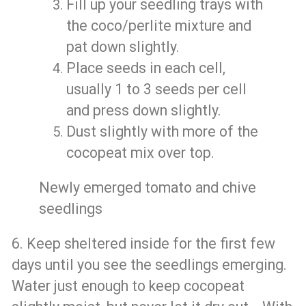
Fill up your seedling trays with
the coco/perlite mixture and
pat down slightly.
Place seeds in each cell,
usually 1 to 3 seeds per cell
and press down slightly.
Dust slightly with more of the
cocopeat mix over top.
Newly emerged tomato and chive
seedlings
6. Keep sheltered inside for the first few
days until you see the seedlings emerging.
Water just enough to keep cocopeat