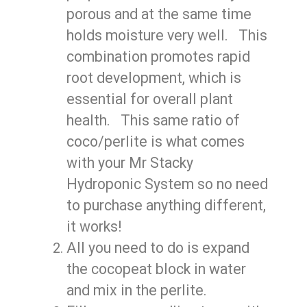
porous and at the same time
holds moisture very well. This
combination promotes rapid
root development, which is
essential for overall plant
health. This same ratio of
coco/perlite is what comes
with your Mr Stacky
Hydroponic System so no need
to purchase anything different,
it works!
All you need to do is expand
the cocopeat block in water
and mix in the perlite.