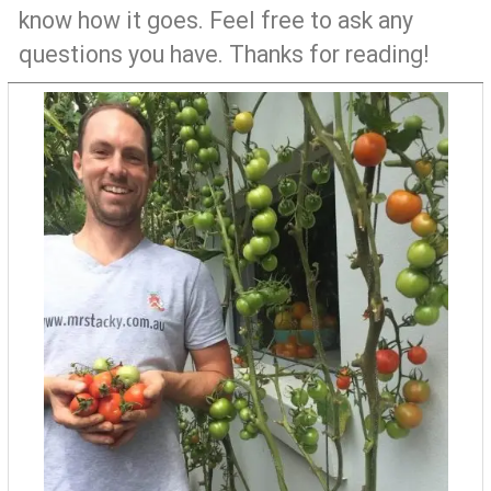
know how it goes. Feel free to ask any
questions you have. Thanks for reading!