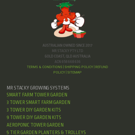
AUSTRALIAN OWNED SINCE 2017
MR STACKY PTY LTD
GOLD COAST, QLD AUSTRALIA
ACN 658 668 636
TERMS & CONDITIONS
SHIPPING POLICY
REFUND
|
|
POLICY
SITEMAP
|
MR STACKY GROWING SYSTEMS
SMART FARM TOWER GARDEN
3 TOWER SMART FARM GARDEN
3 TOWER DIY GARDEN KITS
9 TOWER DIY GARDEN KITS
AEROPONIC TOWER GARDEN
5 TIER GARDEN PLANTERS & TROLLEYS