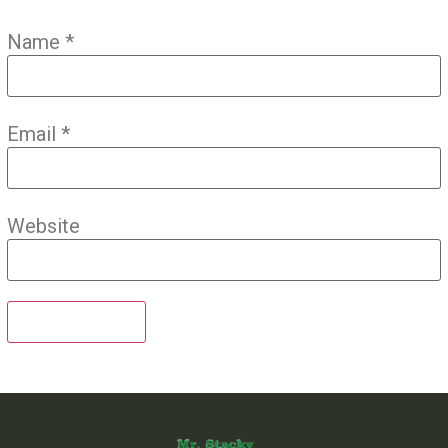
Name
*
Email
*
Website