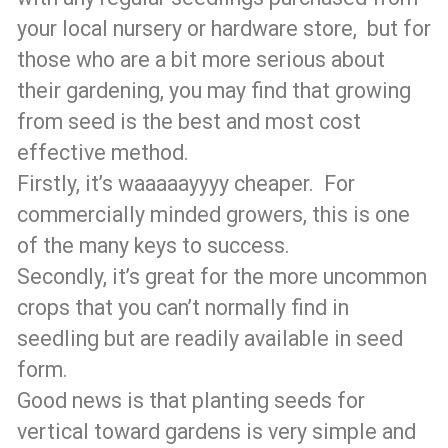
your local nursery or hardware store, but for
those who are a bit more serious about
their gardening, you may find that growing
from seed is the best and most cost
effective method.
Firstly, it’s waaaaayyyy cheaper. For
commercially minded growers, this is one
of the many keys to success.
Secondly, it’s great for the more uncommon
crops that you can’t normally find in
seedling but are readily available in seed
form.
Good news is that planting seeds for
vertical toward gardens is very simple and