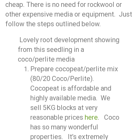
cheap. There is no need for rockwool or
other expensive media or equipment. Just
follow the steps outlined below.
Lovely root development showing
from this seedling in a
coco/perlite media
Prepare cocopeat/perlite mix
(80/20 Coco/Perlite).
Cocopeat is affordable and
highly available media. We
sell 5KG blocks at very
reasonable prices
here
. Coco
has so many wonderful
properties. It’s extremely