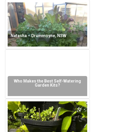
Natasha – Drummoyne, NSW
Who Makes the Best Self-Watering
Garden Kits?