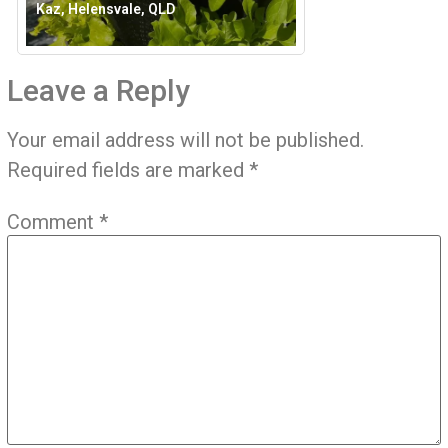
Kaz, Helensvale, QLD
Leave a Reply
Your email address will not be published.
Required fields are marked
*
Comment
*