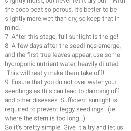
slightly moist, but never let it dry out. With
the coco peat so porous, it’s better to be
slightly more wet than dry, so keep that in
mind.
7. After this stage, full sunlight is the go!
8. A few days after the seedlings emerge,
and the first true leaves appear, use some
hydroponic nutrient water, heavily diluted.
This will really make them take off!
9. Ensure that you do not over water your
seedlings as this can lead to damping off
and other diseases. Sufficient sunlight is
required to prevent leggy seedlings. (ie.
where the stem is too long…)
So it’s pretty simple. Give it a try and let us