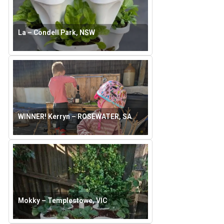
La – Condell Park, NSW
WINNER! Kerryn – ROSEWATER, SA
Mokky – Templestowe, VIC