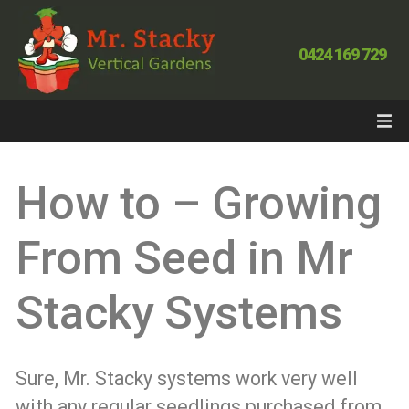
0424 169 729
How to – Growing
From Seed in Mr
Stacky Systems
Sure, Mr. Stacky systems work very well
with any regular seedlings purchased from