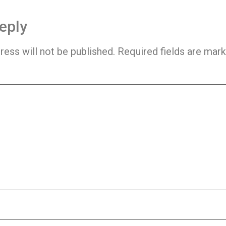
eply
ress will not be published.
Required fields are mar