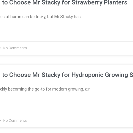
 to Choose Mr Stacky for Strawberry Planters
es at home can be tricky, but Mr Stacky has
No Comments
 to Choose Mr Stacky for Hydroponic Growing 
ckly becoming the go-to for modern growing. 👉
No Comments