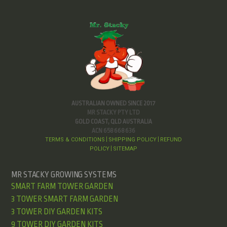
AUSTRALIAN OWNED SINCE 2017
MR STACKY PTY LTD
GOLD COAST, QLD AUSTRALIA
ACN 658 668 636
TERMS & CONDITIONS
SHIPPING POLICY
REFUND
|
|
POLICY
SITEMAP
|
MR STACKY GROWING SYSTEMS
SMART FARM TOWER GARDEN
3 TOWER SMART FARM GARDEN
3 TOWER DIY GARDEN KITS
9 TOWER DIY GARDEN KITS