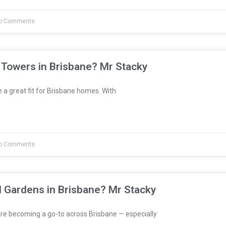
o Comments
 Towers in Brisbane? Mr Stacky
a great fit for Brisbane homes. With
o Comments
l Gardens in Brisbane? Mr Stacky
re becoming a go-to across Brisbane — especially