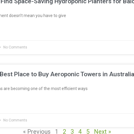
Find Space-Saving Hydroponic Planters for Bal
ment doesn’t mean you have to give
No Comments
Best Place to Buy Aeroponic Towers in Australi
 are becoming one of the most efficient ways
No Comments
« Previous
1
2
3
4
5
Next »