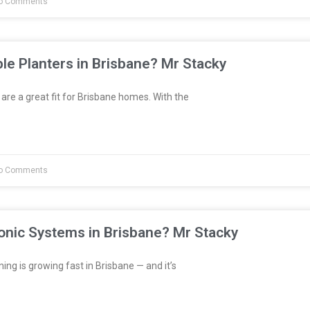
o Comments
le Planters in Brisbane? Mr Stacky
are a great fit for Brisbane homes. With the
o Comments
onic Systems in Brisbane? Mr Stacky
ng is growing fast in Brisbane — and it’s