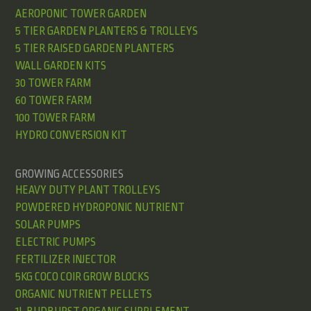
AEROPONIC TOWER GARDEN
5 TIER GARDEN PLANTERS & TROLLEYS
5 TIER RAISED GARDEN PLANTERS
WALL GARDEN KITS
30 TOWER FARM
60 TOWER FARM
100 TOWER FARM
HYDRO CONVERSION KIT
GROWING ACCESSORIES
HEAVY DUTY PLANT TROLLEYS
POWDERED HYDROPONIC NUTRIENT
SOLAR PUMPS
ELECTRIC PUMPS
FERTILIZER INJECTOR
5KG COCO COIR GROW BLOCKS
ORGANIC NUTRIENT PELLETS