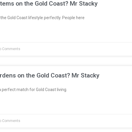
stems on the Gold Coast? Mr Stacky
the Gold Coast lifestyle perfectly. People here
o Comments
rdens on the Gold Coast? Mr Stacky
 perfect match for Gold Coast living.
o Comments