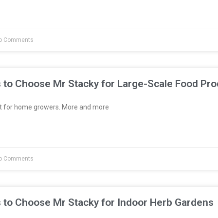
o Comments
 to Choose Mr Stacky for Large-Scale Food Pro
st for home growers. More and more
o Comments
 to Choose Mr Stacky for Indoor Herb Gardens