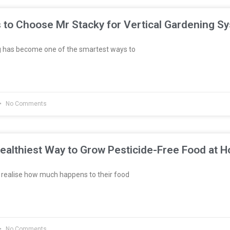
 to Choose Mr Stacky for Vertical Gardening S
g has become one of the smartest ways to
No Comments
ealthiest Way to Grow Pesticide-Free Food at 
realise how much happens to their food
No Comments