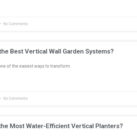
No Comments
he Best Vertical Wall Garden Systems?
ne of the easiest ways to transform
No Comments
he Most Water-Efficient Vertical Planters?