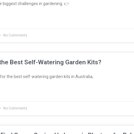
e biggest challenges in gardening. 👉
No Comments
he Best Self-Watering Garden Kits?
 for the best self-watering garden kits in Australia,
No Comments