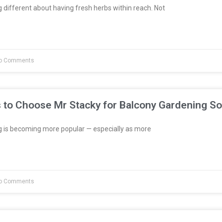
different about having fresh herbs within reach. Not
o Comments
 to Choose Mr Stacky for Balcony Gardening So
 is becoming more popular — especially as more
o Comments