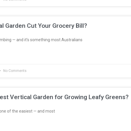
al Garden Cut Your Grocery Bill?
imbing — and it’s something most Australians
No Comments
est Vertical Garden for Growing Leafy Greens?
one of the easiest — and most