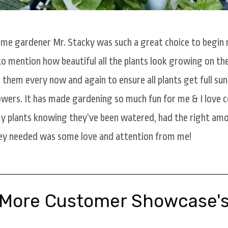
time gardener Mr. Stacky was such a great choice to begin 
to mention how beautiful all the plants look growing on the
e them every now and again to ensure all plants get full sun
wers. It has made gardening so much fun for me & I love
y plants knowing they’ve been watered, had the right amo
they needed was some love and attention from me!
More Customer Showcase'