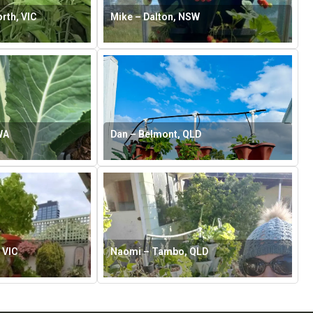
rth, VIC
Mike – Dalton, NSW
WA
Dan – Belmont, QLD
 VIC
Naomi – Tambo, QLD