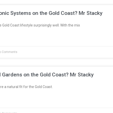
onic Systems on the Gold Coast? Mr Stacky
 Gold Coast lifestyle surprisingly well. With the mix
o Comments
l Gardens on the Gold Coast? Mr Stacky
e a natural fit for the Gold Coast.