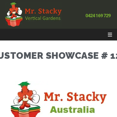
0424 169 729
USTOMER SHOWCASE # 1