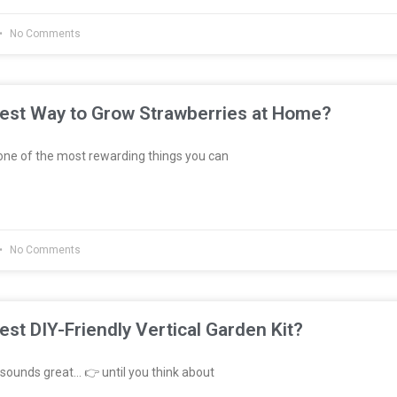
No Comments
Best Way to Grow Strawberries at Home?
ne of the most rewarding things you can
No Comments
est DIY-Friendly Vertical Garden Kit?
sounds great… 👉 until you think about