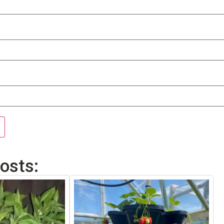
osts: