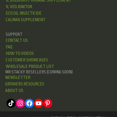
1L BUDBURST ORGANIC SUPPLEMENT
1L VEG IGNITOR
ECO OIL INSECTICIDE
CALMAX SUPPLEMENT
SUPPORT
CONTACT US
FAQ
HOW TO VIDEOS
CUSTOMER SHOWCASES
WHOLESALE PRODUCT LIST
MR STACKY RESELLERS (COMING SOON)
NEWSLETTER
GROWERS RESOURCES
ABOUT US