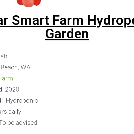
ar Smart Farm Hydrop
Garden
eah
 Beach, WA
Farm
d:
2020
:
Hydroponic
rs daily
To be advised