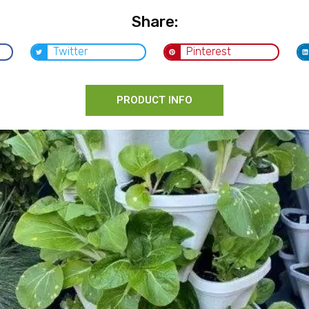
Share:
Twitter
Pinterest
PRODUCT INFO