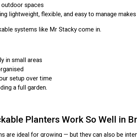
 outdoor spaces
g lightweight, flexible, and easy to manage makes 
kable systems like Mr Stacky come in.
ly in small areas
organised
our setup over time
ding a full garden.
kable Planters Work So Well in B
s are ideal for growing — but they can also be inte