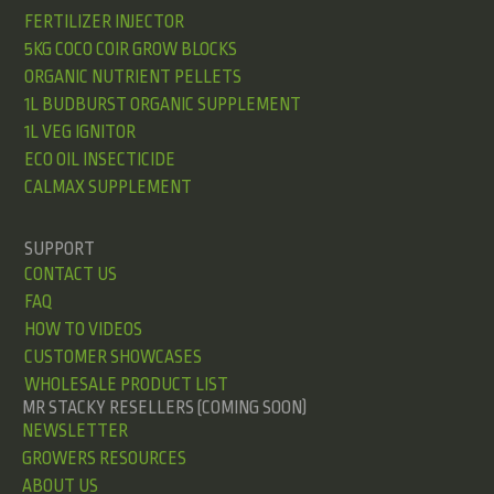
FERTILIZER INJECTOR
5KG COCO COIR GROW BLOCKS
ORGANIC NUTRIENT PELLETS
1L BUDBURST ORGANIC SUPPLEMENT
1L VEG IGNITOR
ECO OIL INSECTICIDE
CALMAX SUPPLEMENT
SUPPORT
CONTACT US
FAQ
HOW TO VIDEOS
CUSTOMER SHOWCASES
WHOLESALE PRODUCT LIST
MR STACKY RESELLERS (COMING SOON)
NEWSLETTER
GROWERS RESOURCES
ABOUT US