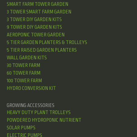
SMART FARM TOWER GARDEN
3 TOWER SMART FARM GARDEN
3 TOWER DIY GARDEN KITS
9 TOWER DIY GARDEN KITS
AEROPONIC TOWER GARDEN
5 TIER GARDEN PLANTERS & TROLLEYS
5 TIER RAISED GARDEN PLANTERS
WALL GARDEN KITS
30 TOWER FARM
60 TOWER FARM
100 TOWER FARM
HYDRO CONVERSION KIT
GROWING ACCESSORIES
HEAVY DUTY PLANT TROLLEYS
POWDERED HYDROPONIC NUTRIENT
SOLAR PUMPS
ELECTRIC PUMPS