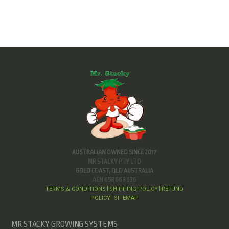
AUSTRALIAN OWNED SINCE 2017
MR STACKY PTY LTD
GOLD COAST, QLD AUSTRALIA
ACN 658 668 636
TERMS & CONDITIONS
SHIPPING POLICY
REFUND
|
|
POLICY
SITEMAP
|
MR STACKY GROWING SYSTEMS