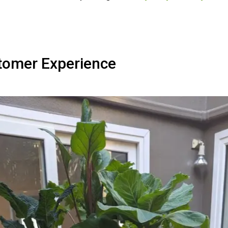
tomer Experience