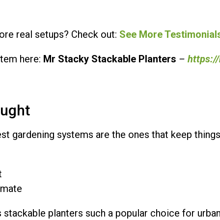
re real setups? Check out:
See More Testimonial
stem here:
Mr Stacky Stackable Planters
–
https:/
ought
est gardening systems are the ones that keep things
t
limate
 stackable planters such a popular choice for urba