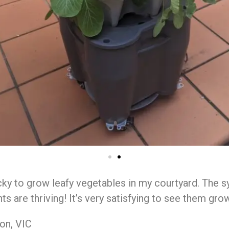
ky to grow leafy vegetables in my courtyard. The 
ts are thriving! It’s very satisfying to see them grow
on, VIC