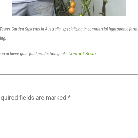
 Tower Garden Systems in Australia, specializing in commercial hydroponic farm
ing.
Contact Brian
you achieve your food production goals.
quired fields are marked
*