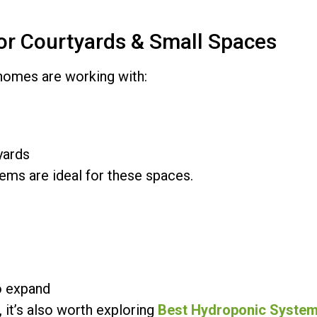
for Courtyards & Small Spaces
 homes are working with:
yards
ems are ideal for these spaces.
e
o expand
, it’s also worth exploring
Best Hydroponic System