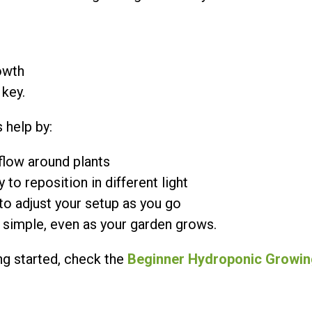
owth
 key.
 help by:
flow around plants
 to reposition in different light
to adjust your setup as you go
s simple, even as your garden grows.
ing started, check the
Beginner Hydroponic Growin