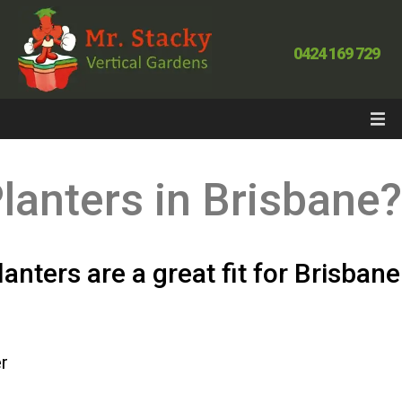
0424 169 729
lanters in Brisbane
anters are a great fit for Brisban
r