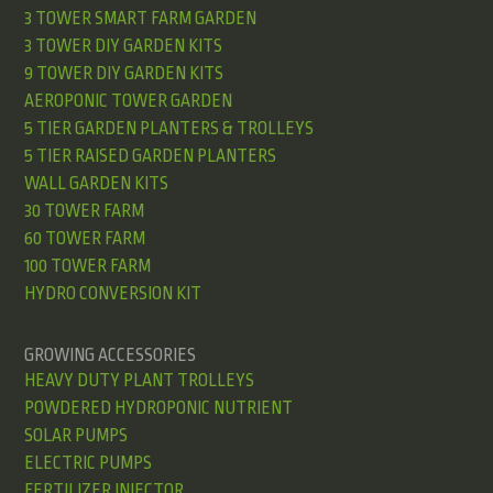
3 TOWER SMART FARM GARDEN
3 TOWER DIY GARDEN KITS
9 TOWER DIY GARDEN KITS
AEROPONIC TOWER GARDEN
5 TIER GARDEN PLANTERS & TROLLEYS
5 TIER RAISED GARDEN PLANTERS
WALL GARDEN KITS
30 TOWER FARM
60 TOWER FARM
100 TOWER FARM
HYDRO CONVERSION KIT
GROWING ACCESSORIES
HEAVY DUTY PLANT TROLLEYS
POWDERED HYDROPONIC NUTRIENT
SOLAR PUMPS
ELECTRIC PUMPS
FERTILIZER INJECTOR