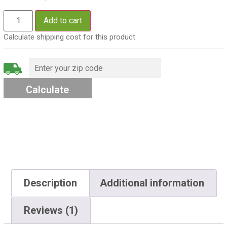
Add to cart
Calculate shipping cost for this product.
Description
Additional information
Reviews (1)