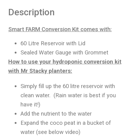
Description
Smart FARM Conversion Kit comes with:
60 Litre Reservoir with Lid
Sealed Water Gauge with Grommet
How to use your hydroponic conversion kit
with Mr Stacky planters:
Simply fill up the 60 litre reservoir with
clean water. (Rain water is best if you
have it!)
Add the nutrient to the water
Expand the coco peat in a bucket of
water (see below video)