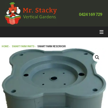
0424 169 729
HOME
SMART FARM PARTS
SMART FARM RESERVOIR