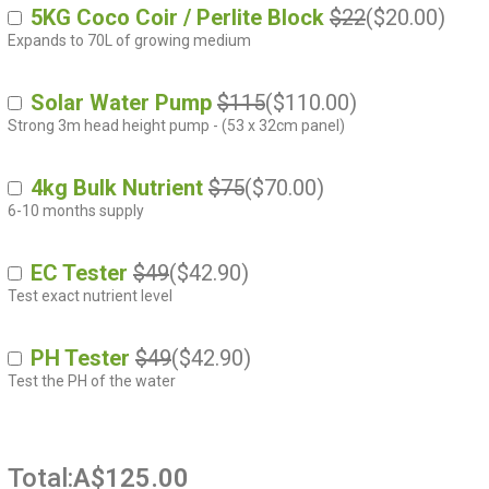
5KG Coco Coir / Perlite Block
$22
(
$
20.00
)
Expands to 70L of growing medium
Solar Water Pump
$115
(
$
110.00
)
Strong 3m head height pump - (53 x 32cm panel)
4kg Bulk Nutrient
$75
(
$
70.00
)
6-10 months supply
EC Tester
$49
(
$
42.90
)
Test exact nutrient level
PH Tester
$49
(
$
42.90
)
Test the PH of the water
Total:
A$125.00