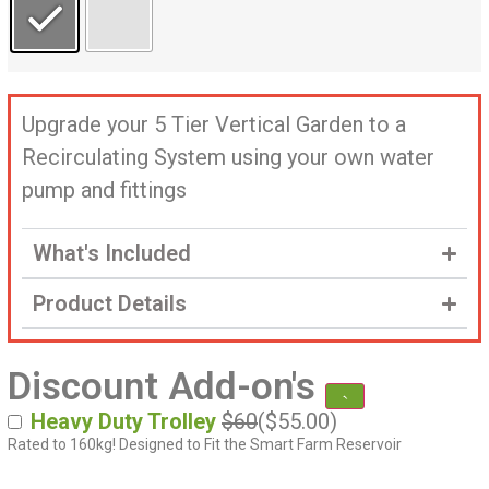
Upgrade your 5 Tier Vertical Garden to a
Recirculating System using your own water
pump and fittings
What's Included
Product Details
Discount Add-on's
Heavy Duty Trolley
$60
(
$
55.00
)
Rated to 160kg! Designed to Fit the Smart Farm Reservoir