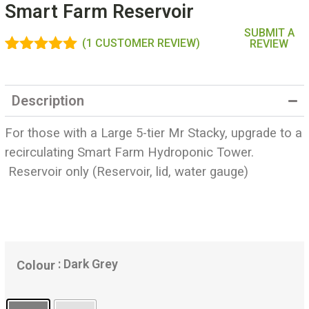
Smart Farm Reservoir
SUBMIT A
(
1
CUSTOMER REVIEW)
REVIEW
Rated
1
5.00
out of 5
based on
Description
customer
rating
For those with a Large 5-tier Mr Stacky, upgrade to a
recirculating Smart Farm Hydroponic Tower.
Reservoir only (Reservoir, lid, water gauge)
: Dark Grey
Colour