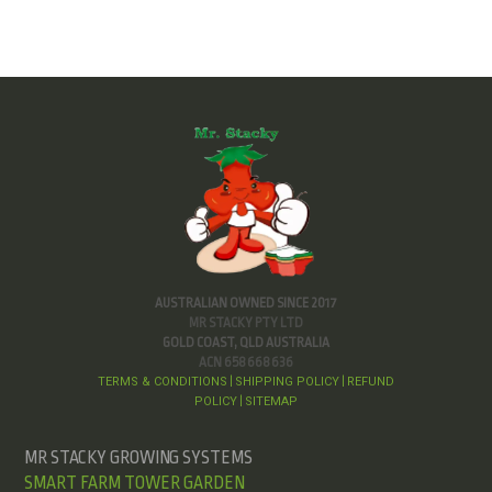
AUSTRALIAN OWNED SINCE 2017
MR STACKY PTY LTD
GOLD COAST, QLD AUSTRALIA
ACN 658 668 636
TERMS & CONDITIONS
SHIPPING POLICY
REFUND
|
|
POLICY
SITEMAP
|
MR STACKY GROWING SYSTEMS
SMART FARM TOWER GARDEN