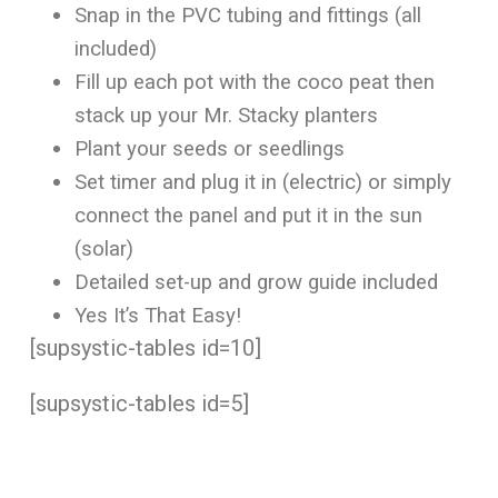
Snap in the PVC tubing and fittings (all
included)
Fill up each pot with the coco peat then
stack up your Mr. Stacky planters
Plant your seeds or seedlings
Set timer and plug it in (electric) or simply
connect the panel and put it in the sun
(solar)
Detailed set-up and grow guide included
Yes It’s That Easy!
[supsystic-tables id=10]
[supsystic-tables id=5]