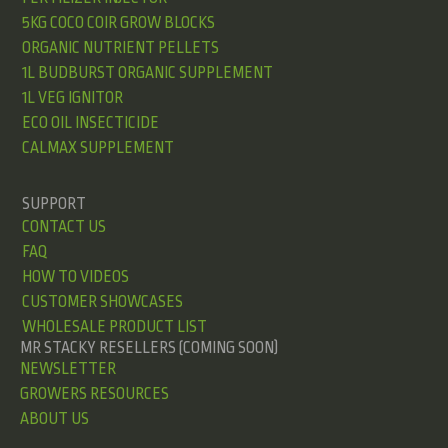
5KG COCO COIR GROW BLOCKS
ORGANIC NUTRIENT PELLETS
1L BUDBURST ORGANIC SUPPLEMENT
1L VEG IGNITOR
ECO OIL INSECTICIDE
CALMAX SUPPLEMENT
SUPPORT
CONTACT US
FAQ
HOW TO VIDEOS
CUSTOMER SHOWCASES
WHOLESALE PRODUCT LIST
MR STACKY RESELLERS (COMING SOON)
NEWSLETTER
GROWERS RESOURCES
ABOUT US