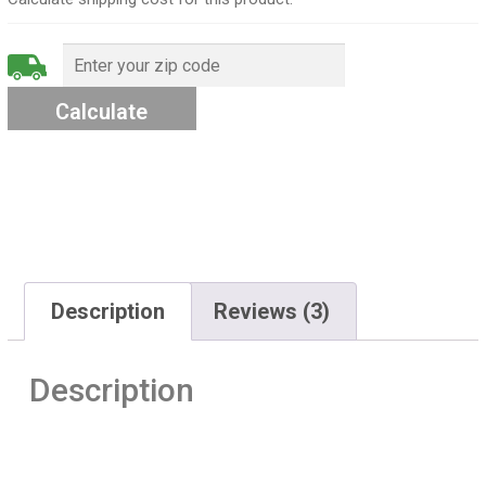
Description
Reviews (3)
Description