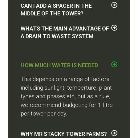
CAN I ADD A SPACER IN THE
MIDDLE OF THE TOWER?
WHATS THE MAIN ADVANTAGE OF
A DRAIN TO WASTE SYSTEM
HOW MUCH WATER IS NEEDED
This depends on a range of factors
including sunlight, temperture, plant
types and phases etc, but as a rule,
we recommend budgeting for 1 litre
per tower per day.
WHY MR STACKY TOWER FARMS?