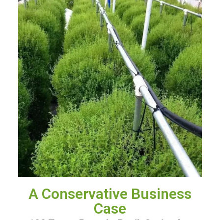
A Conservative Business
Case