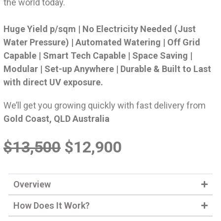
the world today.
Huge Yield p/sqm | No Electricity Needed (Just
Water Pressure) | Automated Watering | Off Grid
Capable | Smart Tech Capable | Space Saving |
Modular | Set-up Anywhere | Durable & Built to Last
with direct UV exposure.
We’ll get you growing quickly with fast delivery from
Gold Coast, QLD Australia
$13,500
$12,900
Overview
How Does It Work?