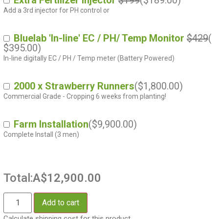
Extra Fertilizer Injector
$199
(
$
189.00
)
Add a 3rd injector for PH control or
Bluelab 'In-line' EC / PH/ Temp Monitor
$429
(
$
395.00
)
In-line digitally EC / PH / Temp meter (Battery Powered)
2000 x Strawberry Runners
(
$
1,800.00
)
Commercial Grade - Cropping 6 weeks from planting!
Farm Installation
(
$
9,900.00
)
Complete Install (3 men)
Total:
A$12,900.00
Add to cart
Calculate shipping cost for this product.