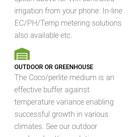
irrigation from your phone. In-line
EC/PH/Temp metering solutions
also available etc.
OUTDOOR OR GREENHOUSE
The Coco/perlite medium is an
effective buffer against
temperature variance enabling
successful growth in various
climates. See our outdoor