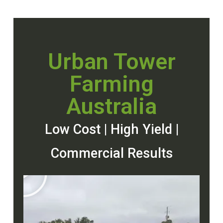
Urban Tower
Farming
Australia
Low Cost | High Yield |
Commercial Results