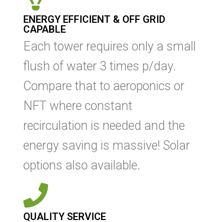
ENERGY EFFICIENT & OFF GRID
CAPABLE
Each tower requires only a small
flush of water 3 times p/day.
Compare that to aeroponics or
NFT where constant
recirculation is needed and the
energy saving is massive! Solar
options also available.
QUALITY SERVICE