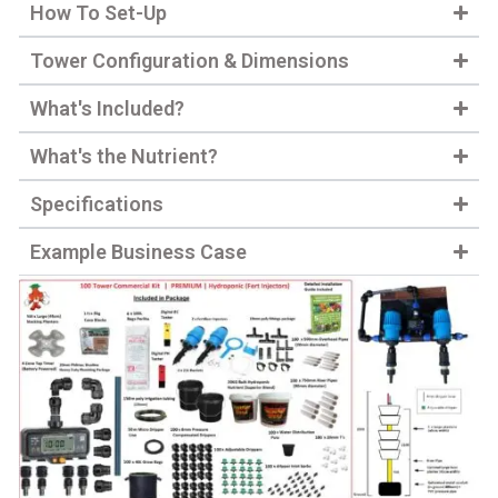
How To Set-Up
Tower Configuration & Dimensions
What's Included?
What's the Nutrient?
Specifications
Example Business Case