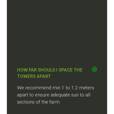
HOW FAR SHOULD I SPACE THE
TOWERS APART
We recommend min 1 to 1.2 meters
apart to ensure adequate sun to all
sections of the farm.