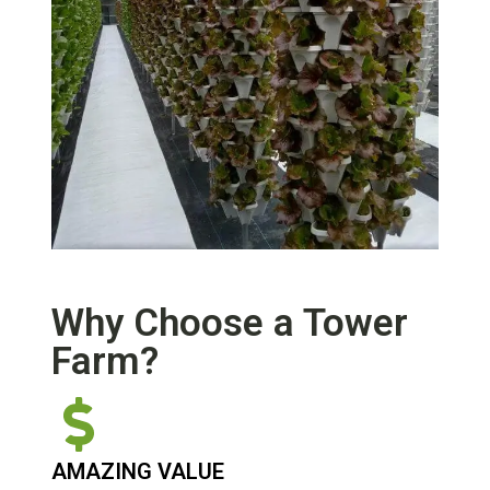
Why Choose a Tower
Farm?
AMAZING VALUE