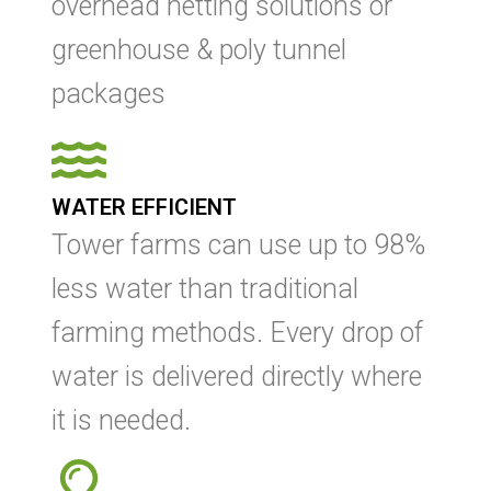
overhead netting solutions or
greenhouse & poly tunnel
packages
WATER EFFICIENT
Tower farms can use up to 98%
less water than traditional
farming methods. Every drop of
water is delivered directly where
it is needed.