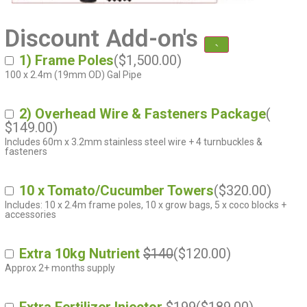
Discount Add-on's
1) Frame Poles
(
$
1,500.00
)
100 x 2.4m (19mm OD) Gal Pipe
2) Overhead Wire & Fasteners Package
(
$
149.00
)
Includes 60m x 3.2mm stainless steel wire + 4 turnbuckles &
fasteners
10 x Tomato/Cucumber Towers
(
$
320.00
)
Includes: 10 x 2.4m frame poles, 10 x grow bags, 5 x coco blocks +
accessories
Extra 10kg Nutrient
$140
(
$
120.00
)
Approx 2+ months supply