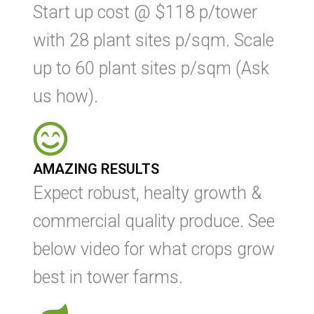
Start up cost @ $118 p/tower
with 28 plant sites p/sqm. Scale
up to 60 plant sites p/sqm (Ask
us how).
AMAZING RESULTS
Expect robust, healty growth &
commercial quality produce. See
below video for what crops grow
best in tower farms.