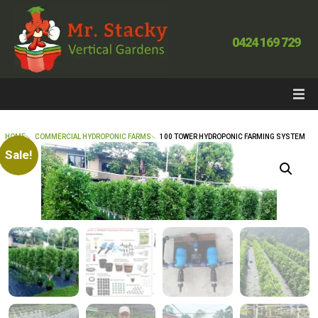
0424 169 729
HOME
COMMERCIAL HYDROPONIC FARMS
100 TOWER HYDROPONIC FARMING SYSTEM
Sale!