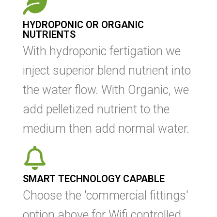
HYDROPONIC OR ORGANIC
NUTRIENTS
With hydroponic fertigation we
inject superior blend nutrient into
the water flow. With Organic, we
add p
elletized nutrient to the
medium then add normal water.
SMART TECHNOLOGY CAPABLE
Choose the 'commercial fittings'
option above for Wifi controlled