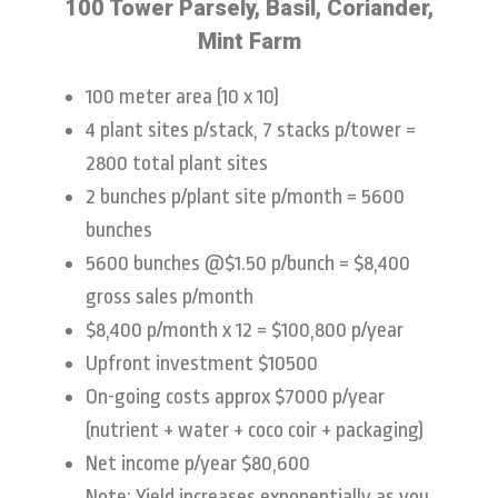
100 Tower Parsely, Basil, Coriander,
Mint Farm
100 meter area (10 x 10)
4 plant sites p/stack, 7 stacks p/tower =
2800 total plant sites
2 bunches p/plant site p/month = 5600
bunches
5600 bunches @$1.50 p/bunch = $8,400
gross sales p/month
$8,400 p/month x 12 = $100,800 p/year
Upfront investment $10500
On-going costs approx $7000 p/year
(nutrient + water + coco coir + packaging)
Net income p/year $80,600
Note: Yield increases exponentially as you