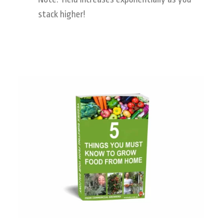
stack higher!