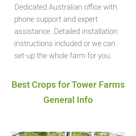
Dedicated Australian office with
phone support and expert
assistance. Detailed installation
instructions included or we can
set-up the whole farm for you.
Best Crops for Tower Farms
General Info