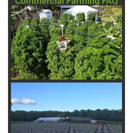
Commercial Farming FAQ