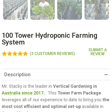
100 Tower Hydroponic Farming
System
SUBMIT A
(
3
CUSTOMER REVIEWS)
REVIEW
Rated
3
5.00
out of 5
based on
Description
customer
ratings
Mr. Stacky is the leader in
Vertical Gardening in
Australia since 2017
.
This
Tower Farm Package
leverages all of our experience to date to bring you
the
most cost efficient and optimal set-up
available in