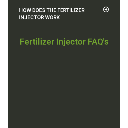
HOW DOES THE FERTILIZER
INJECTOR WORK
Fertilizer Injector FAQ's