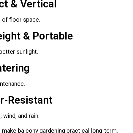
t & Vertical
 of floor space.
eight & Portable
etter sunlight.
atering
ntenance.
r-Resistant
, wind, and rain.
 make balcony gardening practical long-term.