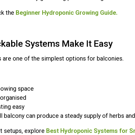
ck the
Beginner Hydroponic Growing Guide.
kable Systems Make It Easy
 are one of the simplest options for balconies.
rowing space
 organised
ting easy
l balcony can produce a steady supply of herbs and
 setups, explore
Best Hydroponic Systems for S