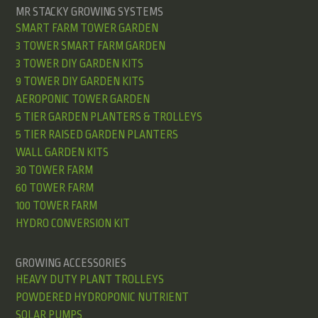
MR STACKY GROWING SYSTEMS
SMART FARM TOWER GARDEN
3 TOWER SMART FARM GARDEN
3 TOWER DIY GARDEN KITS
9 TOWER DIY GARDEN KITS
AEROPONIC TOWER GARDEN
5 TIER GARDEN PLANTERS & TROLLEYS
5 TIER RAISED GARDEN PLANTERS
WALL GARDEN KITS
30 TOWER FARM
60 TOWER FARM
100 TOWER FARM
HYDRO CONVERSION KIT
GROWING ACCESSORIES
HEAVY DUTY PLANT TROLLEYS
POWDERED HYDROPONIC NUTRIENT
SOLAR PUMPS