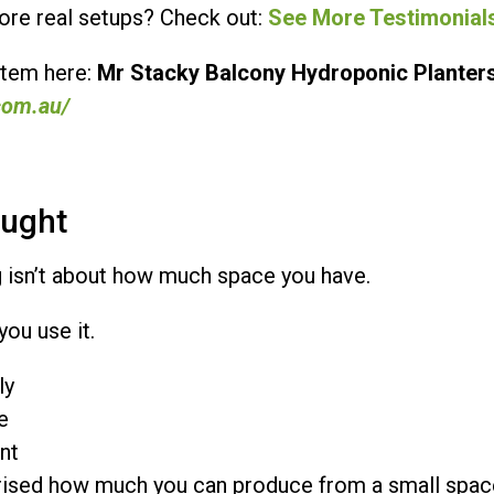
re real setups? Check out:
See More Testimonial
stem here:
Mr Stacky Balcony Hydroponic Planter
com.au/
ought
 isn’t about how much space you have.
you use it.
ly
e
nt
prised how much you can produce from a small spac