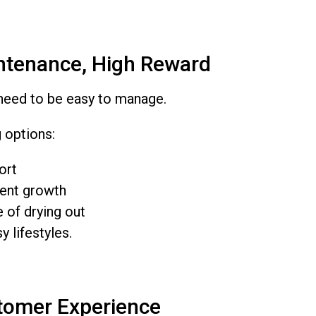
ntenance, High Reward
need to be easy to manage.
 options:
ort
ent growth
 of drying out
y lifestyles.
tomer Experience