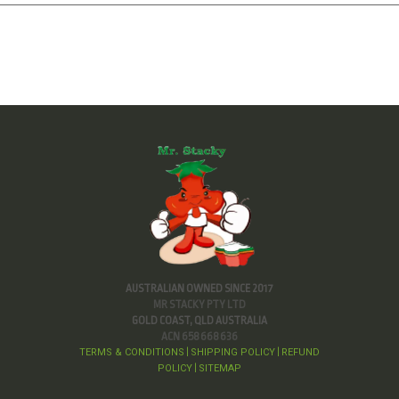
AUSTRALIAN OWNED SINCE 2017
MR STACKY PTY LTD
GOLD COAST, QLD AUSTRALIA
ACN 658 668 636
TERMS & CONDITIONS
SHIPPING POLICY
REFUND
|
|
POLICY
SITEMAP
|