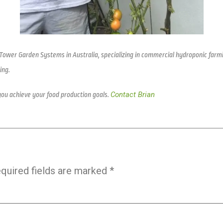
 Tower Garden Systems in Australia, specializing in commercial hydroponic farm
ing.
Contact Brian
you achieve your food production goals.
quired fields are marked
*