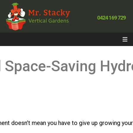
0424 169 729
d Space-Saving Hydr
tment doesn’t mean you have to give up growing you