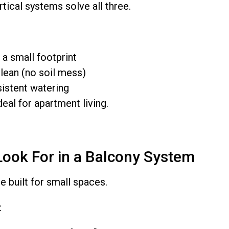
ical systems solve all three.
a small footprint
lean (no soil mess)
istent watering
al for apartment living.
Look For in a Balcony System
e built for small spaces.
: