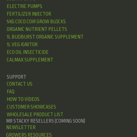
ELECTRIC PUMPS
FERTILIZER INJECTOR
5KG COCO COIR GROW BLOCKS
ORGANIC NUTRIENT PELLETS
1L BUDBURST ORGANIC SUPPLEMENT
1L VEG IGNITOR
ECO OIL INSECTICIDE
CALMAX SUPPLEMENT
SUPPORT
CONTACT US
FAQ
HOW TO VIDEOS
CUSTOMER SHOWCASES
WHOLESALE PRODUCT LIST
MR STACKY RESELLERS (COMING SOON)
NEWSLETTER
GROWERS RESOURCES