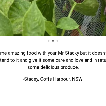
e amazing food with your Mr Stacky but it doesn’t
end to it and give it some care and love and in retur
some delicious produce.
-Stacey, Coffs Harbour, NSW