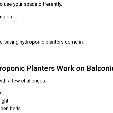
o use your space differently.
ing out…
e-saving hydroponic planters come in.
oponic Planters Work on Balconi
th a few challenges:
e
ight
rden beds