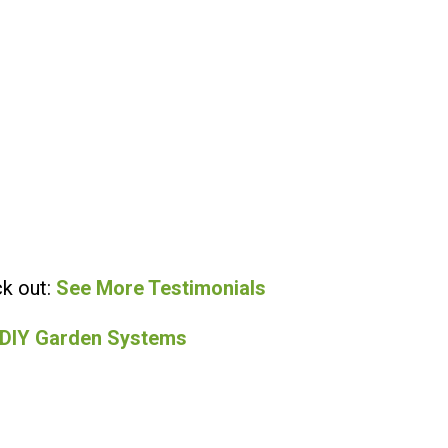
k out:
See More Testimonials
 DIY Garden Systems