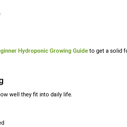
e
ginner Hydroponic Growing Guide
to get a solid f
ng
well they fit into daily life.
ed