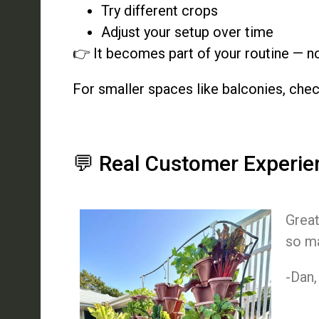
Try different crops
Adjust your setup over time
👉 It becomes part of your routine — no
For smaller spaces like balconies, che
💬 Real Customer Experie
Great
so ma
-Dan