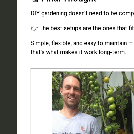
DIY gardening doesn’t need to be comp
👉 The best setups are the ones that fit 
Simple, flexible, and easy to maintain —
that’s what makes it work long-term.