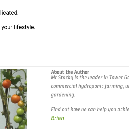
licated.
your lifestyle.
About the Author
Mr Stacky is the leader in Tower G
commercial hydroponic farming, ur
gardening.
Find out how he can help you achi
Brian