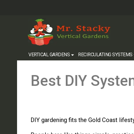
VERTICAL GARDENS
RECIRCULATING SYSTEMS
Best DIY Syste
DIY gardening fits the Gold Coast lifesty