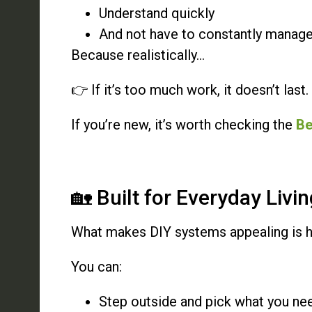
Understand quickly
And not have to constantly manag
Because realistically…
👉 If it’s too much work, it doesn’t last.
If you’re new, it’s worth checking the
Be
🏡 Built for Everyday Livi
What makes DIY systems appealing is how 
You can:
Step outside and pick what you ne