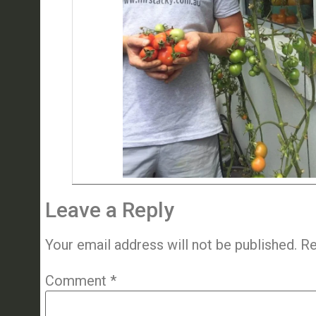
Leave a Reply
Your email address will not be published.
Re
Comment
*