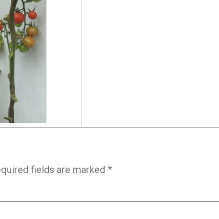
quired fields are marked
*