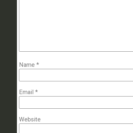
Name
*
Email
*
Website