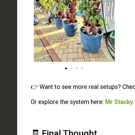
👉 Want to see more real setups? Chec
Or explore the system here:
Mr Stacky
🧾 Final Thought