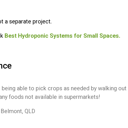
t a separate project.
ck
Best Hydroponic Systems for Small Spaces.
nce
 being able to pick crops as needed by walking out 
ny foods not available in supermarkets!
, Belmont, QLD