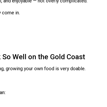
al, and enjoyable — not overly complicated.
y come in.
So Well on the Gold Coast
ng, growing your own food is very doable.
an: