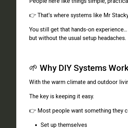
People here like things simple, practic
👉 That’s where systems like Mr Stack
You still get that hands-on experience…
but without the usual setup headaches.
🌱 Why DIY Systems Work 
With the warm climate and outdoor livi
The key is keeping it easy.
👉 Most people want something they c
Set up themselves