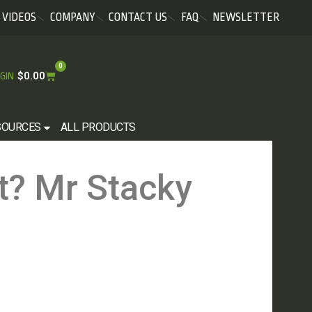
VIDEOS
COMPANY
CONTACT US
FAQ
NEWSLETTER
0
$
0.00
GIN
SOURCES
ALL PRODUCTS
t? Mr Stacky