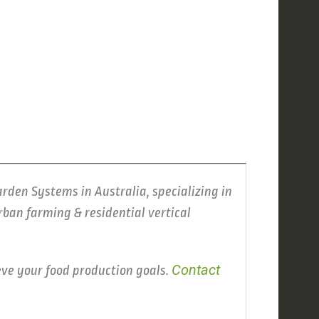
arden Systems in Australia, specializing in
ban farming & residential vertical
Contact
eve your food production goals.