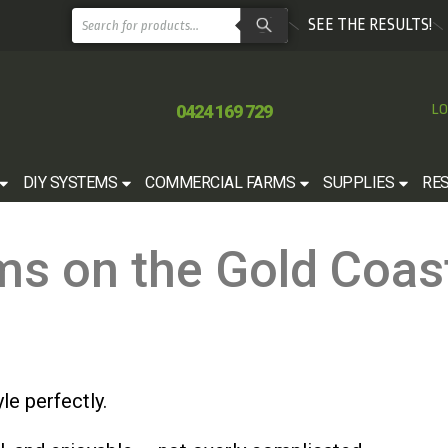
SEE THE RESULTS!
0424 169 729
LO
DIY SYSTEMS
COMMERCIAL FARMS
SUPPLIES
RE
ms on the Gold Coas
le perfectly.