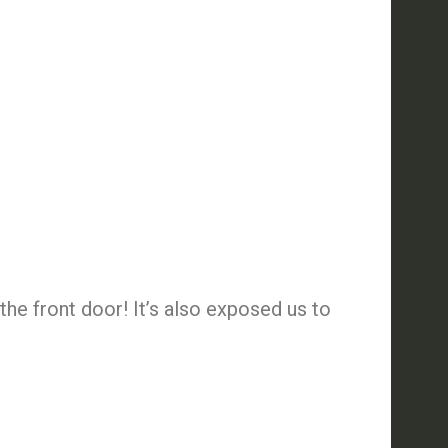
the front door! It’s also exposed us to