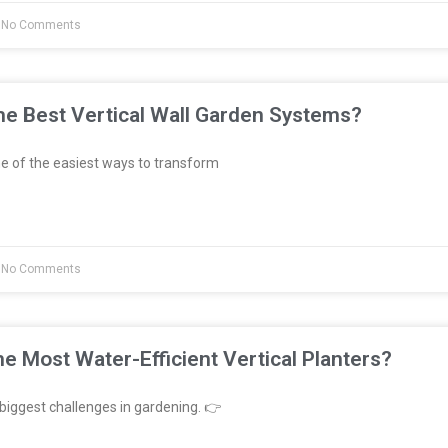
No Comments
e Best Vertical Wall Garden Systems?
e of the easiest ways to transform
No Comments
e Most Water-Efficient Vertical Planters?
biggest challenges in gardening. 👉