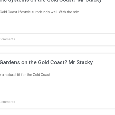
Gold Coast lifestyle surprisingly well. With the mix
Comments
 Gardens on the Gold Coast? Mr Stacky
a natural fit for the Gold Coast.
Comments