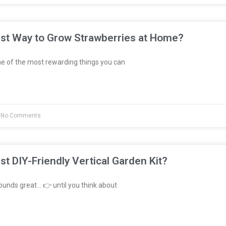
est Way to Grow Strawberries at Home?
e of the most rewarding things you can
No Comments
st DIY-Friendly Vertical Garden Kit?
unds great… 👉 until you think about