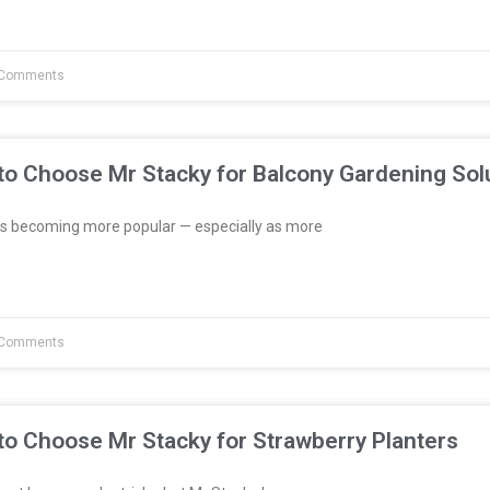
Comments
to Choose Mr Stacky for Balcony Gardening Sol
s becoming more popular — especially as more
Comments
to Choose Mr Stacky for Strawberry Planters