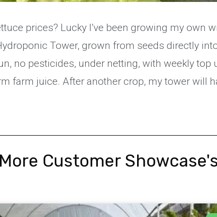
ettuce prices? Lucky I’ve been growing my own w
Hydroponic Tower, grown from seeds directly into
 sun, no pesticides, under netting, with weekly top
m farm juice. After another crop, my tower will ha
More Customer Showcase'