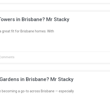
Towers in Brisbane? Mr Stacky
great fit for Brisbane homes. With
Comments
 Gardens in Brisbane? Mr Stacky
e becoming a go-to across Brisbane — especially