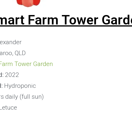
mart Farm Tower Gard
exander
aroo, QLD
Farm Tower Garden
d:
2022
d:
Hydroponic
 daily (full sun)
Letuce