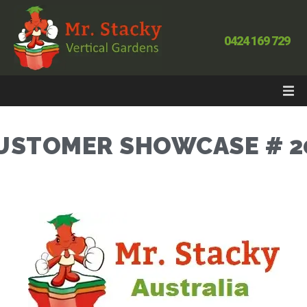
0424 169 729
USTOMER SHOWCASE # 2