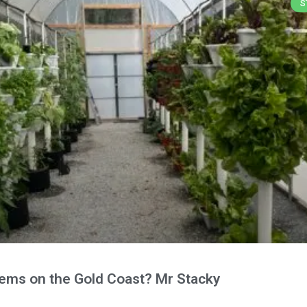
S
tems on the Gold Coast? Mr Stacky