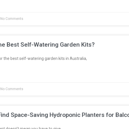
No Comments
e Best Self-Watering Garden Kits?
or the best self-watering garden kits in Australia,
No Comments
ind Space-Saving Hydroponic Planters for Balc
ent doesn’t mean you have to give