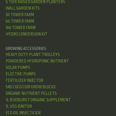
5 TIER RAISED GARDEN PLANTERS
WALL GARDEN KITS
30 TOWER FARM
60 TOWER FARM
100 TOWER FARM
HYDRO CONVERSION KIT
GROWING ACCESSORIES
HEAVY DUTY PLANT TROLLEYS
POWDERED HYDROPONIC NUTRIENT
SOLAR PUMPS
ELECTRIC PUMPS
FERTILIZER INJECTOR
5KG COCO COIR GROW BLOCKS
ORGANIC NUTRIENT PELLETS
1L BUDBURST ORGANIC SUPPLEMENT
1L VEG IGNITOR
ECO OIL INSECTICIDE