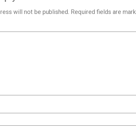
ress will not be published.
Required fields are mar