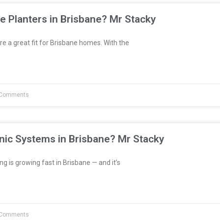
e Planters in Brisbane? Mr Stacky
re a great fit for Brisbane homes. With the
Comments
nic Systems in Brisbane? Mr Stacky
 is growing fast in Brisbane — and it’s
Comments