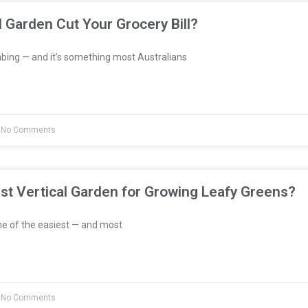
l Garden Cut Your Grocery Bill?
bing — and it’s something most Australians
No Comments
st Vertical Garden for Growing Leafy Greens?
e of the easiest — and most
No Comments