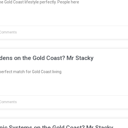
e Gold Coast lifestyle perfectly. People here
Comments
dens on the Gold Coast? Mr Stacky
erfect match for Gold Coast living.
Comments
nic Systems on the Gold Coast? Mr Stacky