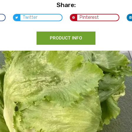
Share:
Twitter
Pinterest
PRODUCT INFO