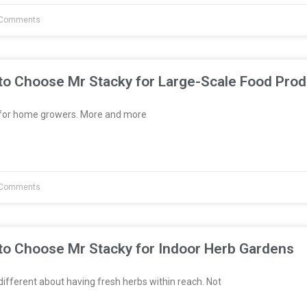
Comments
to Choose Mr Stacky for Large-Scale Food Prod
t for home growers. More and more
Comments
to Choose Mr Stacky for Indoor Herb Gardens
fferent about having fresh herbs within reach. Not