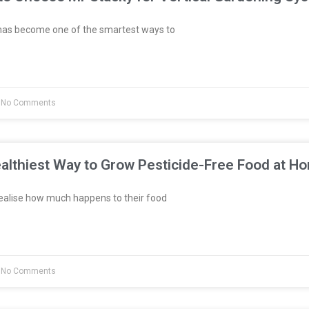
has become one of the smartest ways to
No Comments
althiest Way to Grow Pesticide-Free Food at H
ealise how much happens to their food
No Comments