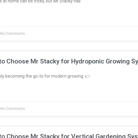
 at home can be tricky, but Mr Stacky has
No Comments
to Choose Mr Stacky for Hydroponic Growing S
kly becoming the go-to for modern growing. 👉
No Comments
to Choose Mr Stacky for Vertical Gardening Sy