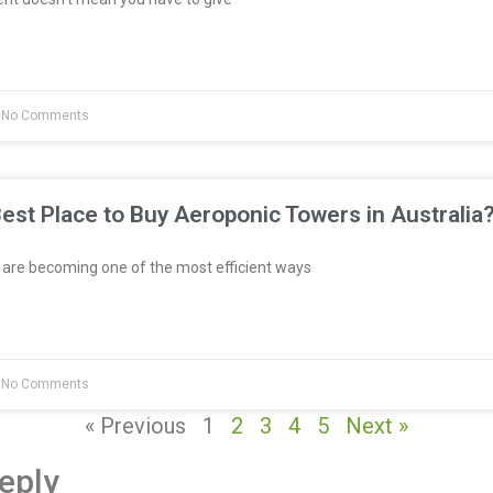
No Comments
est Place to Buy Aeroponic Towers in Australia
re becoming one of the most efficient ways
No Comments
« Previous
1
2
3
4
5
Next »
eply