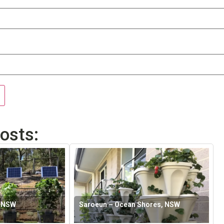
osts:
, NSW
Saroeun – Ocean Shores, NSW