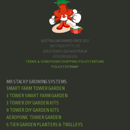
AUSTRALIAN OWNED SINCE 2017
MR STACKY PTY LTD
GOLD COAST, QLD AUSTRALIA
ACN 658 668 636
TERMS & CONDITIONS
SHIPPING POLICY
REFUND
|
|
POLICY
SITEMAP
|
MR STACKY GROWING SYSTEMS
SMART FARM TOWER GARDEN
3 TOWER SMART FARM GARDEN
3 TOWER DIY GARDEN KITS
9 TOWER DIY GARDEN KITS
AEROPONIC TOWER GARDEN
5 TIER GARDEN PLANTERS & TROLLEYS