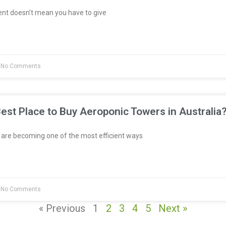
ent doesn’t mean you have to give
No Comments
est Place to Buy Aeroponic Towers in Australia
re becoming one of the most efficient ways
No Comments
« Previous
1
2
3
4
5
Next »