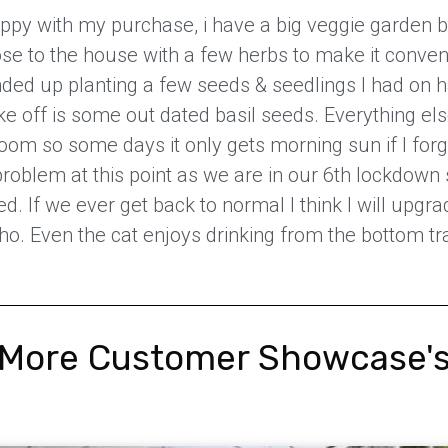
ppy with my purchase, i have a big veggie garden b
ose to the house with a few herbs to make it conven
nded up planting a few seeds & seedlings I had on 
ake off is some out dated basil seeds. Everything else 
oom so some days it only gets morning sun if I forge
a problem at this point as we are in our 6th lockdown 
ed. If we ever get back to normal I think I will upgra
ho. Even the cat enjoys drinking from the bottom tr
More Customer Showcase'