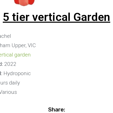
5 tier vertical Garden
chel
ham Upper, VIC
vertical garden
d:
2022
d:
Hydroponic
urs daily
Various
Share: