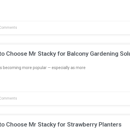
Comments
to Choose Mr Stacky for Balcony Gardening Sol
s becoming more popular — especially as more
Comments
to Choose Mr Stacky for Strawberry Planters