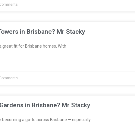
Comments
Towers in Brisbane? Mr Stacky
great fit for Brisbane homes. With
Comments
 Gardens in Brisbane? Mr Stacky
e becoming a go-to across Brisbane — especially