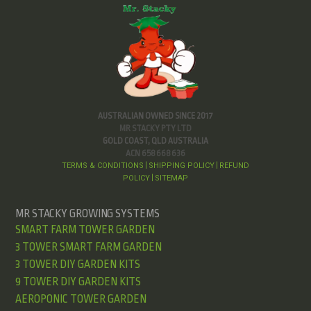
AUSTRALIAN OWNED SINCE 2017
MR STACKY PTY LTD
GOLD COAST, QLD AUSTRALIA
ACN 658 668 636
TERMS & CONDITIONS
SHIPPING POLICY
REFUND
|
|
POLICY
SITEMAP
|
MR STACKY GROWING SYSTEMS
SMART FARM TOWER GARDEN
3 TOWER SMART FARM GARDEN
3 TOWER DIY GARDEN KITS
9 TOWER DIY GARDEN KITS
AEROPONIC TOWER GARDEN