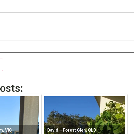
osts:
m, VIC
David – Forest Glen, QLD