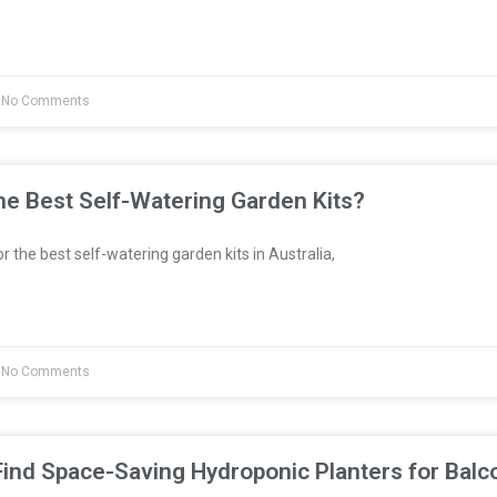
No Comments
e Best Self-Watering Garden Kits?
or the best self-watering garden kits in Australia,
No Comments
ind Space-Saving Hydroponic Planters for Balc