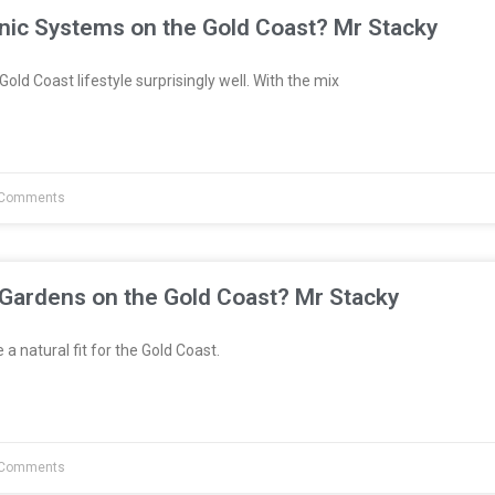
nic Systems on the Gold Coast? Mr Stacky
Gold Coast lifestyle surprisingly well. With the mix
Comments
 Gardens on the Gold Coast? Mr Stacky
a natural fit for the Gold Coast.
Comments