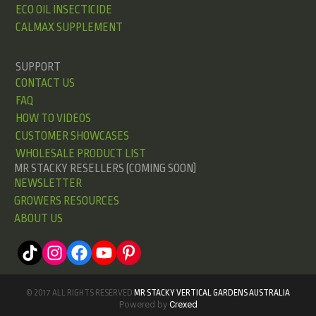
ECO OIL INSECTICIDE
CALMAX SUPPLEMENT
SUPPORT
CONTACT US
FAQ
HOW TO VIDEOS
CUSTOMER SHOWCASES
WHOLESALE PRODUCT LIST
MR STACKY RESELLERS (COMING SOON)
NEWSLETTER
GROWERS RESOURCES
ABOUT US
© 2017 ALL RIGHTS RESERVED
MR STACKY VERTICAL GARDENS AUSTRALIA
Powered by
Crexed