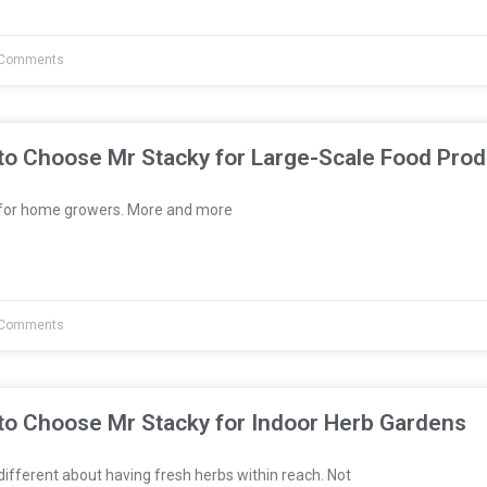
Comments
to Choose Mr Stacky for Large-Scale Food Prod
t for home growers. More and more
Comments
to Choose Mr Stacky for Indoor Herb Gardens
fferent about having fresh herbs within reach. Not