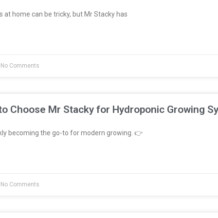
 at home can be tricky, but Mr Stacky has
No Comments
to Choose Mr Stacky for Hydroponic Growing S
kly becoming the go-to for modern growing. 👉
No Comments