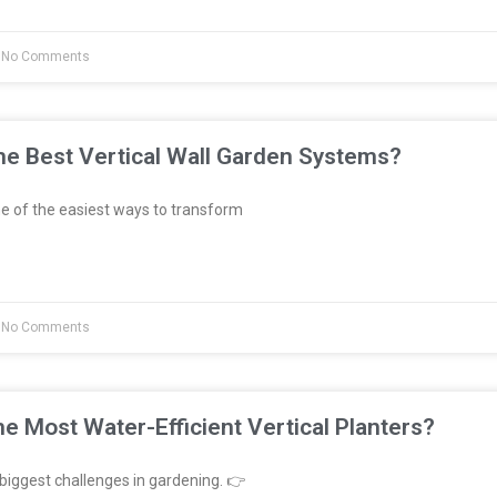
No Comments
e Best Vertical Wall Garden Systems?
e of the easiest ways to transform
No Comments
e Most Water-Efficient Vertical Planters?
biggest challenges in gardening. 👉