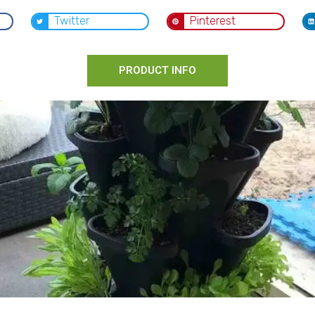
Twitter
Pinterest
PRODUCT INFO