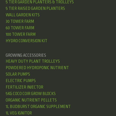
5 TIER GARDEN PLANTERS & TROLLEYS
5 TIER RAISED GARDEN PLANTERS
WALL GARDEN KITS
30 TOWER FARM
60 TOWER FARM
100 TOWER FARM
HYDRO CONVERSION KIT
GROWING ACCESSORIES
HEAVY DUTY PLANT TROLLEYS
POWDERED HYDROPONIC NUTRIENT
SOLAR PUMPS
ELECTRIC PUMPS
FERTILIZER INJECTOR
5KG COCO COIR GROW BLOCKS
ORGANIC NUTRIENT PELLETS
1L BUDBURST ORGANIC SUPPLEMENT
1L VEG IGNITOR