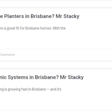
e Planters in Brisbane? Mr Stacky
re a great fit for Brisbane homes. With the
Comments
nic Systems in Brisbane? Mr Stacky
 is growing fast in Brisbane — and it’s