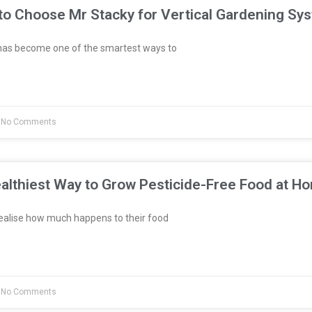
to Choose Mr Stacky for Vertical Gardening Sy
has become one of the smartest ways to
No Comments
althiest Way to Grow Pesticide-Free Food at H
ealise how much happens to their food
No Comments