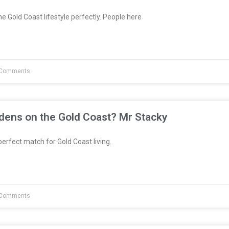
e Gold Coast lifestyle perfectly. People here
Comments
dens on the Gold Coast? Mr Stacky
erfect match for Gold Coast living.
Comments