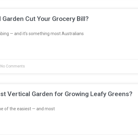
l Garden Cut Your Grocery Bill?
bing — and it’s something most Australians
No Comments
st Vertical Garden for Growing Leafy Greens?
e of the easiest — and most