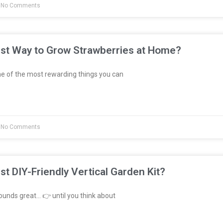
No Comments
est Way to Grow Strawberries at Home?
e of the most rewarding things you can
No Comments
st DIY-Friendly Vertical Garden Kit?
unds great… 👉 until you think about