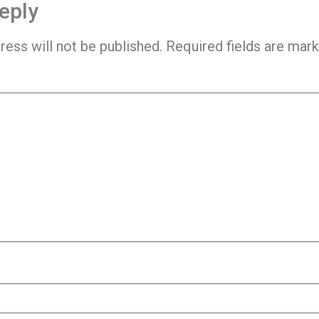
eply
ress will not be published.
Required fields are mar