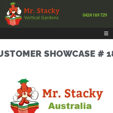
0424 169 729
USTOMER SHOWCASE # 1