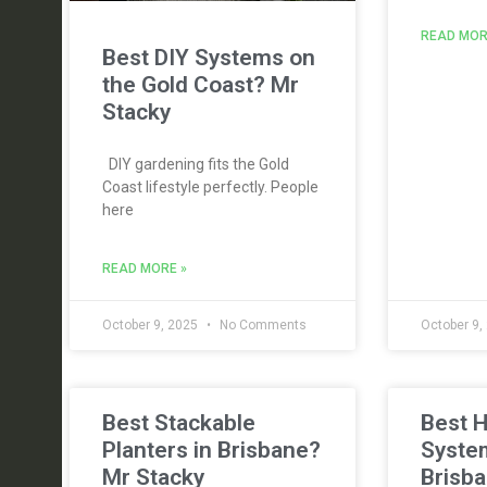
READ MOR
Best DIY Systems on
the Gold Coast? Mr
Stacky
DIY gardening fits the Gold
Coast lifestyle perfectly. People
here
READ MORE »
October 9, 2025
No Comments
October 9,
Best Stackable
Best 
Planters in Brisbane?
Syste
Mr Stacky
Brisba