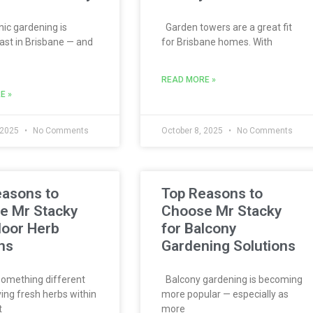
c gardening is
Garden towers are a great fit
ast in Brisbane — and
for Brisbane homes. With
READ MORE »
E »
 2025
No Comments
October 8, 2025
No Comments
easons to
Top Reasons to
e Mr Stacky
Choose Mr Stacky
door Herb
for Balcony
ns
Gardening Solutions
omething different
Balcony gardening is becoming
ing fresh herbs within
more popular — especially as
t
more