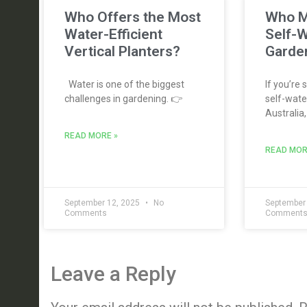
Who Offers the Most
Who M
Water-Efficient
Self-W
Vertical Planters?
Garden
Water is one of the biggest
If you’re 
challenges in gardening. 👉
self-water
Australia,
READ MORE »
READ MOR
September 12, 2025
No
September
Comments
Comment
Leave a Reply