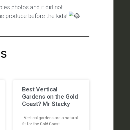
les photos and it did not
 the produce before the kids!
's
Best Vertical
Gardens on the Gold
Coast? Mr Stacky
Vertical gardens are a natural
fit for the Gold Coast.