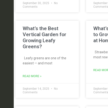
September 30, 2025
No
September
Comments
Comment
What’s the Best
What’s
Vertical Garden for
to Gro
Growing Leafy
at Ho
Greens?
Strawberr
most rewa
Leafy greens are one of the
easiest — and most
READ MOR
READ MORE »
September 14, 2025
No
September
Comments
Comment