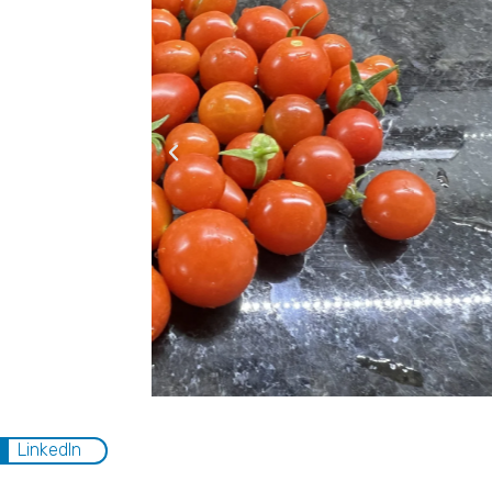
LinkedIn