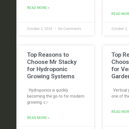
READ MORE »
READ MOR
October 2, 2025
No Comments
October 2,
Top Reasons to
Top R
Choose Mr Stacky
Choos
for Hydroponic
for Ve
Growing Systems
Garde
Hydroponics is quickly
Vertical
becoming the go-to for modern
one of th
growing. 👉
READ MOR
READ MORE »