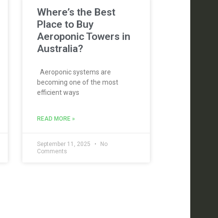
Where’s the Best
Place to Buy
Aeroponic Towers in
Australia?
Aeroponic systems are
becoming one of the most
efficient ways
READ MORE »
September 11, 2025
No
Comments