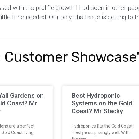
ed with the prolific growth I had seen in other peop
 little time needed! Our only challenge is getting to
 Customer Showcase
all Gardens on
Best Hydroponic
ld Coast? Mr
Systems on the Gold
y
Coast? Mr Stacky
ens are a perfect
Hydroponics fits the Gold Coast
Gold Coast living.
lifestyle surprisingly well. With
the mix