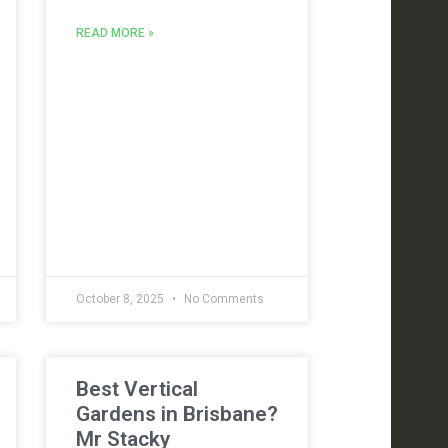
READ MORE »
October 8, 2025
No Comments
Best Vertical
Gardens in Brisbane?
Mr Stacky