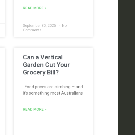
READ MORE »
September 30, 2025
No
Comments
Can a Vertical
Garden Cut Your
Grocery Bill?
Food prices are climbing — and
it’s something most Australians
READ MORE »