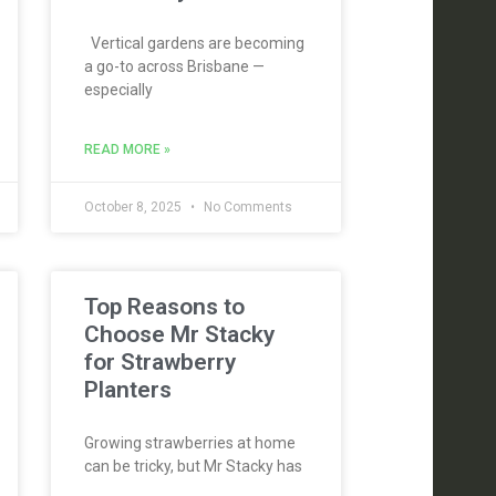
Vertical gardens are becoming
a go-to across Brisbane —
especially
READ MORE »
October 8, 2025
No Comments
Top Reasons to
Choose Mr Stacky
for Strawberry
Planters
Growing strawberries at home
can be tricky, but Mr Stacky has