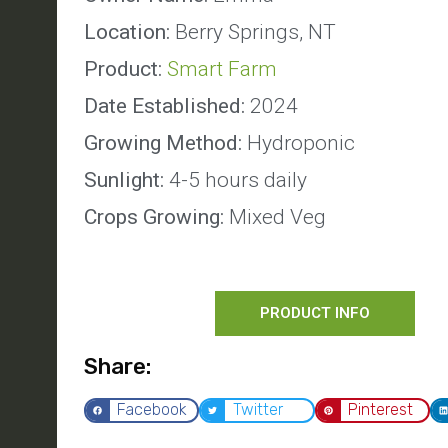
Location:
Berry Springs, NT
Product:
Smart Farm
Date Established:
2024
Growing Method:
Hydroponic
Sunlight:
4-5 hours daily
Crops Growing:
Mixed Veg
PRODUCT INFO
Share:
Facebook
Twitter
Pinterest