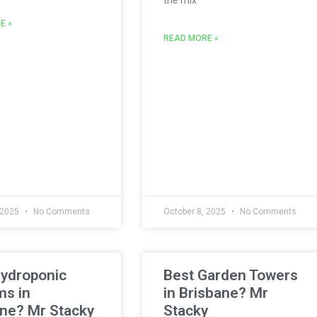
E »
READ MORE »
 2025
No Comments
October 8, 2025
No Comments
Hydroponic
Best Garden Towers
ms in
in Brisbane? Mr
ne? Mr Stacky
Stacky