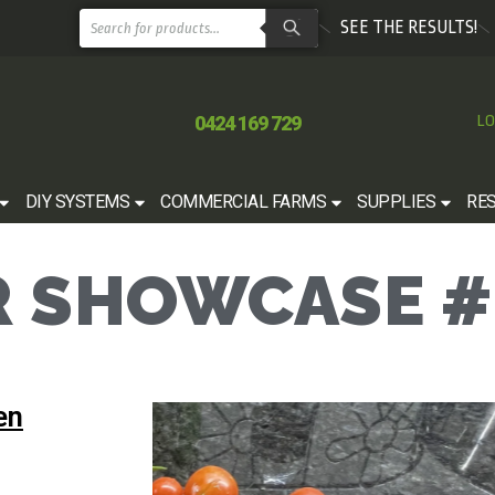
SEE THE RESULTS!
0424 169 729
LO
DIY SYSTEMS
COMMERCIAL FARMS
SUPPLIES
RE
 SHOWCASE #
en