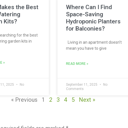
akes the Best
Where Can I Find
atering
Space-Saving
 Kits?
Hydroponic Planters
for Balconies?
searching for the best
ing garden kits in
Living in an apartment doesn’t
mean you have to give
E »
READ MORE »
 11, 2025
No
September 11, 2025
No
s
Comments
« Previous
1
2
3
4
5
Next »