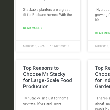
Stackable planters are a great
Hydroponi
fit for Brisbane homes. With the
growing f
it’s
READ MORE »
READ MOR
October 8, 2025
No Comments
October 8,
Top Reasons to
Top R
Choose Mr Stacky
Choos
for Large-Scale Food
for In
Production
Garde
Mr Stacky isn’t just for home
There’s s
growers. More and more
about hav
reach. No