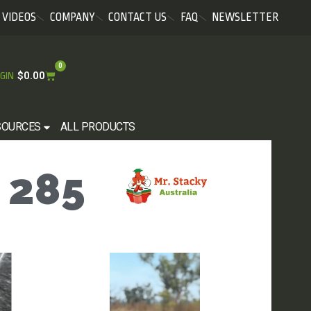
VIDEOS
COMPANY
CONTACT US
FAQ
NEWSLETTER
0
$
0.00
GIN
SOURCES
ALL PRODUCTS
 285