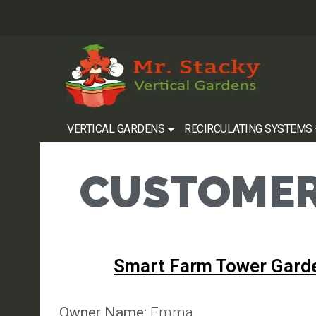
VERTICAL GARDENS
RECIRCULATING SYSTEMS
CUSTOMER
Smart Farm Tower Gard
Owner Name:
Emma