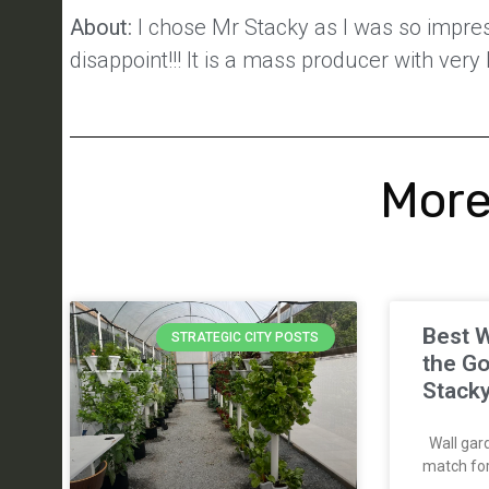
About:
I chose Mr Stacky as I was so impress
disappoint!!! It is a mass producer with very
More
Best W
STRATEGIC CITY POSTS
the Go
Stack
Wall gard
match for 