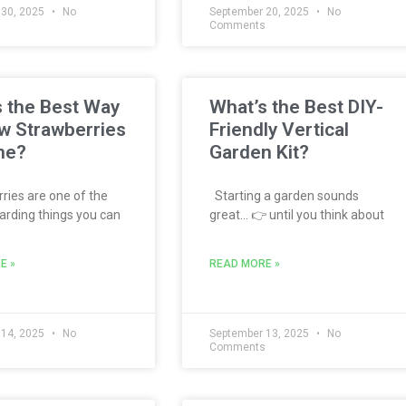
 30, 2025
No
September 20, 2025
No
s
Comments
 the Best Way
What’s the Best DIY-
w Strawberries
Friendly Vertical
me?
Garden Kit?
ies are one of the
Starting a garden sounds
rding things you can
great… 👉 until you think about
E »
READ MORE »
 14, 2025
No
September 13, 2025
No
s
Comments