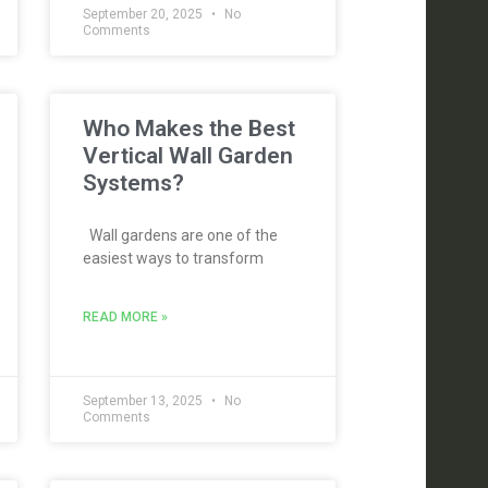
September 20, 2025
No
Comments
Who Makes the Best
Vertical Wall Garden
Systems?
Wall gardens are one of the
easiest ways to transform
READ MORE »
September 13, 2025
No
Comments