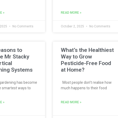
E »
READ MORE »
 2025
No Comments
October 2, 2025
No Comments
easons to
What’s the Healthiest
e Mr Stacky
Way to Grow
rtical
Pesticide-Free Food
ning Systems
at Home?
 gardening has become
Most people don’t realise how
e smartest ways to
much happens to their food
E »
READ MORE »