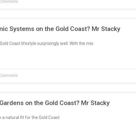
Comments
nic Systems on the Gold Coast? Mr Stacky
Gold Coast lifestyle surprisingly well. With the mix
Comments
 Gardens on the Gold Coast? Mr Stacky
a natural fit for the Gold Coast.