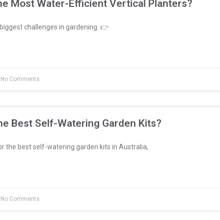
e Most Water-Efficient Vertical Planters?
biggest challenges in gardening. 👉
No Comments
e Best Self-Watering Garden Kits?
or the best self-watering garden kits in Australia,
No Comments