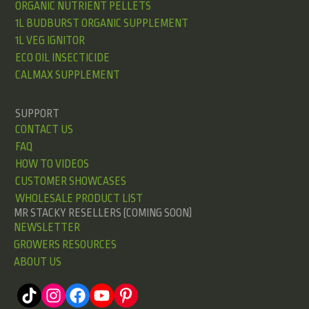
ORGANIC NUTRIENT PELLETS
1L BUDBURST ORGANIC SUPPLEMENT
1L VEG IGNITOR
ECO OIL INSECTICIDE
CALMAX SUPPLEMENT
SUPPORT
CONTACT US
FAQ
HOW TO VIDEOS
CUSTOMER SHOWCASES
WHOLESALE PRODUCT LIST
MR STACKY RESELLERS (COMING SOON)
NEWSLETTER
GROWERS RESOURCES
ABOUT US