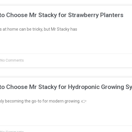
to Choose Mr Stacky for Strawberry Planters
 at home can be tricky, but Mr Stacky has
No Comments
to Choose Mr Stacky for Hydroponic Growing S
kly becoming the go-to for modern growing. 👉