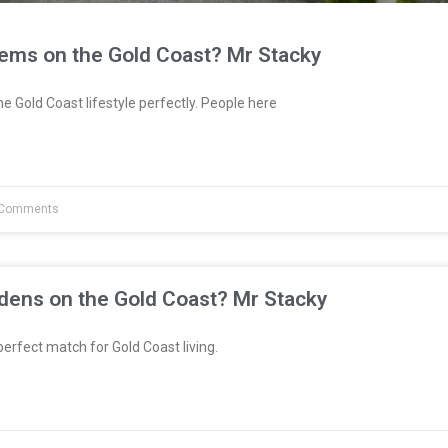
tems on the Gold Coast? Mr Stacky
e Gold Coast lifestyle perfectly. People here
Comments
dens on the Gold Coast? Mr Stacky
erfect match for Gold Coast living.