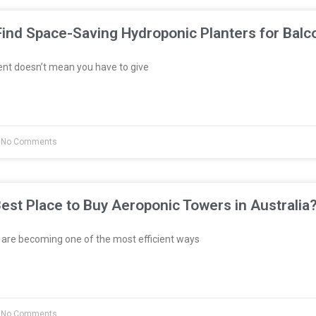
ind Space-Saving Hydroponic Planters for Balc
ent doesn’t mean you have to give
No Comments
est Place to Buy Aeroponic Towers in Australia
re becoming one of the most efficient ways
No Comments