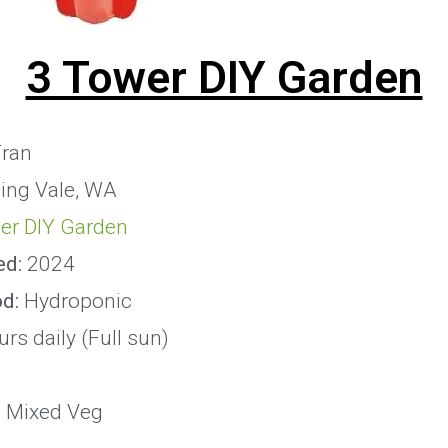
3 Tower DIY Garden
ran
ing Vale, WA
er DIY Garden
ed:
2024
od:
Hydroponic
rs daily (Full sun)
:
Mixed Veg