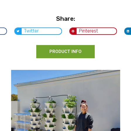
Share:
Twitter
Pinterest
PRODUCT INFO