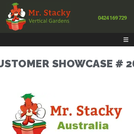
0424 169 729
USTOMER SHOWCASE # 2