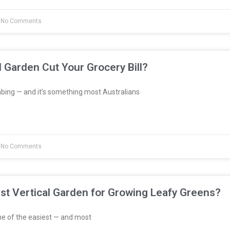
No Comments
l Garden Cut Your Grocery Bill?
bing — and it’s something most Australians
No Comments
st Vertical Garden for Growing Leafy Greens?
e of the easiest — and most