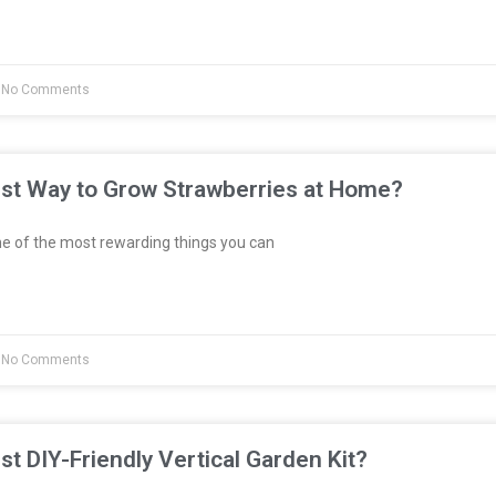
No Comments
est Way to Grow Strawberries at Home?
e of the most rewarding things you can
No Comments
st DIY-Friendly Vertical Garden Kit?