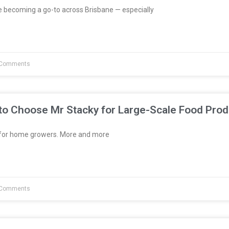
e becoming a go-to across Brisbane — especially
Comments
to Choose Mr Stacky for Large-Scale Food Prod
t for home growers. More and more
Comments