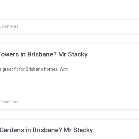
Comments
Towers in Brisbane? Mr Stacky
great fit for Brisbane homes. With
Comments
 Gardens in Brisbane? Mr Stacky