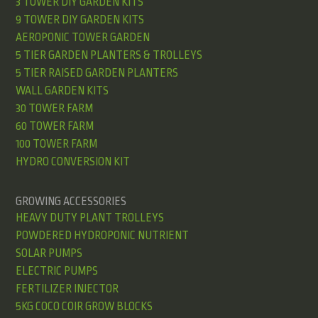
3 TOWER DIY GARDEN KITS
9 TOWER DIY GARDEN KITS
AEROPONIC TOWER GARDEN
5 TIER GARDEN PLANTERS & TROLLEYS
5 TIER RAISED GARDEN PLANTERS
WALL GARDEN KITS
30 TOWER FARM
60 TOWER FARM
100 TOWER FARM
HYDRO CONVERSION KIT
GROWING ACCESSORIES
HEAVY DUTY PLANT TROLLEYS
POWDERED HYDROPONIC NUTRIENT
SOLAR PUMPS
ELECTRIC PUMPS
FERTILIZER INJECTOR
5KG COCO COIR GROW BLOCKS