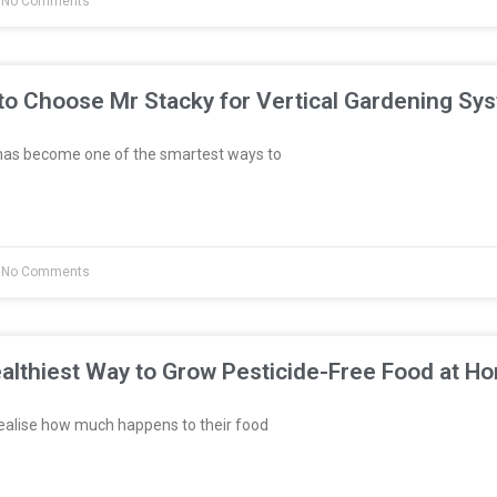
No Comments
to Choose Mr Stacky for Vertical Gardening Sy
has become one of the smartest ways to
No Comments
althiest Way to Grow Pesticide-Free Food at H
ealise how much happens to their food