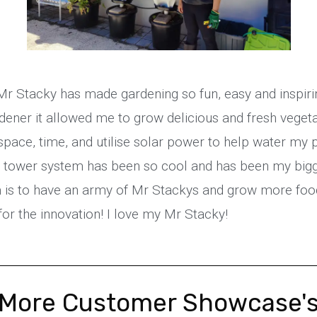
 Mr Stacky has made gardening so fun, easy and inspiri
dener it allowed me to grow delicious and fresh veget
pace, time, and utilise solar power to help water my p
l tower system has been so cool and has been my big
is to have an army of Mr Stackys and grow more food 
or the innovation! I love my Mr Stacky!
More Customer Showcase'