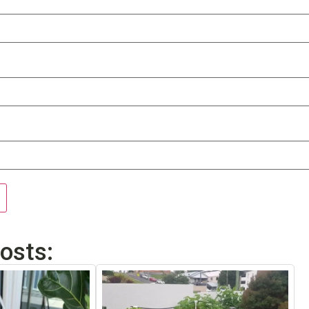
osts: