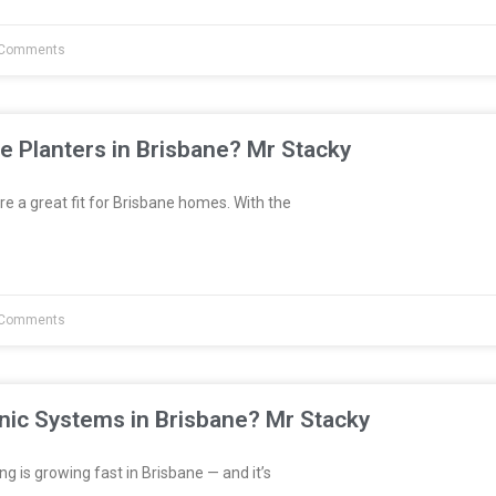
Comments
e Planters in Brisbane? Mr Stacky
re a great fit for Brisbane homes. With the
Comments
nic Systems in Brisbane? Mr Stacky
 is growing fast in Brisbane — and it’s