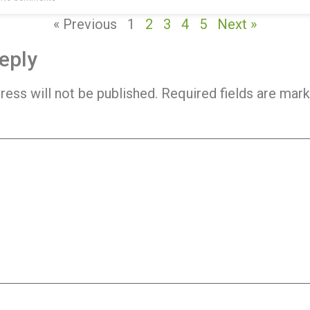
« Previous
1
2
3
4
5
Next »
eply
ress will not be published.
Required fields are mar