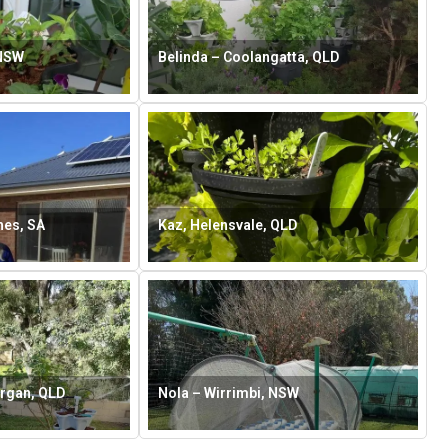
 NSW
Belinda – Coolangatta, QLD
hes, SA
Kaz, Helensvale, QLD
rgan, QLD
Nola – Wirrimbi, NSW