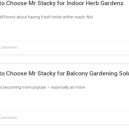
to Choose Mr Stacky for Indoor Herb Gardens
fferent about having fresh herbs within reach. Not
Comments
to Choose Mr Stacky for Balcony Gardening Sol
s becoming more popular — especially as more
Comments