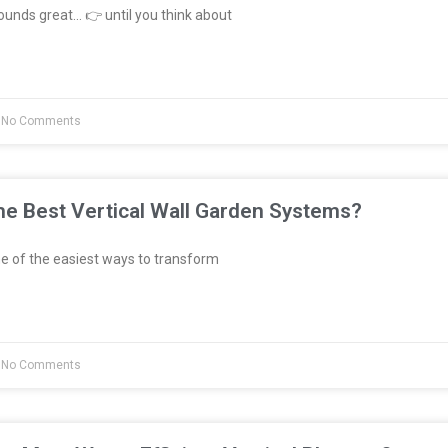
unds great… 👉 until you think about
No Comments
e Best Vertical Wall Garden Systems?
e of the easiest ways to transform
No Comments