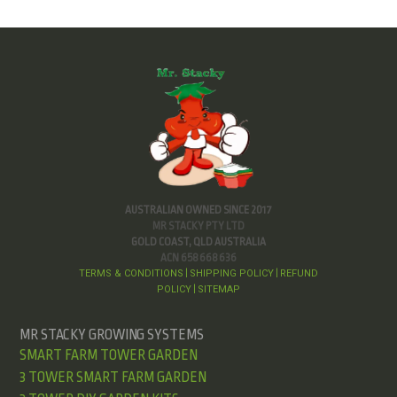
AUSTRALIAN OWNED SINCE 2017
MR STACKY PTY LTD
GOLD COAST, QLD AUSTRALIA
ACN 658 668 636
TERMS & CONDITIONS
SHIPPING POLICY
REFUND
|
|
POLICY
SITEMAP
|
MR STACKY GROWING SYSTEMS
SMART FARM TOWER GARDEN
3 TOWER SMART FARM GARDEN