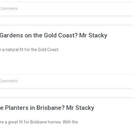
Comments
 Gardens on the Gold Coast? Mr Stacky
a natural fit for the Gold Coast.
Comments
e Planters in Brisbane? Mr Stacky
re a great fit for Brisbane homes. With the