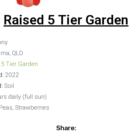
Raised 5 Tier Garden
ony
ma, QLD
 5 Tier Garden
d:
2022
d:
Soil
s daily (full sun)
Peas, Strawberries
Share: