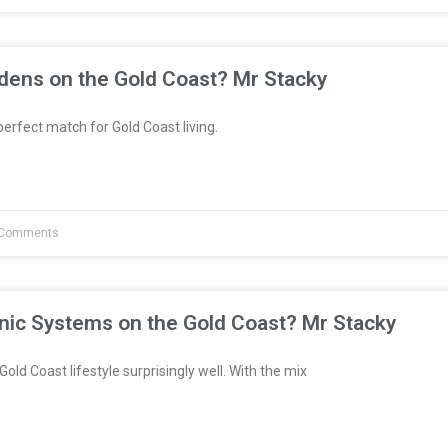
dens on the Gold Coast? Mr Stacky
erfect match for Gold Coast living.
Comments
nic Systems on the Gold Coast? Mr Stacky
Gold Coast lifestyle surprisingly well. With the mix