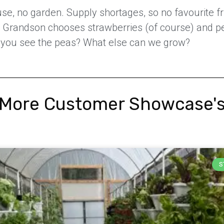
e, no garden. Supply shortages, so no favourite fr
. Grandson chooses strawberries (of course) and p
 you see the peas? What else can we grow?
More Customer Showcase'
S