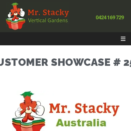
0424 169 729
USTOMER SHOWCASE # 2