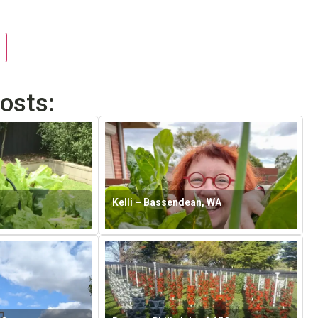
osts:
Kelli – Bassendean, WA