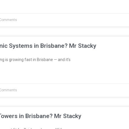
Comments
nic Systems in Brisbane? Mr Stacky
 is growing fast in Brisbane — and it’s
Comments
Towers in Brisbane? Mr Stacky