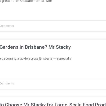
great fit for Brisbane homes. With
Comments
 Gardens in Brisbane? Mr Stacky
e becoming a go-to across Brisbane — especially
Comments
to Choose Mr Stacky for Large-Scale Food Prod