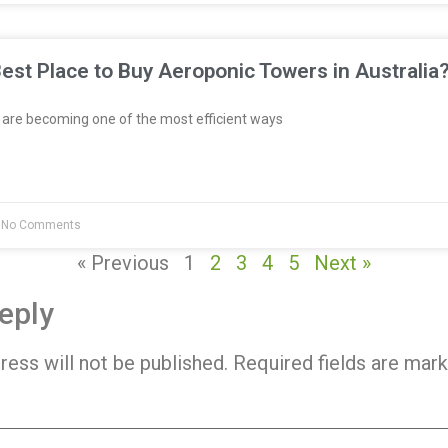
est Place to Buy Aeroponic Towers in Australia
re becoming one of the most efficient ways
No Comments
« Previous
1
2
3
4
5
Next »
eply
ress will not be published.
Required fields are mar