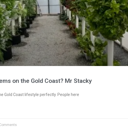
tems on the Gold Coast? Mr Stacky
e Gold Coast lifestyle perfectly. People here
Comments