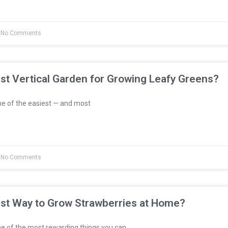
No Comments
st Vertical Garden for Growing Leafy Greens?
e of the easiest — and most
No Comments
est Way to Grow Strawberries at Home?
e of the most rewarding things you can