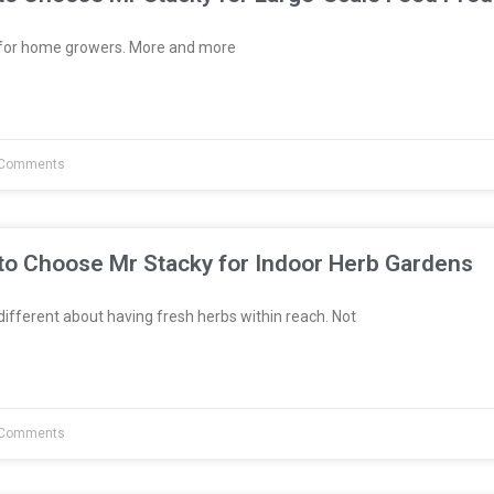
t for home growers. More and more
Comments
to Choose Mr Stacky for Indoor Herb Gardens
fferent about having fresh herbs within reach. Not
Comments