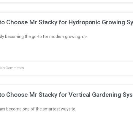
to Choose Mr Stacky for Hydroponic Growing S
kly becoming the go-to for modern growing. 👉
No Comments
to Choose Mr Stacky for Vertical Gardening Sy
has become one of the smartest ways to