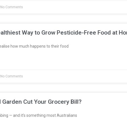
No Comments
althiest Way to Grow Pesticide-Free Food at H
ealise how much happens to their food
No Comments
l Garden Cut Your Grocery Bill?
bing — and it’s something most Australians