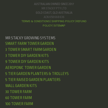
AUSTRALIAN OWNED SINCE 2017
MR STACKY PTY LTD
GOLD COAST, QLD AUSTRALIA
ACN 658 668 636
TERMS & CONDITIONS
SHIPPING POLICY
REFUND
|
|
POLICY
SITEMAP
|
MR STACKY GROWING SYSTEMS
SMART FARM TOWER GARDEN
3 TOWER SMART FARM GARDEN
3 TOWER DIY GARDEN KITS
9 TOWER DIY GARDEN KITS
AEROPONIC TOWER GARDEN
5 TIER GARDEN PLANTERS & TROLLEYS
5 TIER RAISED GARDEN PLANTERS
WALL GARDEN KITS
30 TOWER FARM
60 TOWER FARM
100 TOWER FARM