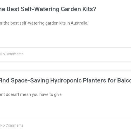
e Best Self-Watering Garden Kits?
or the best self-watering garden kits in Australia,
No Comments
ind Space-Saving Hydroponic Planters for Balc
ent doesn’t mean you have to give
No Comments