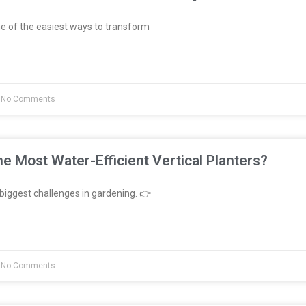
e of the easiest ways to transform
No Comments
e Most Water-Efficient Vertical Planters?
biggest challenges in gardening. 👉
No Comments