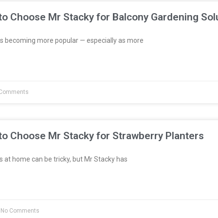
to Choose Mr Stacky for Balcony Gardening Sol
s becoming more popular — especially as more
Comments
to Choose Mr Stacky for Strawberry Planters
 at home can be tricky, but Mr Stacky has
No Comments