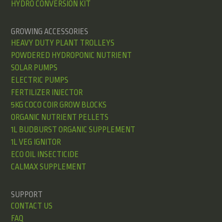
HYDRO CONVERSION KIT
GROWING ACCESSORIES
HEAVY DUTY PLANT TROLLEYS
POWDERED HYDROPONIC NUTRIENT
SOLAR PUMPS
ELECTRIC PUMPS
FERTILIZER INJECTOR
5KG COCO COIR GROW BLOCKS
ORGANIC NUTRIENT PELLETS
1L BUDBURST ORGANIC SUPPLEMENT
1L VEG IGNITOR
ECO OIL INSECTICIDE
CALMAX SUPPLEMENT
SUPPORT
CONTACT US
FAQ