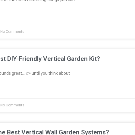
No Comments
st DIY-Friendly Vertical Garden Kit?
unds great… 👉 until you think about
No Comments
e Best Vertical Wall Garden Systems?