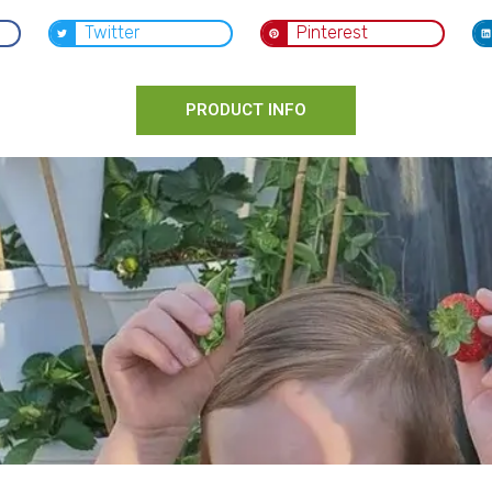
Twitter
Pinterest
PRODUCT INFO