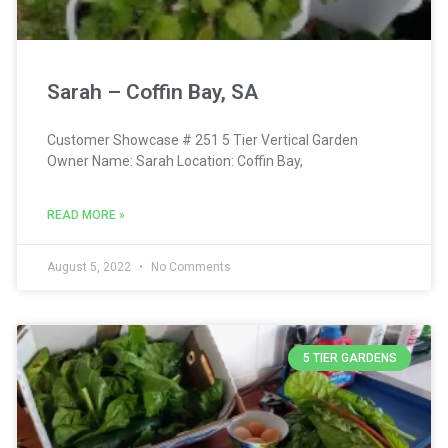
Sarah – Coffin Bay, SA
Customer Showcase # 251 5 Tier Vertical Garden
Owner Name: Sarah Location: Coffin Bay,
READ MORE »
August 5, 2022
No Comments
5 TIER GARDENS