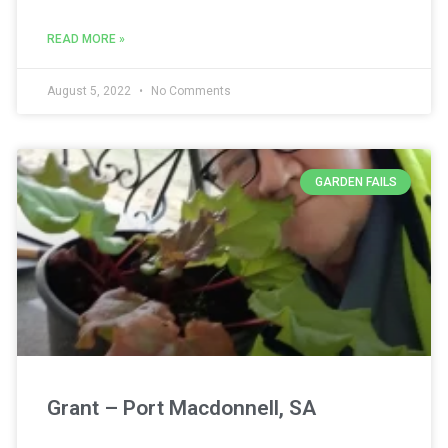
READ MORE »
August 5, 2022
No Comments
GARDEN FAILS
Grant – Port Macdonnell, SA