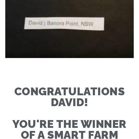
CONGRATULATIONS
DAVID!
YOU'RE THE WINNER
OF A SMART FARM