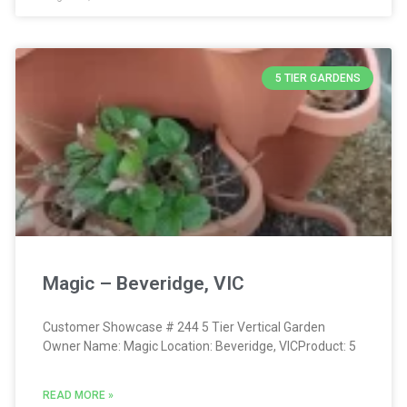
5 TIER GARDENS
Magic – Beveridge, VIC
Customer Showcase # 244 5 Tier Vertical Garden
Owner Name: Magic Location: Beveridge, VICProduct: 5
READ MORE »