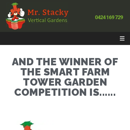
0424 169 729
AND THE WINNER OF
THE SMART FARM
TOWER GARDEN
COMPETITION IS......