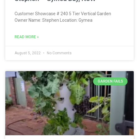
Customer Showcase # 240 5 Tier Vertical Garden
Owner Name: Stephen Location: Gymea
READ MORE »
August 5, 2022
No Comments
GARDEN FAILS