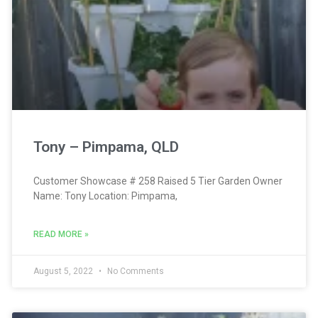
Tony – Pimpama, QLD
Customer Showcase # 258 Raised 5 Tier Garden Owner
Name: Tony Location: Pimpama,
READ MORE »
August 5, 2022
No Comments