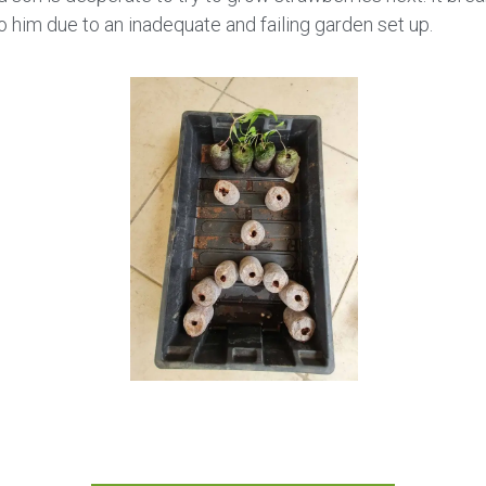
o him due to an inadequate and failing garden set up.