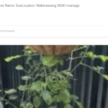
wner Name: SueLocation: Wallerawang, NSW I manage
 Comments