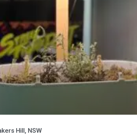
kers Hill, NSW