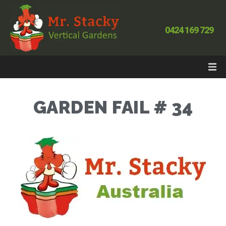
0424 169 729
GARDEN FAIL # 34