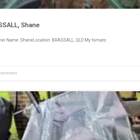
SSALL, Shane
wner Name: ShaneLocation: BRASSALL, QLD My tomato
Comments