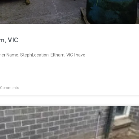
m, VIC
ner Name: StephLocation: Eltham, VIC I have
 Comments