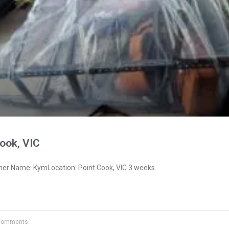
ook, VIC
ner Name: KymLocation: Point Cook, VIC 3 weeks
Comments