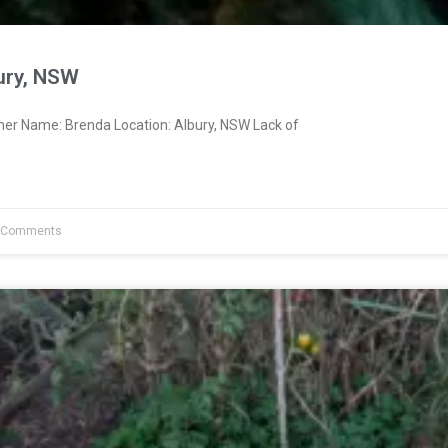
ury, NSW
ner Name: Brenda Location: Albury, NSW Lack of
 Comments