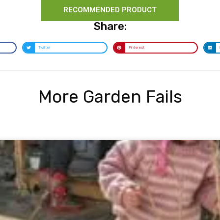
RECOMMENDED PRODUCT
Share:
Twitter
Pinterest
More Garden Fails