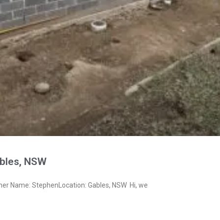
bles, NSW
ner Name: StephenLocation: Gables, NSW Hi, we