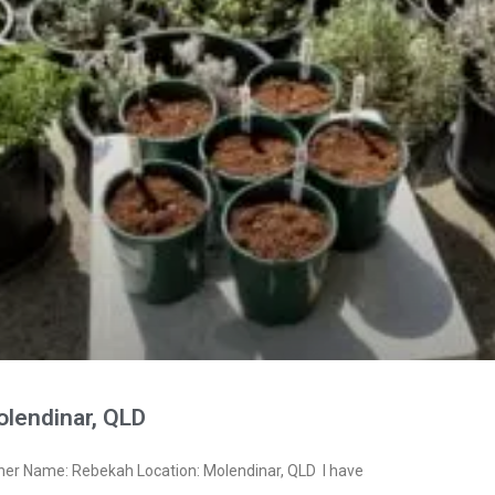
lendinar, QLD
ner Name: Rebekah Location: Molendinar, QLD I have