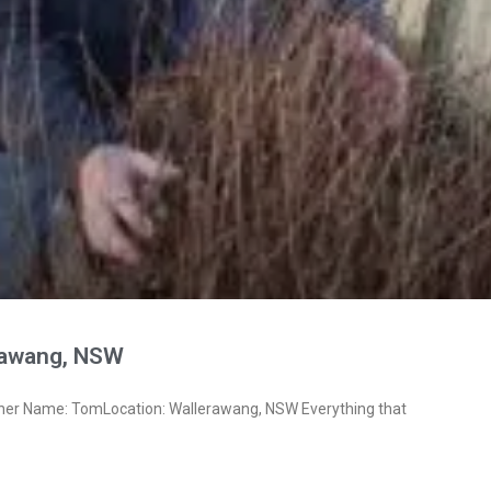
rawang, NSW
ner Name: TomLocation: Wallerawang, NSW Everything that