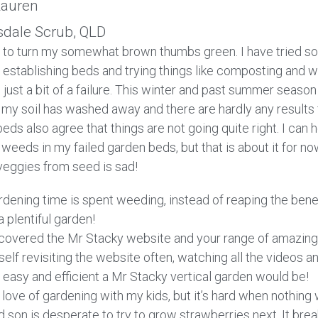
auren
sdale Scrub, QLD
 to turn my somewhat brown thumbs green. I have tried so
 establishing beds and trying things like composting and w
ll just a bit of a failure. This winter and past summer seaso
 my soil has washed away and there are hardly any results 
beds also agree that things are not going quite right. I can
weeds in my failed garden beds, but that is about it for n
veggies from seed is sad!
rdening time is spent weeding, instead of reaping the bene
a plentiful garden!
iscovered the Mr Stacky website and your range of amazing
self revisiting the website often, watching all the videos 
 easy and efficient a Mr Stacky vertical garden would be!
 love of gardening with my kids, but it’s hard when nothing
d son is desperate to try to grow strawberries next. It bre