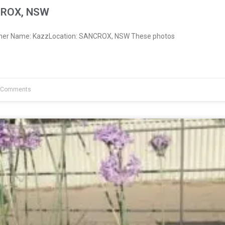
CROX, NSW
wner Name: KazzLocation: SANCROX, NSW These photos
 Comments