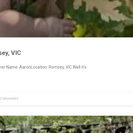
ey, VIC
er Name: AaronLocation: Romsey, VIC Well it’s
 Comments