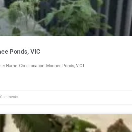
ee Ponds, VIC
ner Name: ChrisLocation: Moonee Ponds, VIC I
 Comments