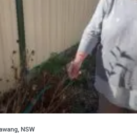
rawang, NSW