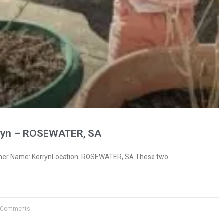
ryn – ROSEWATER, SA
wner Name: KerrynLocation: ROSEWATER, SA These two
 Comments