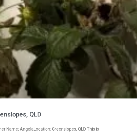
enslopes, QLD
ner Name: AngelaLocation: Greenslopes, QLD This is