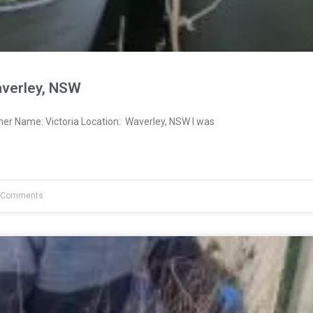
averley, NSW
ner Name: Victoria Location: Waverley, NSW I was
 Comments