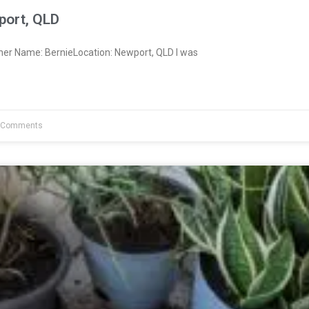
port, QLD
ner Name: BernieLocation: Newport, QLD I was
 Comments