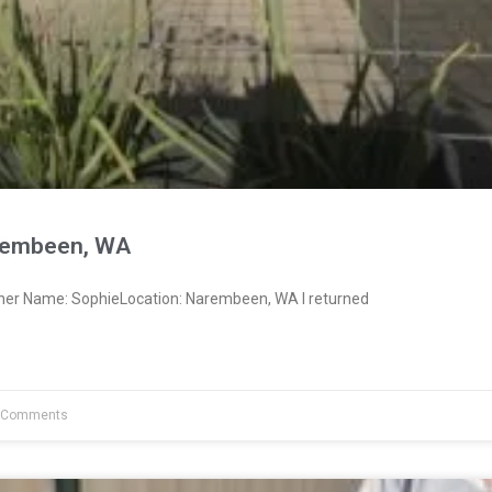
rembeen, WA
ner Name: SophieLocation: Narembeen, WA I returned
 Comments