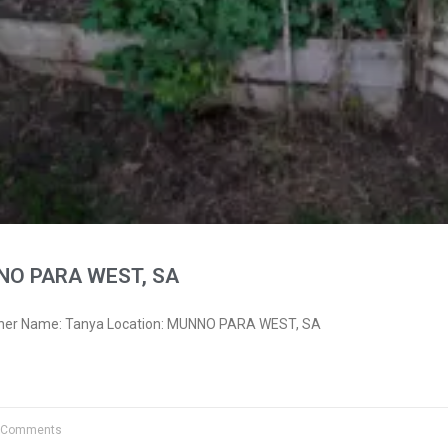
NO PARA WEST, SA
wner Name: Tanya Location: MUNNO PARA WEST, SA
 Comments