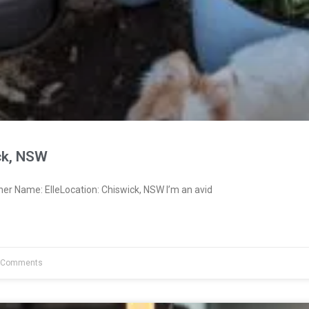
ck, NSW
er Name: ElleLocation: Chiswick, NSW I’m an avid
 Comments