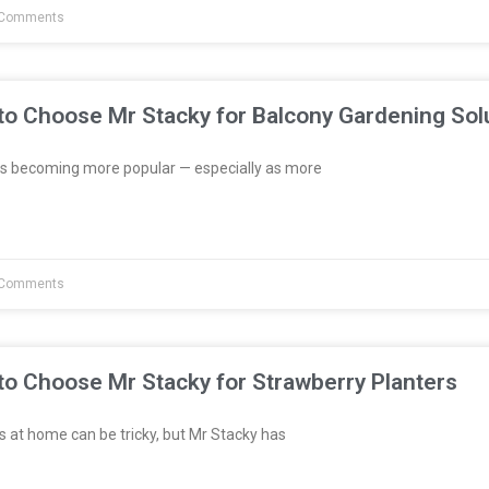
Comments
to Choose Mr Stacky for Balcony Gardening Sol
s becoming more popular — especially as more
Comments
to Choose Mr Stacky for Strawberry Planters
 at home can be tricky, but Mr Stacky has