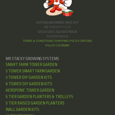
AUSTRALIAN OWNED SINCE 2017
MR STACKY PTY LTD
GOLD COAST, QLD AUSTRALIA
ACN 658 668 636
TERMS & CONDITIONS
SHIPPING POLICY
REFUND
|
|
POLICY
SITEMAP
|
MR STACKY GROWING SYSTEMS
SMART FARM TOWER GARDEN
3 TOWER SMART FARM GARDEN
3 TOWER DIY GARDEN KITS
9 TOWER DIY GARDEN KITS
AEROPONIC TOWER GARDEN
5 TIER GARDEN PLANTERS & TROLLEYS
5 TIER RAISED GARDEN PLANTERS
WALL GARDEN KITS