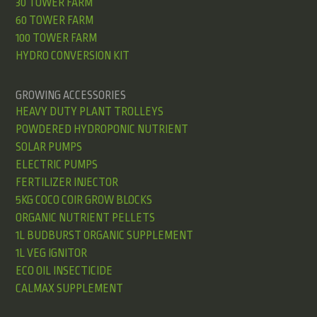
30 TOWER FARM
60 TOWER FARM
100 TOWER FARM
HYDRO CONVERSION KIT
GROWING ACCESSORIES
HEAVY DUTY PLANT TROLLEYS
POWDERED HYDROPONIC NUTRIENT
SOLAR PUMPS
ELECTRIC PUMPS
FERTILIZER INJECTOR
5KG COCO COIR GROW BLOCKS
ORGANIC NUTRIENT PELLETS
1L BUDBURST ORGANIC SUPPLEMENT
1L VEG IGNITOR
ECO OIL INSECTICIDE
CALMAX SUPPLEMENT