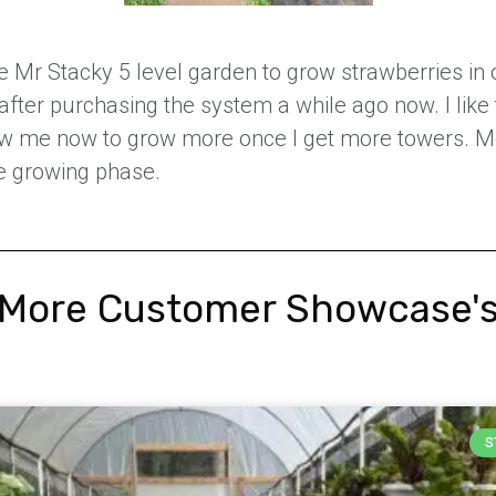
e Mr Stacky 5 level garden to grow strawberries in o
after purchasing the system a while ago now. I like 
llow me now to grow more once I get more towers. M
e growing phase.
More Customer Showcase'
S