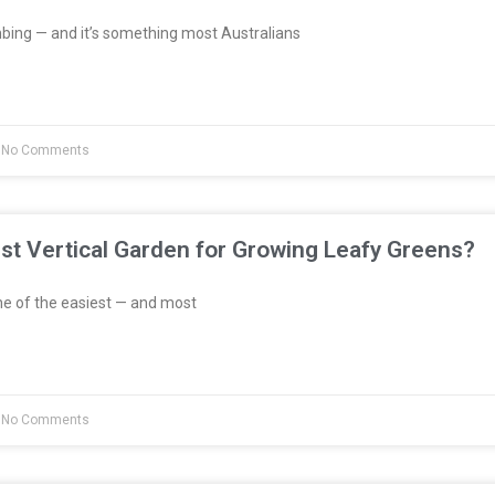
bing — and it’s something most Australians
No Comments
st Vertical Garden for Growing Leafy Greens?
e of the easiest — and most
No Comments