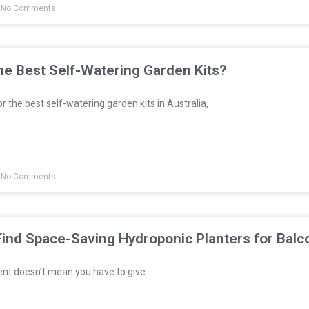
No Comments
e Best Self-Watering Garden Kits?
or the best self-watering garden kits in Australia,
No Comments
ind Space-Saving Hydroponic Planters for Balc
ent doesn’t mean you have to give