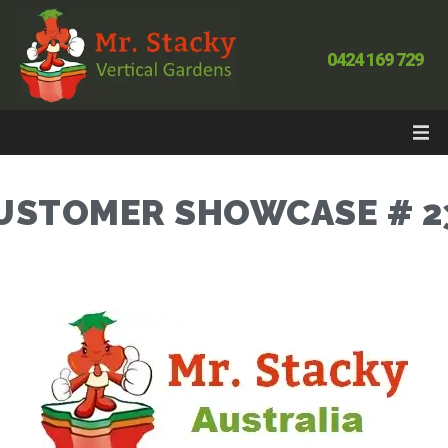
0424 169 729
USTOMER SHOWCASE # 2