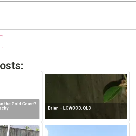
osts:
on the Gold Coast?
acky
Brian – LOWOOD, QLD