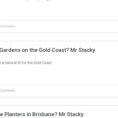
Comments
 Gardens on the Gold Coast? Mr Stacky
a natural fit for the Gold Coast.
Comments
e Planters in Brisbane? Mr Stacky