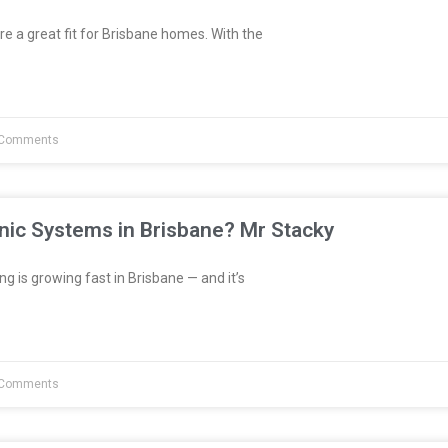
re a great fit for Brisbane homes. With the
Comments
nic Systems in Brisbane? Mr Stacky
 is growing fast in Brisbane — and it’s
Comments