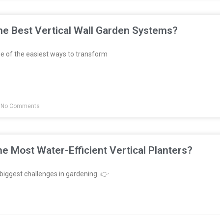
e Best Vertical Wall Garden Systems?
e of the easiest ways to transform
No Comments
e Most Water-Efficient Vertical Planters?
biggest challenges in gardening. 👉