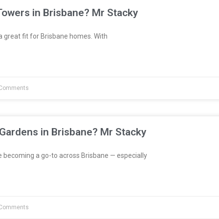
Towers in Brisbane? Mr Stacky
great fit for Brisbane homes. With
Comments
 Gardens in Brisbane? Mr Stacky
e becoming a go-to across Brisbane — especially
Comments