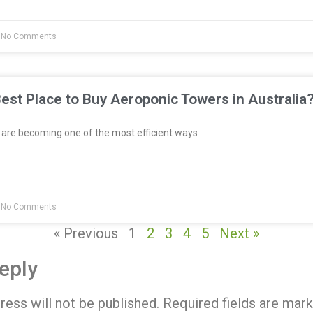
No Comments
est Place to Buy Aeroponic Towers in Australia
re becoming one of the most efficient ways
No Comments
« Previous
1
2
3
4
5
Next »
eply
ress will not be published.
Required fields are mar