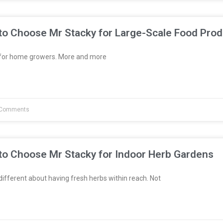
to Choose Mr Stacky for Large-Scale Food Prod
t for home growers. More and more
Comments
to Choose Mr Stacky for Indoor Herb Gardens
fferent about having fresh herbs within reach. Not