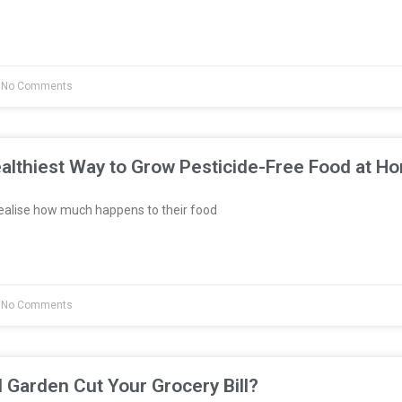
No Comments
althiest Way to Grow Pesticide-Free Food at H
ealise how much happens to their food
No Comments
l Garden Cut Your Grocery Bill?