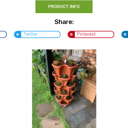
PRODUCT INFO
Share:
Twitter
Pinterest