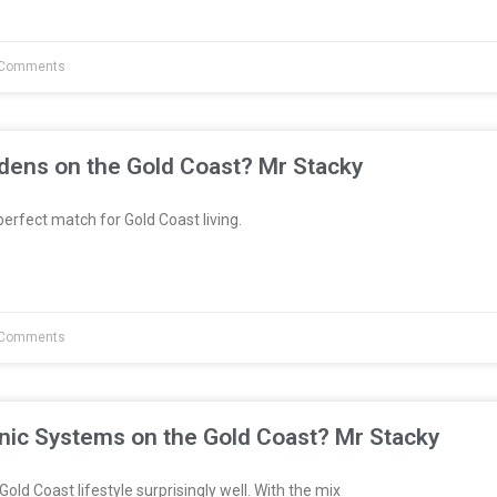
Comments
dens on the Gold Coast? Mr Stacky
erfect match for Gold Coast living.
Comments
nic Systems on the Gold Coast? Mr Stacky
Gold Coast lifestyle surprisingly well. With the mix