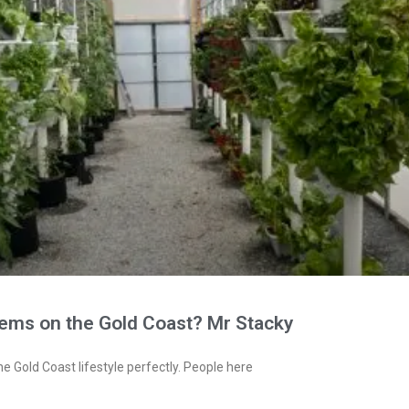
tems on the Gold Coast? Mr Stacky
e Gold Coast lifestyle perfectly. People here