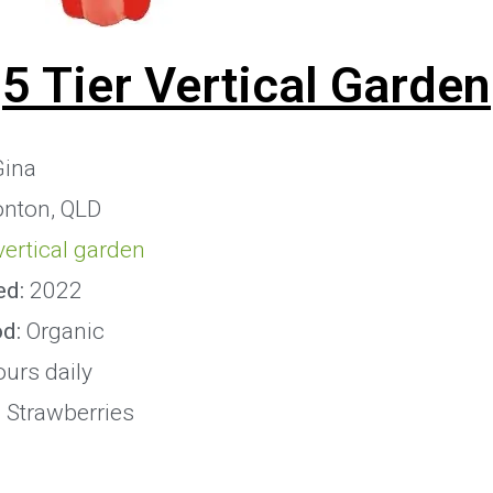
5 Tier Vertical Garden
ina
onton, QLD
 vertical garden
ed:
2022
od:
Organic
urs daily
:
Strawberries