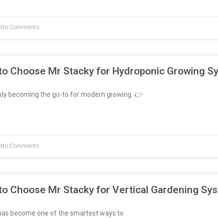
No Comments
to Choose Mr Stacky for Hydroponic Growing S
kly becoming the go-to for modern growing. 👉
No Comments
to Choose Mr Stacky for Vertical Gardening Sy
has become one of the smartest ways to