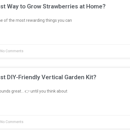
est Way to Grow Strawberries at Home?
e of the most rewarding things you can
No Comments
st DIY-Friendly Vertical Garden Kit?
unds great… 👉 until you think about
No Comments