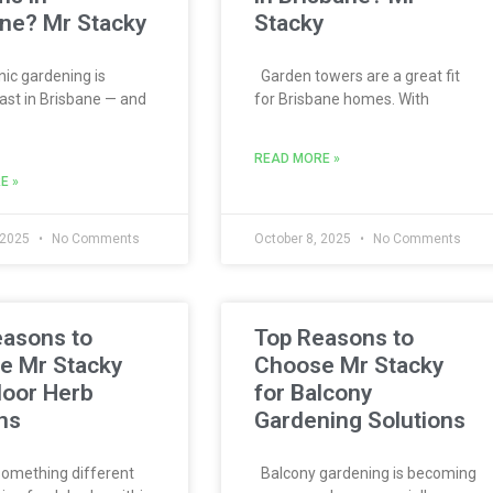
ne? Mr Stacky
Stacky
c gardening is
Garden towers are a great fit
ast in Brisbane — and
for Brisbane homes. With
READ MORE »
E »
 2025
No Comments
October 8, 2025
No Comments
easons to
Top Reasons to
e Mr Stacky
Choose Mr Stacky
door Herb
for Balcony
ns
Gardening Solutions
omething different
Balcony gardening is becoming