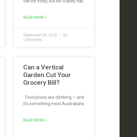
can be tricky, but Mr Stacky has
READ MORE »
September 30, 2025
No
Comments
Can a Vertical
Garden Cut Your
Grocery Bill?
Food prices are climbing — and
it’s something most Australians
READ MORE »