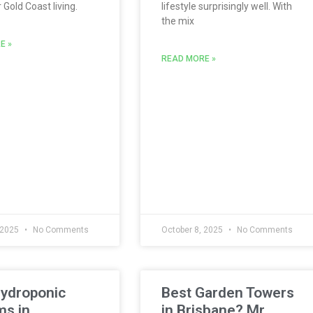
Gold Coast living.
lifestyle surprisingly well. With
the mix
E »
READ MORE »
 2025
No Comments
October 8, 2025
No Comments
Hydroponic
Best Garden Towers
ms in
in Brisbane? Mr