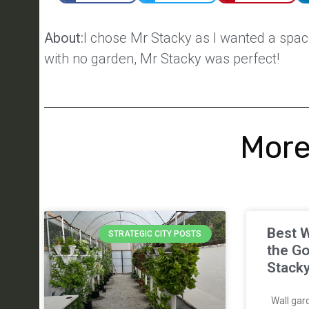
About:
I chose Mr Stacky as I wanted a space
with no garden, Mr Stacky was perfect!
More
Best W
STRATEGIC CITY POSTS
the Go
Stack
Wall gard