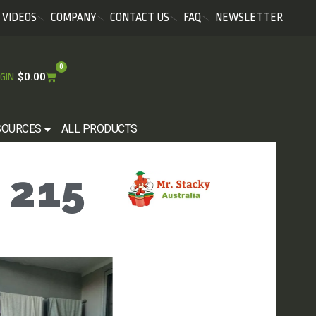
VIDEOS
COMPANY
CONTACT US
FAQ
NEWSLETTER
0
$
0.00
GIN
SOURCES
ALL PRODUCTS
 215