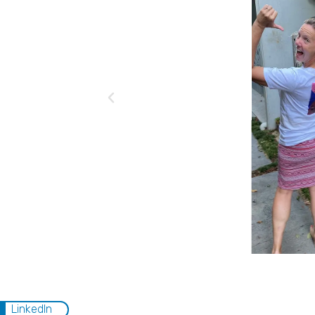
LinkedIn