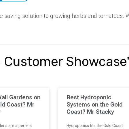
 saving solution to growing herbs and tomatoes. Wh
 Customer Showcase
all Gardens on
Best Hydroponic
ld Coast? Mr
Systems on the Gold
y
Coast? Mr Stacky
ens are a perfect
Hydroponics fits the Gold Coast