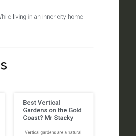
ile living in an inner city home
's
Best Vertical
Gardens on the Gold
Coast? Mr Stacky
Vertical gardens are a natural