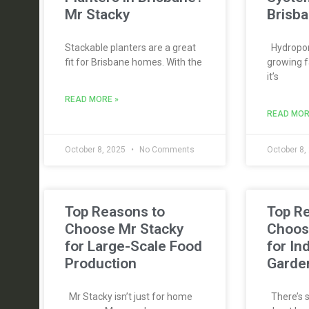
Mr Stacky
Brisba
Stackable planters are a great
Hydroponi
fit for Brisbane homes. With the
growing f
it’s
READ MORE »
READ MOR
October 8, 2025
No Comments
October 8,
Top Reasons to
Top R
Choose Mr Stacky
Choos
for Large-Scale Food
for In
Production
Garde
Mr Stacky isn’t just for home
There’s s