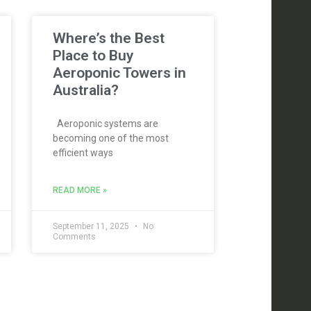
Where’s the Best
Place to Buy
Aeroponic Towers in
Australia?
Aeroponic systems are
becoming one of the most
efficient ways
READ MORE »
September 11, 2025
No
Comments