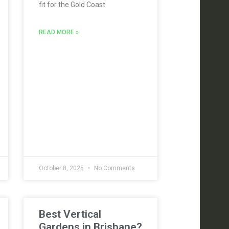
fit for the Gold Coast.
READ MORE »
October 8, 2025
No Comments
Best Vertical
Gardens in Brisbane?