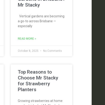
Mr Stacky
Vertical gardens are becoming
a go-to across Brisbane —
especially
READ MORE »
October 8, 2025
No Comments
Top Reasons to
Choose Mr Stacky
for Strawberry
Planters
Growing strawberries at home