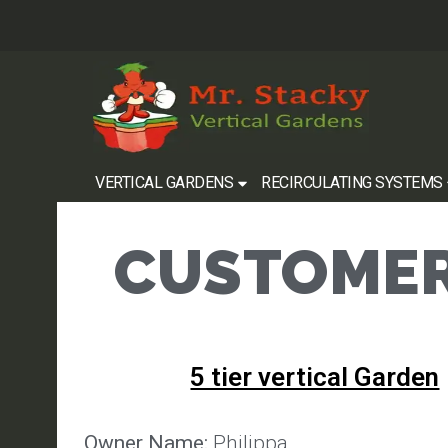
VERTICAL GARDENS
RECIRCULATING SYSTEMS
CUSTOMER
5 tier vertical Garden
Owner Name:
Philippa