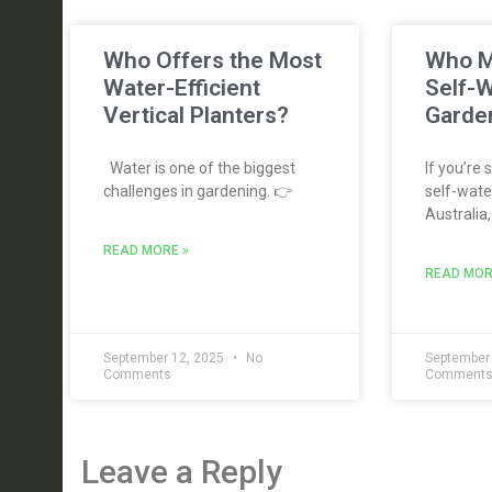
Who Offers the Most
Who M
Water-Efficient
Self-W
Vertical Planters?
Garden
Water is one of the biggest
If you’re 
challenges in gardening. 👉
self-water
Australia,
READ MORE »
READ MOR
September 12, 2025
No
September
Comments
Comment
Leave a Reply