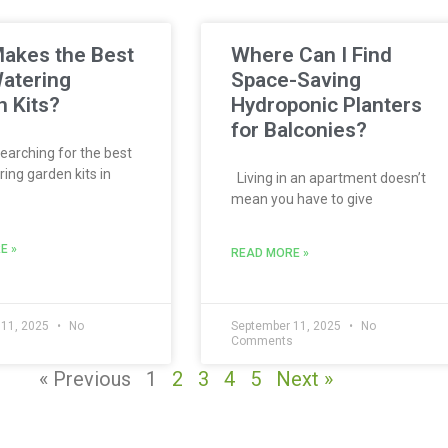
akes the Best
Where Can I Find
atering
Space-Saving
 Kits?
Hydroponic Planters
for Balconies?
searching for the best
ing garden kits in
Living in an apartment doesn’t
mean you have to give
E »
READ MORE »
 11, 2025
No
September 11, 2025
No
s
Comments
« Previous
1
2
3
4
5
Next »