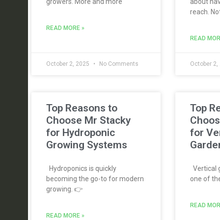
growers. More and more
about hav
reach. No
READ MORE »
READ MOR
October 2, 2025
No Comments
October 2,
Top Reasons to
Top R
Choose Mr Stacky
Choos
for Hydroponic
for Ve
Growing Systems
Garde
Hydroponics is quickly
Vertical
becoming the go-to for modern
one of th
growing. 👉
READ MOR
READ MORE »