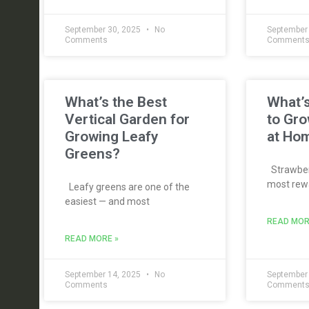
September 30, 2025
No
September
Comments
Comment
What’s the Best
What’s
Vertical Garden for
to Gro
Growing Leafy
at Ho
Greens?
Strawberr
most rewa
Leafy greens are one of the
easiest — and most
READ MOR
READ MORE »
September 14, 2025
No
September
Comments
Comment