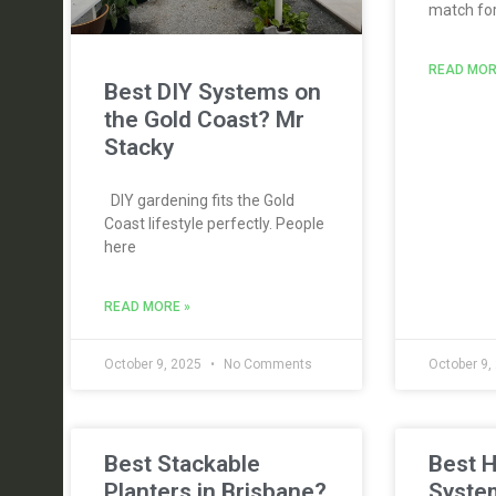
match for 
READ MOR
Best DIY Systems on
the Gold Coast? Mr
Stacky
DIY gardening fits the Gold
Coast lifestyle perfectly. People
here
READ MORE »
October 9, 2025
No Comments
October 9,
Best Stackable
Best 
Planters in Brisbane?
Syste