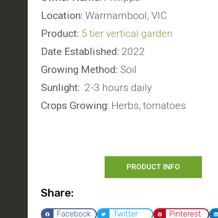
Location:
Warrnambool, VIC
Product:
5 tier vertical garden
Date Established:
2022
Growing Method:
Soil
Sunlight:
2-3 hours daily
Crops Growing:
Herbs, tomatoes
PRODUCT INFO
Share:
Facebook
Twitter
Pinterest