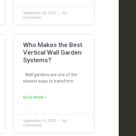
September 20, 2025
No
Comments
Who Makes the Best
Vertical Wall Garden
Systems?
Wall gardens are one of the
easiest ways to transform
READ MORE »
September 13, 2025
No
Comments