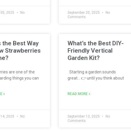
 30, 2025
No
September 20, 2025
No
s
Comments
 the Best Way
What’s the Best DIY-
w Strawberries
Friendly Vertical
me?
Garden Kit?
ies are one of the
Starting a garden sounds
rding things you can
great… 👉 until you think about
E »
READ MORE »
 14, 2025
No
September 13, 2025
No
s
Comments