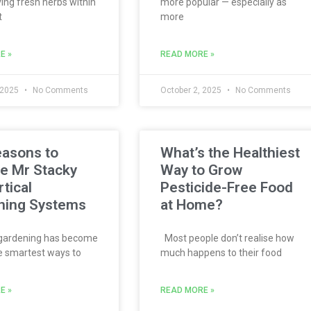
ing fresh herbs within
more popular — especially as
t
more
E »
READ MORE »
 2025
No Comments
October 2, 2025
No Comments
easons to
What’s the Healthiest
e Mr Stacky
Way to Grow
rtical
Pesticide-Free Food
ning Systems
at Home?
 gardening has become
Most people don’t realise how
e smartest ways to
much happens to their food
E »
READ MORE »