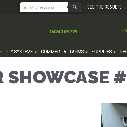
SEE THE RESULTS!
0424 169 729
LO
DIY SYSTEMS
COMMERCIAL FARMS
SUPPLIES
RE
 SHOWCASE #