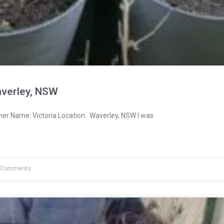
averley, NSW
ner Name: Victoria Location: Waverley, NSW I was
 Comments