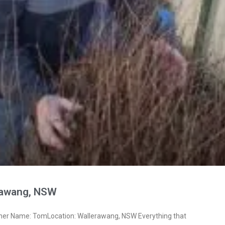
rawang, NSW
ner Name: TomLocation: Wallerawang, NSW Everything that