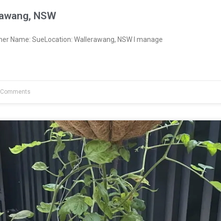
rawang, NSW
wner Name: SueLocation: Wallerawang, NSW I manage
 Comments