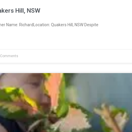
kers Hill, NSW
ner Name: RichardLocation: Quakers Hill, NSW Despite
 Comments