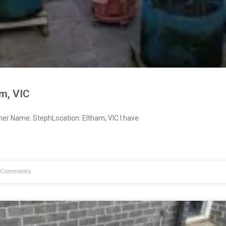
m, VIC
ner Name: StephLocation: Eltham, VIC I have
 Comments