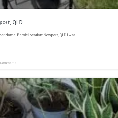
port, QLD
ner Name: BernieLocation: Newport, QLD I was
 Comments