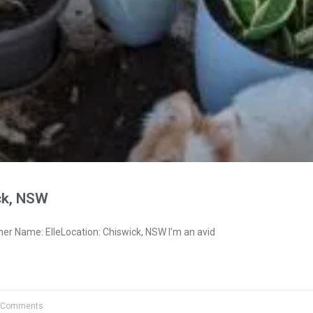
ck, NSW
er Name: ElleLocation: Chiswick, NSW I’m an avid
 Comments