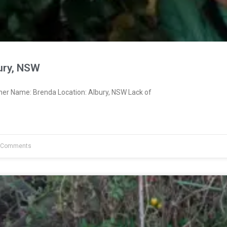
ury, NSW
ner Name: Brenda Location: Albury, NSW Lack of
 Comments