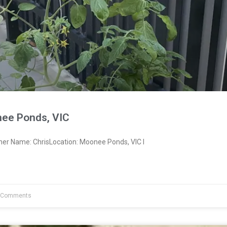
ee Ponds, VIC
ner Name: ChrisLocation: Moonee Ponds, VIC I
 Comments