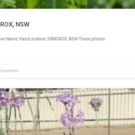
CROX, NSW
wner Name: KazzLocation: SANCROX, NSW These photos
 Comments