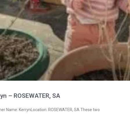
ryn – ROSEWATER, SA
wner Name: KerrynLocation: ROSEWATER, SA These two