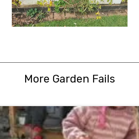
More Garden Fails