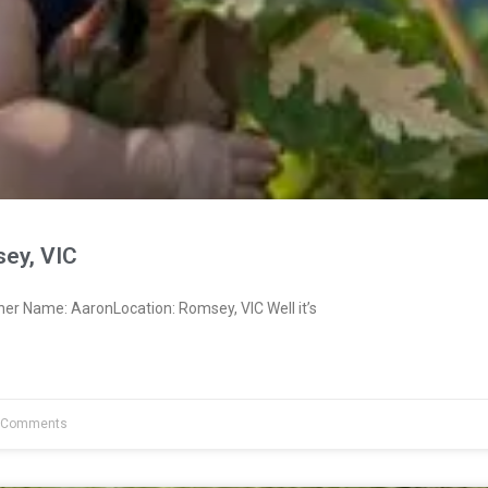
ey, VIC
er Name: AaronLocation: Romsey, VIC Well it’s
 Comments