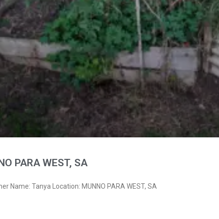
NO PARA WEST, SA
wner Name: Tanya Location: MUNNO PARA WEST, SA