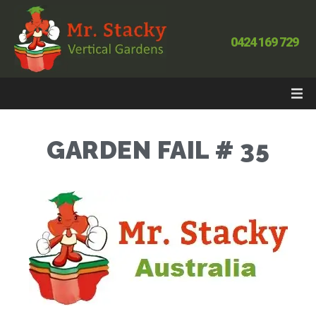
0424 169 729
GARDEN FAIL # 35