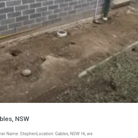
bles, NSW
ner Name: StephenLocation: Gables, NSW Hi, we