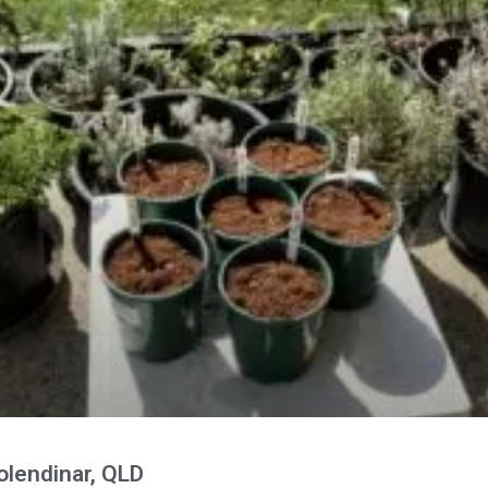
lendinar, QLD