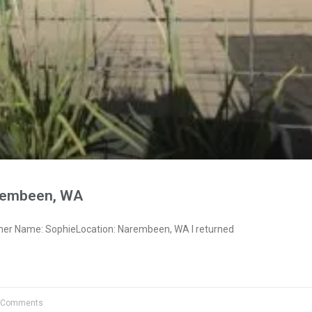
rembeen, WA
ner Name: SophieLocation: Narembeen, WA I returned
 Comments