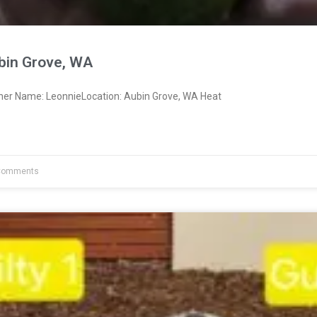
bin Grove, WA
ner Name: LeonnieLocation: Aubin Grove, WA Heat
Comments