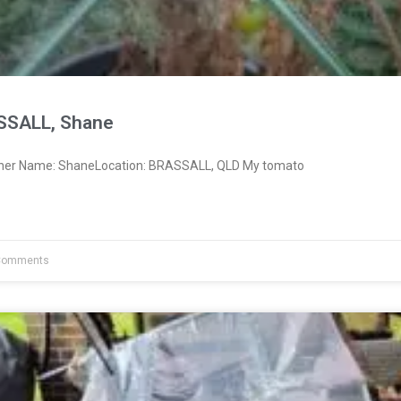
SSALL, Shane
wner Name: ShaneLocation: BRASSALL, QLD My tomato
Comments