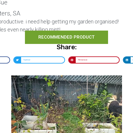
ue
ters, SA
roductive. i need help getting my garden organised!
es even nearly killing mint!
RECOMMENDED PRODUCT
Share:
Twitter
Pinterest