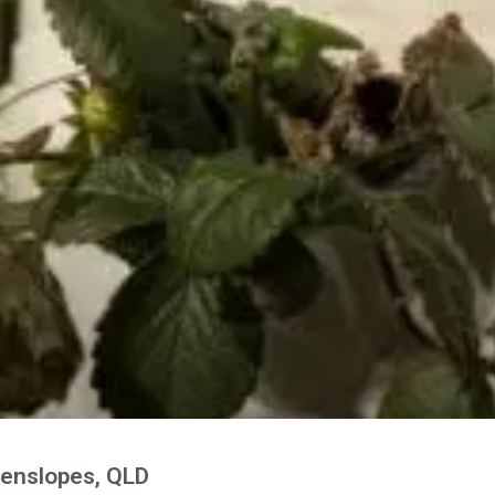
enslopes, QLD