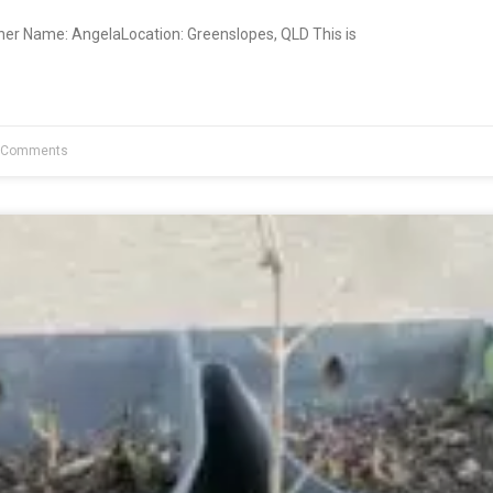
ner Name: AngelaLocation: Greenslopes, QLD This is
 Comments