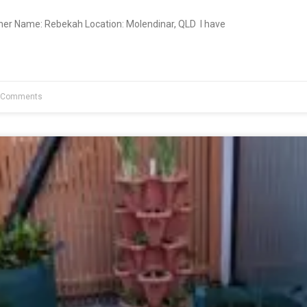
ner Name: Rebekah Location: Molendinar, QLD I have
 Comments