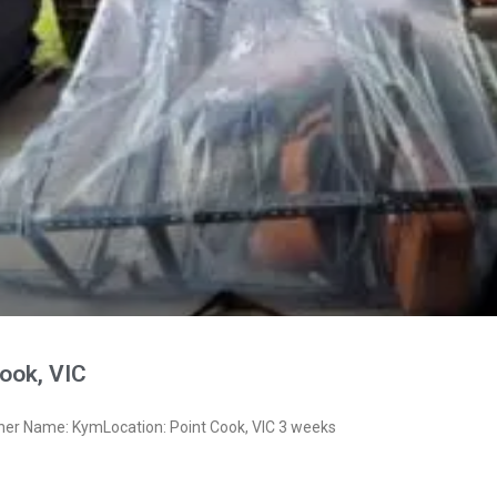
ook, VIC
ner Name: KymLocation: Point Cook, VIC 3 weeks