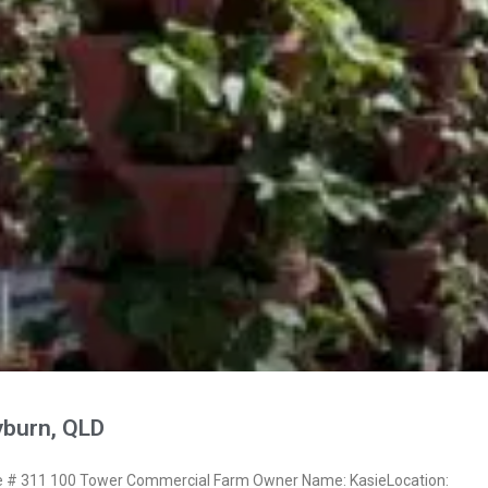
yburn, QLD
# 311 100 Tower Commercial Farm Owner Name: KasieLocation: