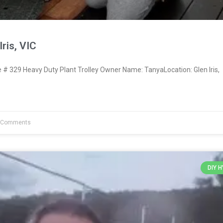
ris, VIC
 329 Heavy Duty Plant Trolley Owner Name: TanyaLocation: Glen Iris,
 Comments
DIY 