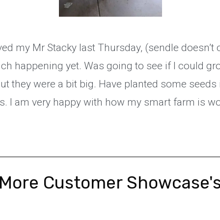
ived my Mr Stacky last Thursday, (sendle doesn’t c
ch happening yet. Was going to see if I could g
ut they were a bit big. Have planted some seeds 
s. I am very happy with how my smart farm is w
More Customer Showcase'