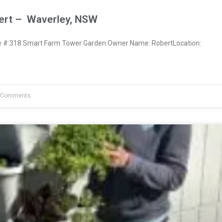
ert – Waverley, NSW
# 318 Smart Farm Tower Garden Owner Name: RobertLocation:
 Comments