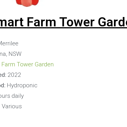
mart Farm Tower Gard
errilee
na, NSW
 Farm Tower Garden
ed:
2022
od:
Hydroponic
ours daily
:
Various