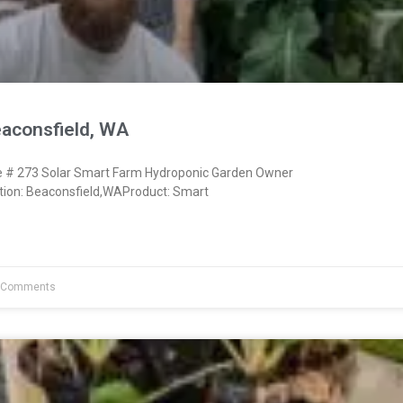
eaconsfield, WA
# 273 Solar Smart Farm Hydroponic Garden Owner
ion: Beaconsfield,WAProduct: Smart
 Comments