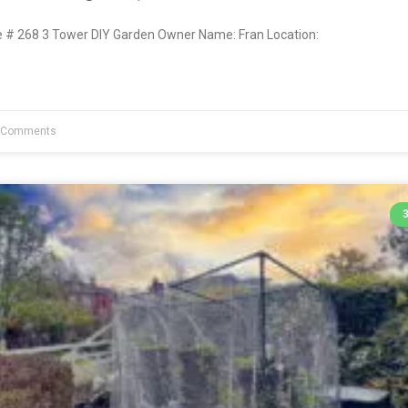
# 268 3 Tower DIY Garden Owner Name: Fran Location:
 Comments