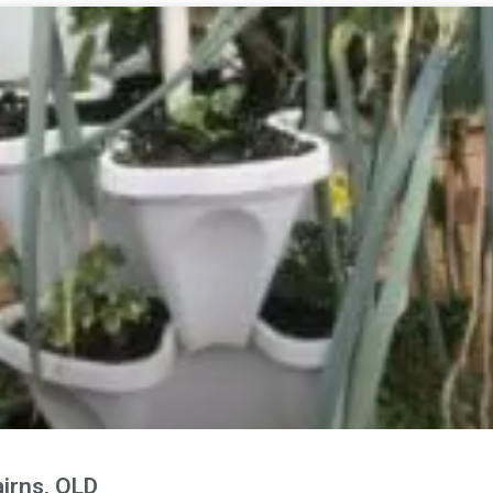
irns, QLD