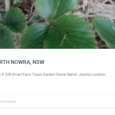
ORTH NOWRA, NSW
# 328 Smart Farm Tower Garden Owner Name: Jacinta Location:
 Comments