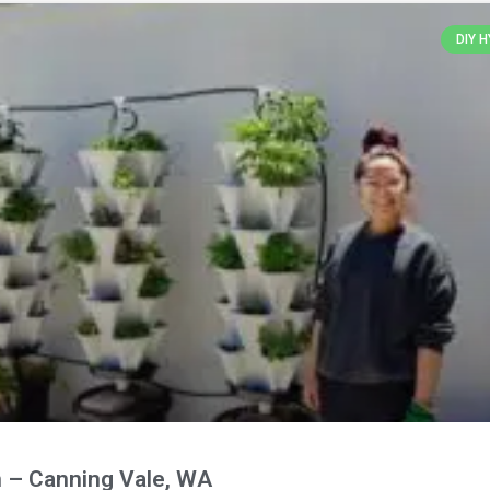
DIY 
 – Canning Vale, WA