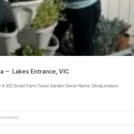
ia – Lakes Entrance, VIC
# 302 Smart Farm Tower Garden Owner Name: OliviaLocation:
 Comments