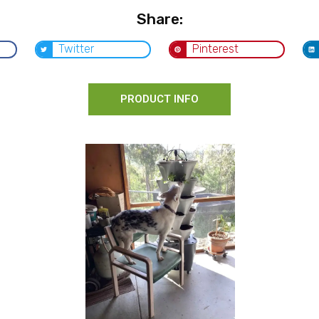
Share:
Twitter
Pinterest
PRODUCT INFO