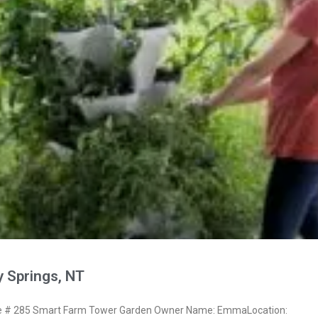
 Springs, NT
 # 285 Smart Farm Tower Garden Owner Name: EmmaLocation: