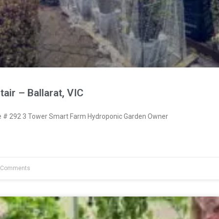
air – Ballarat, VIC
# 292 3 Tower Smart Farm Hydroponic Garden Owner
 Comments