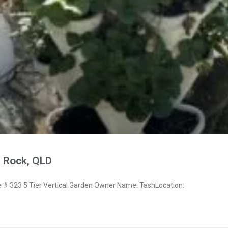
 Rock, QLD
# 323 5 Tier Vertical Garden Owner Name: TashLocation: