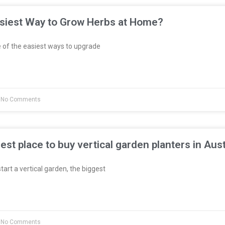
asiest Way to Grow Herbs at Home?
 of the easiest ways to upgrade
No Comments
est place to buy vertical garden planters in Aust
start a vertical garden, the biggest
No Comments