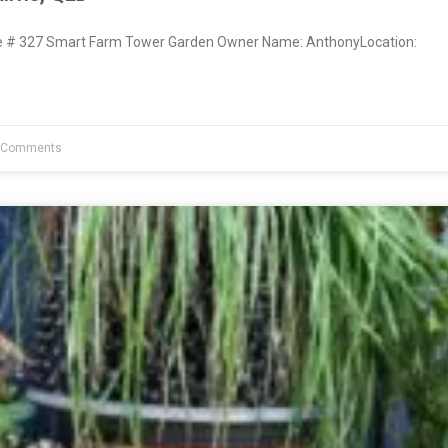
# 327 Smart Farm Tower Garden Owner Name: AnthonyLocation:
 Comments