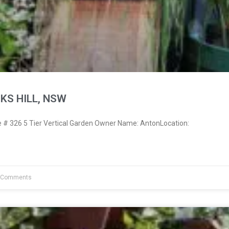
KS HILL, NSW
# 326 5 Tier Vertical Garden Owner Name: AntonLocation:
 Comments