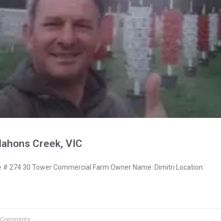
Mahons Creek, VIC
# 274 30 Tower Commercial Farm Owner Name: Dimitri Location:
 Comments