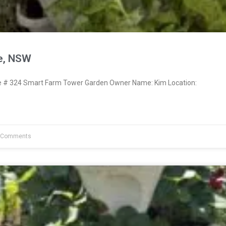
re, NSW
# 324 Smart Farm Tower Garden Owner Name: Kim Location:
 Comments