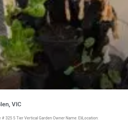
Glen, VIC
 325 5 Tier Vertical Garden Owner Name: EliLocation: