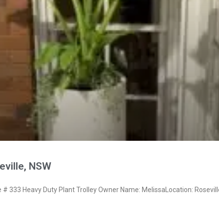
eville, NSW
 333 Heavy Duty Plant Trolley Owner Name: MelissaLocation: Rosevil