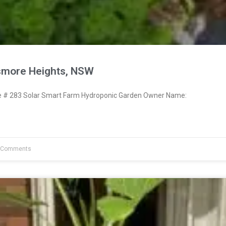
smore Heights, NSW
# 283 Solar Smart Farm Hydroponic Garden Owner Name:
 Comments