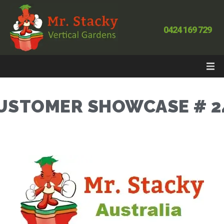
0424 169 729
USTOMER SHOWCASE # 2