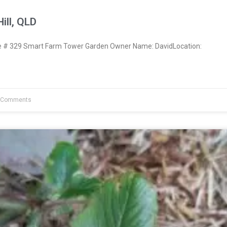
ill, QLD
# 329 Smart Farm Tower Garden Owner Name: DavidLocation:
 Comments