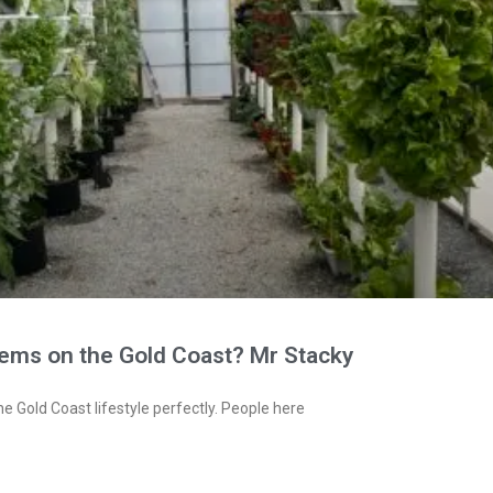
tems on the Gold Coast? Mr Stacky
e Gold Coast lifestyle perfectly. People here