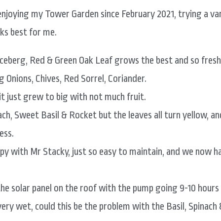
enjoying my Tower Garden since February 2021, trying a var
s best for me.
Iceberg, Red & Green Oak Leaf grows the best and so fresh
g Onions, Chives, Red Sorrel, Coriander.
t just grew to big with not much fruit.
ach, Sweet Basil & Rocket but the leaves all turn yellow, a
ess.
ppy with Mr Stacky, just so easy to maintain, and we now h
he solar panel on the roof with the pump going 9-10 hours o
very wet, could this be the problem with the Basil, Spinach