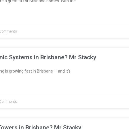
re a great fit for Brisbane homes. With the
Comments
nic Systems in Brisbane? Mr Stacky
 is growing fast in Brisbane — and it’s
Comments
Towers in Brisbane? Mr Stacky