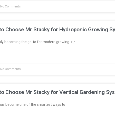
No Comments
to Choose Mr Stacky for Hydroponic Growing S
kly becoming the go-to for modern growing. 👉
No Comments
to Choose Mr Stacky for Vertical Gardening Sy
has become one of the smartest ways to