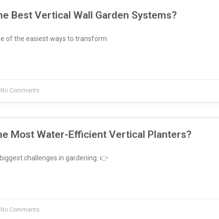
e Best Vertical Wall Garden Systems?
e of the easiest ways to transform
No Comments
e Most Water-Efficient Vertical Planters?
biggest challenges in gardening. 👉
No Comments