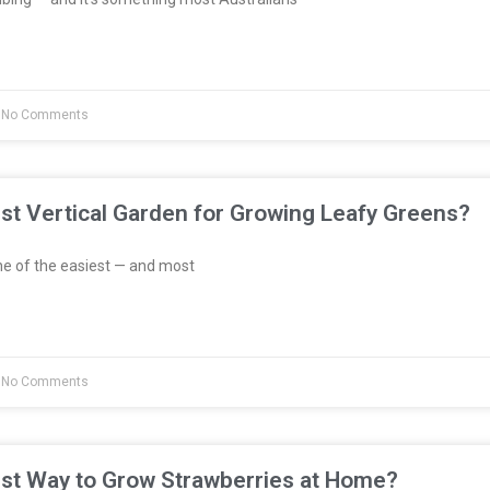
No Comments
st Vertical Garden for Growing Leafy Greens?
e of the easiest — and most
No Comments
est Way to Grow Strawberries at Home?