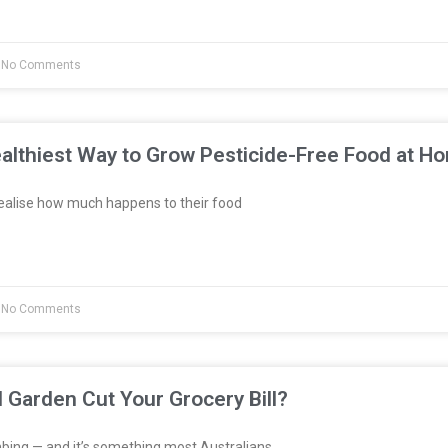
No Comments
althiest Way to Grow Pesticide-Free Food at H
ealise how much happens to their food
No Comments
l Garden Cut Your Grocery Bill?
bing — and it’s something most Australians