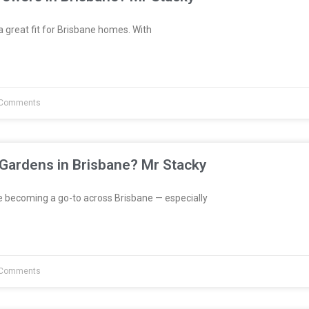
great fit for Brisbane homes. With
Comments
 Gardens in Brisbane? Mr Stacky
e becoming a go-to across Brisbane — especially
Comments