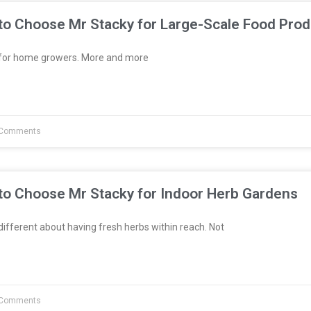
to Choose Mr Stacky for Large-Scale Food Prod
t for home growers. More and more
Comments
to Choose Mr Stacky for Indoor Herb Gardens
fferent about having fresh herbs within reach. Not
Comments