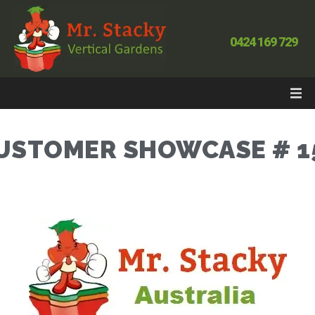
0424 169 729
USTOMER SHOWCASE # 1