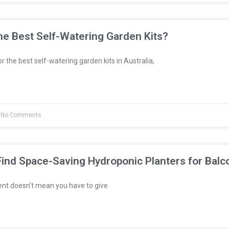
e Best Self-Watering Garden Kits?
or the best self-watering garden kits in Australia,
No Comments
ind Space-Saving Hydroponic Planters for Balc
ent doesn’t mean you have to give