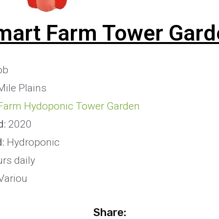
mart Farm Tower Gard
ob
Mile Plains
Farm Hydoponic Tower Garden
d:
2020
d:
Hydroponic
rs daily
Variou
Share: