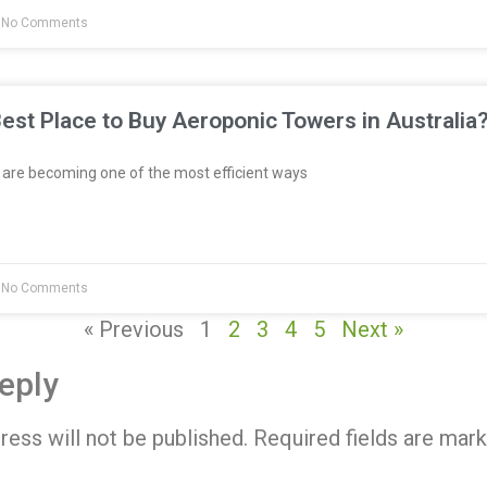
No Comments
est Place to Buy Aeroponic Towers in Australia
re becoming one of the most efficient ways
No Comments
« Previous
1
2
3
4
5
Next »
eply
ress will not be published.
Required fields are mar