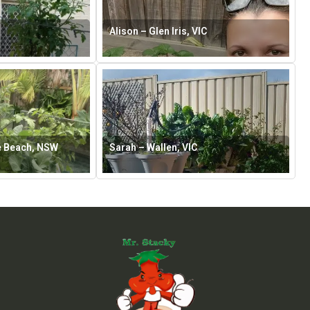
Alison – Glen Iris, VIC
e Beach, NSW
Sarah – Wallen, VIC