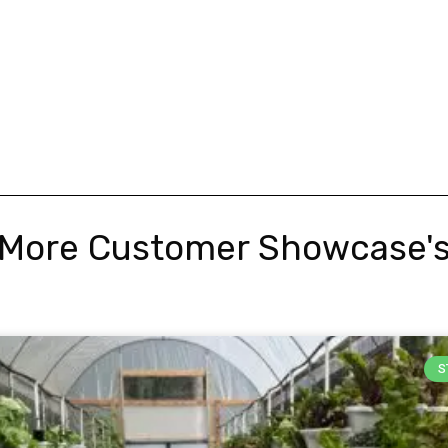
More Customer Showcase'
S