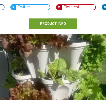
Twitter
Pinterest
PRODUCT INFO