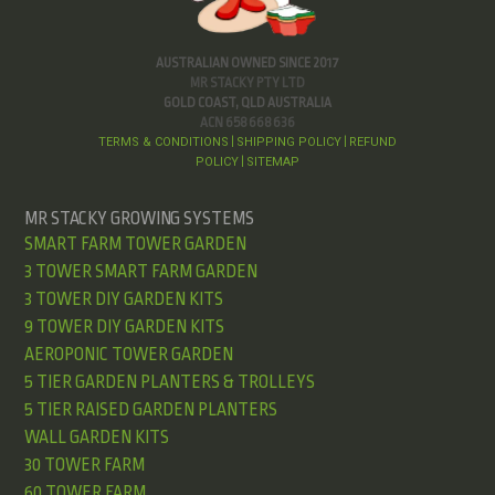
AUSTRALIAN OWNED SINCE 2017
MR STACKY PTY LTD
GOLD COAST, QLD AUSTRALIA
ACN 658 668 636
TERMS & CONDITIONS
SHIPPING POLICY
REFUND
|
|
POLICY
SITEMAP
|
MR STACKY GROWING SYSTEMS
SMART FARM TOWER GARDEN
3 TOWER SMART FARM GARDEN
3 TOWER DIY GARDEN KITS
9 TOWER DIY GARDEN KITS
AEROPONIC TOWER GARDEN
5 TIER GARDEN PLANTERS & TROLLEYS
5 TIER RAISED GARDEN PLANTERS
WALL GARDEN KITS
30 TOWER FARM
60 TOWER FARM