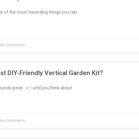
e of the most rewarding things you can
No Comments
st DIY-Friendly Vertical Garden Kit?
unds great… 👉 until you think about
No Comments