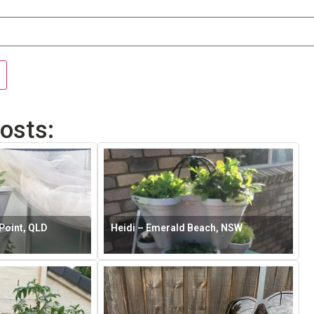
osts:
Point, QLD
Heidi – Emerald Beach, NSW