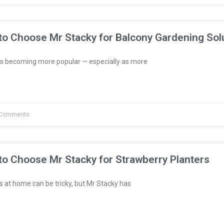
to Choose Mr Stacky for Balcony Gardening Sol
s becoming more popular — especially as more
Comments
to Choose Mr Stacky for Strawberry Planters
 at home can be tricky, but Mr Stacky has