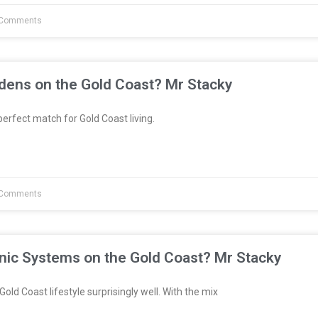
Comments
dens on the Gold Coast? Mr Stacky
erfect match for Gold Coast living.
Comments
nic Systems on the Gold Coast? Mr Stacky
Gold Coast lifestyle surprisingly well. With the mix