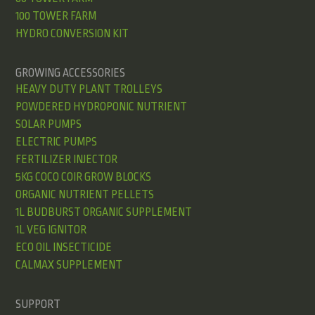
100 TOWER FARM
HYDRO CONVERSION KIT
GROWING ACCESSORIES
HEAVY DUTY PLANT TROLLEYS
POWDERED HYDROPONIC NUTRIENT
SOLAR PUMPS
ELECTRIC PUMPS
FERTILIZER INJECTOR
5KG COCO COIR GROW BLOCKS
ORGANIC NUTRIENT PELLETS
1L BUDBURST ORGANIC SUPPLEMENT
1L VEG IGNITOR
ECO OIL INSECTICIDE
CALMAX SUPPLEMENT
SUPPORT