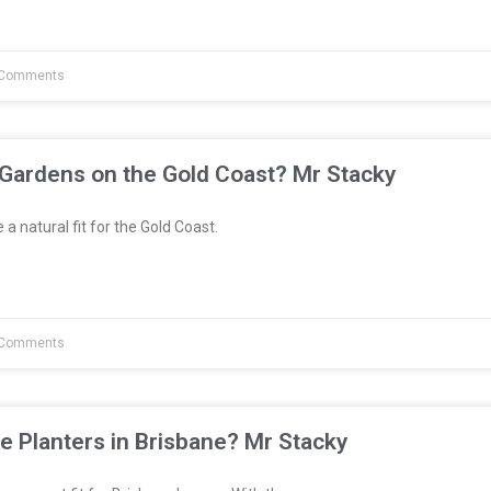
Comments
 Gardens on the Gold Coast? Mr Stacky
a natural fit for the Gold Coast.
Comments
e Planters in Brisbane? Mr Stacky