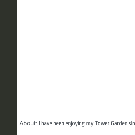
About:
I have been enjoying my Tower Garden sin