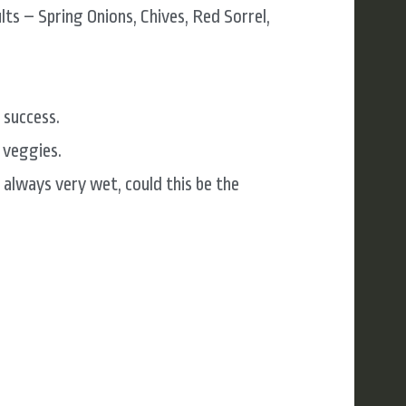
ts – Spring Onions, Chives, Red Sorrel,
 success.
 veggies.
 always very wet, could this be the