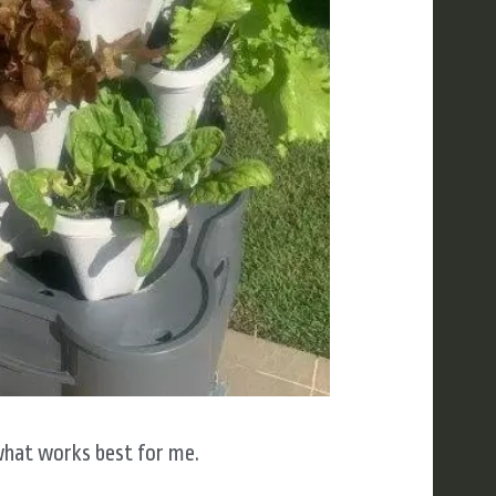
what works best for me.