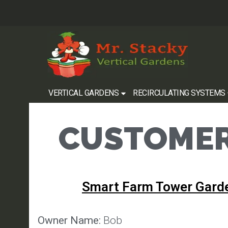
VERTICAL GARDENS
RECIRCULATING SYSTEMS
CUSTOMER
Smart Farm Tower Gard
Owner Name:
Bob