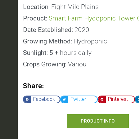
Location:
Eight Mile Plains
Product:
Smart Farm Hydoponic Tower 
Date Established:
2020
Growing Method:
Hydroponic
Sunlight: 5 +
hours daily
Crops Growing:
Variou
Share:
Facebook
Twitter
Pinterest
PRODUCT INFO