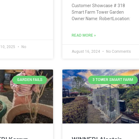
Customer Showcase # 318
Smart Farm Tower Garden
Owner Name: RobertLocation:
READ MORE »
 10, 2025
No
s
August 16, 2024
No Comments
GARDEN FAILS
3 TOWER SMART FARM