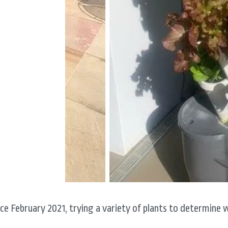
ce February 2021, trying a variety of plants to determine 