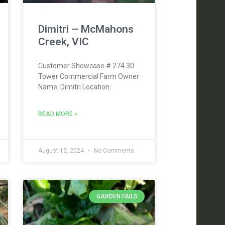
Dimitri – McMahons
Creek, VIC
Customer Showcase # 274 30
Tower Commercial Farm Owner
Name: Dimitri Location:
READ MORE »
August 15, 2024
No Comments
GARDEN FAILS