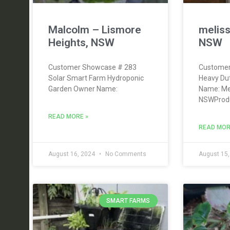
Malcolm – Lismore
meliss
Heights, NSW
NSW
Customer Showcase # 283
Customer
Solar Smart Farm Hydroponic
Heavy Dut
Garden Owner Name:
Name: Mel
NSWProdu
READ MORE »
READ MOR
August 16, 2024
No Comments
August 15
SMART FARMS