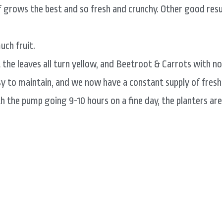
 grows the best and so fresh and crunchy. Other good resul
uch fruit.
the leaves all turn yellow, and Beetroot & Carrots with no
asy to maintain, and we now have a constant supply of fresh
th the pump going 9-10 hours on a fine day, the planters are