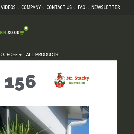
VIDEOS
COMPANY
CONTACT US
FAQ
NEWSLETTER
0
$
0.00
GIN
SOURCES
ALL PRODUCTS
 156