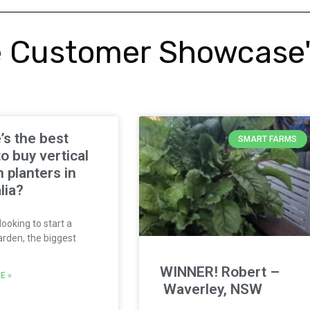
 Customer Showcase
s the best
SMART FARMS
to buy vertical
 planters in
lia?
looking to start a
arden, the biggest
WINNER! Robert –
E »
Waverley, NSW