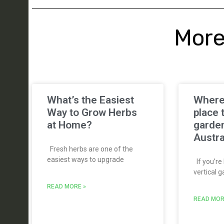
More
What’s the Easiest
Where’
Way to Grow Herbs
place 
at Home?
garden
Austra
Fresh herbs are one of the
easiest ways to upgrade
If you’re 
vertical g
READ MORE »
READ MOR