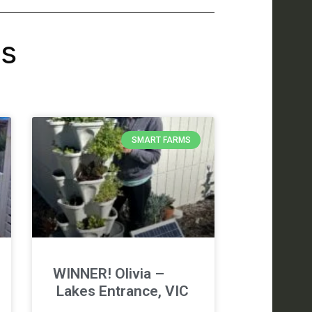
's
SMART FARMS
WINNER! Olivia –
Lakes Entrance, VIC