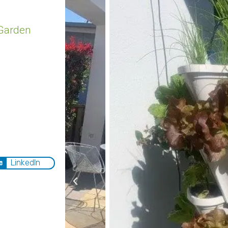
Garden
LinkedIn