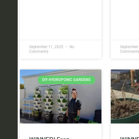
September 11, 2025
No
September
Comments
Comment
DIY HYDROPONIC GARDENS