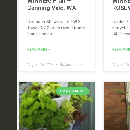
WINNER! Fran –
WINNE
Canning Vale, WA
ROSE
Customer Showcase # 268 3
Garden Fa
Tower DIY Garden Owner Name:
KerrynLo
Fran Location:
SA These
READ MORE »
READ MOR
August 16, 2024
No Comments
August 16
SMART FARMS