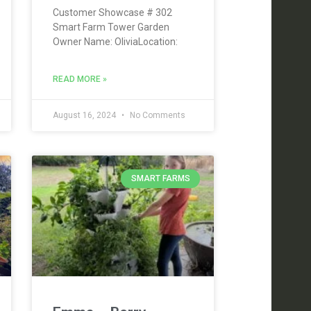
Customer Showcase # 302
Smart Farm Tower Garden
Owner Name: OliviaLocation:
READ MORE »
August 16, 2024
No Comments
SMART FARMS