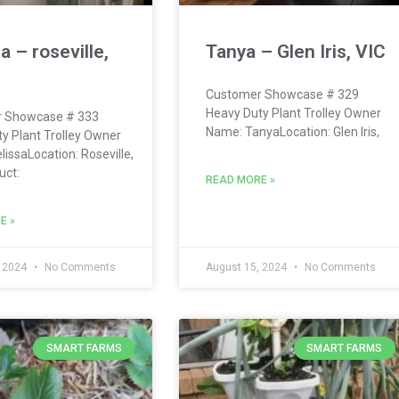
a – roseville,
Tanya – Glen Iris, VIC
Customer Showcase # 329
Heavy Duty Plant Trolley Owner
 Showcase # 333
Name: TanyaLocation: Glen Iris,
y Plant Trolley Owner
issaLocation: Roseville,
ct:
READ MORE »
E »
, 2024
No Comments
August 15, 2024
No Comments
SMART FARMS
SMART FARMS