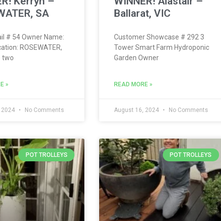
R! Kerryn –
WINNER! Alastair –
WATER, SA
Ballarat, VIC
il # 54 Owner Name:
Customer Showcase # 292 3
cation: ROSEWATER,
Tower Smart Farm Hydroponic
 two
Garden Owner
E »
READ MORE »
, 2024
No Comments
August 16, 2024
No Comments
POT TROLLEYS
POT TROLLEYS