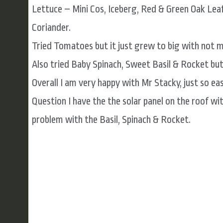
Lettuce – Mini Cos, Iceberg, Red & Green Oak Leaf
Coriander.
Tried Tomatoes but it just grew to big with not m
Also tried Baby Spinach, Sweet Basil & Rocket but 
Overall I am very happy with Mr Stacky, just so e
Question I have the the solar panel on the roof wi
problem with the Basil, Spinach & Rocket.