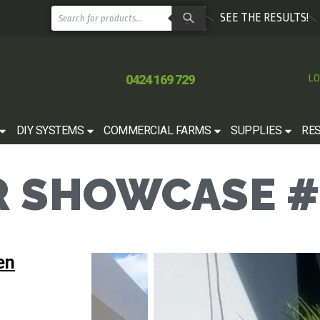
SEE THE RESULTS!
0424 169 729
LO
DIY SYSTEMS
COMMERCIAL FARMS
SUPPLIES
RE
 SHOWCASE #
en