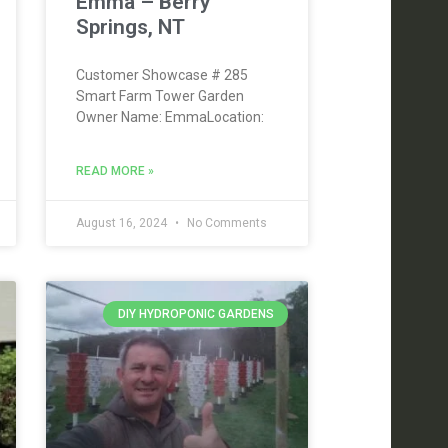
Emma – Berry
Springs, NT
Customer Showcase # 285
Smart Farm Tower Garden
Owner Name: EmmaLocation:
READ MORE »
August 16, 2024
No Comments
DIY HYDROPONIC GARDENS