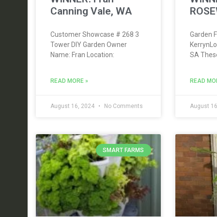
Canning Vale, WA
ROSE
Customer Showcase # 268 3
Garden F
Tower DIY Garden Owner
KerrynL
Name: Fran Location:
SA Thes
READ MORE »
READ MO
August 16, 2024
No Comments
August 16
SMART FARMS