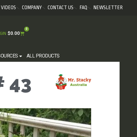
VIDEOS
COMPANY
CONTACT US
FAQ
NEWSLETTER
0
$
0.00
GIN
SOURCES
ALL PRODUCTS
 43