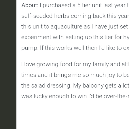
About:
I purchased a 5 tier unit last yea
self-seeded herbs coming back this year a
this unit to aquaculture as I have just se
experiment with setting up this tier for 
pump. If this works well then I’d like to 
I love growing food for my family and al
times and it brings me so much joy to be
the salad dressing. My balcony gets a lot 
was lucky enough to win I’d be over-the-