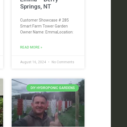
Springs, NT
Customer Showcase # 285
Smart Farm Tower Garden
Owner Name: EmmaLocation:
READ MORE »
August 16, 2024
No Comments
DIY HYDROPONIC GARDENS