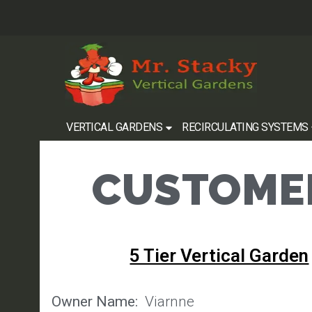
VERTICAL GARDENS
RECIRCULATING SYSTEMS
CUSTOMER
5 Tier Vertical Garden
Owner Name:
Viarnne