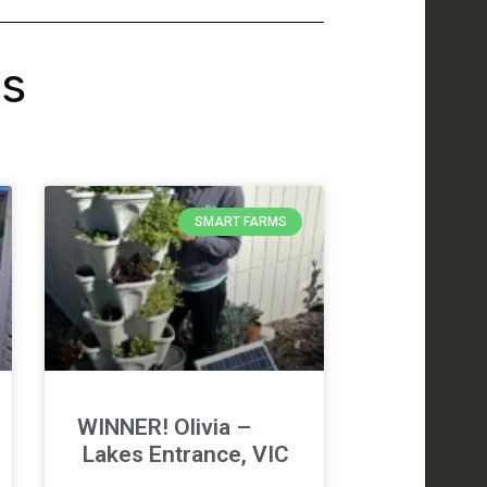
's
SMART FARMS
WINNER! Olivia –
Lakes Entrance, VIC