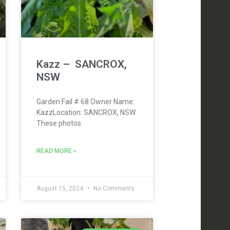
Kazz – SANCROX,
NSW
Garden Fail # 68 Owner Name:
KazzLocation: SANCROX, NSW
These photos
READ MORE »
August 15, 2024
No Comments