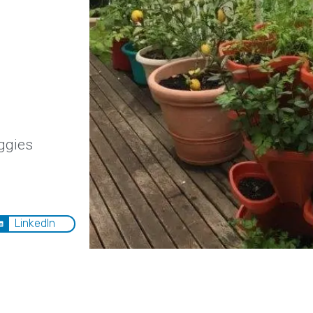
ggies
LinkedIn