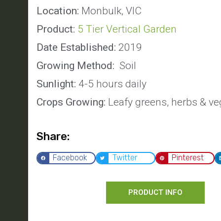
Location:
Monbulk, VIC
Product:
5 Tier Vertical Garden
Date Established:
2019
Growing Method:
Soil
Sunlight:
4-5 hours daily
Crops Growing:
Leafy greens, herbs & ve
Share:
Facebook
Twitter
Pinterest
PRODUCT INFO