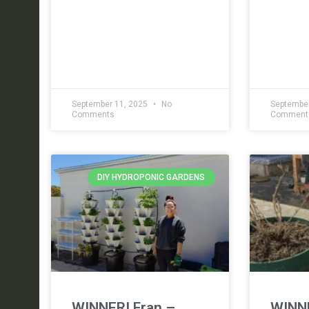
September 11, 2025
No
September
Comments
Comment
DIY HYDROPONIC GARDENS
WINNER! Fran –
WINNE