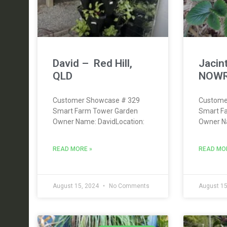
David – Red Hill,
Jacin
QLD
NOWR
Customer Showcase # 329
Custome
Smart Farm Tower Garden
Smart F
Owner Name: DavidLocation:
Owner Na
READ MORE »
READ MO
August 15, 2024
No Comments
August 15