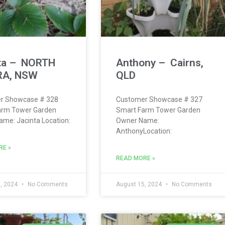
ta – NORTH
Anthony – Cairns,
A, NSW
QLD
r Showcase # 328
Customer Showcase # 327
arm Tower Garden
Smart Farm Tower Garden
me: Jacinta Location:
Owner Name:
AnthonyLocation:
RE »
READ MORE »
, 2024
No Comments
August 15, 2024
No Comments