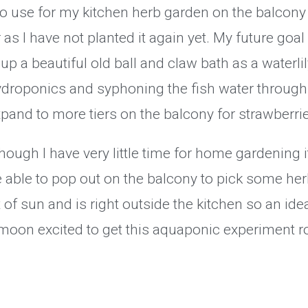
r to use for my kitchen herb garden on the balcon
s I have not planted it again yet. My future goal 
t up a beautiful old ball and claw bath as a waterl
hydroponics and syphoning the fish water through 
expand to more tiers on the balcony for strawberri
though I have very little time for home gardening 
 able to pop out on the balcony to pick some her
of sun and is right outside the kitchen so an ideal
moon excited to get this aquaponic experiment ro