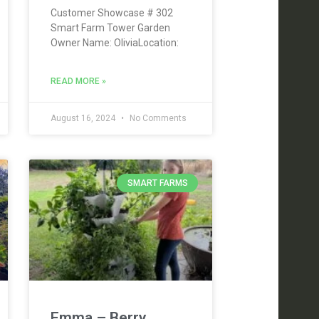
Customer Showcase # 302
Smart Farm Tower Garden
Owner Name: OliviaLocation:
READ MORE »
August 16, 2024
No Comments
SMART FARMS
Emma – Berry