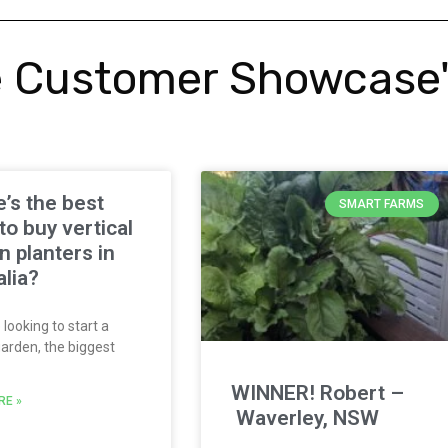
 Customer Showcase
’s the best
SMART FARMS
to buy vertical
n planters in
alia?
 looking to start a
garden, the biggest
WINNER! Robert –
RE »
Waverley, NSW