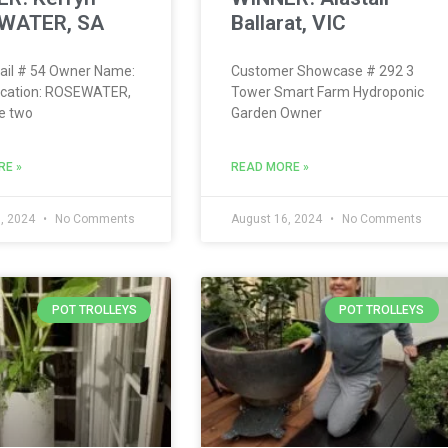
WATER, SA
Ballarat, VIC
ail # 54 Owner Name:
Customer Showcase # 292 3
ocation: ROSEWATER,
Tower Smart Farm Hydroponic
e two
Garden Owner
RE »
READ MORE »
, 2024
No Comments
August 16, 2024
No Comments
POT TROLLEYS
POT TROLLEYS