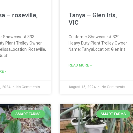
a – roseville,
Tanya – Glen Iris,
VIC
r Showcase # 333
Customer Showcase # 329
ty Plant Trolley Owner
Heavy Duty Plant Trolley Owner
lissaLocation: Roseville,
Name: TanyaLocation: Glen Iris,
uct:
READ MORE »
RE »
, 2024
No Comments
August 15, 2024
No Comments
SMART FARMS
SMART FARMS