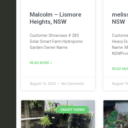
Malcolm – Lismore
meliss
Heights, NSW
NSW
Customer Showcase # 283
Custome
Solar Smart Farm Hydroponic
Heavy Du
Garden Owner Name:
Name: Me
NSWProd
READ MORE »
READ MO
August 16, 2024
No Comments
August 15
SMART FARMS