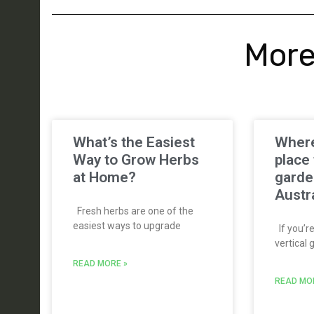
More
What’s the Easiest
Where
Way to Grow Herbs
place 
at Home?
garde
Austr
Fresh herbs are one of the
easiest ways to upgrade
If you’re
vertical 
READ MORE »
READ MO