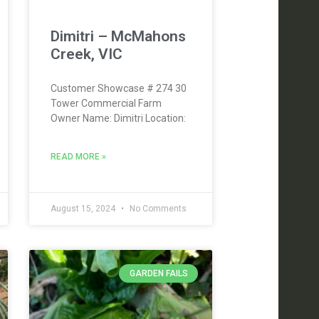
Dimitri – McMahons
Creek, VIC
Customer Showcase # 274 30
Tower Commercial Farm
Owner Name: Dimitri Location:
READ MORE »
August 15, 2024
No Comments
GARDEN FAILS