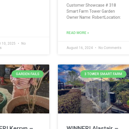
Customer Showcase # 318
Smart Farm Tower Garden
Owner Name: RobertLocation:
READ MORE »
 10, 2025
No
s
August 16, 2024
No Comments
GARDEN FAILS
3 TOWER SMART FARM
R! Kerryn –
WINNER! Alastair –