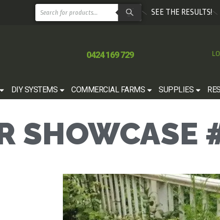
SEE THE RESULTS!
0424 169 729
LO
DIY SYSTEMS
COMMERCIAL FARMS
SUPPLIES
RE
 SHOWCASE #