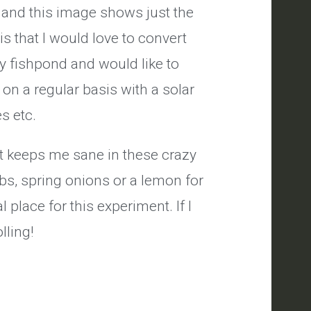
y and this image shows just the
is that I would love to convert
ily fishpond and would like to
on a regular basis with a solar
es etc.
it keeps me sane in these crazy
bs, spring onions or a lemon for
 place for this experiment. If I
lling!