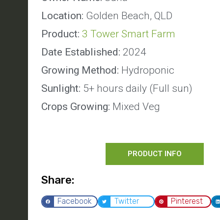
Location:
Golden Beach, QLD
Product:
3 Tower Smart Farm
Date Established:
2024
Growing Method:
Hydroponic
Sunlight:
5+ hours daily (Full sun)
Crops Growing:
Mixed Veg
PRODUCT INFO
Share:
Facebook
Twitter
Pinterest