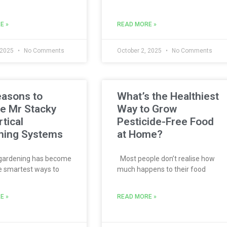
E »
READ MORE »
 2025
No Comments
October 2, 2025
No Comments
easons to
What’s the Healthiest
e Mr Stacky
Way to Grow
rtical
Pesticide-Free Food
ning Systems
at Home?
 gardening has become
Most people don’t realise how
e smartest ways to
much happens to their food
E »
READ MORE »