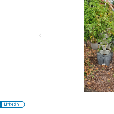
LinkedIn