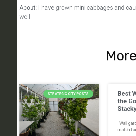
About:
I have grown mini cabbages and caul
well.
More
Best W
STRATEGIC CITY POSTS
the Go
Stack
Wall gard
match for 