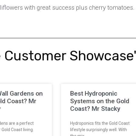
iflowers with great success plus cherry tomatoes. 
 Customer Showcase
all Gardens on
Best Hydroponic
ld Coast? Mr
Systems on the Gold
y
Coast? Mr Stacky
ens are a perfect
Hydroponics fits the Gold Coast
Gold Coast living.
lifestyle surprisingly well. With
the mix