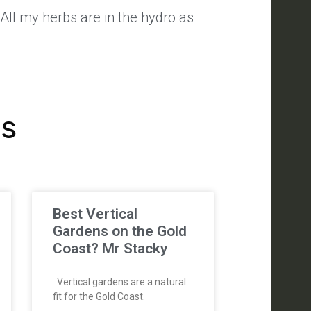
All my herbs are in the hydro as
's
Best Vertical
Gardens on the Gold
Coast? Mr Stacky
Vertical gardens are a natural
fit for the Gold Coast.