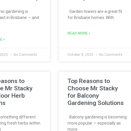
c gardening is
Garden towers are a great fit
ast in Brisbane — and
for Brisbane homes. With
READ MORE »
E »
 2025
No Comments
October 8, 2025
No Comments
easons to
Top Reasons to
e Mr Stacky
Choose Mr Stacky
door Herb
for Balcony
ns
Gardening Solutions
omething different
Balcony gardening is becoming
ing fresh herbs within
more popular — especially as
t
more