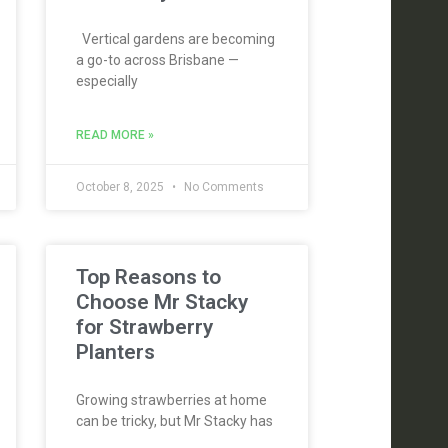
Vertical gardens are becoming
a go-to across Brisbane —
especially
READ MORE »
October 8, 2025
No Comments
Top Reasons to
Choose Mr Stacky
for Strawberry
Planters
Growing strawberries at home
can be tricky, but Mr Stacky has