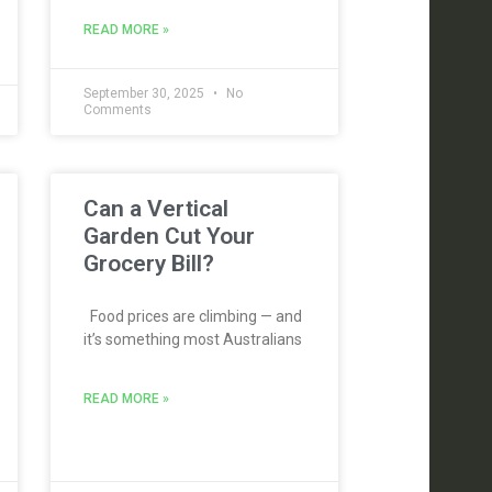
READ MORE »
September 30, 2025
No
Comments
Can a Vertical
Garden Cut Your
Grocery Bill?
Food prices are climbing — and
it’s something most Australians
READ MORE »