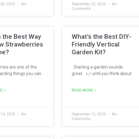
 30, 2025
No
September 20, 2025
No
s
Comments
 the Best Way
What’s the Best DIY-
w Strawberries
Friendly Vertical
me?
Garden Kit?
ies are one of the
Starting a garden sounds
rding things you can
great… 👉 until you think about
E »
READ MORE »
 14, 2025
No
September 13, 2025
No
s
Comments