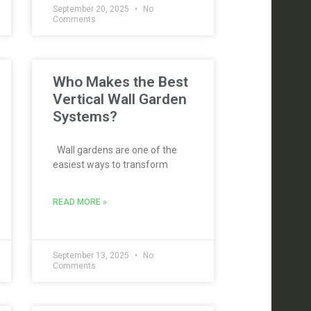
September 20, 2025
No
Comments
Who Makes the Best
Vertical Wall Garden
Systems?
Wall gardens are one of the
easiest ways to transform
READ MORE »
September 13, 2025
No
Comments