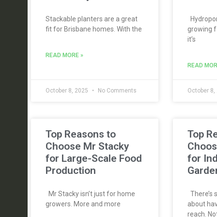
Stackable planters are a great
Hydroponi
fit for Brisbane homes. With the
growing f
it’s
READ MORE »
READ MOR
October 8, 2025
No Comments
October 8,
Top Reasons to
Top R
Choose Mr Stacky
Choos
for Large-Scale Food
for In
Production
Garde
Mr Stacky isn’t just for home
There’s s
growers. More and more
about hav
reach. No