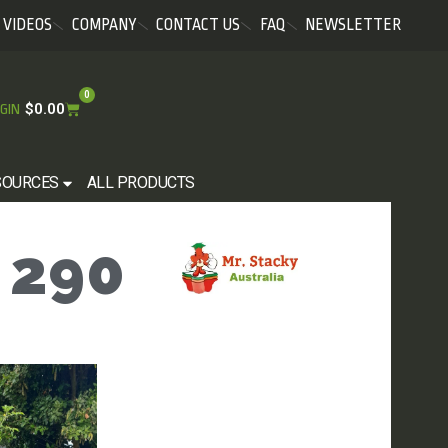
VIDEOS
COMPANY
CONTACT US
FAQ
NEWSLETTER
0
$
0.00
GIN
SOURCES
ALL PRODUCTS
 290