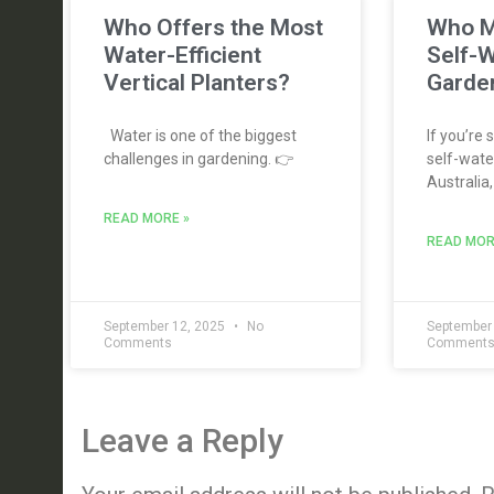
Who Offers the Most
Who M
Water-Efficient
Self-W
Vertical Planters?
Garden
Water is one of the biggest
If you’re 
challenges in gardening. 👉
self-water
Australia,
READ MORE »
READ MOR
September 12, 2025
No
September
Comments
Comment
Leave a Reply