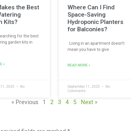
akes the Best
Where Can I Find
atering
Space-Saving
 Kits?
Hydroponic Planters
for Balconies?
searching for the best
ing garden kits in
Living in an apartment doesn’t
mean you have to give
E »
READ MORE »
 11, 2025
No
September 11, 2025
No
s
Comments
« Previous
1
2
3
4
5
Next »