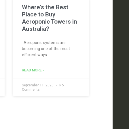
Where’s the Best
Place to Buy
Aeroponic Towers in
Australia?
Aeroponic systems are
becoming one of the most
efficient ways
READ MORE »
September 11, 2025
No
Comments