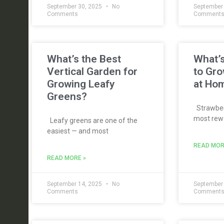
September 30, 2025
No
September
Comments
Comment
What’s the Best
What’s
Vertical Garden for
to Gro
Growing Leafy
at Ho
Greens?
Strawberr
most rewa
Leafy greens are one of the
easiest — and most
READ MOR
READ MORE »
September 14, 2025
No
September
Comments
Comment