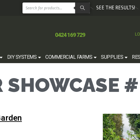
SEE THE RESULTS!
0424 169 729
LO
DIY SYSTEMS
COMMERCIAL FARMS
SUPPLIES
RE
 SHOWCASE #
Garden