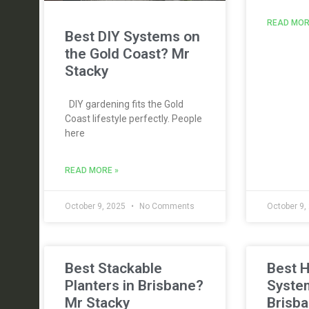
READ MOR
Best DIY Systems on
the Gold Coast? Mr
Stacky
DIY gardening fits the Gold
Coast lifestyle perfectly. People
here
READ MORE »
October 9, 2025
No Comments
October 9,
Best Stackable
Best 
Planters in Brisbane?
Syste
Mr Stacky
Brisba