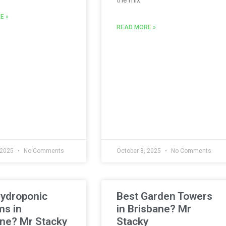
E »
READ MORE »
 2025
No Comments
October 8, 2025
No Comments
Hydroponic
Best Garden Towers
ms in
in Brisbane? Mr
ne? Mr Stacky
Stacky