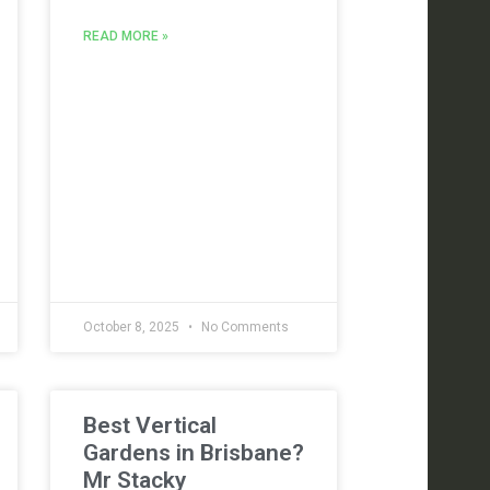
READ MORE »
October 8, 2025
No Comments
Best Vertical
Gardens in Brisbane?
Mr Stacky