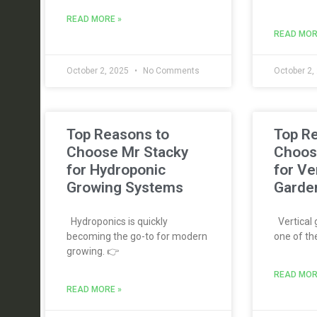
READ MORE »
READ MOR
October 2, 2025
No Comments
October 2,
Top Reasons to
Top R
Choose Mr Stacky
Choos
for Hydroponic
for Ve
Growing Systems
Garde
Hydroponics is quickly
Vertical
becoming the go-to for modern
one of th
growing. 👉
READ MOR
READ MORE »