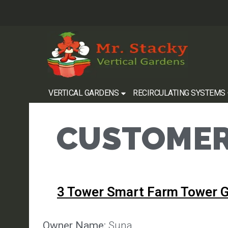
VERTICAL GARDENS
RECIRCULATING SYSTEMS
CUSTOMER
3 Tower Smart Farm Tower 
Owner Name:
Suna