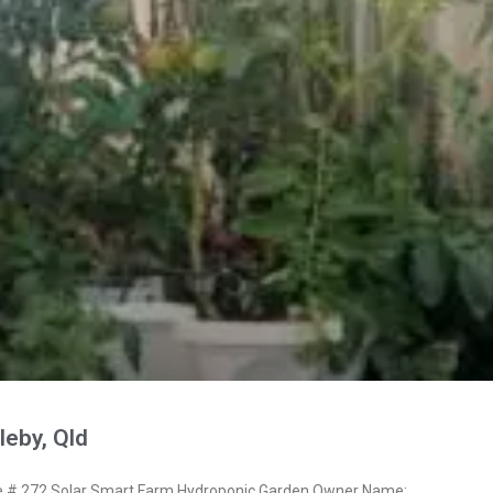
eby, Qld
# 272 Solar Smart Farm Hydroponic Garden Owner Name: