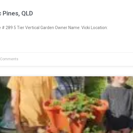
c Pines, QLD
 289 5 Tier Vertical Garden Owner Name: Vicki Location:
 Comments