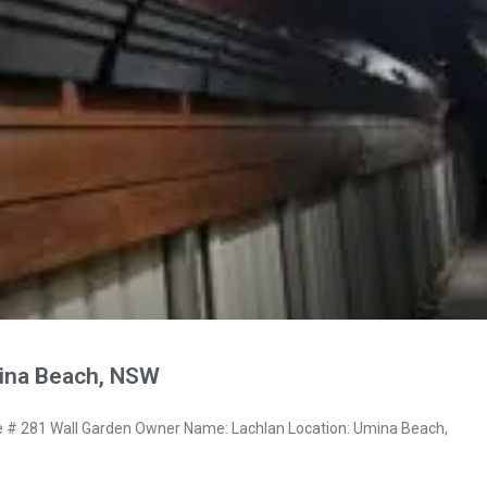
ina Beach, NSW
# 281 Wall Garden Owner Name: Lachlan Location: Umina Beach,