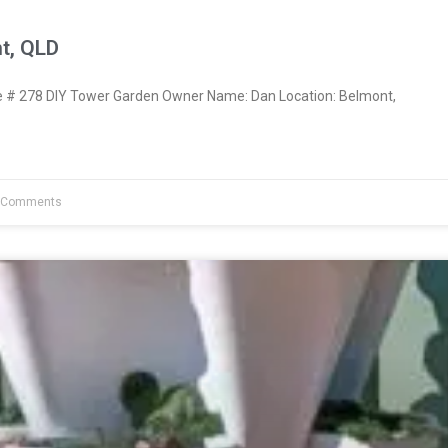
t, QLD
# 278 DIY Tower Garden Owner Name: Dan Location: Belmont,
 Comments