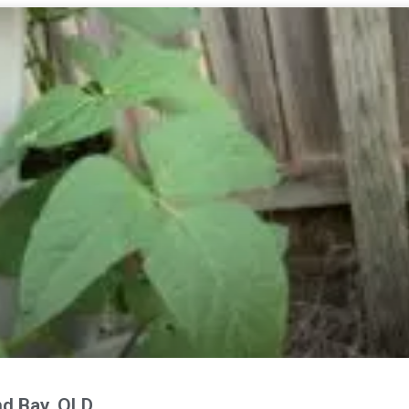
nd Bay, QLD