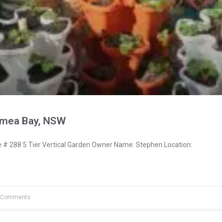
ymea Bay, NSW
 288 5 Tier Vertical Garden Owner Name: Stephen Location:
 Comments