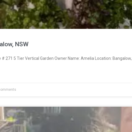
galow, NSW
 271 5 Tier Vertical Garden Owner Name: Amelia Location: Bangalow,
Comments