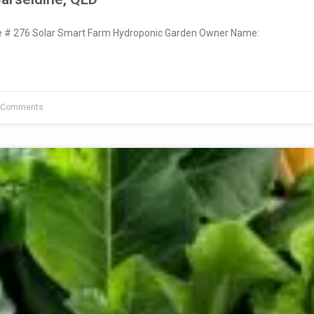
# 276 Solar Smart Farm Hydroponic Garden Owner Name:
 Comments