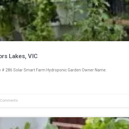
ors Lakes, VIC
# 286 Solar Smart Farm Hydroponic Garden Owner Name:
 Comments