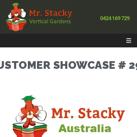
0424 169 729
USTOMER SHOWCASE # 2