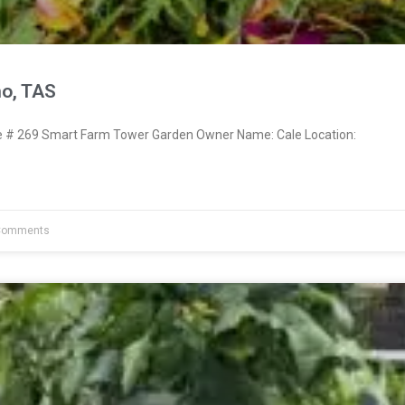
no, TAS
# 269 Smart Farm Tower Garden Owner Name: Cale Location:
Comments