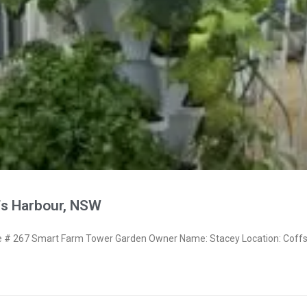
fs Harbour, NSW
# 267 Smart Farm Tower Garden Owner Name: Stacey Location: Coff