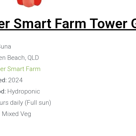
er Smart Farm Tower 
una
en Beach, QLD
er Smart Farm
ed:
2024
od:
Hydroponic
rs daily (Full sun)
:
Mixed Veg