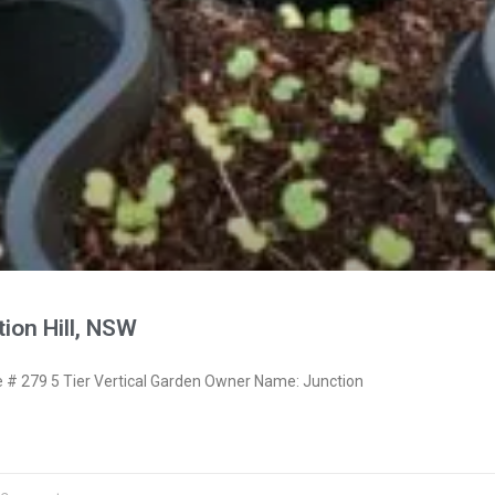
ion Hill, NSW
# 279 5 Tier Vertical Garden Owner Name: Junction