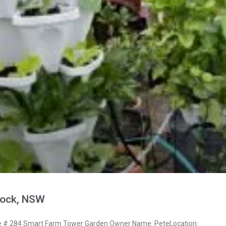
nock, NSW
# 284 Smart Farm Tower Garden Owner Name: PeteLocation: