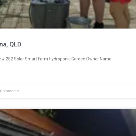
na, QLD
# 282 Solar Smart Farm Hydroponic Garden Owner Name:
 Comments