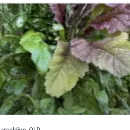
arseldine, QLD