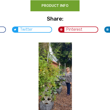
PRODUCT INFO
Share:
Twitter
Pinterest