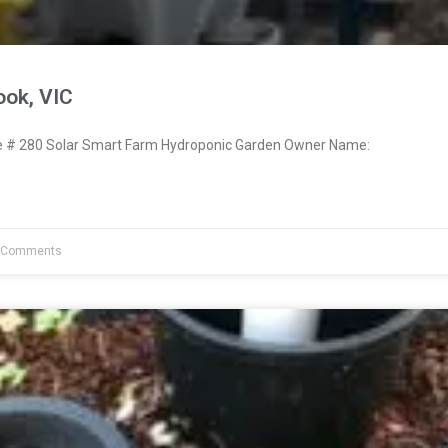
ook, VIC
# 280 Solar Smart Farm Hydroponic Garden Owner Name:
 Comments