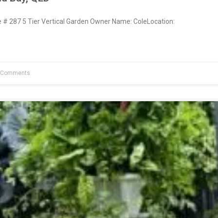
 287 5 Tier Vertical Garden Owner Name: ColeLocation:
 Comments