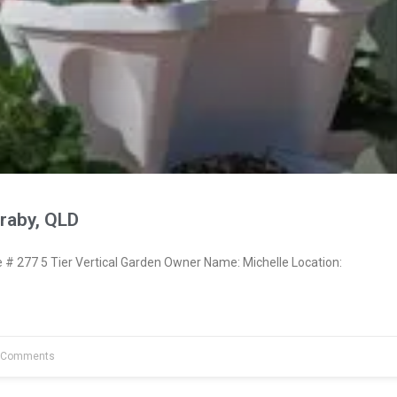
raby, QLD
 277 5 Tier Vertical Garden Owner Name: Michelle Location:
 Comments