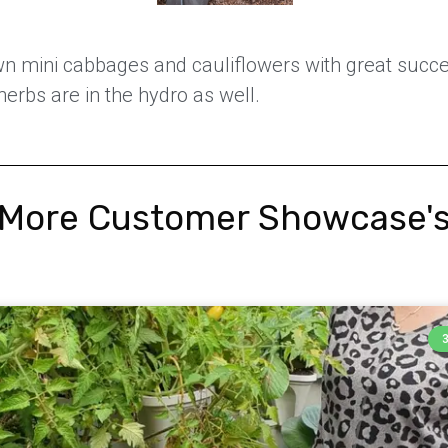
wn mini cabbages and cauliflowers with great succe
erbs are in the hydro as well.
More Customer Showcase'