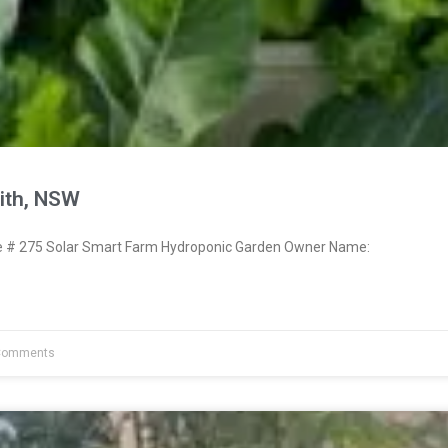
ith, NSW
# 275 Solar Smart Farm Hydroponic Garden Owner Name:
Comments