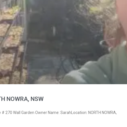
RTH NOWRA, NSW
 # 270 Wall Garden Owner Name: SarahLocation: NORTH NOWRA,