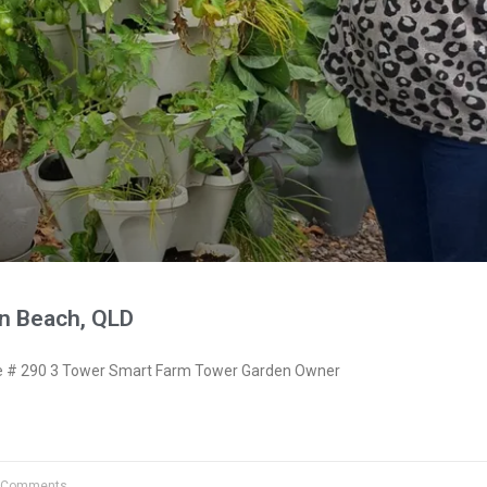
n Beach, QLD
 # 290 3 Tower Smart Farm Tower Garden Owner
 Comments