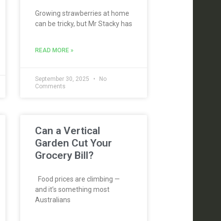
Growing strawberries at home
can be tricky, but Mr Stacky has
READ MORE »
September 30, 2025
No
Comments
Can a Vertical
Garden Cut Your
Grocery Bill?
Food prices are climbing —
and it’s something most
Australians