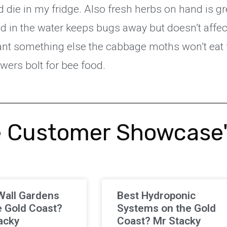
die in my fridge. Also fresh herbs on hand is gr
d in the water keeps bugs away but doesn’t affect
 plant something else the cabbage moths won’t eat 
lowers bolt for bee food.
 Customer Showcase
Wall Gardens
Best Hydroponic
e Gold Coast?
Systems on the Gold
acky
Coast? Mr Stacky