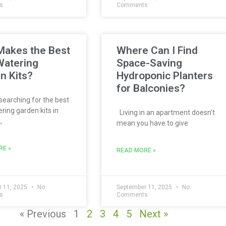
s
Comments
akes the Best
Where Can I Find
Watering
Space-Saving
n Kits?
Hydroponic Planters
for Balconies?
 searching for the best
ring garden kits in
Living in an apartment doesn’t
,
mean you have to give
RE »
READ MORE »
 11, 2025
No
September 11, 2025
No
s
Comments
« Previous
1
2
3
4
5
Next »