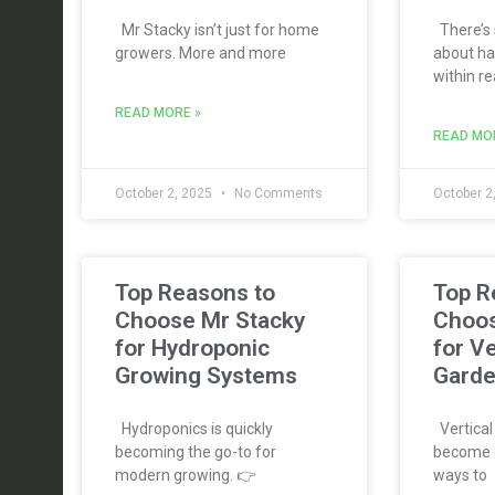
Mr Stacky isn’t just for home
There’s 
growers. More and more
about ha
within re
READ MORE »
READ MO
October 2, 2025
No Comments
October 2
Top Reasons to
Top R
Choose Mr Stacky
Choos
for Hydroponic
for Ve
Growing Systems
Garde
Hydroponics is quickly
Vertical
becoming the go-to for
become o
modern growing. 👉
ways to