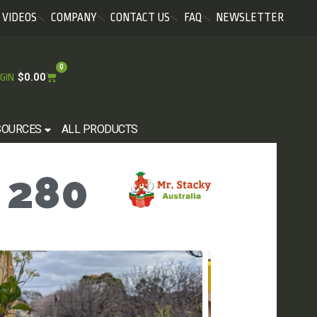
VIDEOS
COMPANY
CONTACT US
FAQ
NEWSLETTER
0
$
0.00
GIN
SOURCES
ALL PRODUCTS
 280