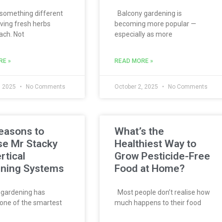
something different
Balcony gardening is
ving fresh herbs
becoming more popular —
ach. Not
especially as more
RE »
READ MORE »
, 2025
No Comments
October 2, 2025
No Comments
easons to
What’s the
e Mr Stacky
Healthiest Way to
rtical
Grow Pesticide-Free
ning Systems
Food at Home?
 gardening has
Most people don’t realise how
ne of the smartest
much happens to their food