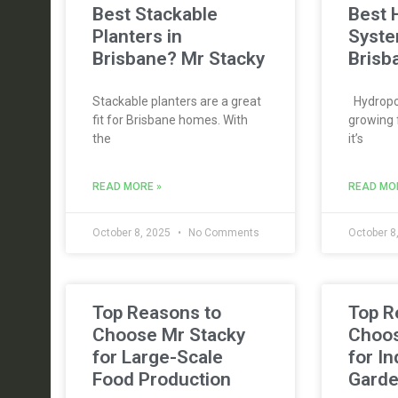
Best Stackable
Best 
Planters in
Syste
Brisbane? Mr Stacky
Brisb
Stackable planters are a great
Hydropon
fit for Brisbane homes. With
growing 
the
it’s
READ MORE »
READ MO
October 8, 2025
No Comments
October 8
Top Reasons to
Top R
Choose Mr Stacky
Choos
for Large-Scale
for I
Food Production
Gard