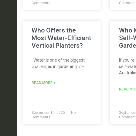
Comments
Comment
Who Offers the
Who M
Most Water-Efficient
Self-
Vertical Planters?
Garde
Water is one of the biggest
If you’re
challenges in gardening. 👉
self-wate
Australia
READ MORE »
READ MO
September 12, 2025
No
September
Comments
Comment