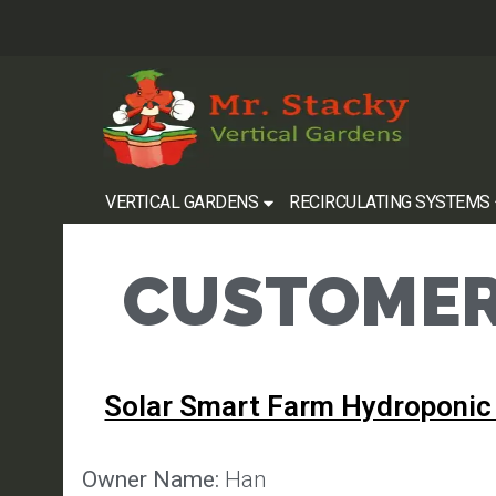
VERTICAL GARDENS
RECIRCULATING SYSTEMS
CUSTOMER
Solar Smart Farm Hydroponic
Owner Name:
Han