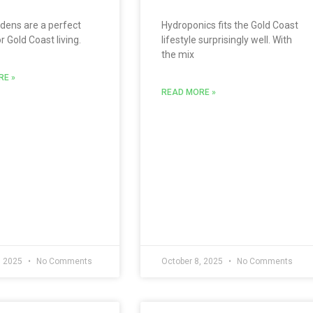
dens are a perfect
Hydroponics fits the Gold Coast
 Gold Coast living.
lifestyle surprisingly well. With
the mix
RE »
READ MORE »
, 2025
No Comments
October 8, 2025
No Comments