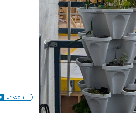
LinkedIn