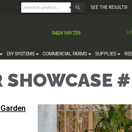
SEE THE RESULTS!
0424 169 729
LO
DIY SYSTEMS
COMMERCIAL FARMS
SUPPLIES
RE
 SHOWCASE #
 Garden