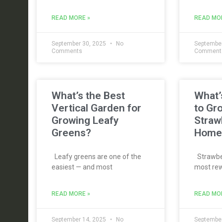
READ MORE »
READ MO
September 30, 2025
No
September
Comments
Comment
What’s the Best
What’
Vertical Garden for
to Gr
Growing Leafy
Straw
Greens?
Home
Leafy greens are one of the
Strawber
easiest — and most
most rew
READ MORE »
READ MO
September 14, 2025
No
September