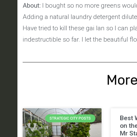
About:
I bought so no more greens would 
Adding a natural laundry detergent dilute
Have tried to kill these gai lan so I can
indestructible so far. I let the beautiful f
More
Best 
STRATEGIC CITY POSTS
on th
Mr St