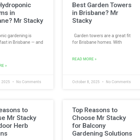
Hydroponic
Best Garden Towers
ms in
in Brisbane? Mr
ane? Mr Stacky
Stacky
ic gardening is
Garden towers are a great fit
fast in Brisbane — and
for Brisbane homes. With
READ MORE »
RE »
, 2025
No Comments
October 8, 2025
No Comments
easons to
Top Reasons to
e Mr Stacky
Choose Mr Stacky
ndoor Herb
for Balcony
ens
Gardening Solutions