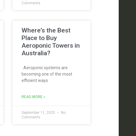
Comments
Where’s the Best
Place to Buy
Aeroponic Towers in
Australia?
Aeroponic systems are
becoming one of the most
efficient ways
READ MORE »
September 11, 2025
No
Comments