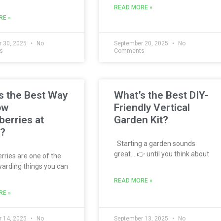
READ MORE »
RE »
 30, 2025
No
September 20, 2025
No
s
Comments
s the Best Way
What’s the Best DIY-
ow
Friendly Vertical
berries at
Garden Kit?
?
Starting a garden sounds
great… 👉 until you think about
ries are one of the
arding things you can
READ MORE »
RE »
 14, 2025
No
September 13, 2025
No