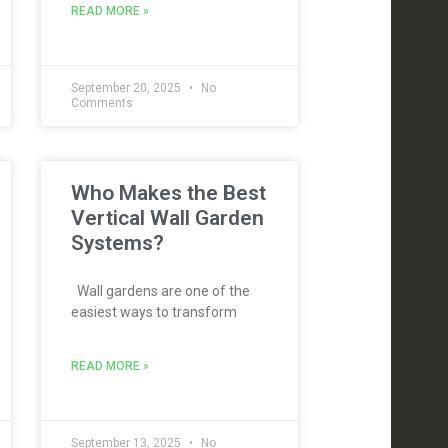
READ MORE »
September 20, 2025
No
Comments
Who Makes the Best
Vertical Wall Garden
Systems?
Wall gardens are one of the
easiest ways to transform
READ MORE »
September 13, 2025
No