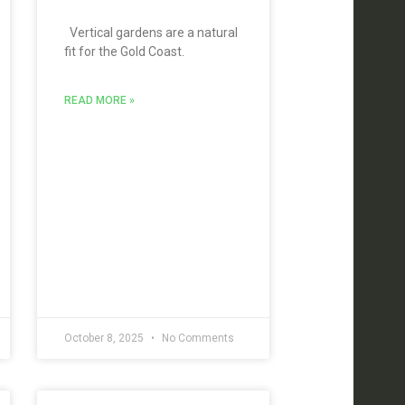
Vertical gardens are a natural
fit for the Gold Coast.
READ MORE »
October 8, 2025
No Comments