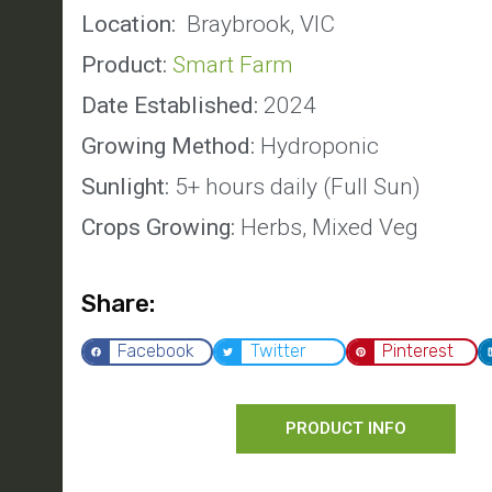
Location:
Braybrook, VIC
Product:
Smart Farm
Date Established:
2024
Growing Method:
Hydroponic
Sunlight:
5+ hours daily (Full Sun)
Crops Growing:
Herbs, Mixed Veg
Share:
Facebook
Twitter
Pinterest
PRODUCT INFO