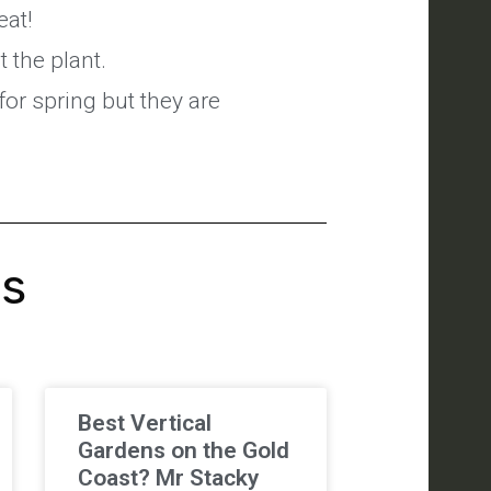
eat!
 the plant.
for spring but they are
's
Best Vertical
Gardens on the Gold
Coast? Mr Stacky