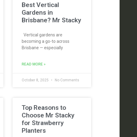
Best Vertical
Gardens in
Brisbane? Mr Stacky
Vertical gardens are
becoming a go-to across
Brisbane — especially
READ MORE »
October 8, 2025
No Comments
Top Reasons to
Choose Mr Stacky
for Strawberry
Planters