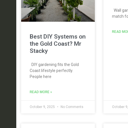
Wall gar
match for
READ MO
Best DIY Systems on
the Gold Coast? Mr
Stacky
DIY gardening fits the Gold
Coast lifestyle perfectly.
People here
READ MORE »
October 9, 2025
No Comments
October 9