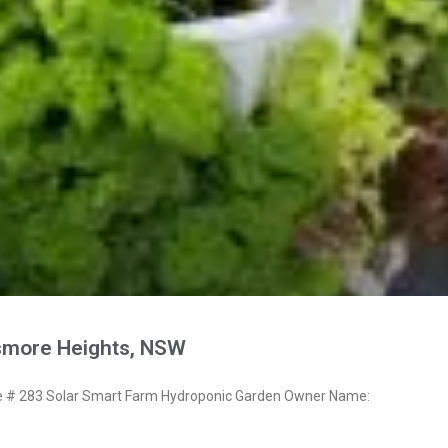
smore Heights, NSW
# 283 Solar Smart Farm Hydroponic Garden Owner Name: