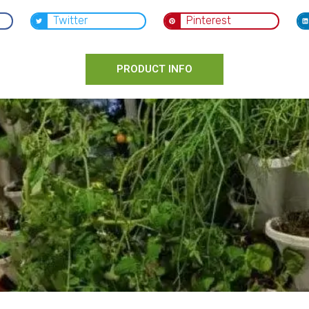
Twitter
Pinterest
PRODUCT INFO