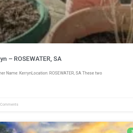
ryn – ROSEWATER, SA
wner Name: KerrynLocation: ROSEWATER, SA These two
 Comments