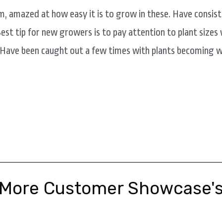
m, amazed at how easy it is to grow in these. Have consi
est tip for new growers is to pay attention to plant size
 Have been caught out a few times with plants becoming w
More Customer Showcase'