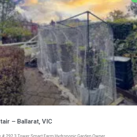
air – Ballarat, VIC
# 292 3 Tower Smart Farm Hydroponic Garden Owner