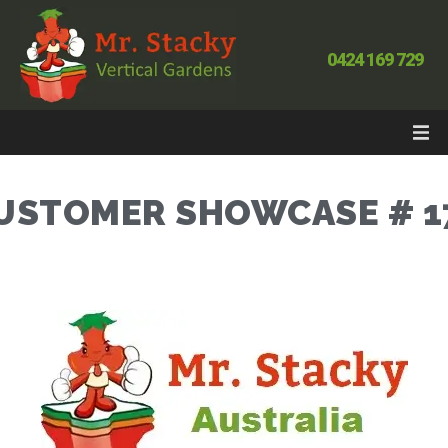
0424 169 729
USTOMER SHOWCASE # 1