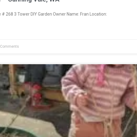
# 268 3 Tower DIY Garden Owner Name: Fran Location:
 Comments