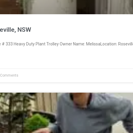
eville, NSW
 333 Heavy Duty Plant Trolley Owner Name: MelissaLocation: Rosevil
 Comments