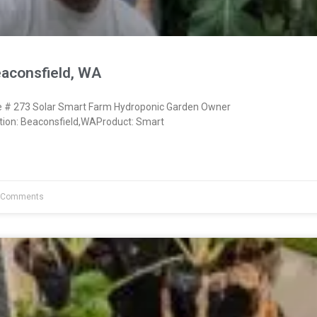
eaconsfield, WA
# 273 Solar Smart Farm Hydroponic Garden Owner
ion: Beaconsfield,WAProduct: Smart
 Comments