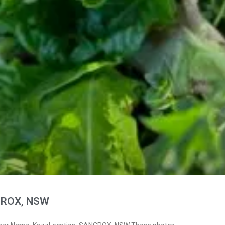
CROX, NSW