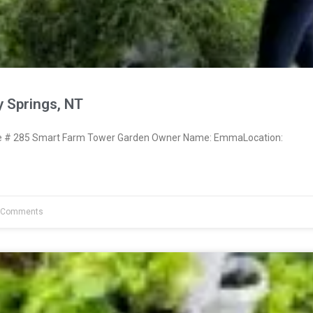
 Springs, NT
 # 285 Smart Farm Tower Garden Owner Name: EmmaLocation:
 Comments