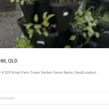
ill, QLD
# 329 Smart Farm Tower Garden Owner Name: DavidLocation:
 Comments