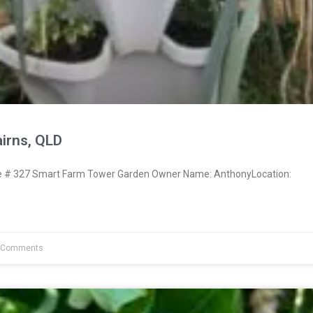
irns, QLD
# 327 Smart Farm Tower Garden Owner Name: AnthonyLocation:
 Comments