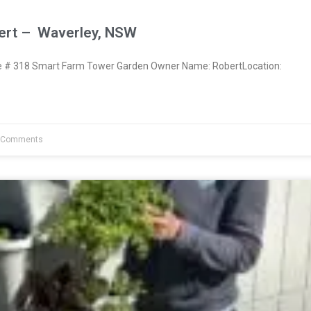
ert – Waverley, NSW
# 318 Smart Farm Tower Garden Owner Name: RobertLocation:
 Comments