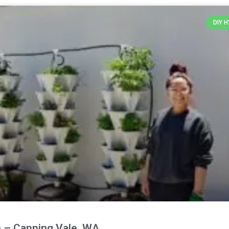
DIY 
 – Canning Vale, WA