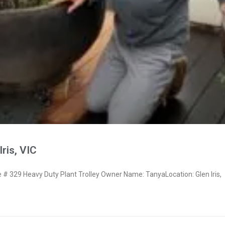
ris, VIC
 329 Heavy Duty Plant Trolley Owner Name: TanyaLocation: Glen Iris,