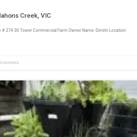
Mahons Creek, VIC
# 274 30 Tower Commercial Farm Owner Name: Dimitri Location:
 Comments