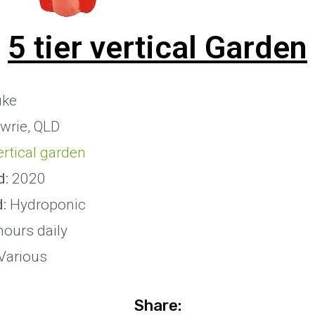
5 tier vertical Garden
uke
wrie, QLD
vertical garden
d:
2020
d:
Hydroponic
hours daily
Various
Share: