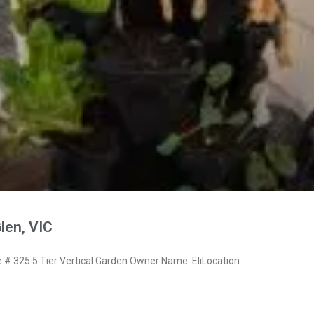
Glen, VIC
 325 5 Tier Vertical Garden Owner Name: EliLocation: