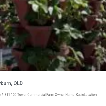
yburn, QLD
# 311 100 Tower Commercial Farm Owner Name: KasieLocation: