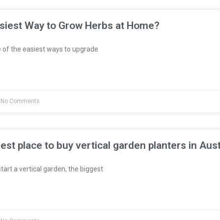
asiest Way to Grow Herbs at Home?
 of the easiest ways to upgrade
No Comments
est place to buy vertical garden planters in Aust
start a vertical garden, the biggest