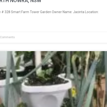
ORTH NOWRA, NSW
# 328 Smart Farm Tower Garden Owner Name: Jacinta Location:
 Comments