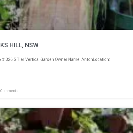
KS HILL, NSW
# 326 5 Tier Vertical Garden Owner Name: AntonLocation:
 Comments