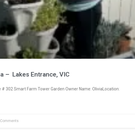
ia – Lakes Entrance, VIC
# 302 Smart Farm Tower Garden Owner Name: OliviaLocation:
 Comments