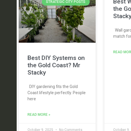
Best W
STRATEGIC CITY POSTS
the Go
Stack
Wall gard
match for 
READ MOR
Best DIY Systems on
the Gold Coast? Mr
Stacky
DIY gardening fits the Gold
Coast lifestyle perfectly. People
here
READ MORE »
October 9, 2025
No Comments
October 9,