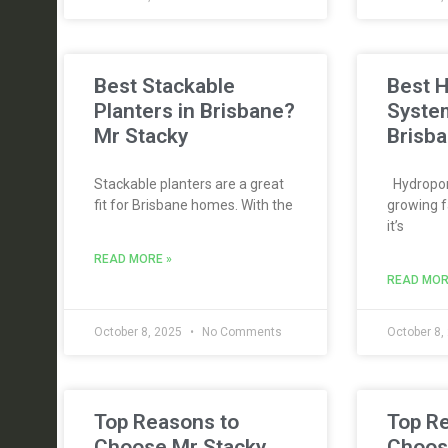
Best Stackable
Best 
Planters in Brisbane?
Syste
Mr Stacky
Brisba
Stackable planters are a great
Hydroponi
fit for Brisbane homes. With the
growing f
it’s
READ MORE »
READ MOR
October 8, 2025
No Comments
October 8,
Top Reasons to
Top R
Choose Mr Stacky
Choos