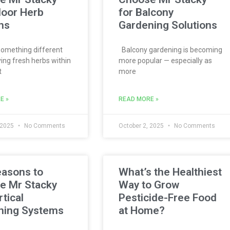
door Herb
for Balcony
ns
Gardening Solutions
omething different
Balcony gardening is becoming
ing fresh herbs within
more popular — especially as
t
more
E »
READ MORE »
 2025
No Comments
October 2, 2025
No Comments
easons to
What’s the Healthiest
e Mr Stacky
Way to Grow
rtical
Pesticide-Free Food
ning Systems
at Home?