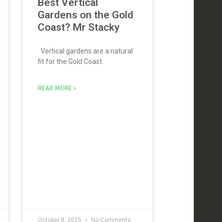
Best Vertical
Gardens on the Gold
Coast? Mr Stacky
Vertical gardens are a natural
fit for the Gold Coast.
READ MORE »
October 8, 2025
No Comments