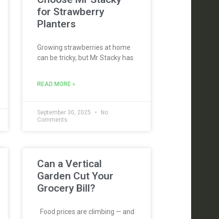
for Strawberry
Planters
Growing strawberries at home
can be tricky, but Mr Stacky has
READ MORE »
September 30, 2025
No
Comments
Can a Vertical
Garden Cut Your
Grocery Bill?
Food prices are climbing — and