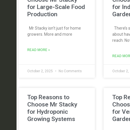
for Large-Scale Food
for In
Production
Garde
Mr Stacky isn’t just for home
There’s s
growers. More and more
about hav
reach. No
READ MORE »
READ MOR
October 2, 2025
No Comments
October 2,
Top Reasons to
Top R
Choose Mr Stacky
Choos
for Hydroponic
for Ve
Growing Systems
Garde