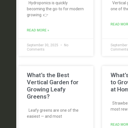
Hydroponics is quickly
Vertical
becoming the go-to for modern
one of th
growing. 👉
READ MOR
READ MORE »
September 30, 2025
No
September
Comments
Comment
What’s the Best
What’s
Vertical Garden for
to Gro
Growing Leafy
at Ho
Greens?
Strawberr
most rewa
Leafy greens are one of the
easiest — and most
READ MOR