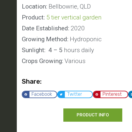
Location:
Bellbowrie, QLD
Product:
5 tier vertical garden
Date Established:
2020
Growing Method:
Hydroponic
Sunlight: 4 – 5
hours daily
Crops Growing:
Various
Share:
Facebook
Twitter
Pinterest
PRODUCT INFO