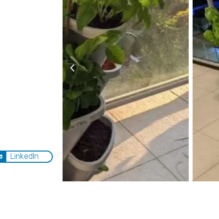
LinkedIn