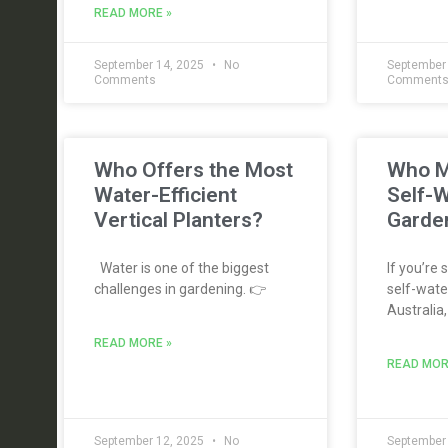
READ MORE »
September 14, 2025
No
September
Comments
Comment
Who Offers the Most
Who M
Water-Efficient
Self-W
Vertical Planters?
Garden
Water is one of the biggest
If you’re 
challenges in gardening. 👉
self-water
Australia,
READ MORE »
READ MOR
September 12, 2025
No
September