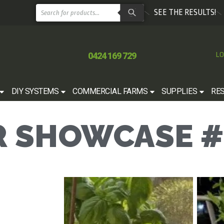
SEE THE RESULTS!
0424 169 729
LO
DIY SYSTEMS
COMMERCIAL FARMS
SUPPLIES
RE
 SHOWCASE #