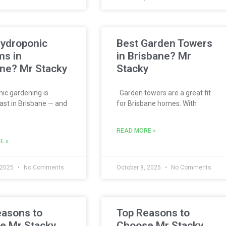
Hydroponic
Best Garden Towers
ms in
in Brisbane? Mr
ne? Mr Stacky
Stacky
c gardening is
Garden towers are a great fit
ast in Brisbane — and
for Brisbane homes. With
READ MORE »
E »
 2025
No Comments
October 8, 2025
No Comments
easons to
Top Reasons to
e Mr Stacky
Choose Mr Stacky