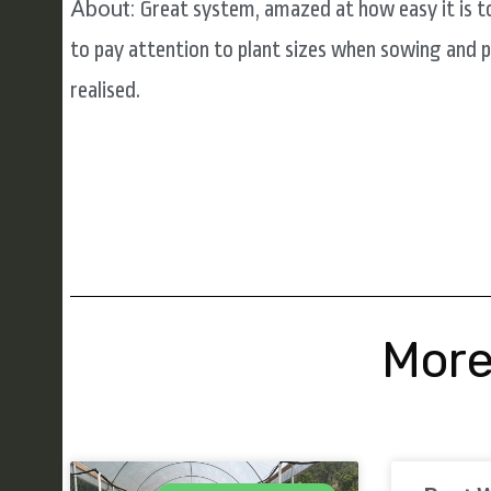
About:
Great system, amazed at how easy it is t
to pay attention to plant sizes when sowing and 
realised.
More