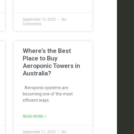
September 13, 2025
No
Comments
Where’s the Best
Place to Buy
Aeroponic Towers in
Australia?
Aeroponic systems are
becoming one of the most
efficient ways
READ MORE »
September 11, 2025
No