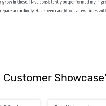
o grow in these. Have consistently outperformed my in gr
prepare accordingly. Have been caught out a few times wit
 Customer Showcase