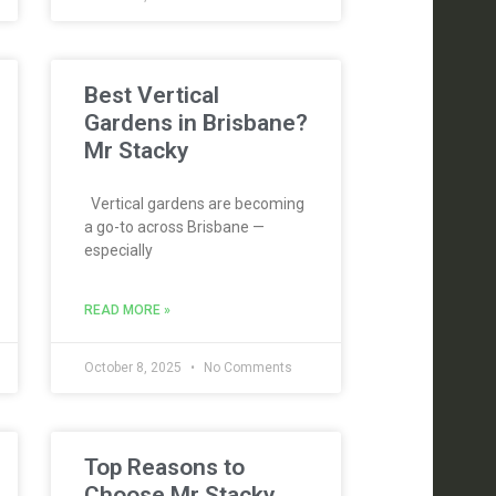
Best Vertical
Gardens in Brisbane?
Mr Stacky
Vertical gardens are becoming
a go-to across Brisbane —
especially
READ MORE »
October 8, 2025
No Comments
Top Reasons to
Choose Mr Stacky