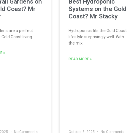
all Gardens on
Best Hydroponic
ld Coast? Mr
Systems on the Gold
y
Coast? Mr Stacky
ens are a perfect
Hydroponics fits the Gold Coast
Gold Coast living.
lifestyle surprisingly well. With
the mix
E »
READ MORE »
 2025
No Comments
October 8, 2025
No Comments