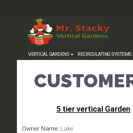
VERTICAL GARDENS
RECIRCULATING SYSTEMS
CUSTOMER
5 tier vertical Garden
Owner Name:
Luke