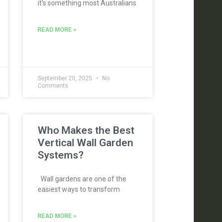
it’s something most Australians
READ MORE »
September 20, 2025
No
Comments
Who Makes the Best
Vertical Wall Garden
Systems?
Wall gardens are one of the
easiest ways to transform
READ MORE »