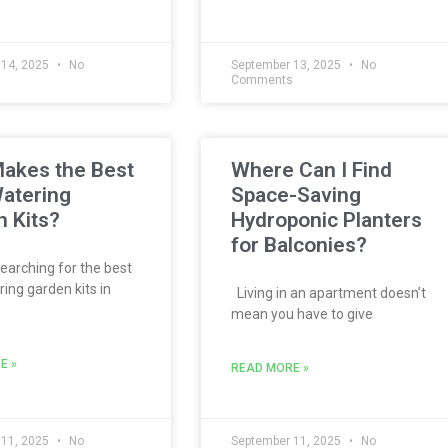
 14, 2025
No
September 13, 2025
No
s
Comments
akes the Best
Where Can I Find
atering
Space-Saving
 Kits?
Hydroponic Planters
for Balconies?
searching for the best
ing garden kits in
Living in an apartment doesn’t
mean you have to give
E »
READ MORE »
 11, 2025
No
September 11, 2025
No