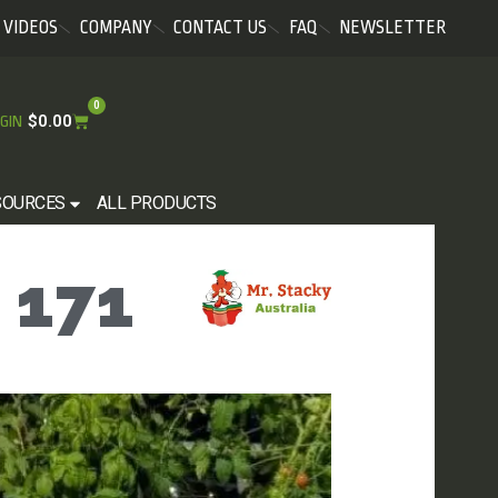
VIDEOS
COMPANY
CONTACT US
FAQ
NEWSLETTER
0
$
0.00
GIN
SOURCES
ALL PRODUCTS
 171