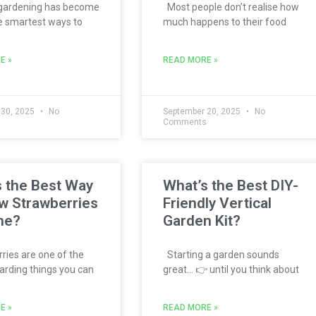
 gardening has become
Most people don’t realise how
e smartest ways to
much happens to their food
E »
READ MORE »
 30, 2025
No
September 20, 2025
No
s
Comments
 the Best Way
What’s the Best DIY-
w Strawberries
Friendly Vertical
me?
Garden Kit?
ies are one of the
Starting a garden sounds
rding things you can
great… 👉 until you think about
E »
READ MORE »