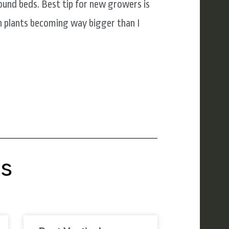
ound beds. Best tip for new growers is
h plants becoming way bigger than I
's