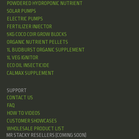
POWDERED HYDROPONIC NUTRIENT
SOLAR PUMPS
ELECTRIC PUMPS
FERTILIZER INJECTOR
5KG COCO COIR GROW BLOCKS
ORGANIC NUTRIENT PELLETS
1L BUDBURST ORGANIC SUPPLEMENT
1L VEG IGNITOR
ECO OIL INSECTICIDE
CALMAX SUPPLEMENT
SUPPORT
CONTACT US
FAQ
HOW TO VIDEOS
CUSTOMER SHOWCASES
WHOLESALE PRODUCT LIST
MR STACKY RESELLERS (COMING SOON)