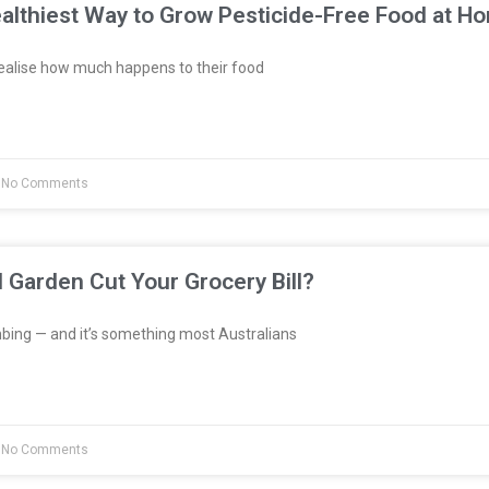
althiest Way to Grow Pesticide-Free Food at H
ealise how much happens to their food
No Comments
l Garden Cut Your Grocery Bill?
bing — and it’s something most Australians
No Comments