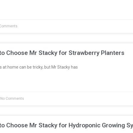
Comments
to Choose Mr Stacky for Strawberry Planters
 at home can be tricky, but Mr Stacky has
No Comments
to Choose Mr Stacky for Hydroponic Growing S