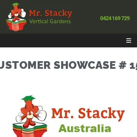
0424 169 729
USTOMER SHOWCASE # 1