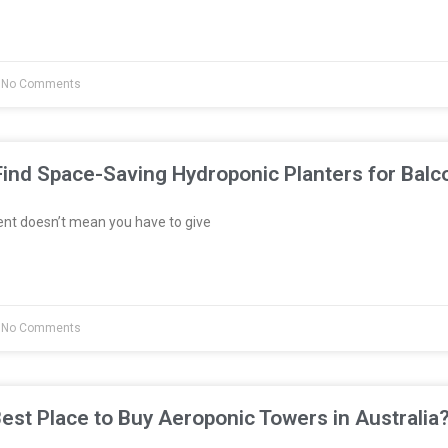
No Comments
ind Space-Saving Hydroponic Planters for Balc
ent doesn’t mean you have to give
No Comments
est Place to Buy Aeroponic Towers in Australia