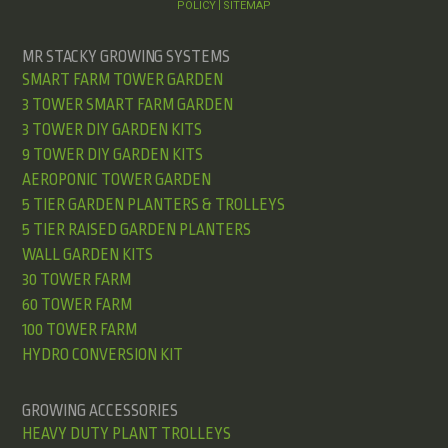
POLICY
SITEMAP
|
MR STACKY GROWING SYSTEMS
SMART FARM TOWER GARDEN
3 TOWER SMART FARM GARDEN
3 TOWER DIY GARDEN KITS
9 TOWER DIY GARDEN KITS
AEROPONIC TOWER GARDEN
5 TIER GARDEN PLANTERS & TROLLEYS
5 TIER RAISED GARDEN PLANTERS
WALL GARDEN KITS
30 TOWER FARM
60 TOWER FARM
100 TOWER FARM
HYDRO CONVERSION KIT
GROWING ACCESSORIES
HEAVY DUTY PLANT TROLLEYS