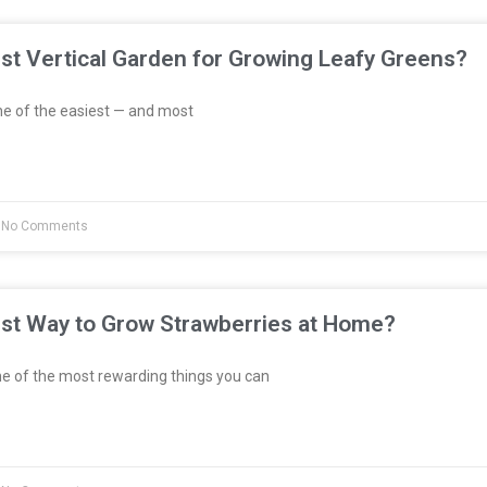
st Vertical Garden for Growing Leafy Greens?
e of the easiest — and most
No Comments
est Way to Grow Strawberries at Home?
e of the most rewarding things you can