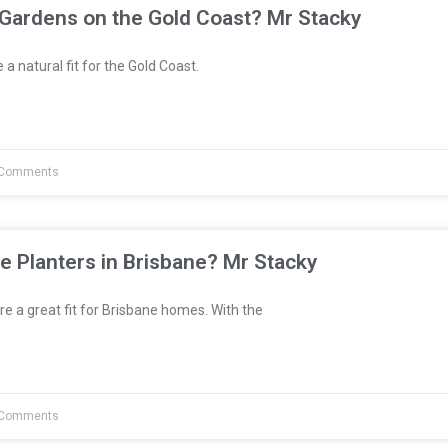
 Gardens on the Gold Coast? Mr Stacky
a natural fit for the Gold Coast.
Comments
e Planters in Brisbane? Mr Stacky
re a great fit for Brisbane homes. With the
Comments