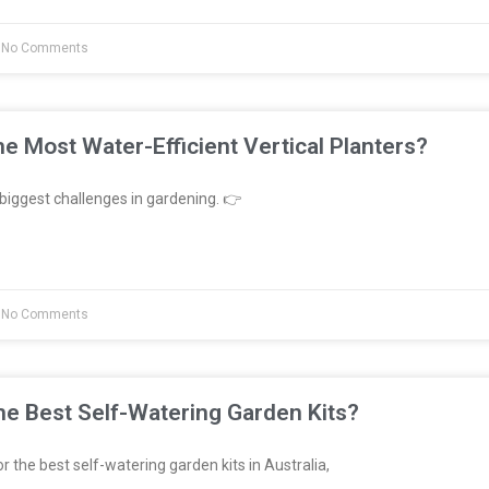
No Comments
e Most Water-Efficient Vertical Planters?
biggest challenges in gardening. 👉
No Comments
e Best Self-Watering Garden Kits?
or the best self-watering garden kits in Australia,