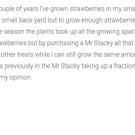
ouple of years I’ve grown strawberries in my smal
y small back yard but to grow enough strawberri
e season the plants took up all the growing spa
rawberries but by purchasing a Mr Stacky all tha
 other treats while I can still grow the same amo
s previously in the Mr Stacky taking up a fraction
 my opinion.