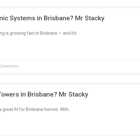
nic Systems in Brisbane? Mr Stacky
 is growing fast in Brisbane — and it’s
Comments
Towers in Brisbane? Mr Stacky
great fit for Brisbane homes. With