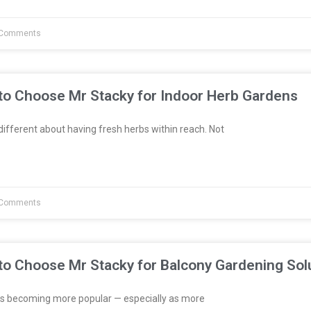
Comments
to Choose Mr Stacky for Indoor Herb Gardens
fferent about having fresh herbs within reach. Not
Comments
to Choose Mr Stacky for Balcony Gardening Sol
s becoming more popular — especially as more