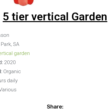
5 tier vertical Garden
son
 Park, SA
vertical garden
d:
2020
d:
Organic
rs daily
Various
Share: