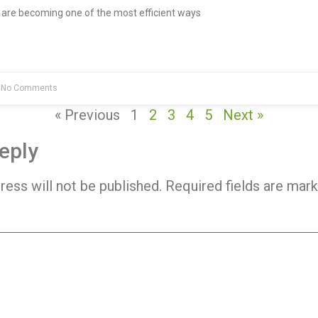
re becoming one of the most efficient ways
No Comments
« Previous
1
2
3
4
5
Next »
eply
ress will not be published.
Required fields are mar