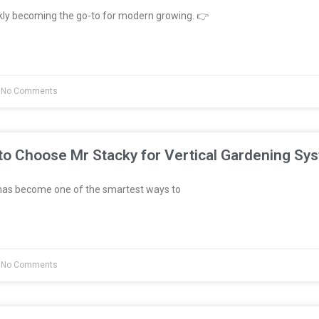
kly becoming the go-to for modern growing. 👉
No Comments
to Choose Mr Stacky for Vertical Gardening Sy
has become one of the smartest ways to
No Comments