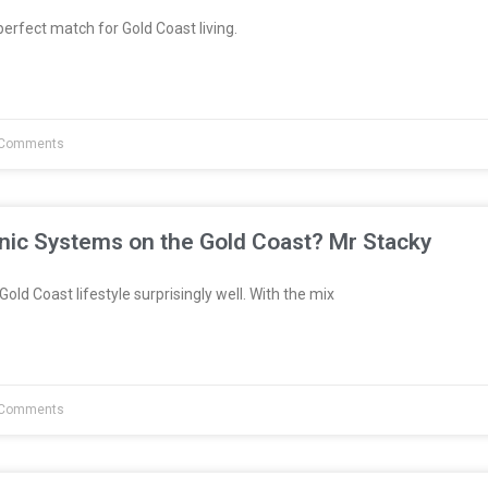
erfect match for Gold Coast living.
Comments
nic Systems on the Gold Coast? Mr Stacky
Gold Coast lifestyle surprisingly well. With the mix
Comments