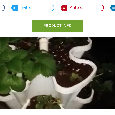
Twitter
Pinterest
PRODUCT INFO