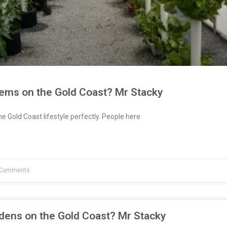
tems on the Gold Coast? Mr Stacky
e Gold Coast lifestyle perfectly. People here
Comments
dens on the Gold Coast? Mr Stacky