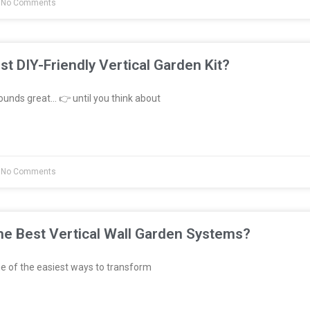
No Comments
st DIY-Friendly Vertical Garden Kit?
unds great… 👉 until you think about
No Comments
e Best Vertical Wall Garden Systems?
e of the easiest ways to transform