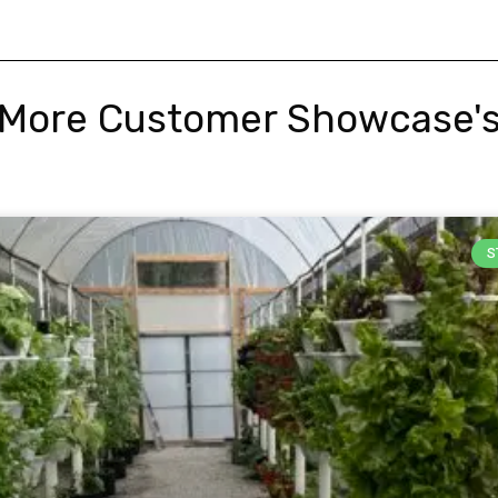
More Customer Showcase'
S