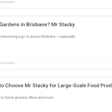
Comments
 Gardens in Brisbane? Mr Stacky
e becoming a go-to across Brisbane — especially
Comments
to Choose Mr Stacky for Large-Scale Food Prod
t for home growers. More and more