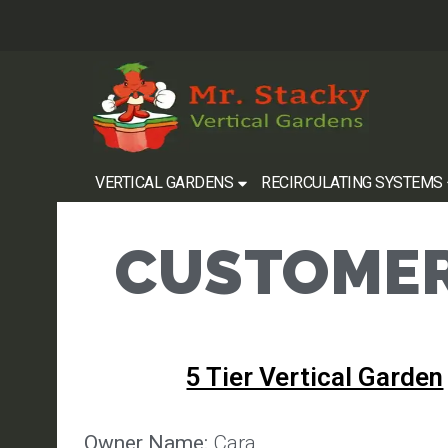
VERTICAL GARDENS
RECIRCULATING SYSTEMS
CUSTOMER
5 Tier Vertical Garden
Owner Name:
Cara