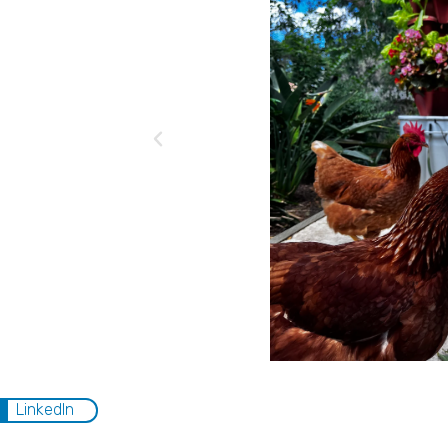
LinkedIn