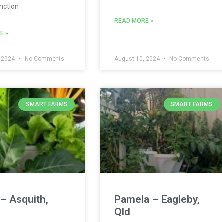
nction
READ MORE »
E »
, 2024
No Comments
August 10, 2024
No Comments
SMART FARMS
SMART FARMS
– Asquith,
Pamela – Eagleby,
Qld