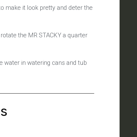
to make it look pretty and deter the
I rotate the MR STACKY a quarter
e water in watering cans and tub
's