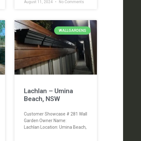
August 11, 2024
No Comments
WALLGARDENS
Lachlan – Umina
Beach, NSW
Customer Showcase # 281 Wall
Garden Owner Name:
Lachlan Location: Umina Beach,