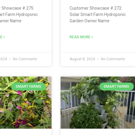
 Showcase # 275
Customer Showcase # 272
art Farm Hydroponic
Solar Smart Farm Hydroponic
wner Name:
Garden Owner Name:
E »
READ MORE »
 2024
No Comments
August 8, 2024
No Comments
SMART FARMS
SMART FARMS