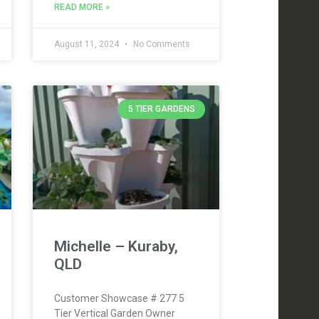
READ MORE »
August 11, 2024
No Comments
5 TIER GARDENS
Michelle – Kuraby,
QLD
Customer Showcase # 277 5
Tier Vertical Garden Owner