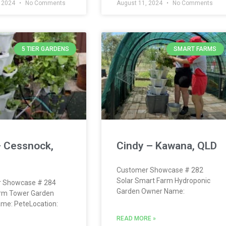
, 2024
No Comments
August 11, 2024
No Comments
5 TIER GARDENS
SMART FARMS
– Cessnock,
Cindy – Kawana, QLD
Customer Showcase # 282
Solar Smart Farm Hydroponic
 Showcase # 284
Garden Owner Name:
rm Tower Garden
me: PeteLocation:
READ MORE »