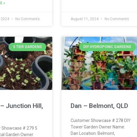
E »
, 2024
No Comments
August 11, 2024
No Comments
5 TIER GARDENS
DIY HYDROPONIC GARDENS
– Junction Hill,
Dan – Belmont, QLD
Customer Showcase # 278 DIY
Tower Garden Owner Name:
 Showcase # 279 5
Dan Location: Belmont,
ical Garden Owner