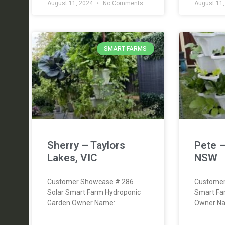
August 11, 2024
No Comments
August 11
SMART FARMS
Sherry – Taylors
Pete 
Lakes, VIC
NSW
Customer Showcase # 286
Customer
Solar Smart Farm Hydroponic
Smart Fa
Garden Owner Name:
Owner Na