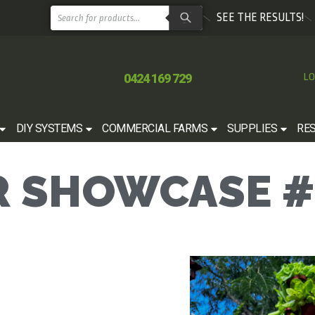
SEE THE RESULTS!
0424 169 729
LO
DIY SYSTEMS
COMMERCIAL FARMS
SUPPLIES
RE
 SHOWCASE #