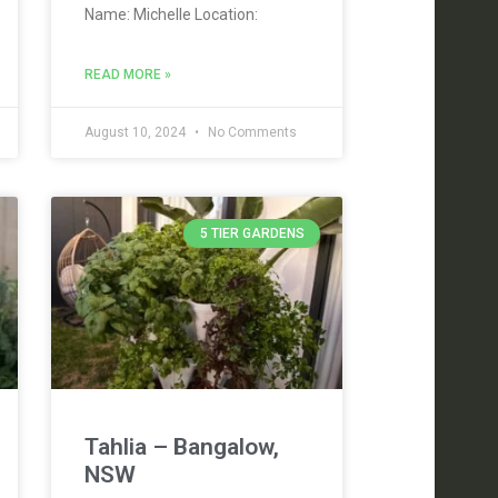
Name: Michelle Location:
READ MORE »
August 10, 2024
No Comments
5 TIER GARDENS
Tahlia – Bangalow,
NSW