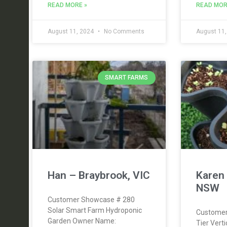
READ MORE »
READ MOR
August 11, 2024
No Comments
August 11
SMART FARMS
Han – Braybrook, VIC
Karen 
NSW
Customer Showcase # 280
Solar Smart Farm Hydroponic
Customer
Garden Owner Name:
Tier Vert