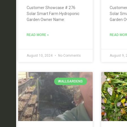
Customer Showcase # 276
Customer
Solar Smart Farm Hydroponic
Solar Sm
Garden Owner Name:
Garden O
READ MORE »
READ MOR
August 10, 2024
No Comments
August 9,
WALLGARDENS