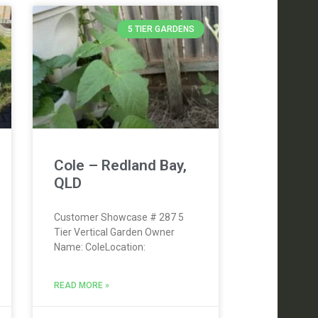
5 TIER GARDENS
Cole – Redland Bay,
QLD
Customer Showcase # 287 5
Tier Vertical Garden Owner
Name: ColeLocation:
READ MORE »