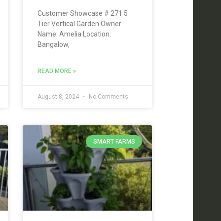
Customer Showcase # 271 5
Tier Vertical Garden Owner
Name: Amelia Location:
Bangalow,
READ MORE »
August 8, 2024
No Comments
SMART FARMS