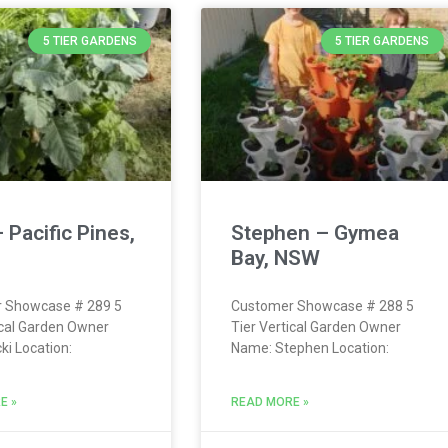
5 TIER GARDENS
5 TIER GARDENS
– Pacific Pines,
Stephen – Gymea
Bay, NSW
 Showcase # 289 5
Customer Showcase # 288 5
ical Garden Owner
Tier Vertical Garden Owner
ki Location:
Name: Stephen Location:
E »
READ MORE »