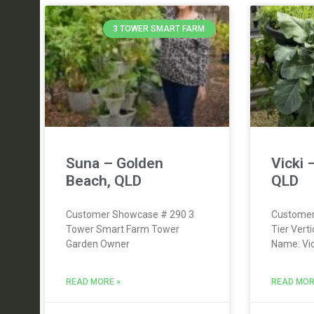
3 TOWER SMART FARM
Suna – Golden
Vicki 
Beach, QLD
QLD
Customer Showcase # 290 3
Customer
Tower Smart Farm Tower
Tier Vert
Garden Owner
Name: Vic
READ MORE »
READ MOR