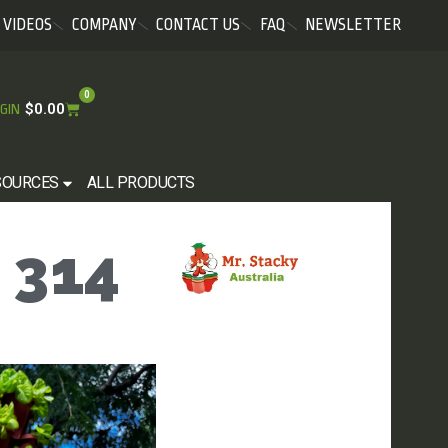
VIDEOS
COMPANY
CONTACT US
FAQ
NEWSLETTER
0
$
0.00
GIN
SOURCES
ALL PRODUCTS
 314