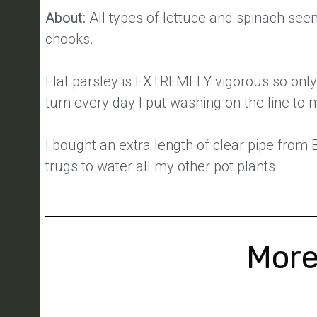
About:
All types of lettuce and spinach seem
chooks.
Flat parsley is EXTREMELY vigorous so only
turn every day I put washing on the line to 
I bought an extra length of clear pipe from
trugs to water all my other pot plants.
More