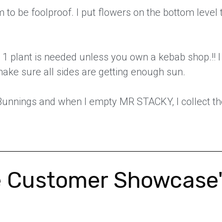
 to be foolproof. I put flowers on the bottom level 
 1 plant is needed unless you own a kebab shop.!! 
make sure all sides are getting enough sun.
 Bunnings and when I empty MR STACKY, I collect th
 Customer Showcase