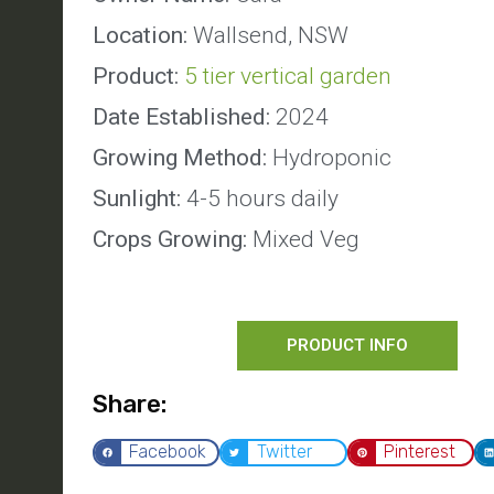
Location:
Wallsend, NSW
Product:
5 tier vertical garden
Date Established:
2024
Growing Method:
Hydroponic
Sunlight:
4-5 hours daily
Crops Growing:
Mixed Veg
PRODUCT INFO
Share:
Facebook
Twitter
Pinterest