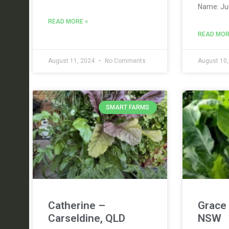
Name: Ju
READ MORE »
READ MOR
August 11, 2024
No Comments
August 10
SMART FARMS
Catherine –
Grace 
Carseldine, QLD
NSW