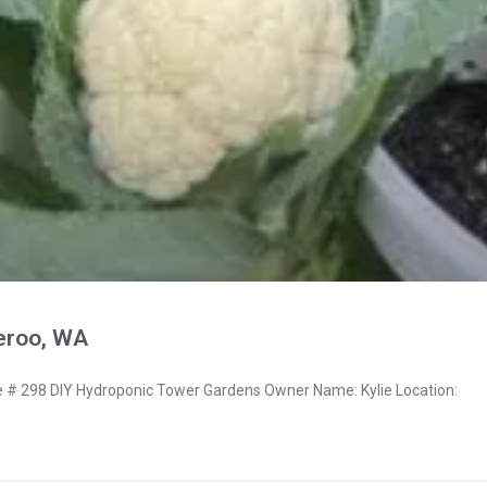
eroo, WA
# 298 DIY Hydroponic Tower Gardens Owner Name: Kylie Location: