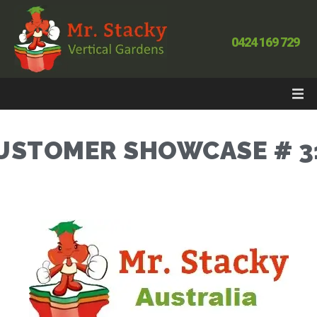
0424 169 729
USTOMER SHOWCASE # 3