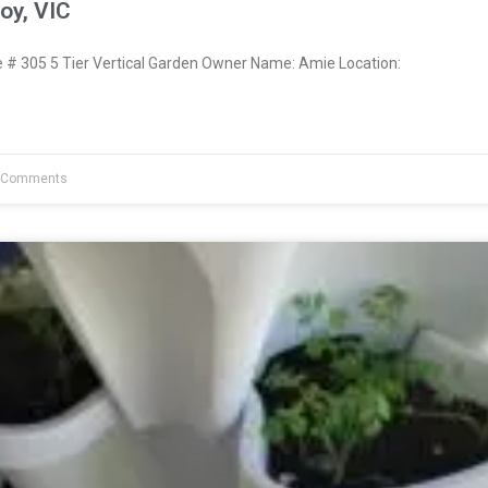
oy, VIC
 305 5 Tier Vertical Garden Owner Name: Amie Location:
 Comments