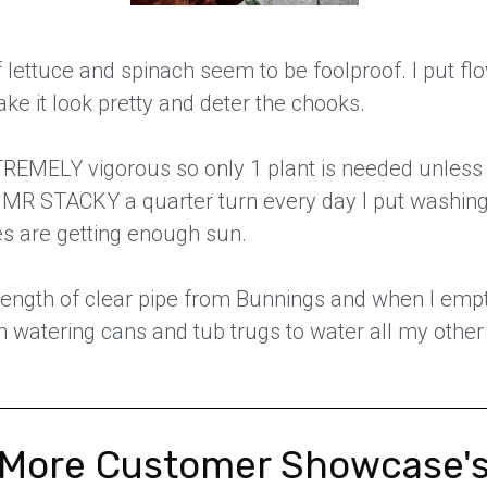
f lettuce and spinach seem to be foolproof. I put fl
ke it look pretty and deter the chooks.
XTREMELY vigorous so only 1 plant is needed unles
he MR STACKY a quarter turn every day I put washing 
es are getting enough sun.
 length of clear pipe from Bunnings and when I em
in watering cans and tub trugs to water all my other 
More Customer Showcase'