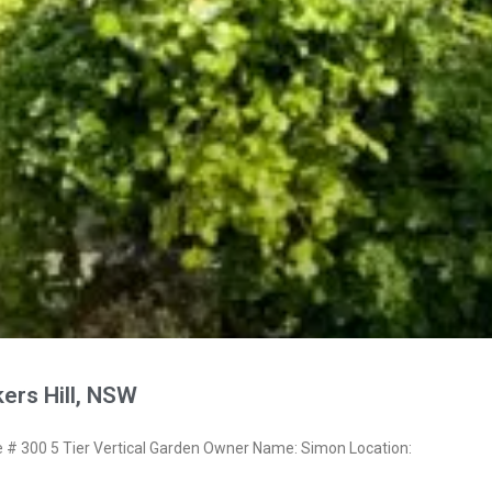
ers Hill, NSW
 300 5 Tier Vertical Garden Owner Name: Simon Location: