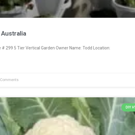
Australia
 299 5 Tier Vertical Garden Owner Name: Todd Location:
 Comments
DIY 