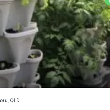
ord, QLD