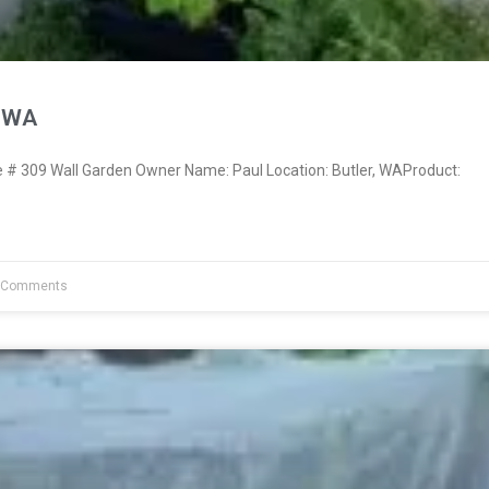
, WA
 309 Wall Garden Owner Name: Paul Location: Butler, WAProduct:
 Comments