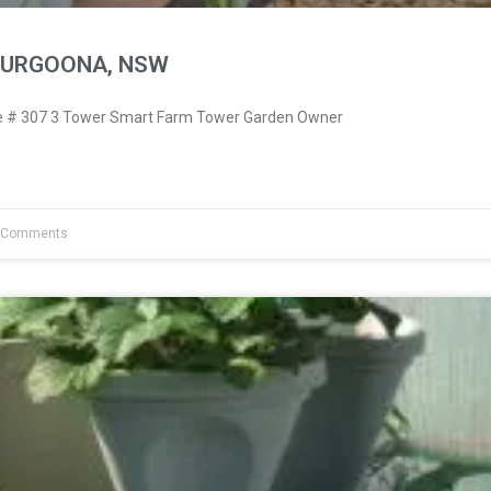
THURGOONA, NSW
 # 307 3 Tower Smart Farm Tower Garden Owner
 Comments