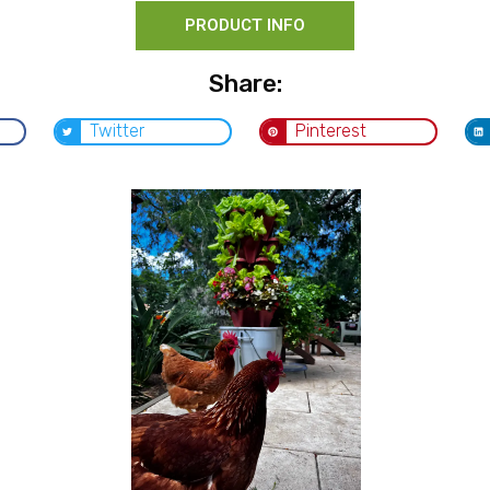
PRODUCT INFO
Share:
Twitter
Pinterest