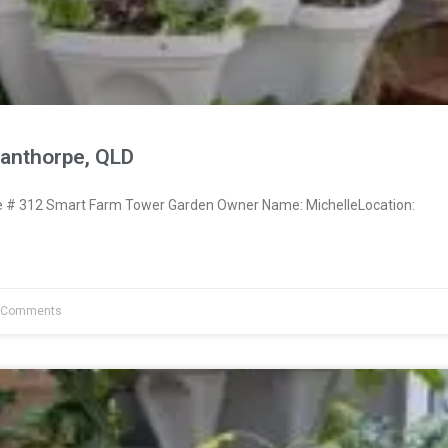
tanthorpe, QLD
# 312 Smart Farm Tower Garden Owner Name: MichelleLocation:
 Comments