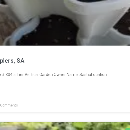
lers, SA
# 304 5 Tier Vertical Garden Owner Name: SashaLocation:
 Comments