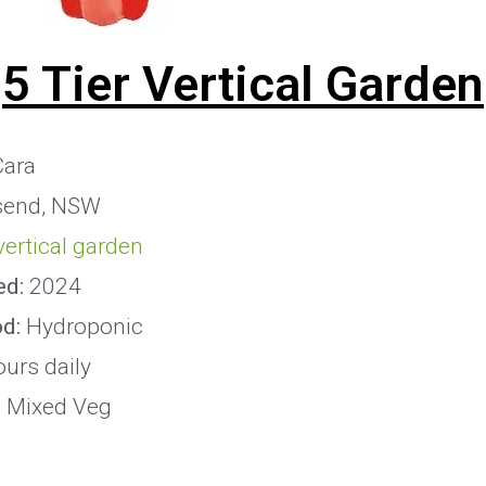
5 Tier Vertical Garden
ara
send, NSW
 vertical garden
ed:
2024
od:
Hydroponic
ours daily
:
Mixed Veg