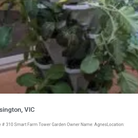
ington, VIC
 # 310 Smart Farm Tower Garden Owner Name: AgnesLocation: