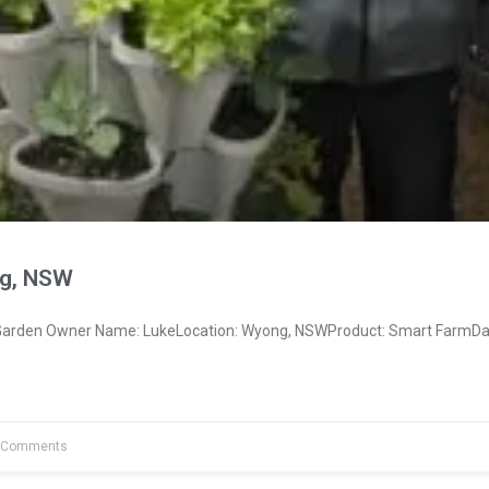
g, NSW
arden Owner Name: LukeLocation: Wyong, NSWProduct: Smart FarmDat
 Comments