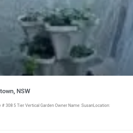
town, NSW
# 308 5 Tier Vertical Garden Owner Name: SusanLocation: