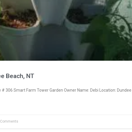
e Beach, NT
# 306 Smart Farm Tower Garden Owner Name: Debi Location: Dundee
 Comments