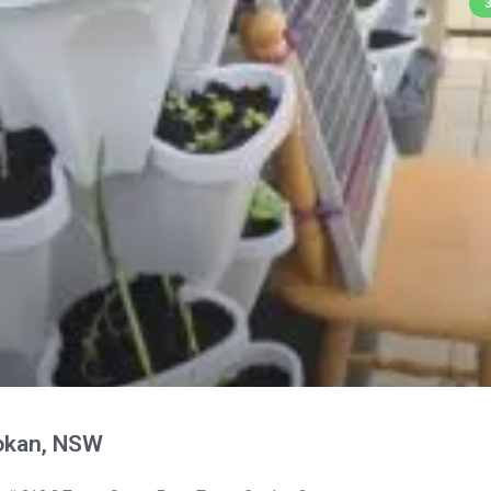
okan, NSW