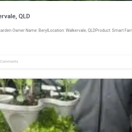
ervale, QLD
rden Owner Name: BerylLocation: Walkervale, QLDProduct: Smart Far
 Comments