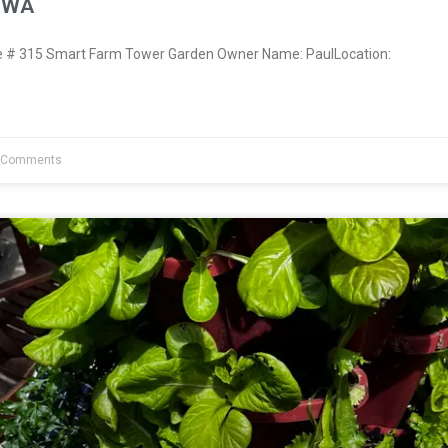
, WA
# 315 Smart Farm Tower Garden Owner Name: PaulLocation:
 Comments