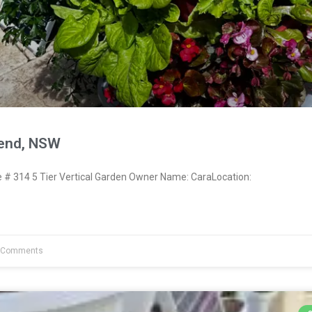
send, NSW
 314 5 Tier Vertical Garden Owner Name: CaraLocation:
 Comments