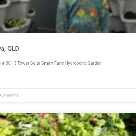
ya, QLD
# 301 3 Tower Solar Smart Farm Hydroponic Garden
 Comments