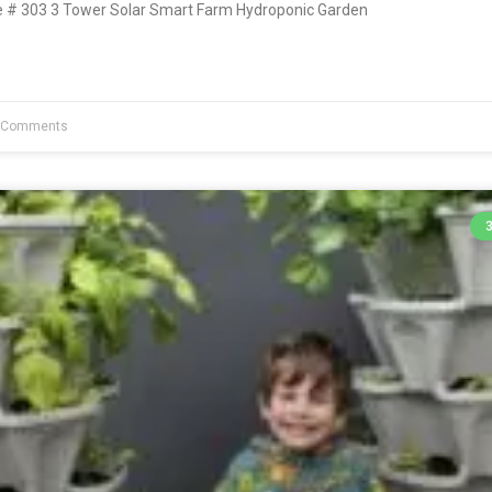
# 303 3 Tower Solar Smart Farm Hydroponic Garden
 Comments