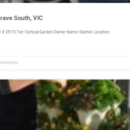
rave South, VIC
 297 5 Tier Vertical Garden Owner Name: Rachel Location:
 Comments