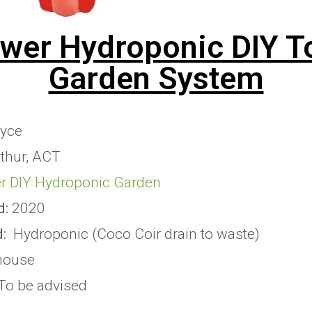
ower Hydroponic DIY T
Garden System
yce
thur, ACT
r DIY Hydroponic Garden
d:
2020
:
Hydroponic (Coco Coir drain to waste)
house
To be advised