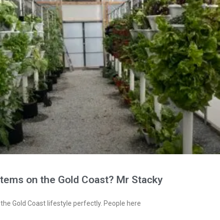
stems on the Gold Coast? Mr Stacky
the Gold Coast lifestyle perfectly. People here