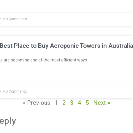
No Comments
Best Place to Buy Aeroponic Towers in Australi
 are becoming one of the most efficient ways
No Comments
« Previous
1
2
3
4
5
Next »
eply