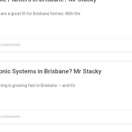
are a great fit for Brisbane homes. With the
o Comments
onic Systems in Brisbane? Mr Stacky
ng is growing fast in Brisbane — and it’s
o Comments