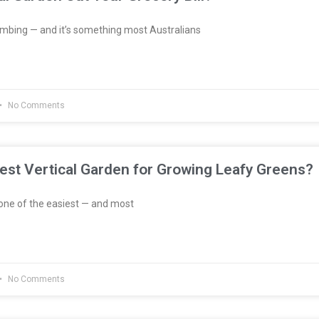
imbing — and it’s something most Australians
No Comments
est Vertical Garden for Growing Leafy Greens?
one of the easiest — and most
No Comments