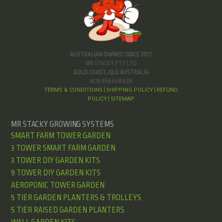
AUSTRALIAN OWNED SINCE 2017
MR STACKY PTY LTD
GOLD COAST, QLD AUSTRALIA
ACN 658 668 636
TERMS & CONDITIONS
SHIPPING POLICY
REFUND
|
|
POLICY
SITEMAP
|
MR STACKY GROWING SYSTEMS
SMART FARM TOWER GARDEN
3 TOWER SMART FARM GARDEN
3 TOWER DIY GARDEN KITS
9 TOWER DIY GARDEN KITS
AEROPONIC TOWER GARDEN
5 TIER GARDEN PLANTERS & TROLLEYS
5 TIER RAISED GARDEN PLANTERS