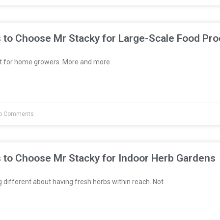
 to Choose Mr Stacky for Large-Scale Food Pro
st for home growers. More and more
o Comments
 to Choose Mr Stacky for Indoor Herb Gardens
different about having fresh herbs within reach. Not