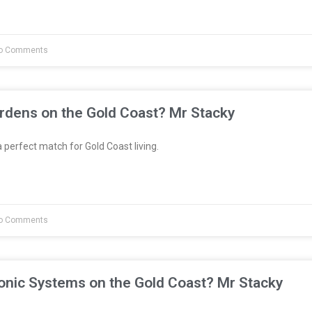
o Comments
rdens on the Gold Coast? Mr Stacky
 perfect match for Gold Coast living.
o Comments
onic Systems on the Gold Coast? Mr Stacky