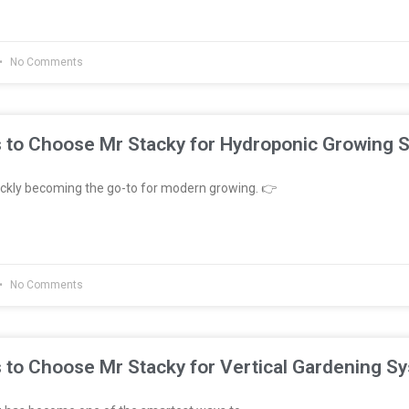
No Comments
 to Choose Mr Stacky for Hydroponic Growing 
ckly becoming the go-to for modern growing. 👉
No Comments
 to Choose Mr Stacky for Vertical Gardening S