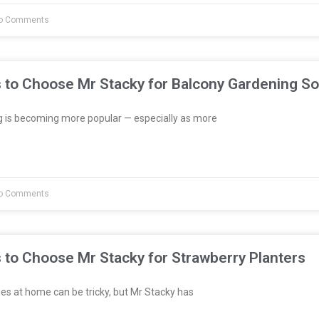
o Comments
 to Choose Mr Stacky for Balcony Gardening So
 is becoming more popular — especially as more
o Comments
 to Choose Mr Stacky for Strawberry Planters
es at home can be tricky, but Mr Stacky has