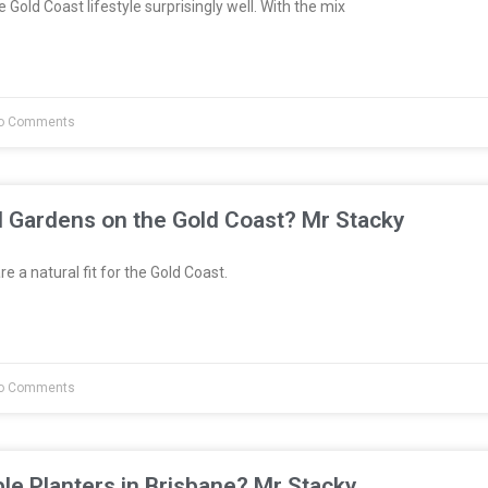
 Gold Coast lifestyle surprisingly well. With the mix
o Comments
l Gardens on the Gold Coast? Mr Stacky
e a natural fit for the Gold Coast.
o Comments
le Planters in Brisbane? Mr Stacky