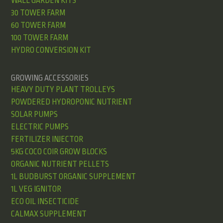
WALL GARDEN KITS
30 TOWER FARM
60 TOWER FARM
100 TOWER FARM
HYDRO CONVERSION KIT
GROWING ACCESSORIES
HEAVY DUTY PLANT TROLLEYS
POWDERED HYDROPONIC NUTRIENT
SOLAR PUMPS
ELECTRIC PUMPS
FERTILIZER INJECTOR
5KG COCO COIR GROW BLOCKS
ORGANIC NUTRIENT PELLETS
1L BUDBURST ORGANIC SUPPLEMENT
1L VEG IGNITOR
ECO OIL INSECTICIDE
CALMAX SUPPLEMENT