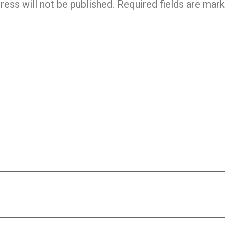
ress will not be published.
Required fields are mar