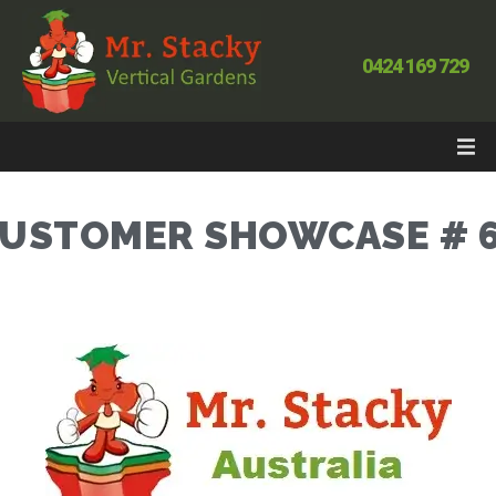
0424 169 729
USTOMER SHOWCASE # 