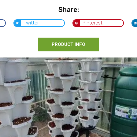
Share:
Twitter
Pinterest
PRODUCT INFO