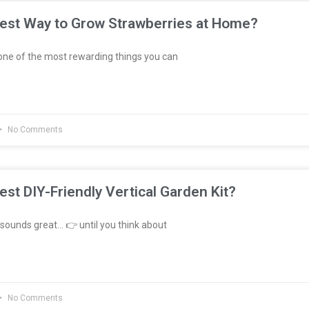
Best Way to Grow Strawberries at Home?
ne of the most rewarding things you can
No Comments
est DIY-Friendly Vertical Garden Kit?
sounds great… 👉 until you think about
No Comments