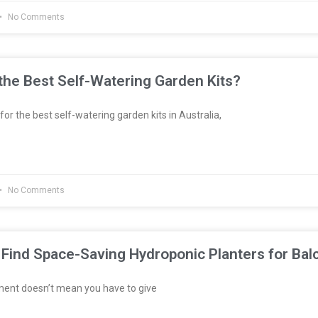
No Comments
he Best Self-Watering Garden Kits?
 for the best self-watering garden kits in Australia,
No Comments
Find Space-Saving Hydroponic Planters for Bal
ment doesn’t mean you have to give