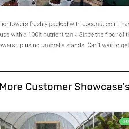
ier towers freshly packed with coconut coir. I h
use with a 100lt nutrient tank. Since the floor of 
towers up using umbrella stands. Can’t wait to get
More Customer Showcase'
ST