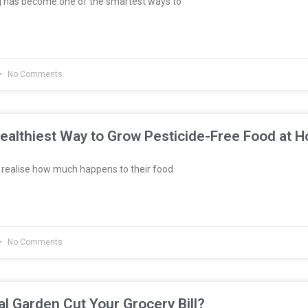
g has become one of the smartest ways to
No Comments
ealthiest Way to Grow Pesticide-Free Food at 
realise how much happens to their food
No Comments
al Garden Cut Your Grocery Bill?