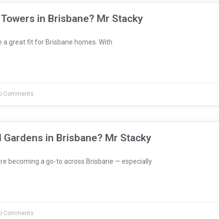
 Towers in Brisbane? Mr Stacky
a great fit for Brisbane homes. With
o Comments
l Gardens in Brisbane? Mr Stacky
re becoming a go-to across Brisbane — especially
o Comments