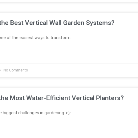
he Best Vertical Wall Garden Systems?
ne of the easiest ways to transform
No Comments
he Most Water-Efficient Vertical Planters?
e biggest challenges in gardening. 👉