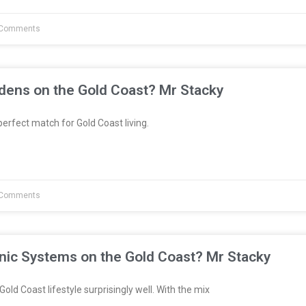
Comments
dens on the Gold Coast? Mr Stacky
erfect match for Gold Coast living.
Comments
nic Systems on the Gold Coast? Mr Stacky
Gold Coast lifestyle surprisingly well. With the mix