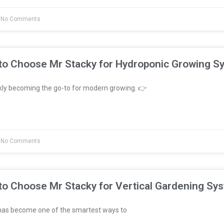
No Comments
to Choose Mr Stacky for Hydroponic Growing S
kly becoming the go-to for modern growing. 👉
No Comments
to Choose Mr Stacky for Vertical Gardening Sy
has become one of the smartest ways to