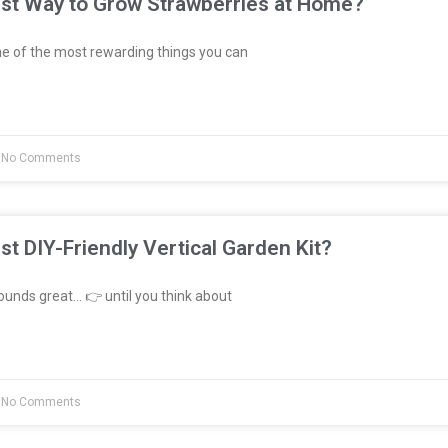
est Way to Grow Strawberries at Home?
e of the most rewarding things you can
No Comments
st DIY-Friendly Vertical Garden Kit?
unds great… 👉 until you think about
No Comments