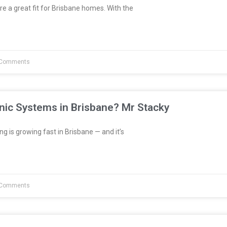
re a great fit for Brisbane homes. With the
Comments
nic Systems in Brisbane? Mr Stacky
 is growing fast in Brisbane — and it’s
Comments