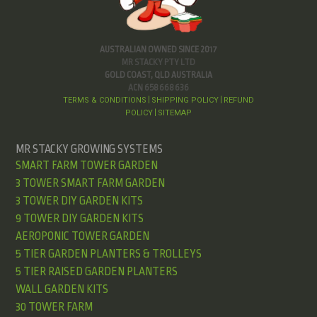
AUSTRALIAN OWNED SINCE 2017
MR STACKY PTY LTD
GOLD COAST, QLD AUSTRALIA
ACN 658 668 636
TERMS & CONDITIONS
SHIPPING POLICY
REFUND
|
|
POLICY
SITEMAP
|
MR STACKY GROWING SYSTEMS
SMART FARM TOWER GARDEN
3 TOWER SMART FARM GARDEN
3 TOWER DIY GARDEN KITS
9 TOWER DIY GARDEN KITS
AEROPONIC TOWER GARDEN
5 TIER GARDEN PLANTERS & TROLLEYS
5 TIER RAISED GARDEN PLANTERS
WALL GARDEN KITS
30 TOWER FARM