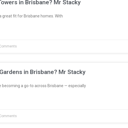
Towers in Brisbane? Mr Stacky
great fit for Brisbane homes. With
Comments
 Gardens in Brisbane? Mr Stacky
e becoming a go-to across Brisbane — especially
Comments