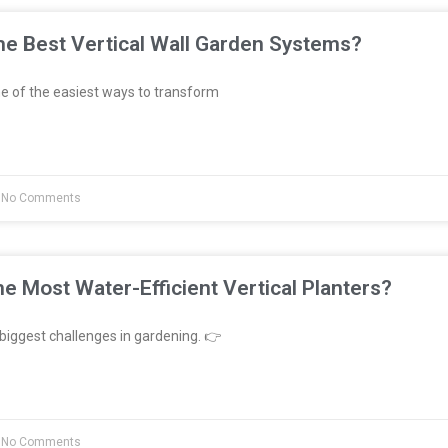
e Best Vertical Wall Garden Systems?
e of the easiest ways to transform
No Comments
e Most Water-Efficient Vertical Planters?
biggest challenges in gardening. 👉
No Comments