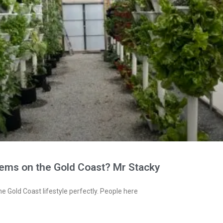
tems on the Gold Coast? Mr Stacky
e Gold Coast lifestyle perfectly. People here