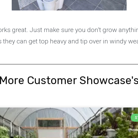
rks great. Just make sure you don’t grow anythin
 they can get top heavy and tip over in windy we
More Customer Showcase'
S