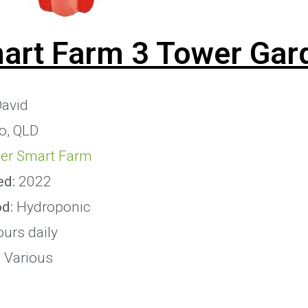
art Farm 3 Tower Gar
avid
o, QLD
er Smart Farm
ed:
2022
od:
Hydroponic
urs daily
:
Various