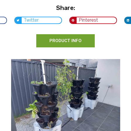
Share:
Twitter
Pinterest
PRODUCT INFO