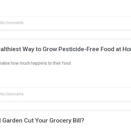
No Comments
althiest Way to Grow Pesticide-Free Food at H
ealise how much happens to their food
No Comments
l Garden Cut Your Grocery Bill?