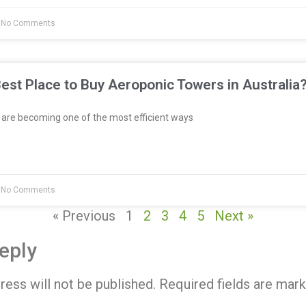
No Comments
est Place to Buy Aeroponic Towers in Australia
re becoming one of the most efficient ways
No Comments
« Previous
1
2
3
4
5
Next »
eply
ress will not be published.
Required fields are mar