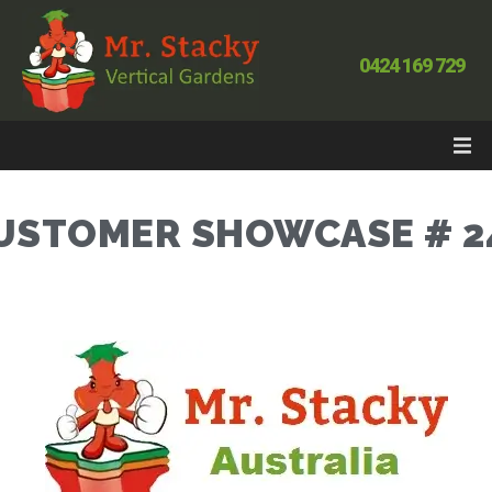
0424 169 729
USTOMER SHOWCASE # 2