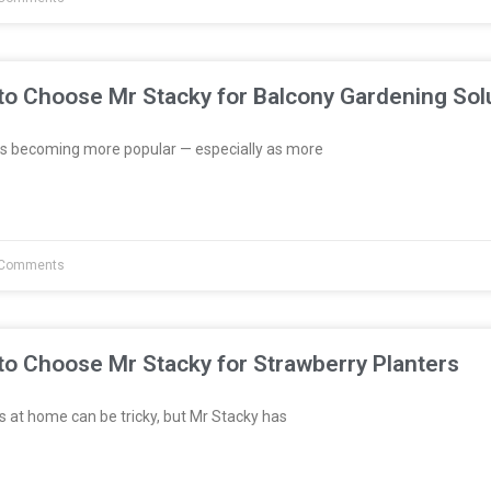
to Choose Mr Stacky for Balcony Gardening Sol
s becoming more popular — especially as more
Comments
to Choose Mr Stacky for Strawberry Planters
 at home can be tricky, but Mr Stacky has