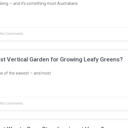
bing — and it’s something most Australians
No Comments
st Vertical Garden for Growing Leafy Greens?
e of the easiest — and most
No Comments