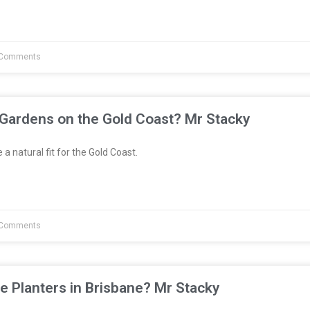
Comments
 Gardens on the Gold Coast? Mr Stacky
a natural fit for the Gold Coast.
Comments
e Planters in Brisbane? Mr Stacky