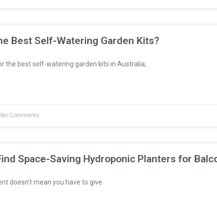
e Best Self-Watering Garden Kits?
or the best self-watering garden kits in Australia,
No Comments
ind Space-Saving Hydroponic Planters for Balc
ent doesn’t mean you have to give