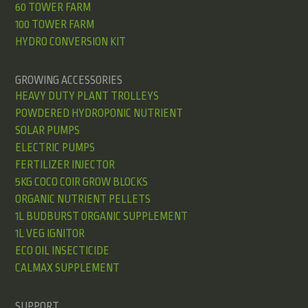
60 TOWER FARM
100 TOWER FARM
HYDRO CONVERSION KIT
GROWING ACCESSORIES
HEAVY DUTY PLANT TROLLEYS
POWDERED HYDROPONIC NUTRIENT
SOLAR PUMPS
ELECTRIC PUMPS
FERTILIZER INJECTOR
5KG COCO COIR GROW BLOCKS
ORGANIC NUTRIENT PELLETS
1L BUDBURST ORGANIC SUPPLEMENT
1L VEG IGNITOR
ECO OIL INSECTICIDE
CALMAX SUPPLEMENT
SUPPORT