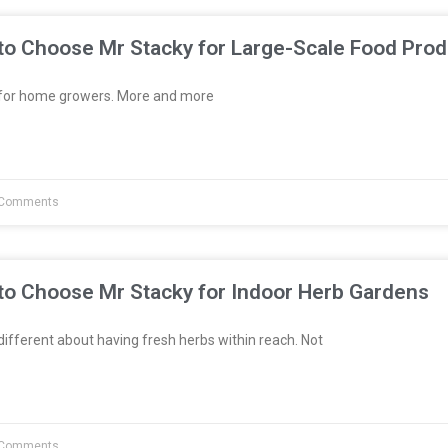
to Choose Mr Stacky for Large-Scale Food Prod
t for home growers. More and more
Comments
to Choose Mr Stacky for Indoor Herb Gardens
fferent about having fresh herbs within reach. Not
Comments