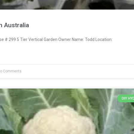
 Australia
 # 299 5 Tier Vertical Garden Owner Name: Todd Location:
o Comments
DIY H