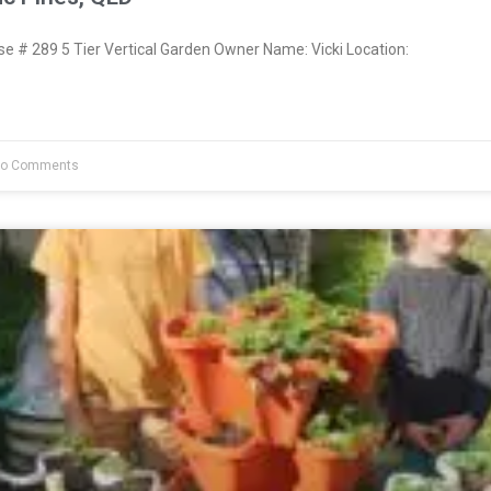
 # 289 5 Tier Vertical Garden Owner Name: Vicki Location:
o Comments