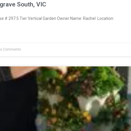
grave South, VIC
 # 297 5 Tier Vertical Garden Owner Name: Rachel Location:
o Comments