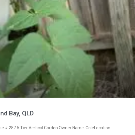
and Bay, QLD
 # 287 5 Tier Vertical Garden Owner Name: ColeLocation: