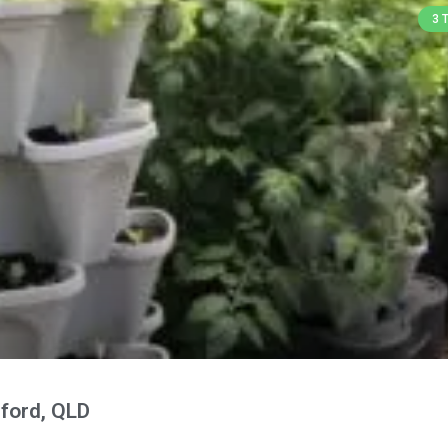
3 
ford, QLD