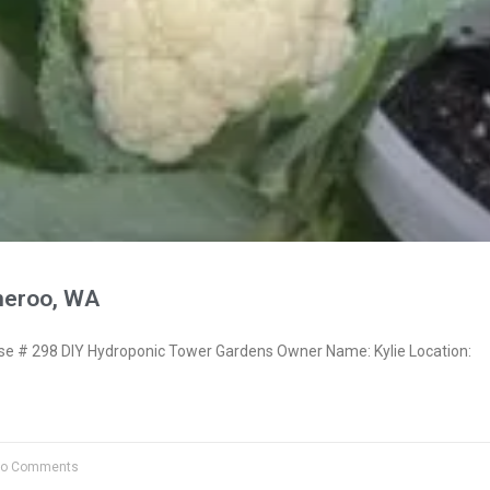
neroo, WA
 # 298 DIY Hydroponic Tower Gardens Owner Name: Kylie Location:
o Comments