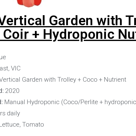
Vertical Garden with T
 Coir + Hydroponic Nut
ue
st, VIC
Vertical Garden with Trolley + Coco + Nutrient
d:
2020
:
Manual Hydroponic (Coco/Perlite + hydroponic 
s daily
Lettuce, Tomato