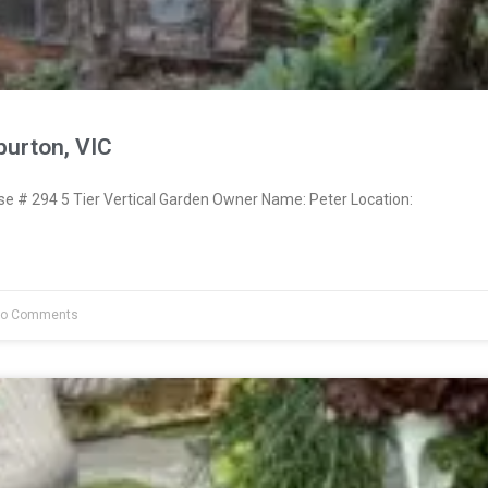
burton, VIC
 # 294 5 Tier Vertical Garden Owner Name: Peter Location:
o Comments