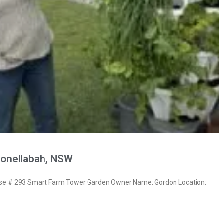
onellabah, NSW
e # 293 Smart Farm Tower Garden Owner Name: Gordon Location: