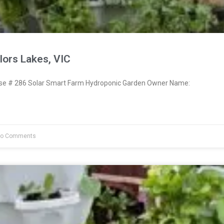
lors Lakes, VIC
e # 286 Solar Smart Farm Hydroponic Garden Owner Name:
o Comments