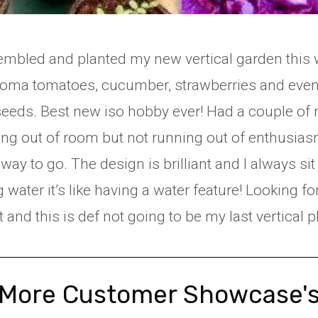
mbled and planted my new vertical garden this we
, Roma tomatoes, cucumber, strawberries and eve
eeds. Best new iso hobby ever! Had a couple of r
ing out of room but not running out of enthusias
way to go. The design is brilliant and I always si
g water it’s like having a water feature! Looking f
and this is def not going to be my last vertical p
More Customer Showcase'