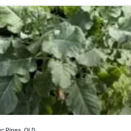
fic Pines, QLD