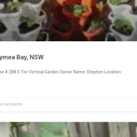
Gymea Bay, NSW
 # 288 5 Tier Vertical Garden Owner Name: Stephen Location:
o Comments