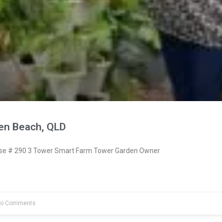
en Beach, QLD
e # 290 3 Tower Smart Farm Tower Garden Owner
o Comments