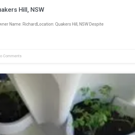
akers Hill, NSW
wner Name: RichardLocation: Quakers Hill, NSW Despite
o Comments