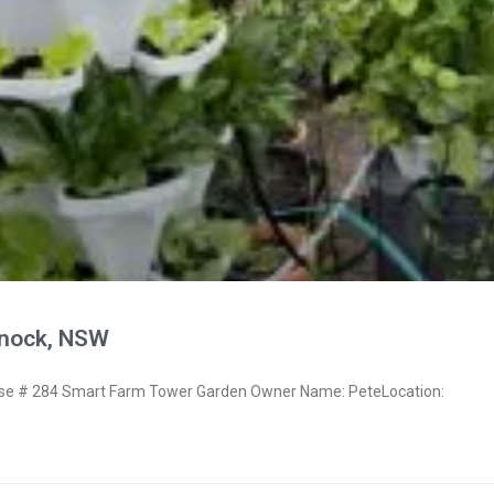
snock, NSW
e # 284 Smart Farm Tower Garden Owner Name: PeteLocation: