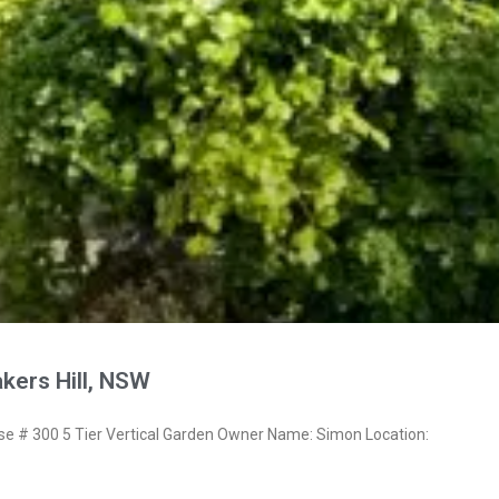
kers Hill, NSW
 # 300 5 Tier Vertical Garden Owner Name: Simon Location: