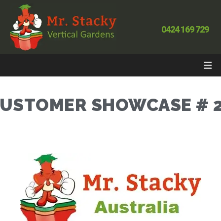
0424 169 729
USTOMER SHOWCASE # 