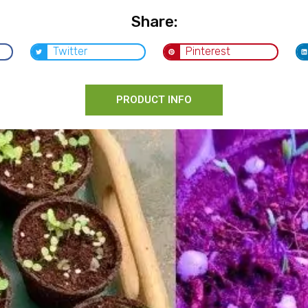
Share:
Twitter
Pinterest
PRODUCT INFO