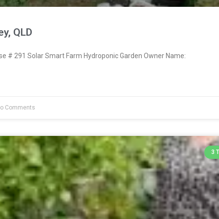
ey, QLD
e # 291 Solar Smart Farm Hydroponic Garden Owner Name:
o Comments
3 