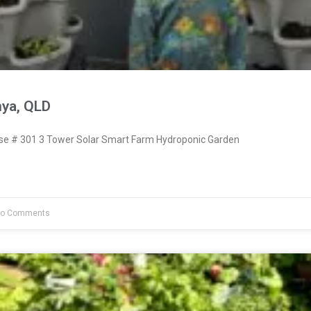
nya, QLD
e # 301 3 Tower Solar Smart Farm Hydroponic Garden
o Comments