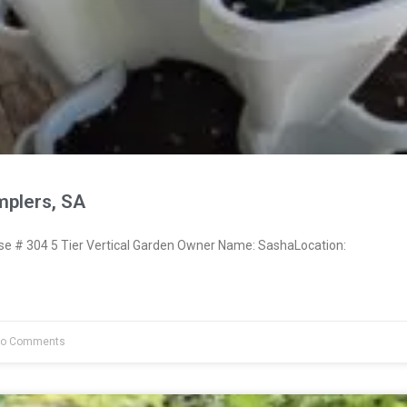
plers, SA
 # 304 5 Tier Vertical Garden Owner Name: SashaLocation:
o Comments