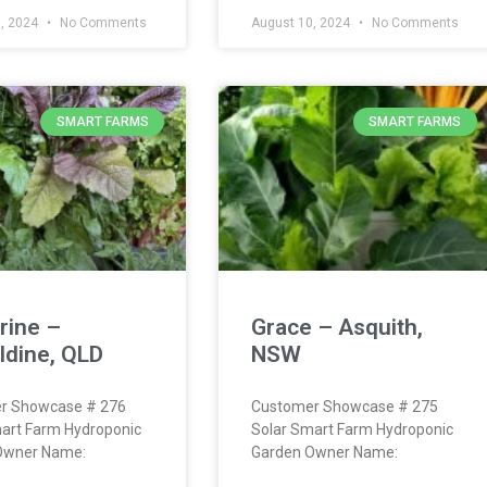
, 2024
No Comments
August 10, 2024
No Comments
SMART FARMS
SMART FARMS
rine –
Grace – Asquith,
ldine, QLD
NSW
r Showcase # 276
Customer Showcase # 275
art Farm Hydroponic
Solar Smart Farm Hydroponic
Owner Name:
Garden Owner Name: