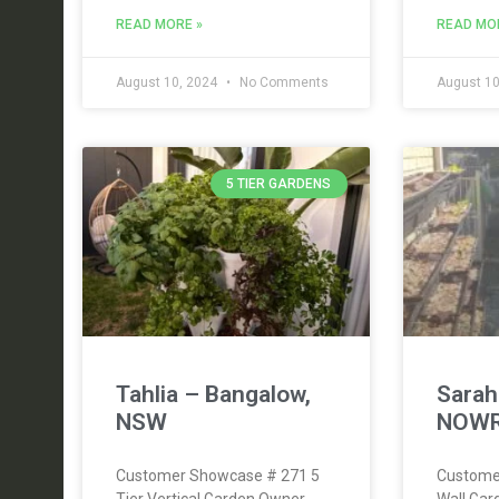
READ MORE »
READ MO
August 10, 2024
No Comments
August 10
5 TIER GARDENS
Tahlia – Bangalow,
Sara
NSW
NOWR
Customer Showcase # 271 5
Custome
Tier Vertical Garden Owner
Wall Ga