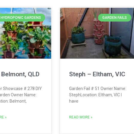
Y HYDROPONIC GARDENS
GARDEN FAILS
 Belmont, QLD
Steph – Eltham, VIC
r Showcase # 278 DIY
Garden Fail # 51 Owner Name:
arden Owner Name:
StephLocation: Eltham, VIC I
tion: Belmont,
have
RE »
READ MORE »