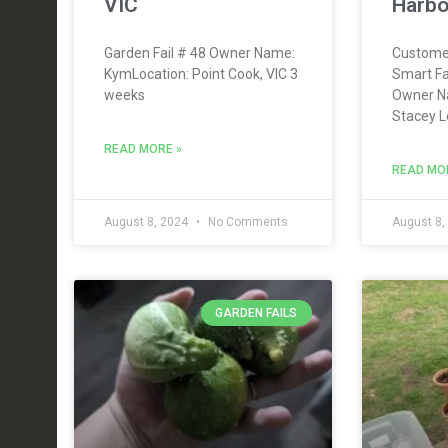
VIC
Harbo
Garden Fail # 48 Owner Name:
Custome
KymLocation: Point Cook, VIC 3
Smart F
weeks
Owner N
Stacey L
READ MORE »
READ MO
August 8, 2024
No Comments
August 8,
GARDEN FAILS