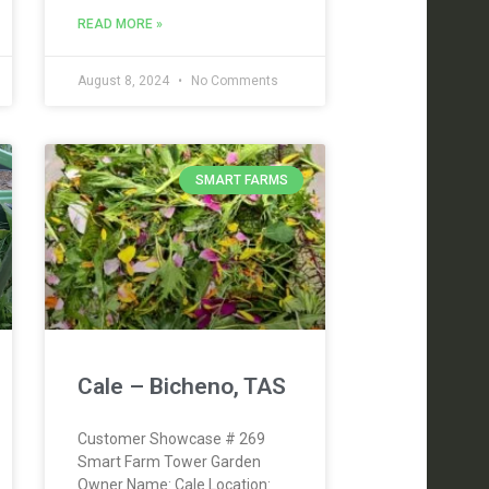
READ MORE »
August 8, 2024
No Comments
SMART FARMS
Cale – Bicheno, TAS
Customer Showcase # 269
Smart Farm Tower Garden
Owner Name: Cale Location: