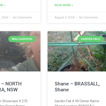
RE »
READ MORE »
, 2024
No Comments
August 9, 2024
No Comments
WALLGARDENS
GARDEN FAILS
h – NORTH
Shane – BRASSALL,
A, NSW
Shane
r Showcase # 270
Garden Fail # 49 Owner Name:
rden Owner Name:
ShaneLocation: BRASSALL,