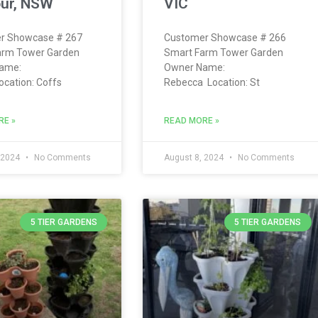
ur, NSW
VIC
r Showcase # 267
Customer Showcase # 266
arm Tower Garden
Smart Farm Tower Garden
ame:
Owner Name:
ocation: Coffs
Rebecca Location: St
RE »
READ MORE »
 2024
No Comments
August 8, 2024
No Comments
5 TIER GARDENS
5 TIER GARDENS