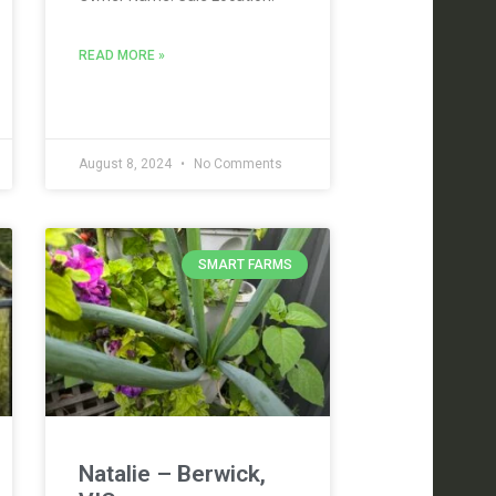
READ MORE »
August 8, 2024
No Comments
SMART FARMS
Natalie – Berwick,