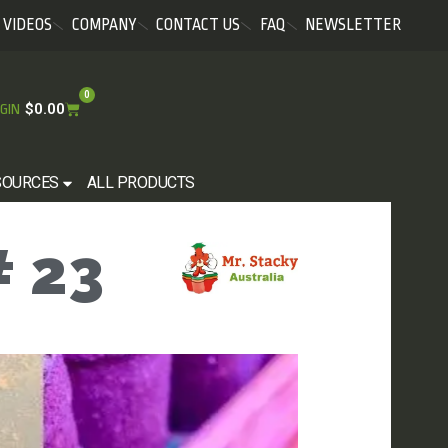
VIDEOS
COMPANY
CONTACT US
FAQ
NEWSLETTER
0
$
0.00
GIN
SOURCES
ALL PRODUCTS
 23