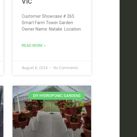
VIC
Customer Showcase # 265
Smart Farm Tower Garden
Owner Name: Natalie Location:
READ MORE »
August 8, 2024
No Comments
DIY HYDROPONIC GARDENS