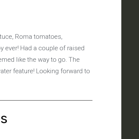
ettuce, Roma tomatoes,
 ever! Had a couple of raised
emed like the way to go. The
 water feature! Looking forward to
's