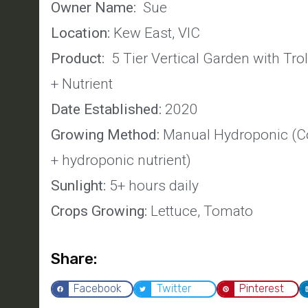
Owner Name:
Sue
Location:
Kew East, VIC
Product:
5 Tier Vertical Garden with Tro
+ Nutrient
Date Established:
2020
Growing Method:
Manual Hydroponic (Co
+ hydroponic nutrient)
Sunlight:
5+ hours daily
Crops Growing:
Lettuce, Tomato
Share:
Facebook
Twitter
Pinterest