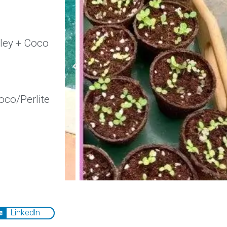
lley + Coco
co/Perlite
LinkedIn