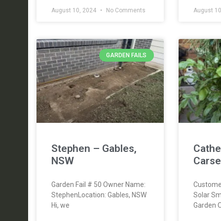
August 10, 2024
No Comments
August 10
GARDEN FAILS
Stephen – Gables,
Cathe
NSW
Carse
Garden Fail # 50 Owner Name:
Custome
StephenLocation: Gables, NSW
Solar Sm
Hi, we
Garden 