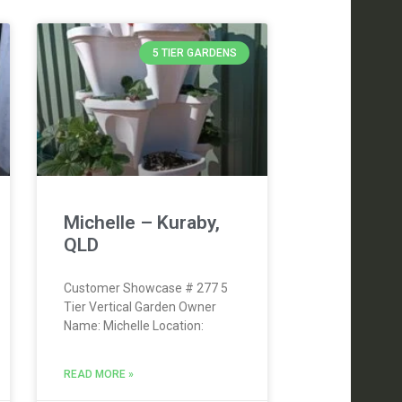
5 TIER GARDENS
Michelle – Kuraby,
QLD
Customer Showcase # 277 5
Tier Vertical Garden Owner
Name: Michelle Location:
READ MORE »