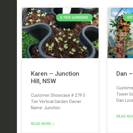
5 TIER GARDENS
DI
Karen – Junction
Dan –
Hill, NSW
Custome
Tower G
Customer Showcase # 279 5
Dan Loca
Tier Vertical Garden Owner
Name: Junction
READ MO
READ MORE »