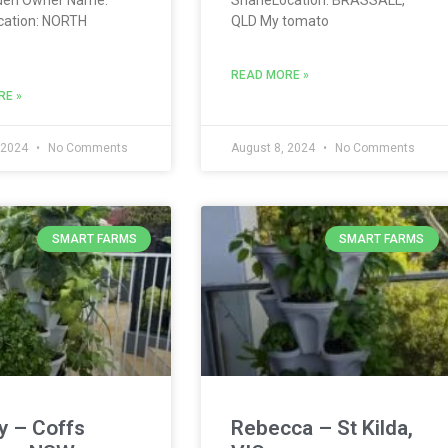
cation: NORTH
QLD My tomato
READ MORE »
RE »
 2024
No Comments
August 8, 2024
No Comments
SMART FARMS
SMART FARMS
y – Coffs
Rebecca – St Kilda,