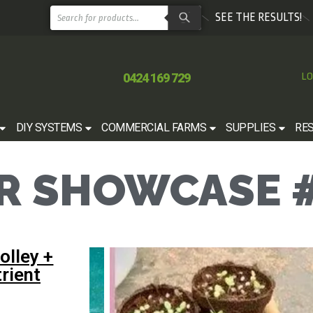
SEE THE RESULTS!
0424 169 729
LO
DIY SYSTEMS
COMMERCIAL FARMS
SUPPLIES
RE
 SHOWCASE #
olley +
rient