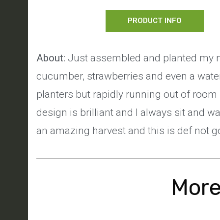
PRODUCT INFO
About:
Just assembled and planted my new
cucumber, strawberries and even a water
planters but rapidly running out of room
design is brilliant and I always sit and w
an amazing harvest and this is def not go
More