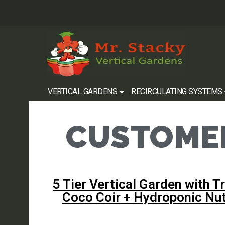
VERTICAL GARDENS
RECIRCULATING SYSTEMS
CUSTOMER
5 Tier Vertical Garden with Tr
Coco Coir + Hydroponic Nut