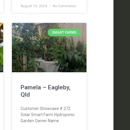
August 10, 2024
No Comments
SMART FARMS
Pamela – Eagleby,
Qld
Customer Showcase # 272
Solar Smart Farm Hydroponic
Garden Owner Name: