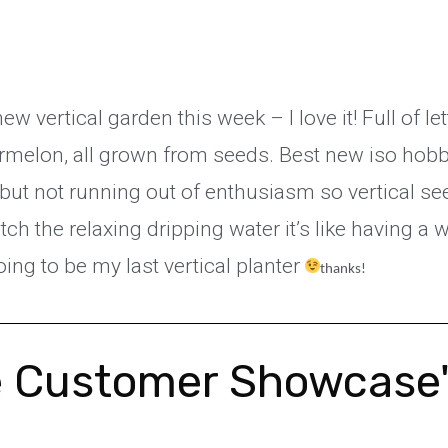
 vertical garden this week – I love it! Full of l
melon, all grown from seeds. Best new iso hobby
 but not running out of enthusiasm so vertical se
atch the relaxing dripping water it’s like having a
ing to be my last vertical planter
thanks!
 Customer Showcase