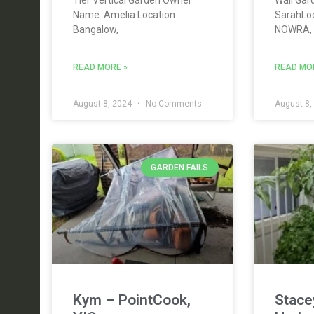
Name: Amelia Location:
SarahLo
Bangalow,
NOWRA,
READ MORE »
READ MO
August 8, 2024
No Comments
August 8,
GARDEN FAILS
Kym – PointCook,
Stace