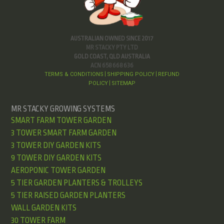
AUSTRALIAN OWNED SINCE 2017
MR STACKY PTY LTD
GOLD COAST, QLD AUSTRALIA
ACN 658 668 636
TERMS & CONDITIONS
SHIPPING POLICY
REFUND
|
|
POLICY
SITEMAP
|
MR STACKY GROWING SYSTEMS
SMART FARM TOWER GARDEN
3 TOWER SMART FARM GARDEN
3 TOWER DIY GARDEN KITS
9 TOWER DIY GARDEN KITS
AEROPONIC TOWER GARDEN
5 TIER GARDEN PLANTERS & TROLLEYS
5 TIER RAISED GARDEN PLANTERS
WALL GARDEN KITS
30 TOWER FARM