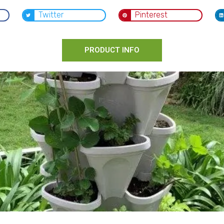
Twitter
Pinterest
PRODUCT INFO