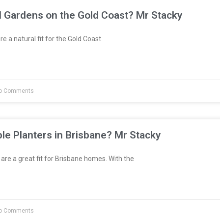
l Gardens on the Gold Coast? Mr Stacky
e a natural fit for the Gold Coast.
o Comments
le Planters in Brisbane? Mr Stacky
are a great fit for Brisbane homes. With the
o Comments