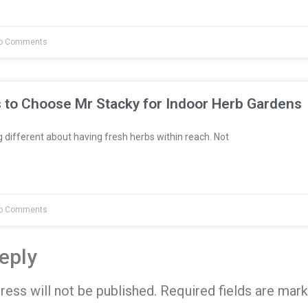
o Comments
 to Choose Mr Stacky for Indoor Herb Gardens
different about having fresh herbs within reach. Not
o Comments
eply
ress will not be published.
Required fields are mar