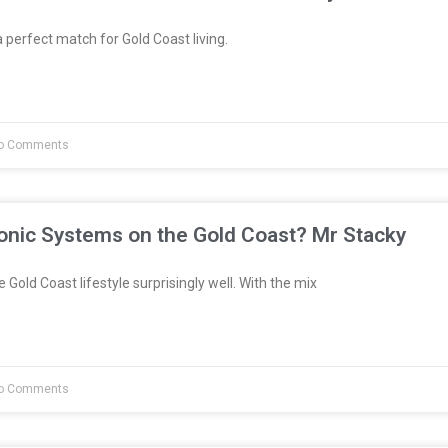
 perfect match for Gold Coast living.
o Comments
onic Systems on the Gold Coast? Mr Stacky
 Gold Coast lifestyle surprisingly well. With the mix
o Comments