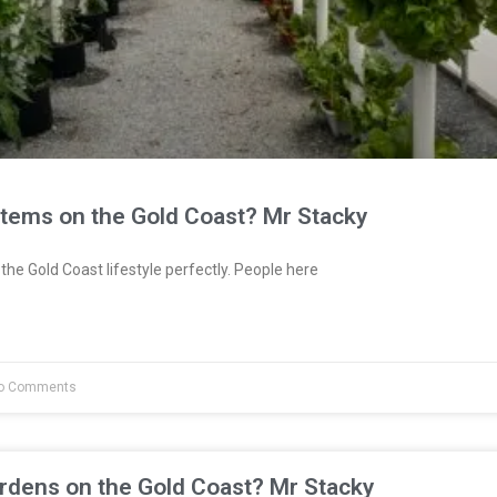
stems on the Gold Coast? Mr Stacky
the Gold Coast lifestyle perfectly. People here
o Comments
rdens on the Gold Coast? Mr Stacky