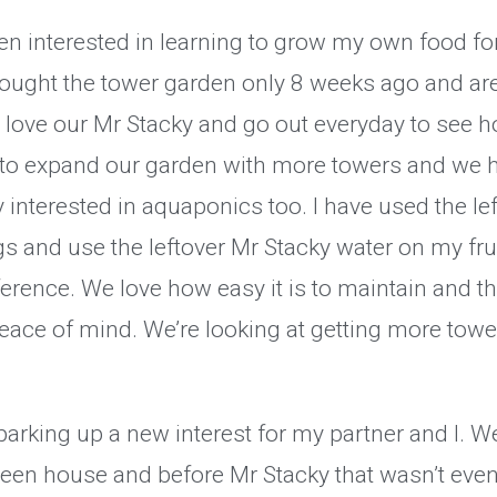
en interested in learning to grow my own food fo
ought the tower garden only 8 weeks ago and are
e love our Mr Stacky and go out everyday to see 
to expand our garden with more towers and we h
 interested in aquaponics too. I have used the le
s and use the leftover Mr Stacky water on my frui
erence. We love how easy it is to maintain and th
eace of mind. We’re looking at getting more towe
arking up a new interest for my partner and I. We
een house and before Mr Stacky that wasn’t even