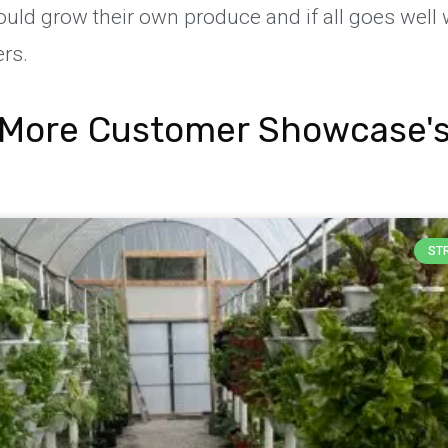
uld grow their own produce and if all goes well
rs.
More Customer Showcase'
ST