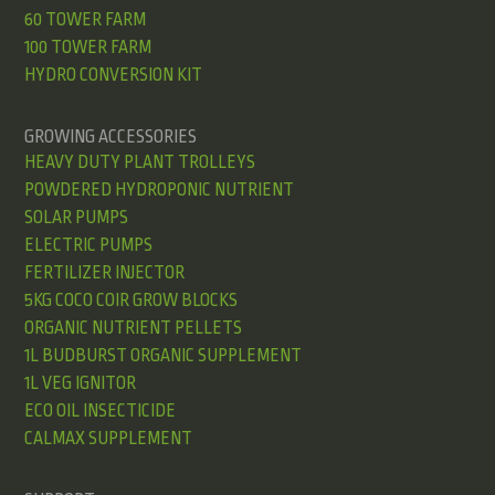
60 TOWER FARM
100 TOWER FARM
HYDRO CONVERSION KIT
GROWING ACCESSORIES
HEAVY DUTY PLANT TROLLEYS
POWDERED HYDROPONIC NUTRIENT
SOLAR PUMPS
ELECTRIC PUMPS
FERTILIZER INJECTOR
5KG COCO COIR GROW BLOCKS
ORGANIC NUTRIENT PELLETS
1L BUDBURST ORGANIC SUPPLEMENT
1L VEG IGNITOR
ECO OIL INSECTICIDE
CALMAX SUPPLEMENT