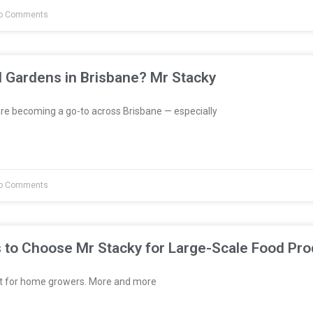
o Comments
l Gardens in Brisbane? Mr Stacky
re becoming a go-to across Brisbane — especially
o Comments
 to Choose Mr Stacky for Large-Scale Food Pro
st for home growers. More and more