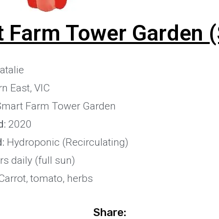
 Farm Tower Garden (
talie
n East, VIC
Smart Farm Tower Garden
d:
2020
:
Hydroponic (Recirculating)
s daily (full sun)
arrot, tomato, herbs
Share: