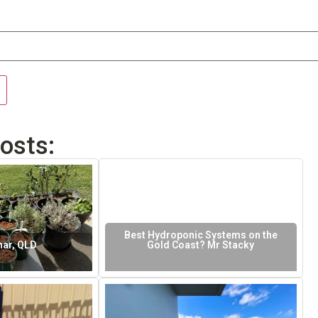
osts:
Best Hydroponic Systems on the
ar, QLD
Gold Coast? Mr Stacky