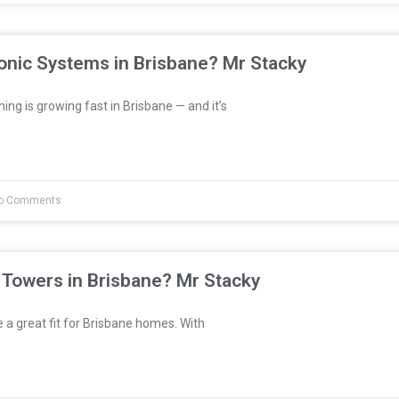
onic Systems in Brisbane? Mr Stacky
ng is growing fast in Brisbane — and it’s
o Comments
 Towers in Brisbane? Mr Stacky
a great fit for Brisbane homes. With