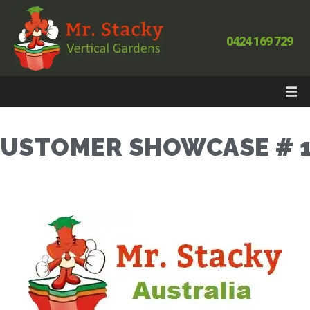
0424 169 729
USTOMER SHOWCASE # 