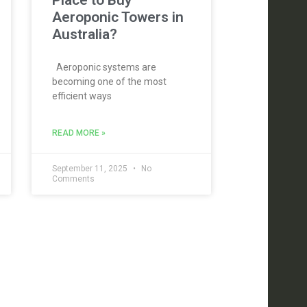
Place to Buy
Aeroponic Towers in
Australia?
Aeroponic systems are
becoming one of the most
efficient ways
READ MORE »
September 11, 2025
No
Comments