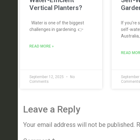
Water-Efficient
Self-W
Vertical Planters?
Garden
Water is one of the biggest
If you’re 
challenges in gardening. 👉
self-water
Australia,
READ MORE »
READ MOR
September 12, 2025
No
September
Comments
Comment
Leave a Reply
Your email address will not be published.
R