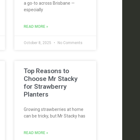
a go-to across Brisbane —
especially
READ MORE »
October 8, 2025
No Comments
Top Reasons to
Choose Mr Stacky
for Strawberry
Planters
Growing strawberries at home
can be tricky, but Mr Stacky has
READ MORE »