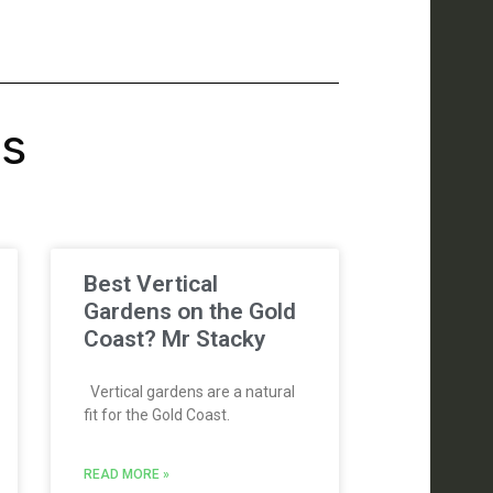
's
Best Vertical
Gardens on the Gold
Coast? Mr Stacky
Vertical gardens are a natural
fit for the Gold Coast.
READ MORE »