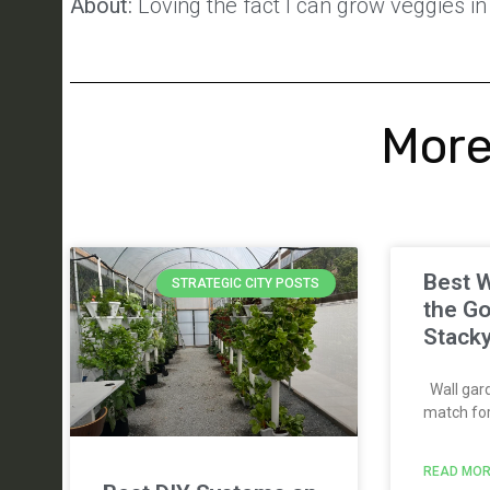
About:
Loving the fact I can grow veggies in 
More
Best W
STRATEGIC CITY POSTS
the Go
Stack
Wall gard
match for 
READ MOR