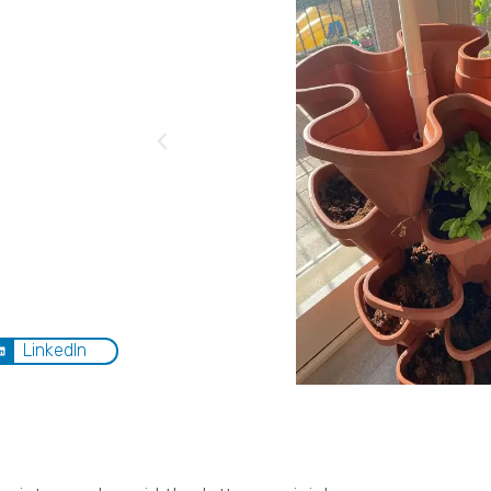
LinkedIn