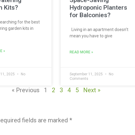
atering
Space-Saving
 Kits?
Hydroponic Planters
for Balconies?
searching for the best
ing garden kits in
Living in an apartment doesn’t
mean you have to give
E »
READ MORE »
 11, 2025
No
September 11, 2025
No
s
Comments
« Previous
1
2
3
4
5
Next »
equired fields are marked
*