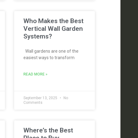
Who Makes the Best
Vertical Wall Garden
Systems?
Wall gardens are one of the
easiest ways to transform
READ MORE »
September 13, 2025
No
Comments
Where’s the Best