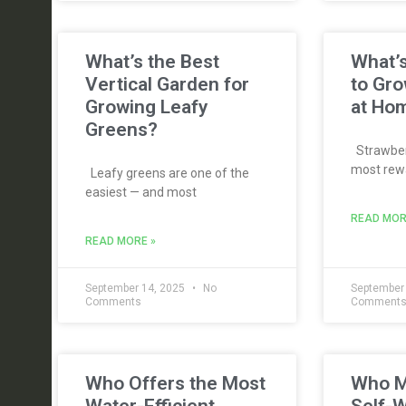
What’s the Best
What’s
Vertical Garden for
to Gro
Growing Leafy
at Ho
Greens?
Strawberr
most rewa
Leafy greens are one of the
easiest — and most
READ MOR
READ MORE »
September 14, 2025
No
September
Comments
Comment
Who Offers the Most
Who M