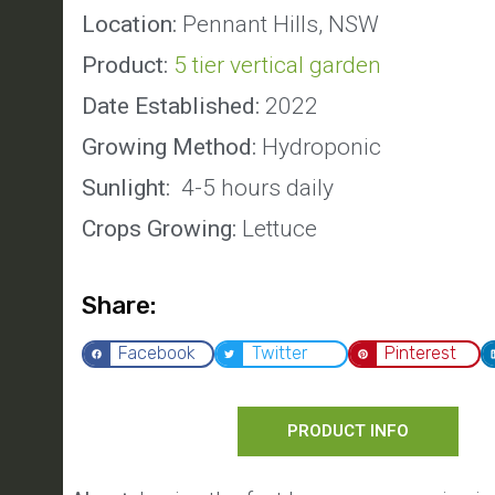
Location:
Pennant Hills, NSW
Product:
5 tier vertical garden
Date Established:
2022
Growing Method:
Hydroponic
Sunlight:
4-5 hours daily
Crops Growing:
Lettuce
Share:
Facebook
Twitter
Pinterest
PRODUCT INFO