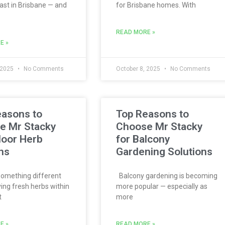
ast in Brisbane — and
for Brisbane homes. With
READ MORE »
E »
 2025
No Comments
October 8, 2025
No Comments
easons to
Top Reasons to
e Mr Stacky
Choose Mr Stacky
door Herb
for Balcony
ns
Gardening Solutions
omething different
Balcony gardening is becoming
ing fresh herbs within
more popular — especially as
t
more
E »
READ MORE »