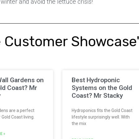
winter and avoid the lettuce crisis!
 Customer Showcase
all Gardens on
Best Hydroponic
ld Coast? Mr
Systems on the Gold
y
Coast? Mr Stacky
ens are a perfect
Hydroponics fits the Gold Coast
Gold Coast living.
lifestyle surprisingly well. With
the mix
E »