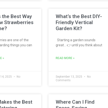
 the Best Way
What’s the Best DIY-
w Strawberries
Friendly Vertical
me?
Garden Kit?
ies are one of the
Starting a garden sounds
rding things you can
great… 👉 until you think about
E »
READ MORE »
 14, 2025
No
September 13, 2025
No
s
Comments
akes the Best
Where Can I Find