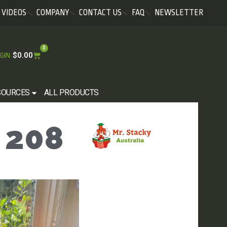
VIDEOS
COMPANY
CONTACT US
FAQ
NEWSLETTER
0
$
0.00
GIN
SOURCES
ALL PRODUCTS
 208