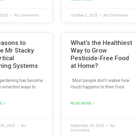
 2025
No Comments
October 2, 2025
No Comments
easons to
What’s the Healthiest
e Mr Stacky
Way to Grow
rtical
Pesticide-Free Food
ning Systems
at Home?
 gardening has become
Most people don’t realise how
e smartest ways to
much happens to their food
E »
READ MORE »
 30, 2025
No
September 20, 2025
No
s
Comments