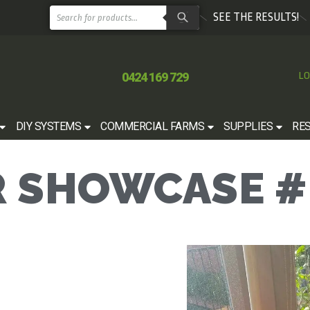
SEE THE RESULTS!
0424 169 729
LO
DIY SYSTEMS
COMMERCIAL FARMS
SUPPLIES
RE
 SHOWCASE #