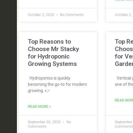
October 2, 2025
No Comments
October 2,
Top Reasons to
Top R
Choose Mr Stacky
Choos
for Hydroponic
for Ve
Growing Systems
Garde
Hydroponics is quickly
Vertical
becoming the go-to for modern
one of th
growing. 👉
READ MOR
READ MORE »
September 30, 2025
No
September
Comments
Comment