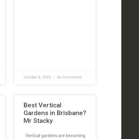
October 8, 2025
No Comments
Best Vertical
Gardens in Brisbane?
Mr Stacky
Vertical gardens are becoming