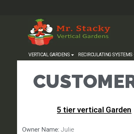
VERTICAL GARDENS
RECIRCULATING SYSTEMS
CUSTOMER
5 tier vertical Garden
Owner Name:
Julie