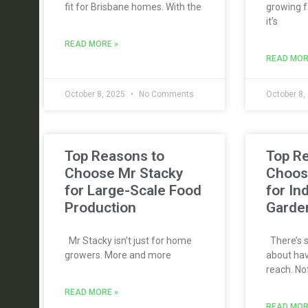
fit for Brisbane homes. With the
growing f
it’s
READ MORE »
READ MOR
October 8, 2025
No Comments
October 8,
Top Reasons to
Top R
Choose Mr Stacky
Choos
for Large-Scale Food
for In
Production
Garde
Mr Stacky isn’t just for home
There’s s
growers. More and more
about hav
reach. No
READ MORE »
READ MOR