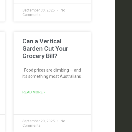
September 30, 2025
No
Comments
Can a Vertical
Garden Cut Your
Grocery Bill?
Food prices are climbing — and
it’s something most Australians
READ MORE »
September 20, 2025
No
Comments