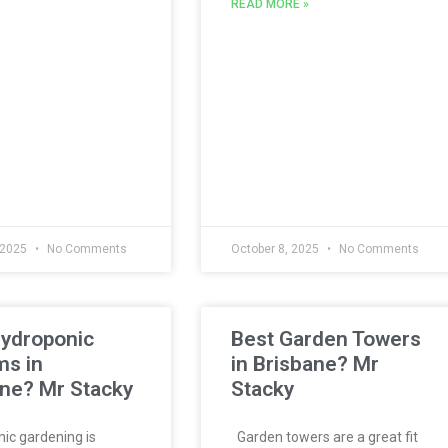
READ MORE »
 2025
No Comments
October 8, 2025
No Comments
Hydroponic
Best Garden Towers
ms in
in Brisbane? Mr
ne? Mr Stacky
Stacky
c gardening is
Garden towers are a great fit