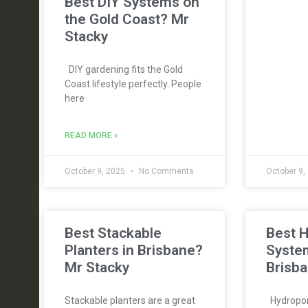
Best DIY Systems on
the Gold Coast? Mr
Stacky
DIY gardening fits the Gold
Coast lifestyle perfectly. People
here
READ MORE »
October 9, 2025
No Comments
October 9,
Best Stackable
Best 
Planters in Brisbane?
Syste
Mr Stacky
Brisba
Stackable planters are a great
Hydroponi