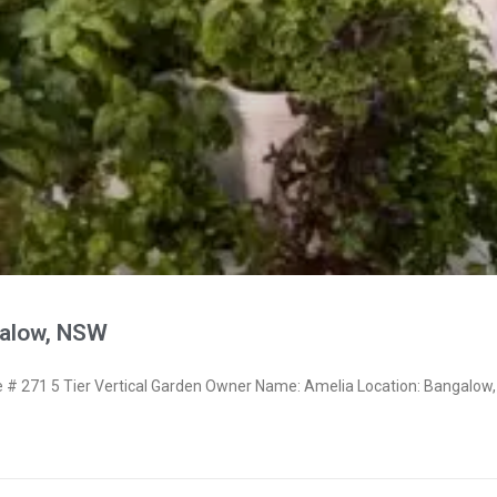
galow, NSW
 271 5 Tier Vertical Garden Owner Name: Amelia Location: Bangalow,