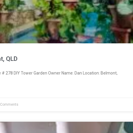
t, QLD
# 278 DIY Tower Garden Owner Name: Dan Location: Belmont,
 Comments