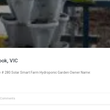
ook, VIC
# 280 Solar Smart Farm Hydroponic Garden Owner Name:
 Comments