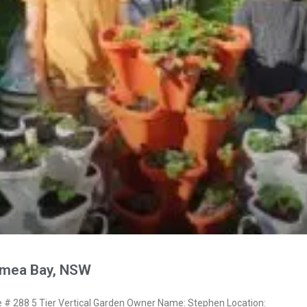
ymea Bay, NSW
 288 5 Tier Vertical Garden Owner Name: Stephen Location: