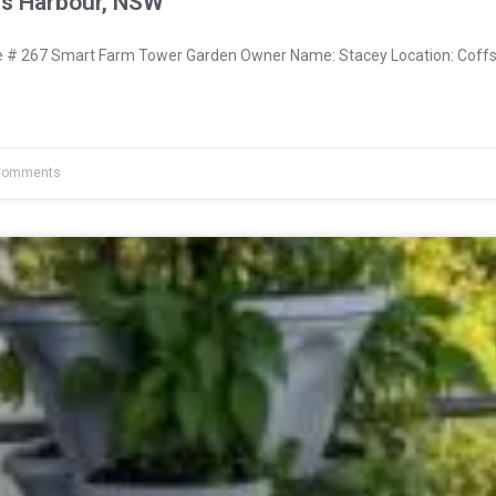
fs Harbour, NSW
# 267 Smart Farm Tower Garden Owner Name: Stacey Location: Coff
Comments