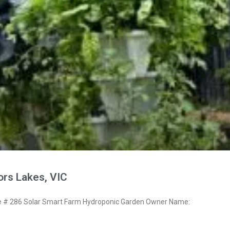
ors Lakes, VIC
# 286 Solar Smart Farm Hydroponic Garden Owner Name: