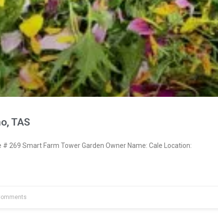
no, TAS
# 269 Smart Farm Tower Garden Owner Name: Cale Location:
Comments