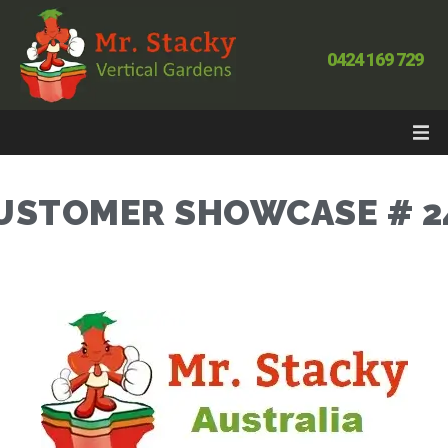
0424 169 729
USTOMER SHOWCASE # 2