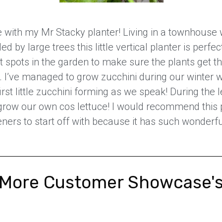
e with my Mr Stacky planter! Living in a townhouse
d by large trees this little vertical planter is perfec
t spots in the garden to make sure the plants get th
 I’ve managed to grow zucchini during our winter 
irst little zucchini forming as we speak! During the l
row our own cos lettuce! I would recommend this 
ners to start off with because it has such wonderfu
More Customer Showcase'