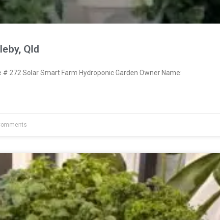
eby, Qld
# 272 Solar Smart Farm Hydroponic Garden Owner Name:
Comments