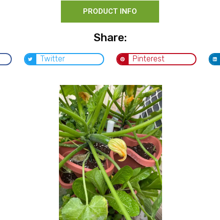
PRODUCT INFO
Share:
Twitter
Pinterest