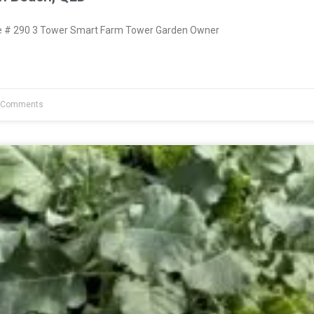
 # 290 3 Tower Smart Farm Tower Garden Owner
 Comments