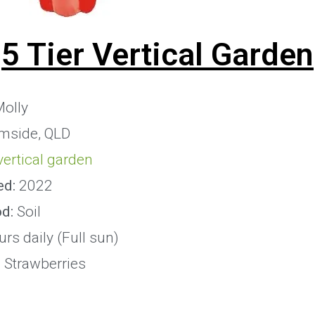
5 Tier Vertical Garden
olly
mside, QLD
 vertical garden
ed:
2022
od:
Soil
rs daily (Full sun)
:
Strawberries