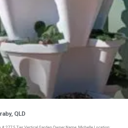
raby, QLD
 277 5 Tier Vertical Garden Owner Name: Michelle Location: