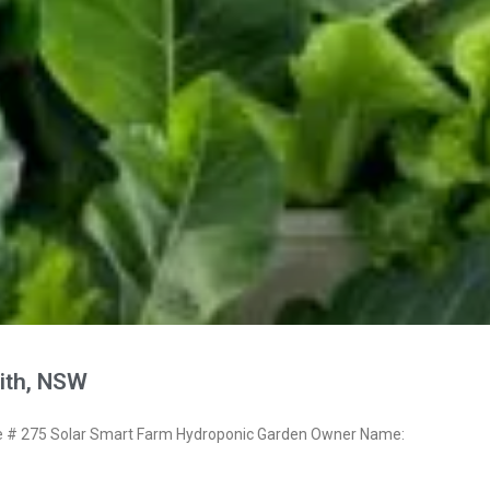
ith, NSW
# 275 Solar Smart Farm Hydroponic Garden Owner Name: