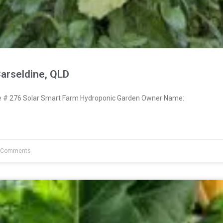
arseldine, QLD
# 276 Solar Smart Farm Hydroponic Garden Owner Name:
 Comments