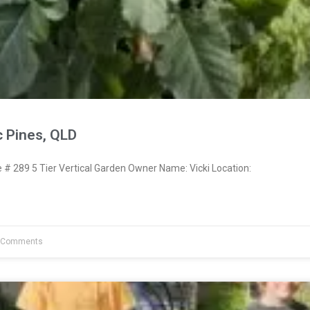
c Pines, QLD
 289 5 Tier Vertical Garden Owner Name: Vicki Location:
 Comments