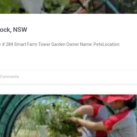
nock, NSW
# 284 Smart Farm Tower Garden Owner Name: PeteLocation:
 Comments