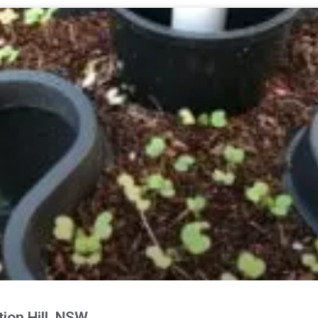
ion Hill, NSW