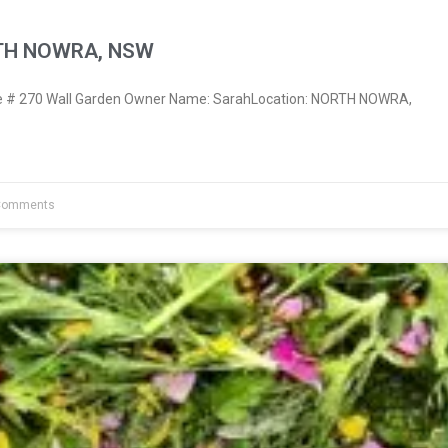
RTH NOWRA, NSW
 # 270 Wall Garden Owner Name: SarahLocation: NORTH NOWRA,
Comments