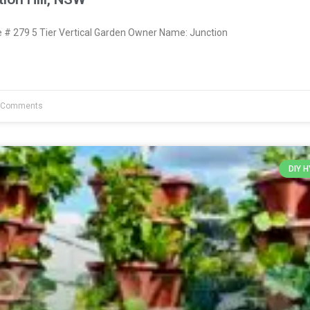
# 279 5 Tier Vertical Garden Owner Name: Junction
 Comments
DIY 