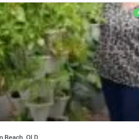
n Beach, QLD