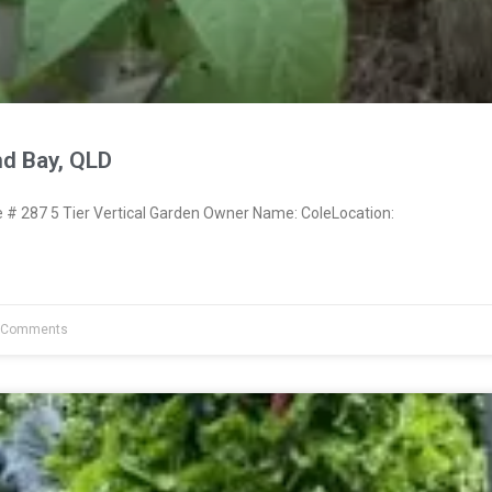
nd Bay, QLD
 287 5 Tier Vertical Garden Owner Name: ColeLocation:
 Comments