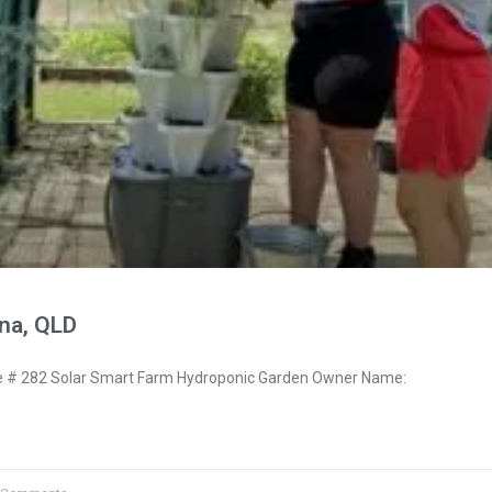
na, QLD
# 282 Solar Smart Farm Hydroponic Garden Owner Name: