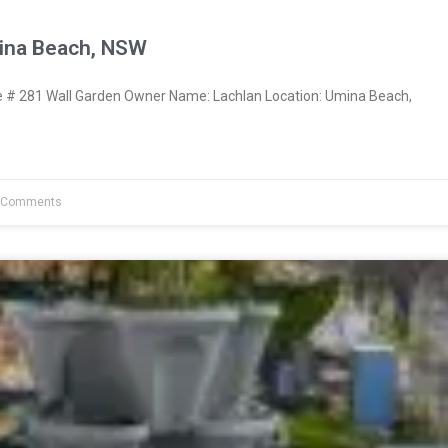
ina Beach, NSW
# 281 Wall Garden Owner Name: Lachlan Location: Umina Beach,
 Comments