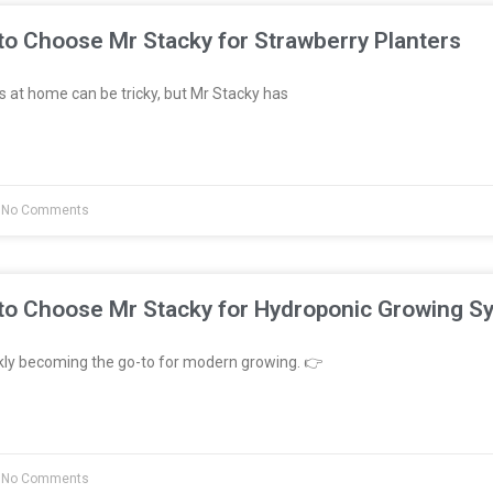
to Choose Mr Stacky for Strawberry Planters
 at home can be tricky, but Mr Stacky has
No Comments
to Choose Mr Stacky for Hydroponic Growing S
kly becoming the go-to for modern growing. 👉
No Comments