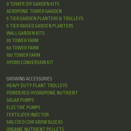
9 TOWER DIY GARDEN KITS
AEROPONIC TOWER GARDEN
5 TIER GARDEN PLANTERS & TROLLEYS
5 TIER RAISED GARDEN PLANTERS
WALL GARDEN KITS
30 TOWER FARM
60 TOWER FARM
100 TOWER FARM
HYDRO CONVERSION KIT
GROWING ACCESSORIES
HEAVY DUTY PLANT TROLLEYS
POWDERED HYDROPONIC NUTRIENT
SOLAR PUMPS
ELECTRIC PUMPS
FERTILIZER INJECTOR
5KG COCO COIR GROW BLOCKS
ORGANIC NUTRIENT PELLETS