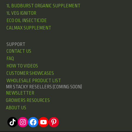
1L BUDBURST ORGANIC SUPPLEMENT
1L VEG IGNITOR
ECO OIL INSECTICIDE
CALMAX SUPPLEMENT
SUPPORT
CONTACT US
FAQ
HOW TO VIDEOS
CUSTOMER SHOWCASES
WHOLESALE PRODUCT LIST
MR STACKY RESELLERS (COMING SOON)
NEWSLETTER
GROWERS RESOURCES
ABOUT US