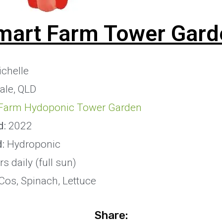
mart Farm Tower Gard
chelle
le, QLD
Farm Hydoponic Tower Garden
d:
2022
d:
Hydroponic
s daily (full sun)
Cos, Spinach, Lettuce
Share: