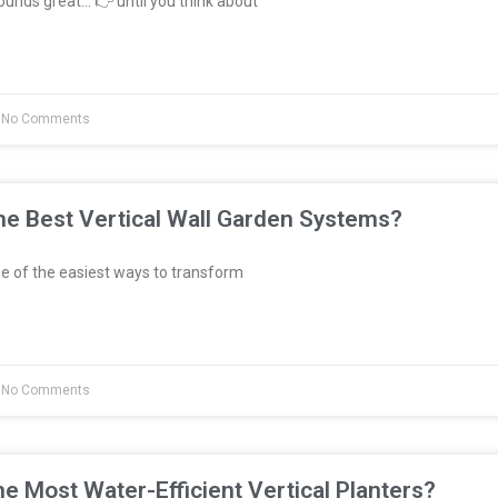
unds great… 👉 until you think about
No Comments
e Best Vertical Wall Garden Systems?
e of the easiest ways to transform
No Comments
e Most Water-Efficient Vertical Planters?