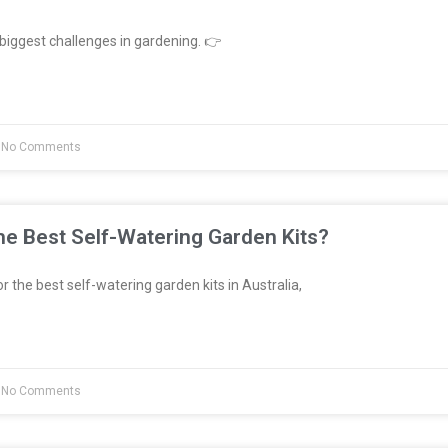
biggest challenges in gardening. 👉
No Comments
e Best Self-Watering Garden Kits?
or the best self-watering garden kits in Australia,
No Comments