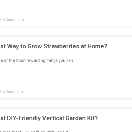
No Comments
est Way to Grow Strawberries at Home?
e of the most rewarding things you can
No Comments
st DIY-Friendly Vertical Garden Kit?