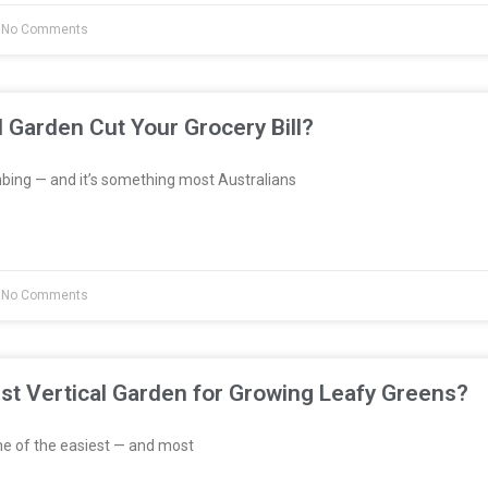
No Comments
l Garden Cut Your Grocery Bill?
bing — and it’s something most Australians
No Comments
st Vertical Garden for Growing Leafy Greens?
e of the easiest — and most