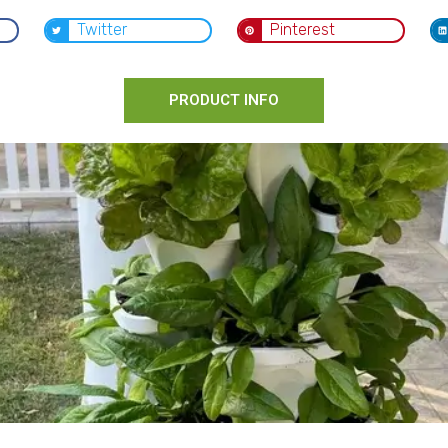
Twitter
Pinterest
PRODUCT INFO