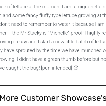
ice of lettuce at the moment I am a mignonette mill
 and some fancy fluffy type lettuce growing at 
don’t need to remember to water it because I am a
er – the Mr Stacky is “Michelle” proof! I highly
ving it easy and I start a new little batch of lett
y have sprouted by the time we have munched o
rowing. I didn’t have a green thumb before but n
have caught the bug! [pun intended] 😉
More Customer Showcase'