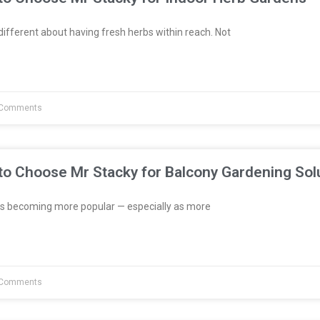
fferent about having fresh herbs within reach. Not
Comments
to Choose Mr Stacky for Balcony Gardening Sol
s becoming more popular — especially as more
Comments