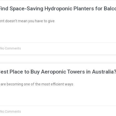
ind Space-Saving Hydroponic Planters for Balc
ent doesn’t mean you have to give
No Comments
est Place to Buy Aeroponic Towers in Australia
re becoming one of the most efficient ways
No Comments