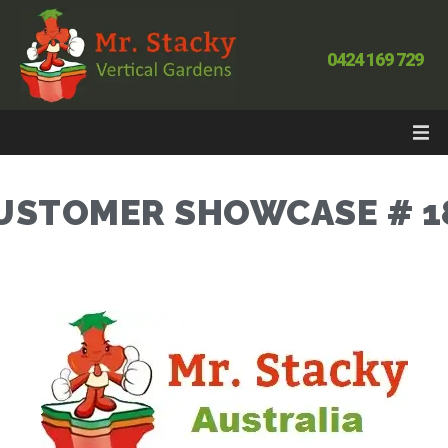
0424 169 729
USTOMER SHOWCASE # 1