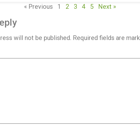
« Previous
1
2
3
4
5
Next »
eply
ress will not be published.
Required fields are mar