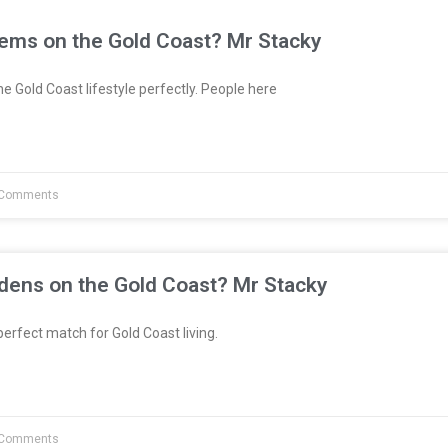
tems on the Gold Coast? Mr Stacky
e Gold Coast lifestyle perfectly. People here
Comments
dens on the Gold Coast? Mr Stacky
erfect match for Gold Coast living.
Comments