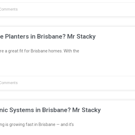
Comments
e Planters in Brisbane? Mr Stacky
re a great fit for Brisbane homes. With the
Comments
nic Systems in Brisbane? Mr Stacky
 is growing fast in Brisbane — and it’s