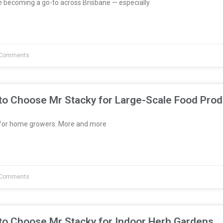
e becoming a go-to across Brisbane — especially
Comments
to Choose Mr Stacky for Large-Scale Food Prod
t for home growers. More and more
Comments
to Choose Mr Stacky for Indoor Herb Gardens