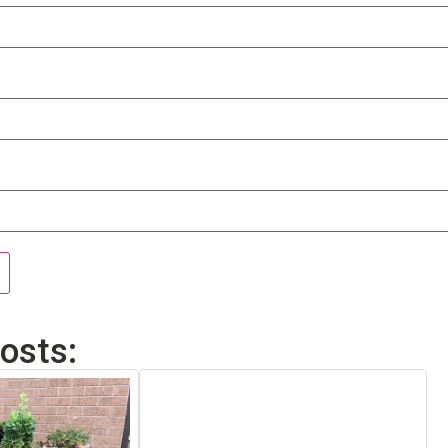
osts: