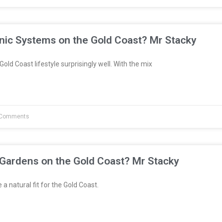
nic Systems on the Gold Coast? Mr Stacky
Gold Coast lifestyle surprisingly well. With the mix
Comments
 Gardens on the Gold Coast? Mr Stacky
a natural fit for the Gold Coast.