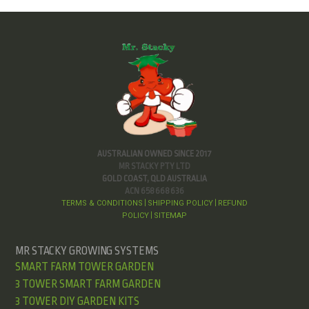
AUSTRALIAN OWNED SINCE 2017
MR STACKY PTY LTD
GOLD COAST, QLD AUSTRALIA
ACN 658 668 636
TERMS & CONDITIONS
SHIPPING POLICY
REFUND
|
|
POLICY
SITEMAP
|
MR STACKY GROWING SYSTEMS
SMART FARM TOWER GARDEN
3 TOWER SMART FARM GARDEN
3 TOWER DIY GARDEN KITS