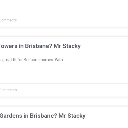
Comments
Towers in Brisbane? Mr Stacky
great fit for Brisbane homes. With
Comments
 Gardens in Brisbane? Mr Stacky