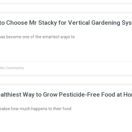
to Choose Mr Stacky for Vertical Gardening Sy
has become one of the smartest ways to
No Comments
althiest Way to Grow Pesticide-Free Food at H
ealise how much happens to their food