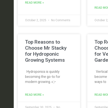
READ MORE »
READ MO
October 2, 2025
No Comments
October 2
Top Reasons to
Top R
Choose Mr Stacky
Choos
for Hydroponic
for Ve
Growing Systems
Garde
Hydroponics is quickly
Vertical
becoming the go-to for
become o
modern growing. 👉
ways to
READ MORE »
READ MO
September 30, 2025
No
September