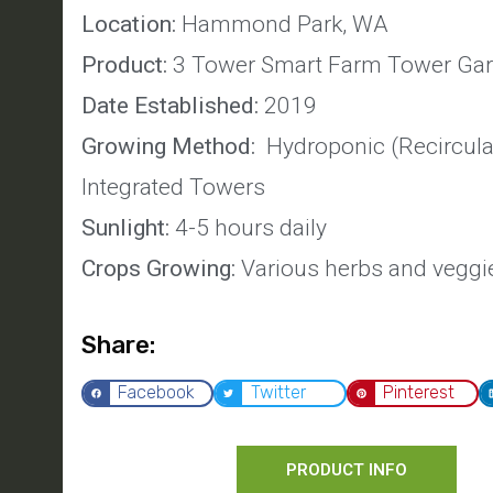
Location:
Hammond Park, WA
Product:
3 Tower Smart Farm Tower Ga
Date Established:
2019
Growing Method:
Hydroponic (Recircula
Integrated Towers
Sunlight:
4-5 hours daily
Crops Growing:
Various herbs and veggi
Share:
Facebook
Twitter
Pinterest
PRODUCT INFO