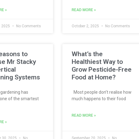
RE »
READ MORE »
, 2025
No Comments
October 2, 2025
No Comments
easons to
What’s the
e Mr Stacky
Healthiest Way to
rtical
Grow Pesticide-Free
ning Systems
Food at Home?
 gardening has
Most people don’t realise how
ne of the smartest
much happens to their food
READ MORE »
RE »
 30, 2025
No
September 20, 2025
No