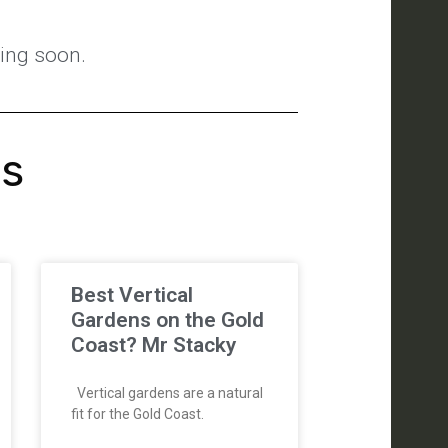
ting soon.
's
Best Vertical
Gardens on the Gold
Coast? Mr Stacky
Vertical gardens are a natural
fit for the Gold Coast.