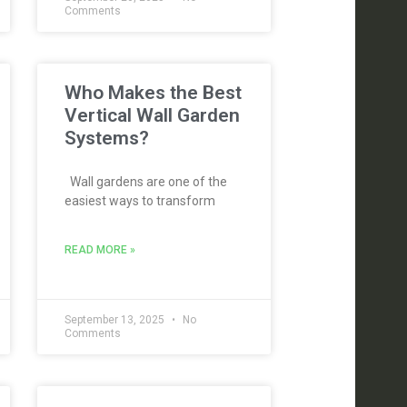
Comments
Who Makes the Best
Vertical Wall Garden
Systems?
Wall gardens are one of the
easiest ways to transform
READ MORE »
September 13, 2025
No
Comments