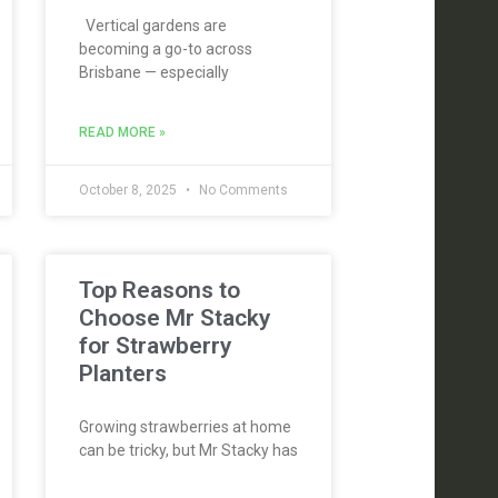
Vertical gardens are
becoming a go-to across
Brisbane — especially
READ MORE »
October 8, 2025
No Comments
Top Reasons to
Choose Mr Stacky
for Strawberry
Planters
Growing strawberries at home
can be tricky, but Mr Stacky has