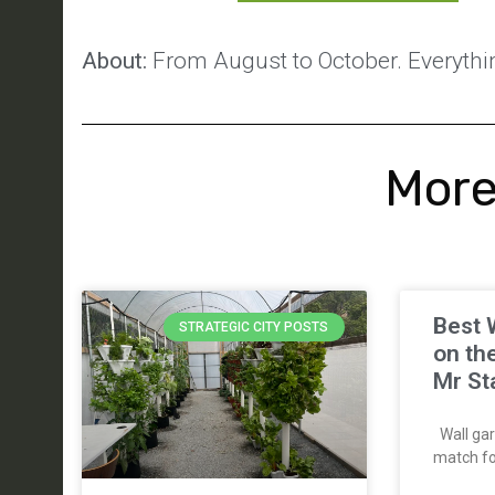
About:
From August to October. Everythin
More
Best 
STRATEGIC CITY POSTS
on th
Mr St
Wall gar
match for