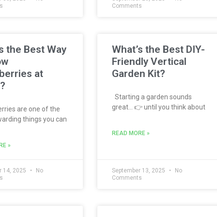
s
Comments
s the Best Way
What’s the Best DIY-
ow
Friendly Vertical
berries at
Garden Kit?
?
Starting a garden sounds
great… 👉 until you think about
ries are one of the
arding things you can
READ MORE »
RE »
 14, 2025
No
September 13, 2025
No
s
Comments