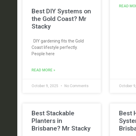
READ MO
Best DIY Systems on
the Gold Coast? Mr
Stacky
DIY gardening fits the Gold
Coast lifestyle perfectly.
People here
READ MORE »
October 9, 2025
No Comments
October 9
Best Stackable
Best 
Planters in
Syste
Brisbane? Mr Stacky
Brisb