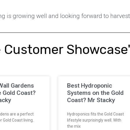
g is growing well and looking forward to harves
 Customer Showcase
Wall Gardens
Best Hydroponic
e Gold Coast?
Systems on the Gold
acky
Coast? Mr Stacky
dens are a perfect
Hydroponics fits the Gold Coast
 Gold Coast living.
lifestyle surprisingly well. With
the mix