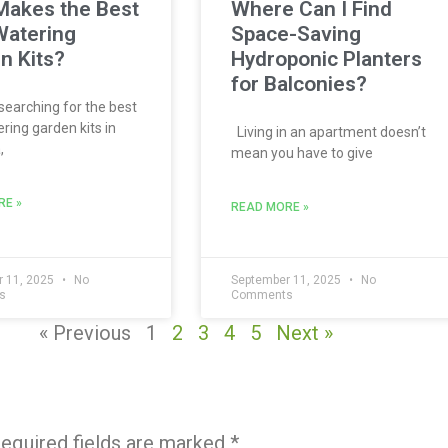
akes the Best
Where Can I Find
Watering
Space-Saving
n Kits?
Hydroponic Planters
for Balconies?
 searching for the best
ring garden kits in
Living in an apartment doesn’t
,
mean you have to give
RE »
READ MORE »
 11, 2025
No
September 11, 2025
No
s
Comments
« Previous
1
2
3
4
5
Next »
equired fields are marked
*