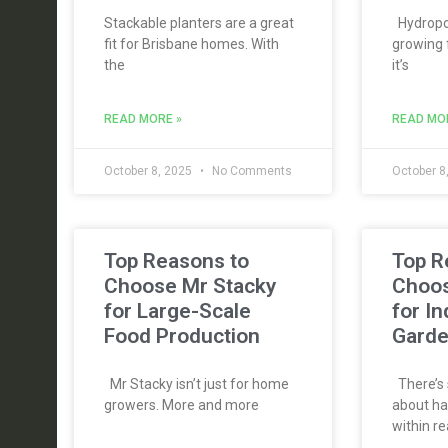
Stackable planters are a great
Hydropon
fit for Brisbane homes. With
growing 
the
it’s
READ MORE »
READ MO
October 8, 2025
No Comments
October 8
Top Reasons to
Top R
Choose Mr Stacky
Choos
for Large-Scale
for I
Food Production
Gard
Mr Stacky isn’t just for home
There’s 
growers. More and more
about ha
within re