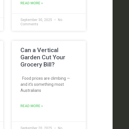
READ MORE »
September 30, 2025
No
Comments
Can a Vertical
Garden Cut Your
Grocery Bill?
Food prices are climbing —
and it’s something most
Australians
READ MORE »
September 20, 2025
No