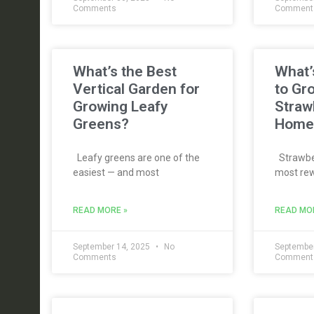
Comments
Comment
What’s the Best
What’
Vertical Garden for
to Gr
Growing Leafy
Straw
Greens?
Home
Leafy greens are one of the
Strawber
easiest — and most
most rew
READ MORE »
READ MO
September 14, 2025
No
September
Comments
Comment