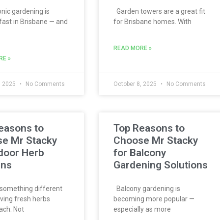
ic gardening is
Garden towers are a great fit
fast in Brisbane — and
for Brisbane homes. With
READ MORE »
RE »
, 2025
No Comments
October 8, 2025
No Comments
easons to
Top Reasons to
e Mr Stacky
Choose Mr Stacky
ndoor Herb
for Balcony
ens
Gardening Solutions
something different
Balcony gardening is
ving fresh herbs
becoming more popular —
ach. Not
especially as more