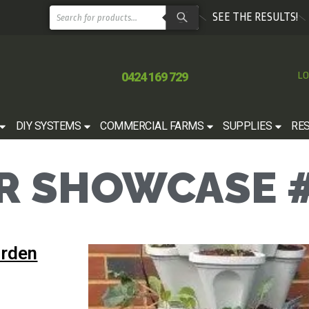
SEE THE RESULTS!
0424 169 729
LO
DIY SYSTEMS
COMMERCIAL FARMS
SUPPLIES
RE
 SHOWCASE #
arden