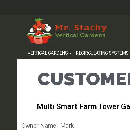
VERTICAL GARDENS
RECIRCULATING SYSTEMS
CUSTOMER
Multi Smart Farm Tower G
Owner Name:
Mark