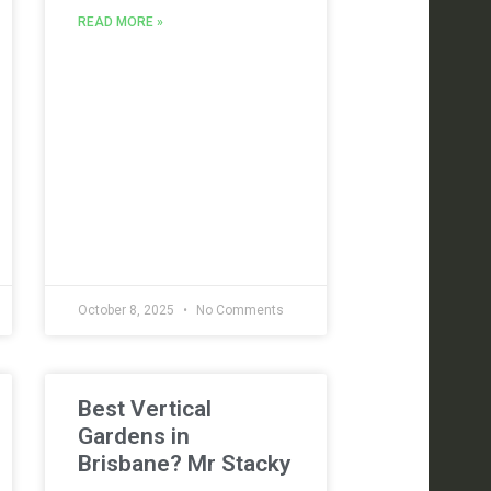
READ MORE »
October 8, 2025
No Comments
Best Vertical
Gardens in
Brisbane? Mr Stacky