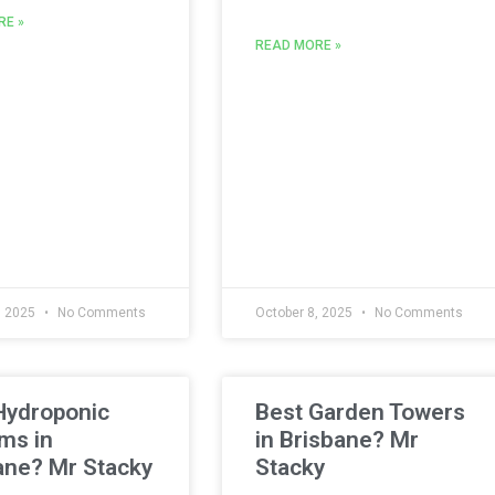
RE »
READ MORE »
, 2025
No Comments
October 8, 2025
No Comments
Hydroponic
Best Garden Towers
ms in
in Brisbane? Mr
ane? Mr Stacky
Stacky