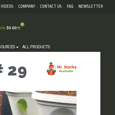
VIDEOS
COMPANY
CONTACT US
FAQ
NEWSLETTER
0
$
0.00
GIN
SOURCES
ALL PRODUCTS
 29