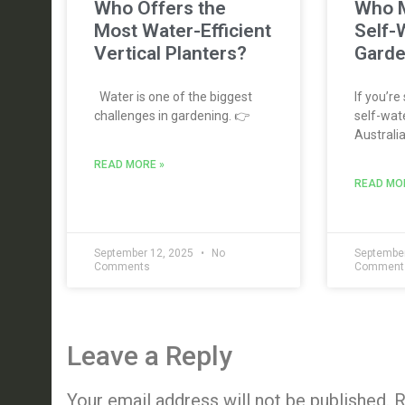
Who Offers the
Who M
Most Water-Efficient
Self-
Vertical Planters?
Garde
Water is one of the biggest
If you’re
challenges in gardening. 👉
self-wate
Australia
READ MORE »
READ MO
September 12, 2025
No
September
Comments
Comment
Leave a Reply
Your email address will not be published.
R