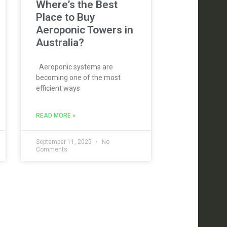
Where’s the Best
Place to Buy
Aeroponic Towers in
Australia?
Aeroponic systems are
becoming one of the most
efficient ways
READ MORE »
September 11, 2025
No
Comments