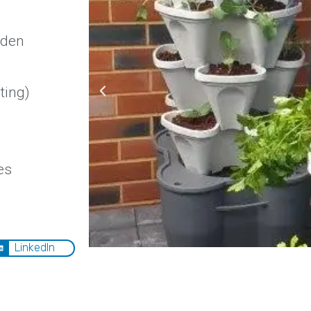
rden
ting)
es
LinkedIn