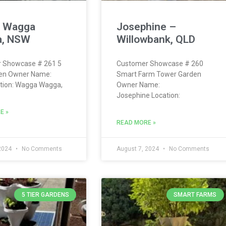
– Wagga
Josephine –
, NSW
Willowbank, QLD
 Showcase # 261 5
Customer Showcase # 260
den Owner Name:
Smart Farm Tower Garden
ation: Wagga Wagga,
Owner Name:
Josephine Location:
E »
READ MORE »
 2024
No Comments
August 7, 2024
No Comments
5 TIER GARDENS
SMART FARMS