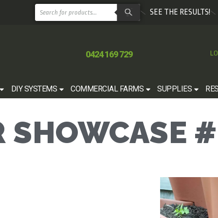
SEE THE RESULTS!
0424 169 729
LO
DIY SYSTEMS
COMMERCIAL FARMS
SUPPLIES
RE
 SHOWCASE #