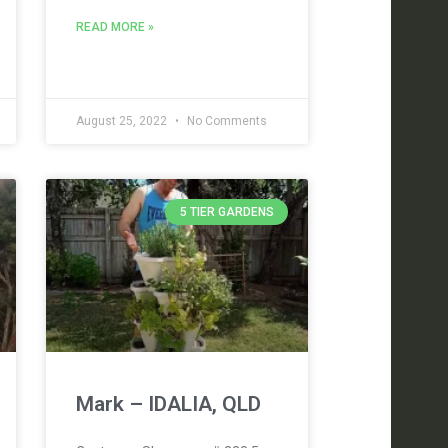
READ MORE »
August 25, 2022
No Comments
5 TIER GARDENS
Mark – IDALIA, QLD