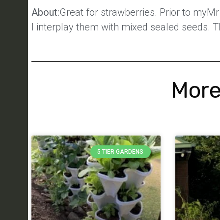
About:
Great for strawberries. Prior to myM
I interplay them with mixed sealed seeds. T
More
5 TIER GARDENS