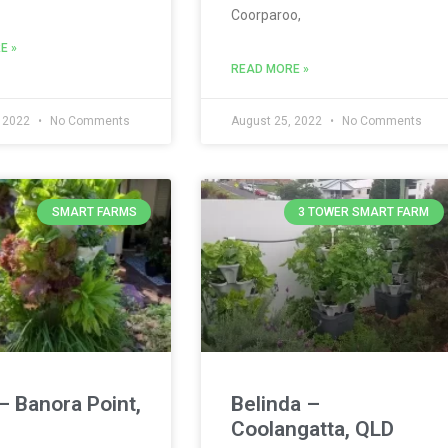
Coorparoo,
E »
READ MORE »
, 2022
No Comments
August 25, 2022
No Comments
SMART FARMS
3 TOWER SMART FARM
– Banora Point,
Belinda –
Coolangatta, QLD