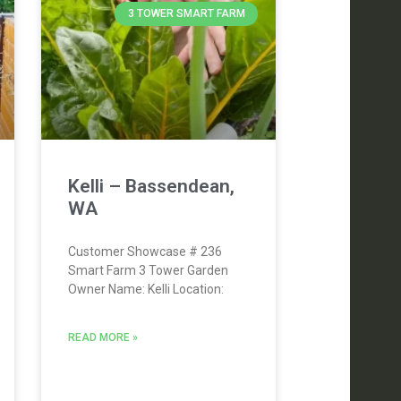
3 TOWER SMART FARM
Kelli – Bassendean,
WA
Customer Showcase # 236
Smart Farm 3 Tower Garden
Owner Name: Kelli Location:
READ MORE »