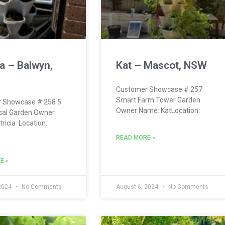
ia – Balwyn,
Kat – Mascot, NSW
Customer Showcase # 257
Smart Farm Tower Garden
 Showcase # 258 5
Owner Name: KatLocation:
ical Garden Owner
ricia Location:
READ MORE »
E »
 2024
No Comments
August 6, 2024
No Comments