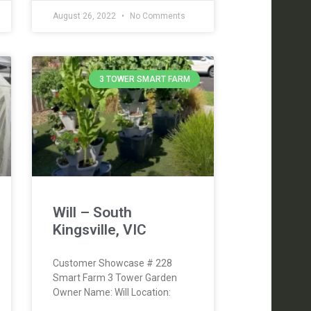
August 26, 2022
No Comments
3 TOWER SMART FARM
Will – South
Kingsville, VIC
Customer Showcase # 228
Smart Farm 3 Tower Garden
Owner Name: Will Location: