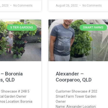
2, 2023
No Comments
August 26, 2022
No Comments
5 TIER GARDENS
SMART FARMS
 – Boronia
Alexander –
s, QLD
Coorparoo, QLD
 Showcase # 248 5
Customer Showcase # 202
ical Garden Owner
Smart Farm Tower Garden
os Location: Boronia
Owner
Name: Alexander Location: