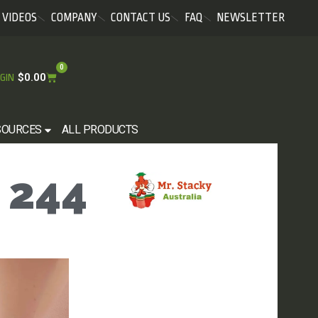
VIDEOS
COMPANY
CONTACT US
FAQ
NEWSLETTER
0
$
0.00
GIN
SOURCES
ALL PRODUCTS
 244