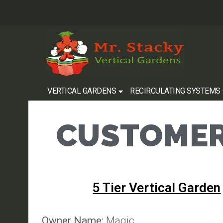
VERTICAL GARDENS
RECIRCULATING SYSTEMS
CUSTOMER
5 Tier Vertical Garden
Owner Name:
Magic