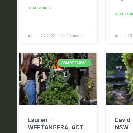
READ MORE »
READ MOR
August 26, 2022
No Comments
August 25
SMART FARMS
Lauren –
David 
WEETANGERA, ACT
NSW