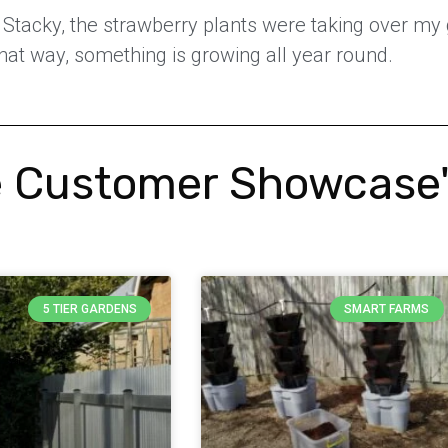
r Stacky, the strawberry plants were taking over my
hat way, something is growing all year round.
 Customer Showcase
5 TIER GARDENS
SMART FARMS