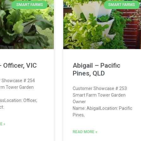
SMART FARMS
SMART FARMS
 Officer, VIC
Abigail – Pacific
Pines, QLD
 Showcase # 254
rm Tower Garden
Customer Showcase # 253
Smart Farm Tower Garden
sLocation: Officer,
Owner
t:
Name: AbigailLocation: Pacific
Pines,
E »
READ MORE »