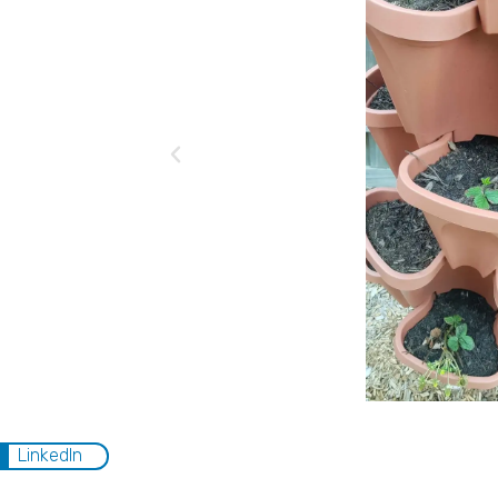
LinkedIn