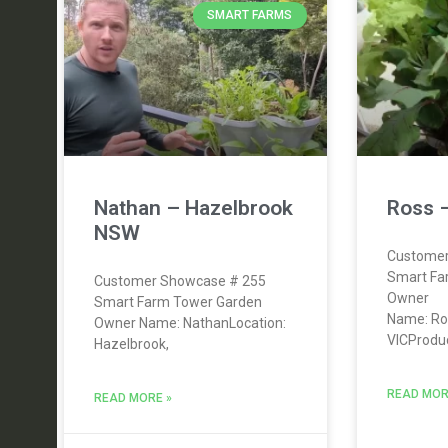
SMART FARMS
Nathan – Hazelbrook
Ross –
NSW
Customer
Smart Fa
Customer Showcase # 255
Owner
Smart Farm Tower Garden
Name: Ros
Owner Name: NathanLocation:
VICProduc
Hazelbrook,
READ MOR
READ MORE »