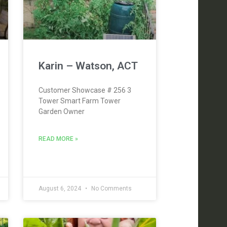
Karin – Watson, ACT
Customer Showcase # 256 3
Tower Smart Farm Tower
Garden Owner
READ MORE »
August 6, 2024
No Comments