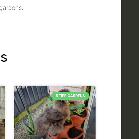
 gardens.
's
5 TIER GARDENS