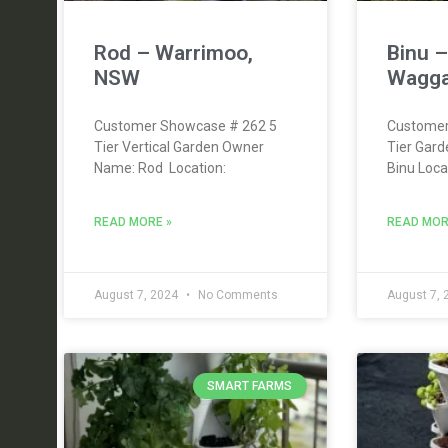
Rod – Warrimoo,
Binu 
NSW
Wagga
Customer Showcase # 262 5
Customer
Tier Vertical Garden Owner
Tier Gar
Name: Rod Location:
Binu Loc
READ MORE »
READ MOR
August 7, 2024
No Comments
August 7,
SMART FARMS