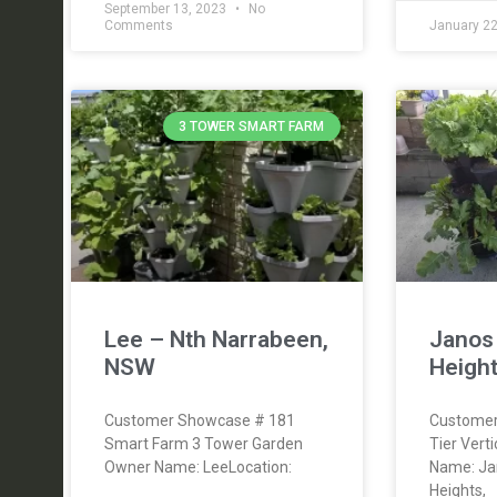
September 13, 2023
No
Comments
January 2
3 TOWER SMART FARM
Lee – Nth Narrabeen,
Janos
NSW
Height
Customer Showcase # 181
Customer
Smart Farm 3 Tower Garden
Tier Vert
Owner Name: LeeLocation:
Name: Jan
Heights,