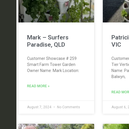
Mark – Surfers
Patric
Paradise, QLD
VIC
Customer Showcase # 259
Customer
Smart Farm Tower Garden
Tier Vert
Owner Name: Mark Location:
Name: Pat
Balwyn,
READ MORE »
READ MOR
August 7, 2024
No Comments
August 6,