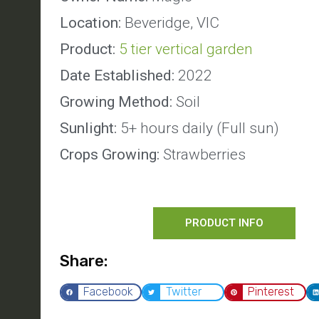
Location:
Beveridge, VIC
Product:
5 tier vertical garden
Date Established:
2022
Growing Method:
Soil
Sunlight:
5+ hours daily (Full sun)
Crops Growing:
Strawberries
PRODUCT INFO
Share:
Facebook
Twitter
Pinterest