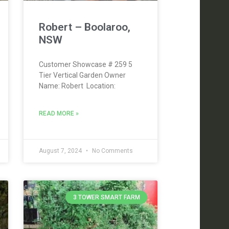
Robert – Boolaroo,
NSW
Customer Showcase # 259 5
Tier Vertical Garden Owner
Name: Robert Location:
READ MORE »
August 7, 2024
No Comments
3 TOWER SMART FARM